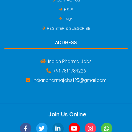
HELP
FAQS
REGISTER & SUBSCRIBE
ADDRESS
Indian Pharma Jobs
+91 7814784226
indianpharmajobs123@gmail.com
Join Us Online