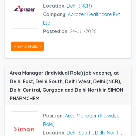
Location:
Delhi (NCR)
Company:
Aprazer Healthcare Pvt
Ltd
Posted on:
24-Jul-2026
View Details »
Area Manager (Individual Role) job vacancy at
Delhi East, Delhi South, Delhi West, Delhi (NCR),
Delhi Central, Gurgaon and Delhi North in SIMON
PHARMCHEM
Position:
Area Manager (Individual
Role)
Location:
Delhi South
,
Delhi North
,