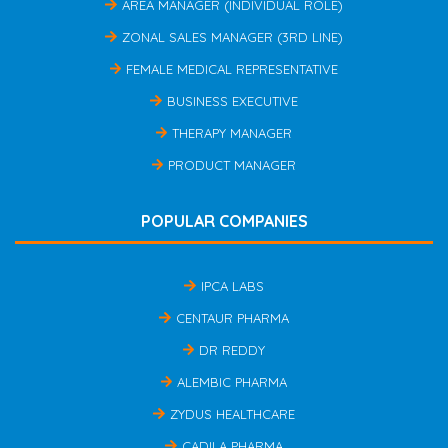
AREA MANAGER (INDIVIDUAL ROLE)
ZONAL SALES MANAGER (3RD LINE)
FEMALE MEDICAL REPRESENTATIVE
BUSINESS EXECUTIVE
THERAPY MANAGER
PRODUCT MANAGER
POPULAR COMPANIES
IPCA LABS
CENTAUR PHARMA
DR REDDY
ALEMBIC PHARMA
ZYDUS HEALTHCARE
CADILA PHARMA