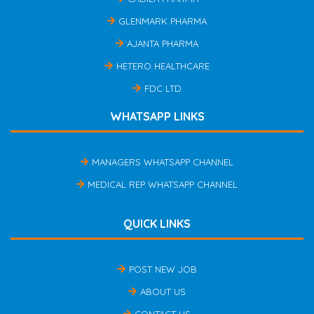
GLENMARK PHARMA
AJANTA PHARMA
HETERO HEALTHCARE
FDC LTD
WHATSAPP LINKS
MANAGERS WHATSAPP CHANNEL
MEDICAL REP WHATSAPP CHANNEL
QUICK LINKS
POST NEW JOB
ABOUT US
CONTACT US