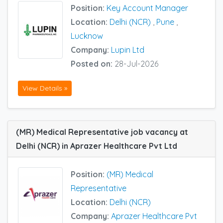
Position:
Key Account Manager
Location:
Delhi (NCR)
,
Pune
,
Lucknow
Company:
Lupin Ltd
Posted on:
28-Jul-2026
View Details »
(MR) Medical Representative job vacancy at
Delhi (NCR) in Aprazer Healthcare Pvt Ltd
Position:
(MR) Medical
Representative
Location:
Delhi (NCR)
Company:
Aprazer Healthcare Pvt