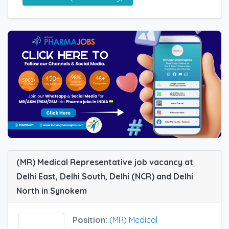
(MR) Medical Representative job vacancy at
Delhi East, Delhi South, Delhi (NCR) and Delhi
North in Synokem
Position:
(MR) Medical