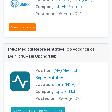
Company:
URIHK Pharma
Posted on:
05-Aug-2026
View Details »
(MR) Medical Representative job vacancy at
Delhi (NCR) in UpcharHub
Position:
(MR) Medical
Representative
Location:
Delhi (NCR)
Company:
UpcharHub
Posted on:
05-Aug-2026
View Details (Free Vacancy) »