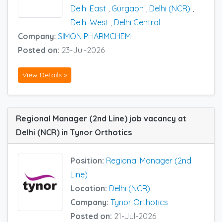
Delhi East
,
Gurgaon
,
Delhi (NCR)
,
Delhi West
,
Delhi Central
Company:
SIMON PHARMCHEM
Posted on:
23-Jul-2026
View Details »
Regional Manager (2nd Line) job vacancy at
Delhi (NCR) in Tynor Orthotics
Position:
Regional Manager (2nd
Line)
Location:
Delhi (NCR)
Company:
Tynor Orthotics
Posted on:
21-Jul-2026