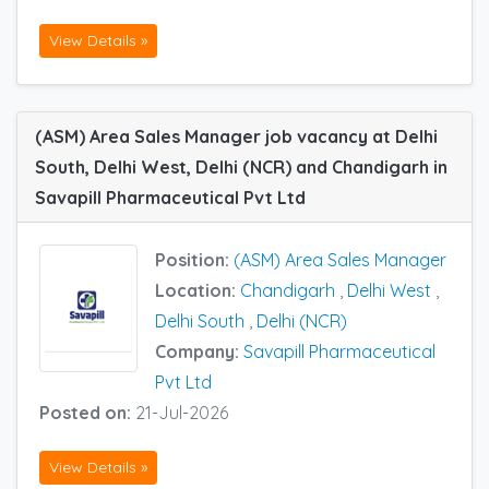
View Details »
(ASM) Area Sales Manager job vacancy at Delhi
South, Delhi West, Delhi (NCR) and Chandigarh in
Savapill Pharmaceutical Pvt Ltd
Position:
(ASM) Area Sales Manager
Location:
Chandigarh
,
Delhi West
,
Delhi South
,
Delhi (NCR)
Company:
Savapill Pharmaceutical
Pvt Ltd
Posted on:
21-Jul-2026
View Details »