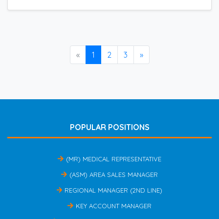
«
1
2
3
»
POPULAR POSITIONS
(MR) MEDICAL REPRESENTATIVE
(ASM) AREA SALES MANAGER
REGIONAL MANAGER (2ND LINE)
KEY ACCOUNT MANAGER