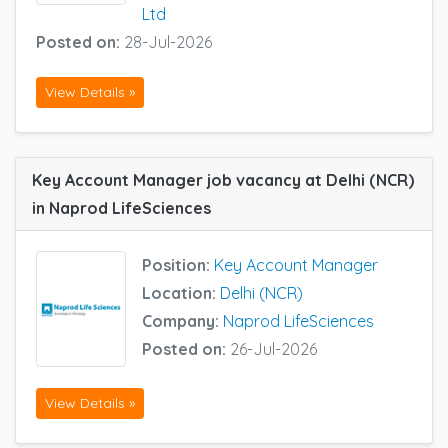
Ltd
Posted on:
28-Jul-2026
View Details »
Key Account Manager job vacancy at Delhi (NCR)
in Naprod LifeSciences
Position:
Key Account Manager
Location:
Delhi (NCR)
Company:
Naprod LifeSciences
Posted on:
26-Jul-2026
View Details »