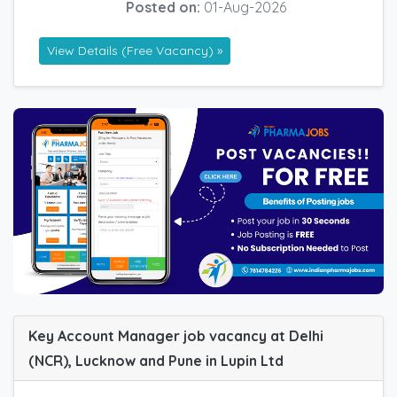
Posted on:
01-Aug-2026
View Details (Free Vacancy) »
Key Account Manager job vacancy at Delhi
(NCR), Lucknow and Pune in Lupin Ltd