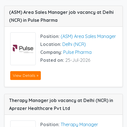
(ASM) Area Sales Manager job vacancy at Delhi
(NCR) in Pulse Pharma
Position:
(ASM) Area Sales Manager
Location:
Delhi (NCR)
Company:
Pulse Pharma
Posted on:
25-Jul-2026
View Details »
Therapy Manager job vacancy at Delhi (NCR) in
Aprazer Healthcare Pvt Ltd
Position:
Therapy Manager