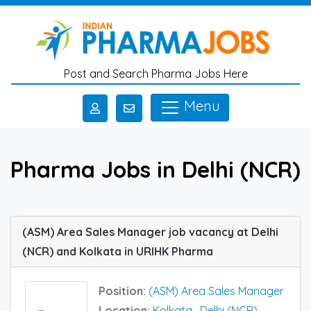
Skip to main content
Post and Search Pharma Jobs Here
Menu
Pharma Jobs in Delhi (NCR)
(ASM) Area Sales Manager job vacancy at Delhi
(NCR) and Kolkata in URIHK Pharma
Position:
(ASM) Area Sales Manager
Location:
Kolkata
,
Delhi (NCR)