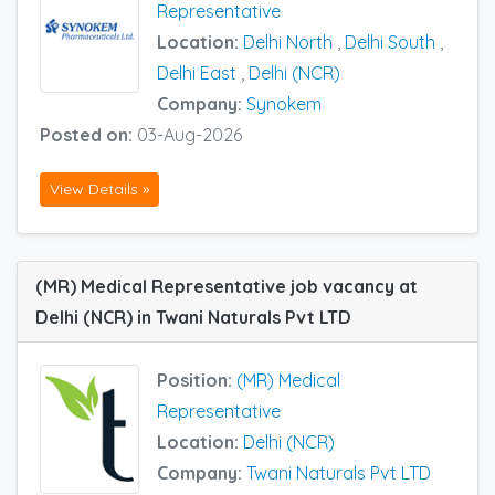
Representative
Location:
Delhi North
,
Delhi South
,
Delhi East
,
Delhi (NCR)
Company:
Synokem
Posted on:
03-Aug-2026
View Details »
(MR) Medical Representative job vacancy at
Delhi (NCR) in Twani Naturals Pvt LTD
Position:
(MR) Medical
Representative
Location:
Delhi (NCR)
Company:
Twani Naturals Pvt LTD