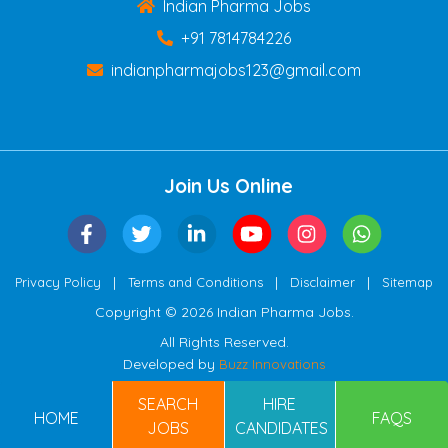
Indian Pharma Jobs
+91 7814784226
indianpharmajobs123@gmail.com
Join Us Online
|
|
|
Privacy Policy
Terms and Conditions
Disclaimer
Sitemap
Copyright © 2026 Indian Pharma Jobs.
All Rights Reserved.
Developed by
Buzz Innovations
SEARCH
HIRE
HOME
FAQS
JOBS
CANDIDATES