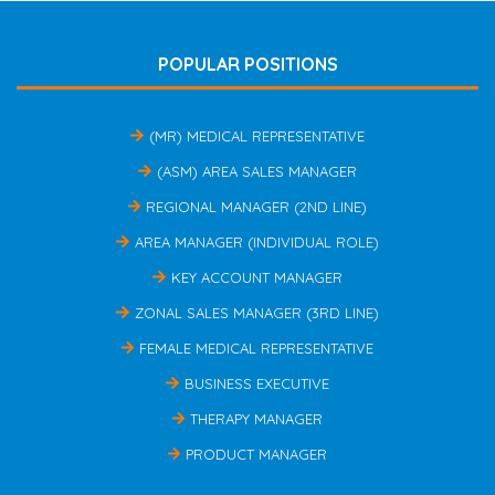
POPULAR POSITIONS
(MR) MEDICAL REPRESENTATIVE
(ASM) AREA SALES MANAGER
REGIONAL MANAGER (2ND LINE)
AREA MANAGER (INDIVIDUAL ROLE)
KEY ACCOUNT MANAGER
ZONAL SALES MANAGER (3RD LINE)
FEMALE MEDICAL REPRESENTATIVE
BUSINESS EXECUTIVE
THERAPY MANAGER
PRODUCT MANAGER