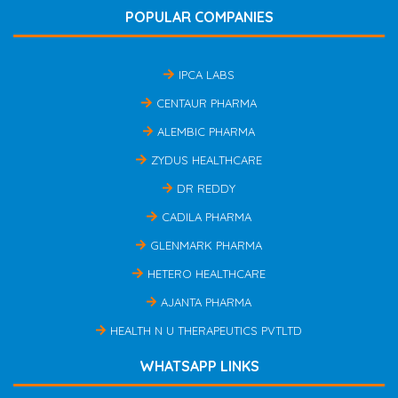
POPULAR COMPANIES
IPCA LABS
CENTAUR PHARMA
ALEMBIC PHARMA
ZYDUS HEALTHCARE
DR REDDY
CADILA PHARMA
GLENMARK PHARMA
HETERO HEALTHCARE
AJANTA PHARMA
HEALTH N U THERAPEUTICS PVTLTD
WHATSAPP LINKS