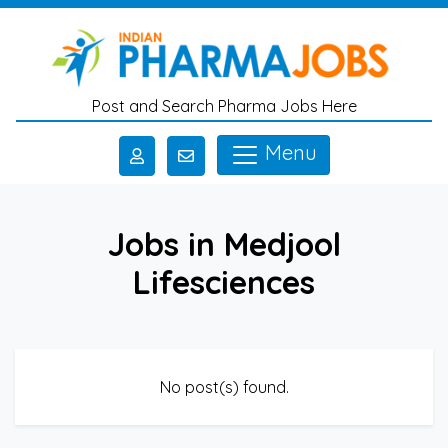
Skip to main content
Post and Search Pharma Jobs Here
Menu
Jobs in Medjool
Lifesciences
No post(s) found.