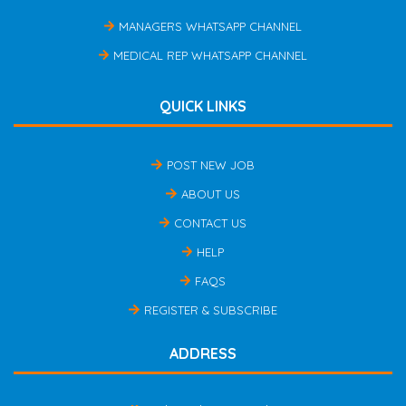
MANAGERS WHATSAPP CHANNEL
MEDICAL REP WHATSAPP CHANNEL
QUICK LINKS
POST NEW JOB
ABOUT US
CONTACT US
HELP
FAQS
REGISTER & SUBSCRIBE
ADDRESS