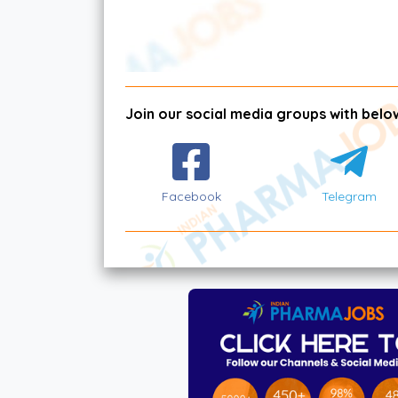
Join our social media groups with below
Facebook
Telegram