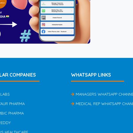
LAR COMPANIES
WHATSAPP LINKS
 LABS
MANAGERS WHATSAPP CHANN
TAUR PHARMA
MEDICAL REP WHATSAPP CHAN
MBIC PHARMA
REDDY
US HEALTHCARE