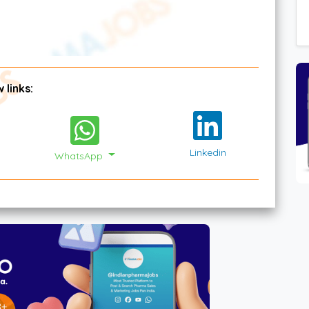
 links:
Linkedin
WhatsApp