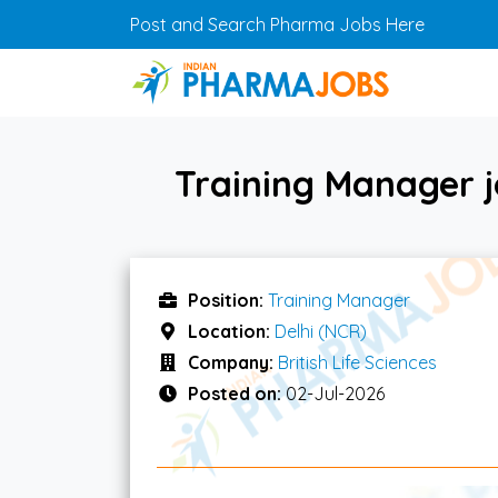
Skip to main content
Post and Search Pharma Jobs Here
Training Manager jo
Position:
Training Manager
Location:
Delhi (NCR)
Company:
British Life Sciences
Posted on:
02-Jul-2026