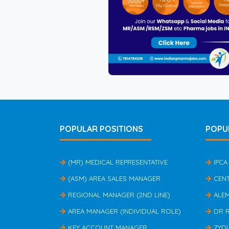
POPULAR POSITIONS
POPU
(MR) MEDICAL REPRESENTATIVE
IPCA
(ASM) AREA SALES MANAGER
CEN
REGIONAL MANAGER (2ND LINE)
ALE
AREA MANAGER (INDIVIDUAL ROLE)
DR 
KEY ACCOUNT MANAGER
ZYD