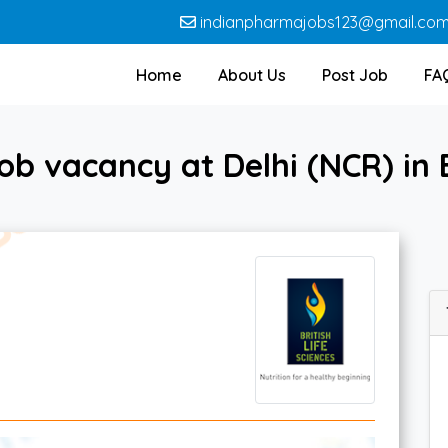
indianpharmajobs123@gmail.co
Home
About Us
Post Job
FA
b vacancy at Delhi (NCR) in B