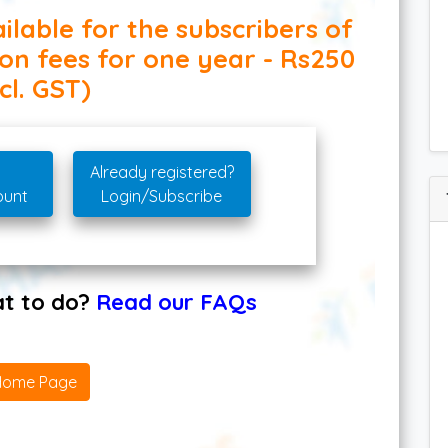
ilable for the subscribers of
ion fees for one year - Rs250
cl. GST)
Already registered?
ount
Login/Subscribe
hat to do?
Read our FAQs
Home Page