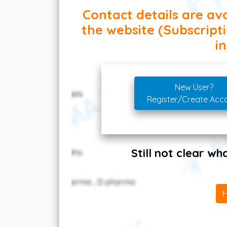
Contact details are ava
the website (Subscript
in
New User?
Register/Create Acc
Still not clear w