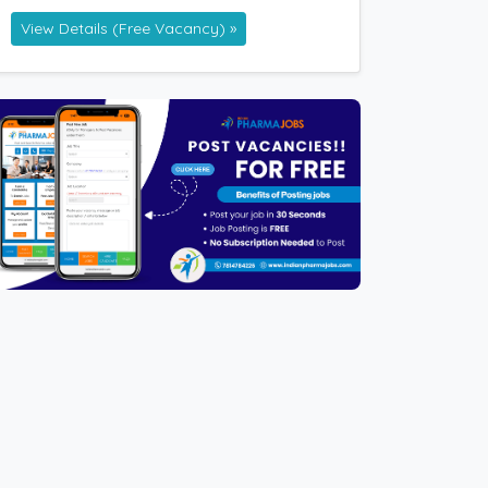
View Details (Free Vacancy) »