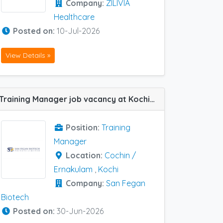
Company:
ZILIVIA
Healthcare
Posted on:
10-Jul-2026
View Details »
Training Manager job vacancy at Kochi in San Fegan Biotech
Position:
Training
Manager
Location:
Cochin /
Ernakulam
,
Kochi
Company:
San Fegan
Biotech
Posted on:
30-Jun-2026