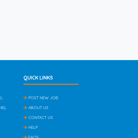
QUICK LINKS
EL
POST NEW JOB
NEL
ABOUT US
CONTACT US
HELP
FAQS