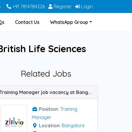
m
+91 7814784226
Register
Login
Qs
Contact Us
WhatsApp Group
ritish Life Sciences
Related Jobs
Training Manager job vacancy at Bangalore in ZILIVIA Healthcare
Position:
Training
Manager
Location:
Bangalore