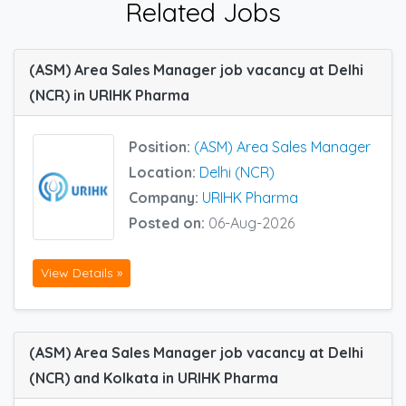
Related Jobs
(ASM) Area Sales Manager job vacancy at Delhi
(NCR) in URIHK Pharma
Position:
(ASM) Area Sales Manager
Location:
Delhi (NCR)
Company:
URIHK Pharma
Posted on:
06-Aug-2026
View Details »
(ASM) Area Sales Manager job vacancy at Delhi
(NCR) and Kolkata in URIHK Pharma