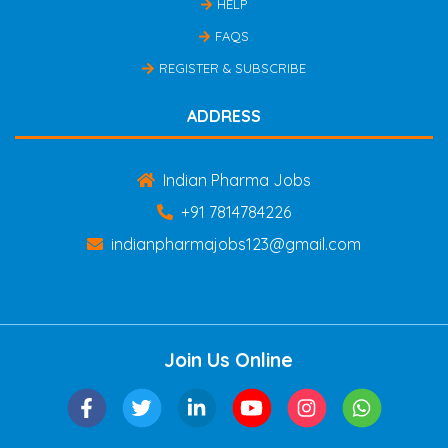
HELP
FAQS
REGISTER & SUBSCRIBE
ADDRESS
Indian Pharma Jobs
+91 7814784226
indianpharmajobs123@gmail.com
Join Us Online