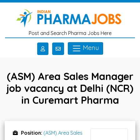
Skip to main content
Post and Search Pharma Jobs Here
Menu
(ASM) Area Sales Manager
job vacancy at Delhi (NCR)
in Curemart Pharma
Position:
(ASM) Area Sales