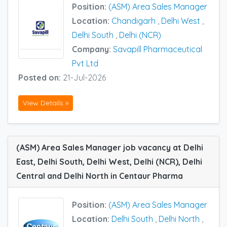
Position:
(ASM) Area Sales Manager
Location:
Chandigarh
,
Delhi West
,
Delhi South
,
Delhi (NCR)
Company:
Savapill Pharmaceutical
Pvt Ltd
Posted on:
21-Jul-2026
View Details »
(ASM) Area Sales Manager job vacancy at Delhi
East, Delhi South, Delhi West, Delhi (NCR), Delhi
Central and Delhi North in Centaur Pharma
Position:
(ASM) Area Sales Manager
Location:
Delhi South
,
Delhi North
,