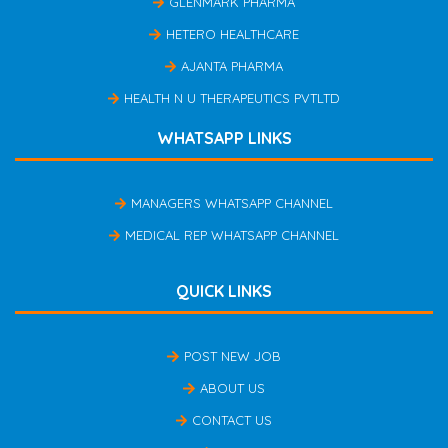
GLENMARK PHARMA
HETERO HEALTHCARE
AJANTA PHARMA
HEALTH N U THERAPEUTICS PVTLTD
WHATSAPP LINKS
MANAGERS WHATSAPP CHANNEL
MEDICAL REP WHATSAPP CHANNEL
QUICK LINKS
POST NEW JOB
ABOUT US
CONTACT US