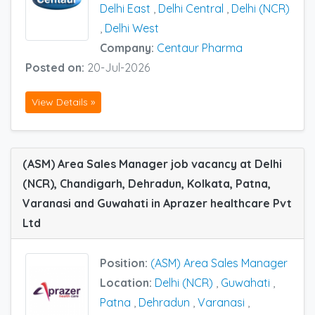
Delhi East
,
Delhi Central
,
Delhi (NCR)
,
Delhi West
Company:
Centaur Pharma
Posted on:
20-Jul-2026
View Details »
(ASM) Area Sales Manager job vacancy at Delhi
(NCR), Chandigarh, Dehradun, Kolkata, Patna,
Varanasi and Guwahati in Aprazer healthcare Pvt
Ltd
Position:
(ASM) Area Sales Manager
Location:
Delhi (NCR)
,
Guwahati
,
Patna
,
Dehradun
,
Varanasi
,