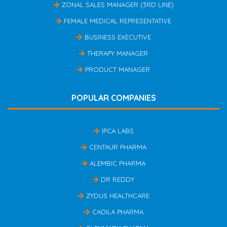
ZONAL SALES MANAGER (3RD LINE)
FEMALE MEDICAL REPRESENTATIVE
BUSINESS EXECUTIVE
THERAPY MANAGER
PRODUCT MANAGER
POPULAR COMPANIES
IPCA LABS
CENTAUR PHARMA
ALEMBIC PHARMA
DR REDDY
ZYDUS HEALTHCARE
CADILA PHARMA