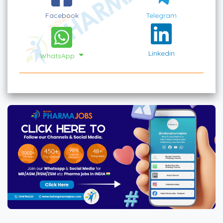
Facebook
Telegram
Linkedin
WhatsApp