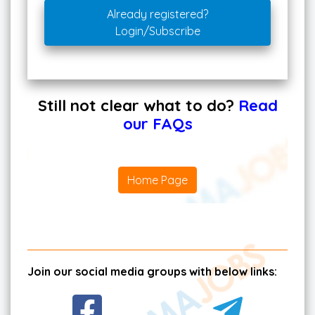
Already registered?
Login/Subscribe
Still not clear what to do?
Read
our FAQs
Home Page
Join our social media groups with below links: