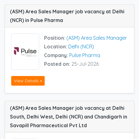
(ASM) Area Sales Manager job vacancy at Delhi
(NCR) in Pulse Pharma
Position:
(ASM) Area Sales Manager
Location:
Delhi (NCR)
Company:
Pulse Pharma
Posted on:
25-Jul-2026
View Details »
(ASM) Area Sales Manager job vacancy at Delhi
South, Delhi West, Delhi (NCR) and Chandigarh in
Savapill Pharmaceutical Pvt Ltd