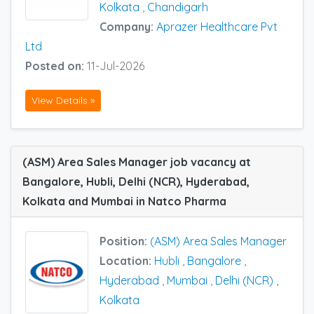
Kolkata
,
Chandigarh
Company:
Aprazer Healthcare Pvt
Ltd
Posted on:
11-Jul-2026
View Details »
(ASM) Area Sales Manager job vacancy at
Bangalore, Hubli, Delhi (NCR), Hyderabad,
Kolkata and Mumbai in Natco Pharma
Position:
(ASM) Area Sales Manager
Location:
Hubli
,
Bangalore
,
Hyderabad
,
Mumbai
,
Delhi (NCR)
,
Kolkata