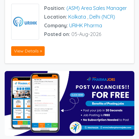
Position:
(ASM) Area Sales Manager
Location:
Kolkata
,
Delhi (NCR)
Company:
URIHK Pharma
Posted on:
05-Aug-2026
View Details »