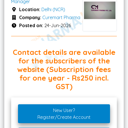
Manager
Location:
Delhi (NCR)
Company:
Curemart Pharma
Posted on:
24-Jun-2026
Contact details are available
for the subscribers of the
website (Subscription fees
for one year - Rs250 incl.
GST)
New User?
Register/Create Account