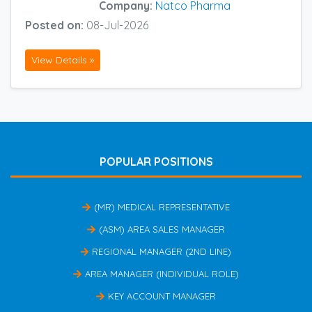
Company:
Natco Pharma
Posted on:
08-Jul-2026
View Details »
POPULAR POSITIONS
(MR) MEDICAL REPRESENTATIVE
(ASM) AREA SALES MANAGER
REGIONAL MANAGER (2ND LINE)
AREA MANAGER (INDIVIDUAL ROLE)
KEY ACCOUNT MANAGER