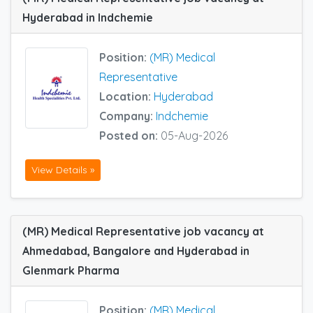
Hyderabad in Indchemie
Position:
(MR) Medical
Representative
Location:
Hyderabad
Company:
Indchemie
Posted on:
05-Aug-2026
View Details »
(MR) Medical Representative job vacancy at
Ahmedabad, Bangalore and Hyderabad in
Glenmark Pharma
Position:
(MR) Medical