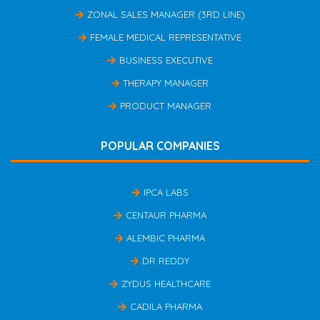
ZONAL SALES MANAGER (3RD LINE)
FEMALE MEDICAL REPRESENTATIVE
BUSINESS EXECUTIVE
THERAPY MANAGER
PRODUCT MANAGER
POPULAR COMPANIES
IPCA LABS
CENTAUR PHARMA
ALEMBIC PHARMA
DR REDDY
ZYDUS HEALTHCARE
CADILA PHARMA