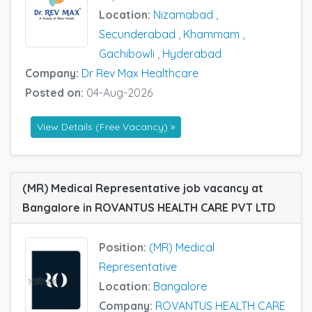
Location:
Nizamabad
,
Secunderabad
,
Khammam
,
Gachibowli
,
Hyderabad
Company:
Dr Rev Max Healthcare
Posted on:
04-Aug-2026
View Details (Free Vacancy) »
(MR) Medical Representative job vacancy at
Bangalore in ROVANTUS HEALTH CARE PVT LTD
Position:
(MR) Medical
Representative
Location:
Bangalore
Company:
ROVANTUS HEALTH CARE