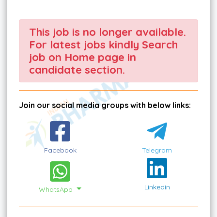
This job is no longer available.
For latest jobs kindly Search
job on Home page in
candidate section.
Join our social media groups with below links:
Facebook
Telegram
Linkedin
WhatsApp