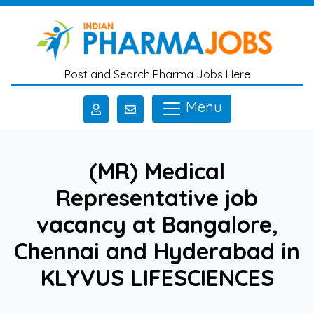
Skip to main content
Post and Search Pharma Jobs Here
Menu
(MR) Medical
Representative job
vacancy at Bangalore,
Chennai and Hyderabad in
KLYVUS LIFESCIENCES