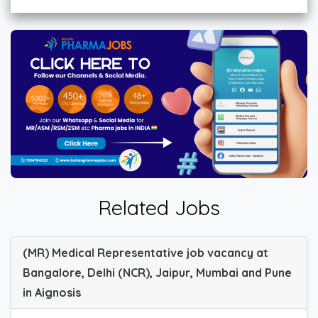
Related Jobs
(MR) Medical Representative job vacancy at
Bangalore, Delhi (NCR), Jaipur, Mumbai and Pune
in Aignosis