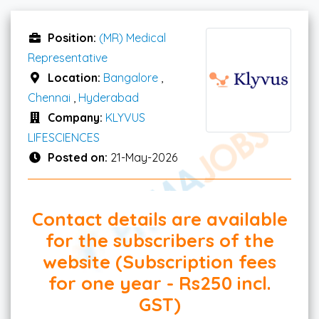
Position:
(MR) Medical
Representative
Location:
Bangalore
,
Chennai
,
Hyderabad
Company:
KLYVUS
LIFESCIENCES
Posted on:
21-May-2026
Contact details are available
for the subscribers of the
website (Subscription fees
for one year - Rs250 incl.
GST)