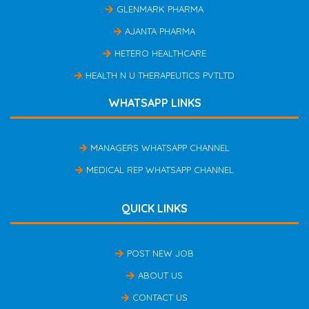
GLENMARK PHARMA
AJANTA PHARMA
HETERO HEALTHCARE
HEALTH N U THERAPEUTICS PVTLTD
WHATSAPP LINKS
MANAGERS WHATSAPP CHANNEL
MEDICAL REP WHATSAPP CHANNEL
QUICK LINKS
POST NEW JOB
ABOUT US
CONTACT US