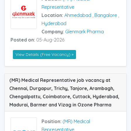
Representative
Location:
Ahmedabad
,
Bangalore
,
Hyderabad
Company:
Glenmark Pharma
Posted on:
05-Aug-2026
View Details (Free Vacancy) »
(MR) Medical Representative job vacancy at
Chennai, Durgapur, Trichy, Tanjore, Arambagh,
Chengalpattu, Coimbatore, Cuttack, Hyderabad,
Madurai, Barmer and Vizag in Ozone Pharma
Position:
(MR) Medical
Representative