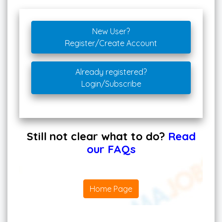
New User?
Register/Create Account
Already registered?
Login/Subscribe
Still not clear what to do?
Read
our FAQs
Home Page