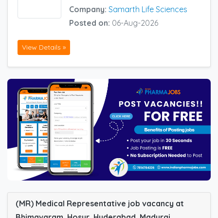
Company:
Samarth Life Sciences
Posted on:
06-Aug-2026
View Details »
(MR) Medical Representative job vacancy at
Bhimavaram, Hosur, Hyderabad, Madurai,