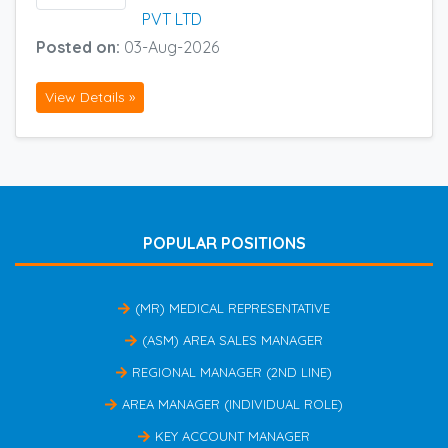
PVT LTD
Posted on:
03-Aug-2026
View Details »
POPULAR POSITIONS
(MR) MEDICAL REPRESENTATIVE
(ASM) AREA SALES MANAGER
REGIONAL MANAGER (2ND LINE)
AREA MANAGER (INDIVIDUAL ROLE)
KEY ACCOUNT MANAGER