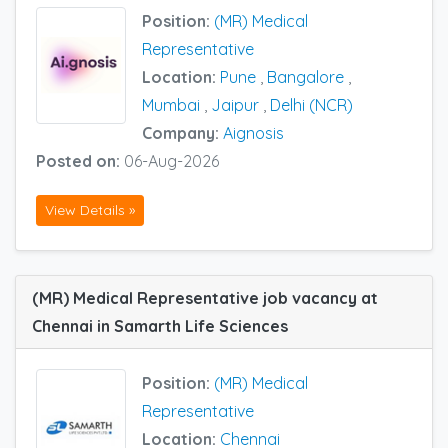
Position:
(MR) Medical
Representative
Location:
Pune
,
Bangalore
,
Mumbai
,
Jaipur
,
Delhi (NCR)
Company:
Aignosis
Posted on:
06-Aug-2026
View Details »
(MR) Medical Representative job vacancy at
Chennai in Samarth Life Sciences
Position:
(MR) Medical
Representative
Location:
Chennai