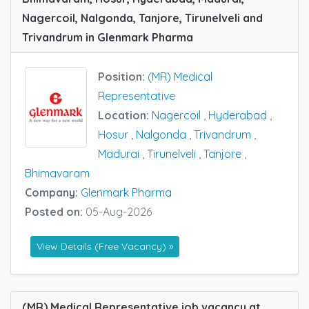
Nagercoil, Nalgonda, Tanjore, Tirunelveli and
Trivandrum in Glenmark Pharma
Position:
(MR) Medical
Representative
Location:
Nagercoil
,
Hyderabad
,
Hosur
,
Nalgonda
,
Trivandrum
,
Madurai
,
Tirunelveli
,
Tanjore
,
Bhimavaram
Company:
Glenmark Pharma
Posted on:
05-Aug-2026
View Details (Free Vacancy) »
(MR) Medical Representative job vacancy at