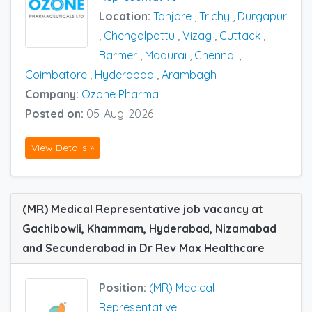
Location:
Tanjore
,
Trichy
,
Durgapur
,
Chengalpattu
,
Vizag
,
Cuttack
,
Barmer
,
Madurai
,
Chennai
,
Coimbatore
,
Hyderabad
,
Arambagh
Company:
Ozone Pharma
Posted on:
05-Aug-2026
View Details »
(MR) Medical Representative job vacancy at
Gachibowli, Khammam, Hyderabad, Nizamabad
and Secunderabad in Dr Rev Max Healthcare
Position:
(MR) Medical
Representative