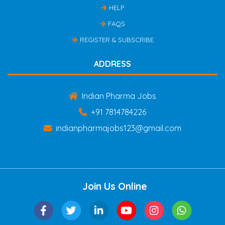
HELP
FAQS
REGISTER & SUBSCRIBE
ADDRESS
Indian Pharma Jobs
+91 7814784226
indianpharmajobs123@gmail.com
Join Us Online