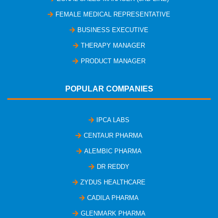
FEMALE MEDICAL REPRESENTATIVE
BUSINESS EXECUTIVE
THERAPY MANAGER
PRODUCT MANAGER
POPULAR COMPANIES
IPCA LABS
CENTAUR PHARMA
ALEMBIC PHARMA
DR REDDY
ZYDUS HEALTHCARE
CADILA PHARMA
GLENMARK PHARMA