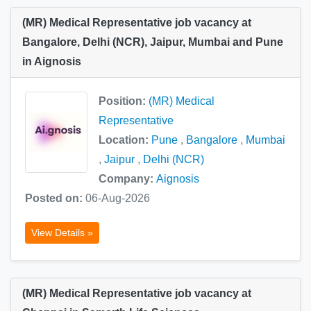
(MR) Medical Representative job vacancy at
Bangalore, Delhi (NCR), Jaipur, Mumbai and Pune
in Aignosis
Position:
(MR) Medical
Representative
Location:
Pune
,
Bangalore
,
Mumbai
,
Jaipur
,
Delhi (NCR)
Company:
Aignosis
Posted on:
06-Aug-2026
View Details »
(MR) Medical Representative job vacancy at