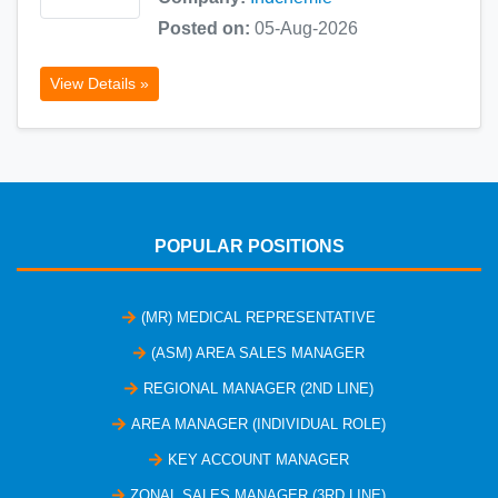
Posted on:
05-Aug-2026
View Details »
POPULAR POSITIONS
(MR) MEDICAL REPRESENTATIVE
(ASM) AREA SALES MANAGER
REGIONAL MANAGER (2ND LINE)
AREA MANAGER (INDIVIDUAL ROLE)
KEY ACCOUNT MANAGER
ZONAL SALES MANAGER (3RD LINE)