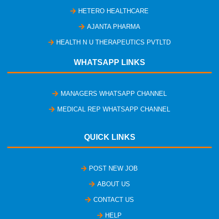
HETERO HEALTHCARE
AJANTA PHARMA
HEALTH N U THERAPEUTICS PVTLTD
WHATSAPP LINKS
MANAGERS WHATSAPP CHANNEL
MEDICAL REP WHATSAPP CHANNEL
QUICK LINKS
POST NEW JOB
ABOUT US
CONTACT US
HELP