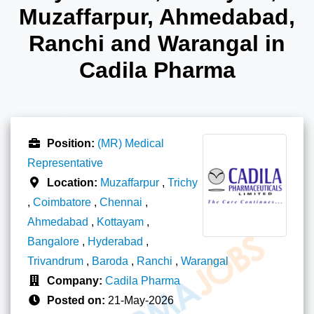
Muzaffarpur, Ahmedabad,
Ranchi and Warangal in
Cadila Pharma
Position:
(MR) Medical
Representative
Location:
Muzaffarpur
,
Trichy
,
Coimbatore
,
Chennai
,
Ahmedabad
,
Kottayam
,
Bangalore
,
Hyderabad
,
Trivandrum
,
Baroda
,
Ranchi
,
Warangal
Company:
Cadila Pharma
Posted on:
21-May-2026