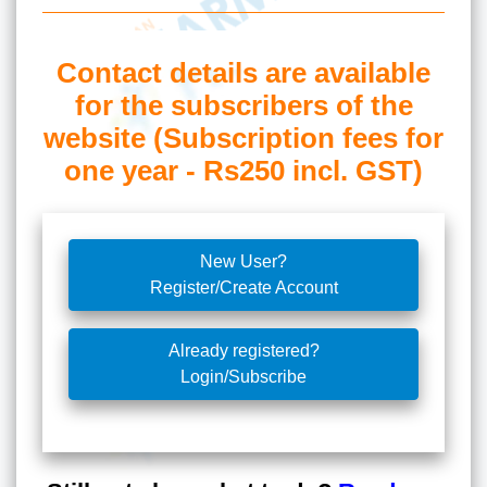
Contact details are available
for the subscribers of the
website (Subscription fees for
one year - Rs250 incl. GST)
New User?
Register/Create Account
Already registered?
Login/Subscribe