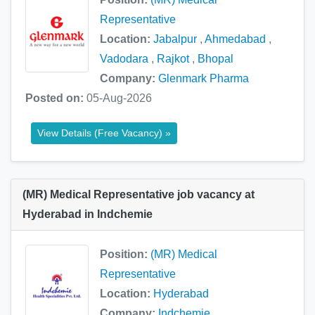
Representative
Location:
Jabalpur
,
Ahmedabad
,
Vadodara
,
Rajkot
,
Bhopal
Company:
Glenmark Pharma
Posted on:
05-Aug-2026
View Details (Free Vacancy) »
(MR) Medical Representative job vacancy at
Hyderabad in Indchemie
Position:
(MR) Medical
Representative
Location:
Hyderabad
Company:
Indchemie