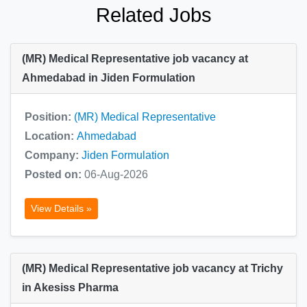
Related Jobs
(MR) Medical Representative job vacancy at
Ahmedabad in Jiden Formulation
Position:
(MR) Medical Representative
Location:
Ahmedabad
Company:
Jiden Formulation
Posted on:
06-Aug-2026
View Details »
(MR) Medical Representative job vacancy at Trichy
in Akesiss Pharma