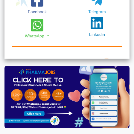
Facebook
Telegram
Linkedin
WhatsApp