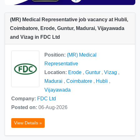
(MR) Medical Representative job vacancy at Hubli,
Coimbatore, Erode, Guntur, Madurai, Vijayawada
and Vizag in FDC Ltd
Position:
(MR) Medical
Representative
Location:
Erode
,
Guntur
,
Vizag
,
Madurai
,
Coimbatore
,
Hubli
,
Vijayawada
Company:
FDC Ltd
Posted on:
06-Aug-2026
View Details »