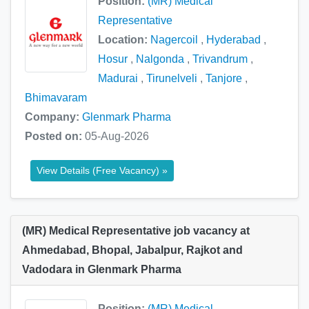
Position:
(MR) Medical
Representative
Location:
Nagercoil
,
Hyderabad
,
Hosur
,
Nalgonda
,
Trivandrum
,
Madurai
,
Tirunelveli
,
Tanjore
,
Bhimavaram
Company:
Glenmark Pharma
Posted on:
05-Aug-2026
View Details (Free Vacancy) »
(MR) Medical Representative job vacancy at
Ahmedabad, Bhopal, Jabalpur, Rajkot and
Vadodara in Glenmark Pharma
Position:
(MR) Medical