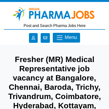
Skip to main content
Post and Search Pharma Jobs Here
Menu
Fresher (MR) Medical
Representative job
vacancy at Bangalore,
Chennai, Baroda, Trichy,
Trivandrum, Coimbatore,
Hyderabad, Kottayam,