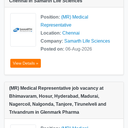
Chennai in Samarth Life Sciences
Position:
(MR) Medical
Representative
Location:
Chennai
Company:
Samarth Life Sciences
Posted on:
06-Aug-2026
View Details »
(MR) Medical Representative job vacancy at
Bhimavaram, Hosur, Hyderabad, Madurai,
Nagercoil, Nalgonda, Tanjore, Tirunelveli and
Trivandrum in Glenmark Pharma