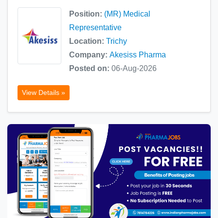
Position:
(MR) Medical
Representative
Location:
Trichy
Company:
Akesiss Pharma
Posted on:
06-Aug-2026
View Details »