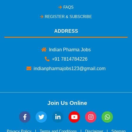
FAQS
REGISTER & SUBSCRIBE
ADDRESS
Indian Pharma Jobs
+91 7814784226
indianpharmajobs123@gmail.com
Join Us Online
|
|
|
Privacy Policy
Terms and Conditions
Disclaimer
Sitemap