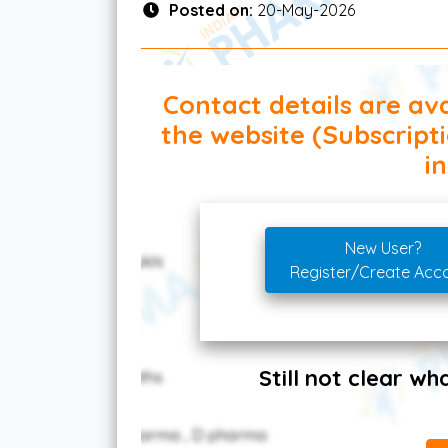
Posted on:
20-May-2026
Contact details are ava
the website (Subscript
in
New User?
Register/Create Acc
Still not clear w