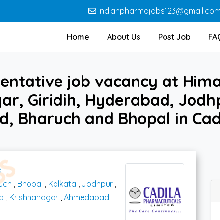
indianpharmajobs123@gmail.co
Home
About Us
Post Job
FA
entative job vacancy at Hima
ar, Giridih, Hyderabad, Jodhp
, Bharuch and Bhopal in Cad
e
uch
,
Bhopal
,
Kolkata
,
Jodhpur
,
a
,
Krishnanagar
,
Ahmedabad