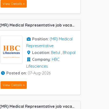
View Details »
(MR) Medical Representative job vacancy at Betul and Bhopal in HBC Lifesciences
Position:
(MR) Medical
Representative
Location:
Betul
,
Bhopal
Company:
HBC
Lifesciences
Posted on:
07-Aug-2026
View Details »
(MR) Medical Representative job vacancy at Cuttack, Dharmapuri, Ghaziabad, Hyderabad, Udaipur, Warangal, Berhampur (Orissa) and Mumbai Central Track in Cachet Pharma