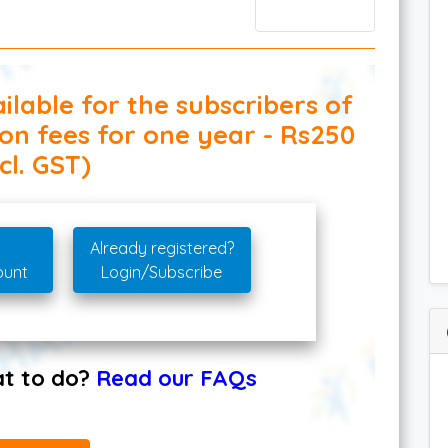
ilable for the subscribers of
ion fees for one year - Rs250
cl. GST)
Already registered?
ount
Login/Subscribe
hat to do?
Read our FAQs