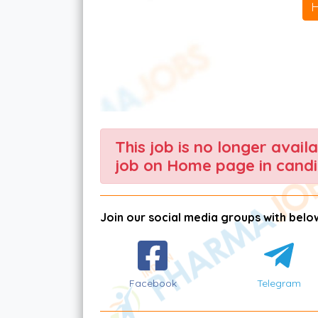
This job is no longer avail
job on Home page in candi
Join our social media groups with below
Facebook
Telegram