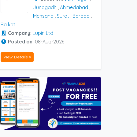
Junagadh
,
Ahmedabad
,
Mehsana
,
Surat
,
Baroda
,
Rajkot
Company:
Lupin Ltd
Posted on:
08-Aug-2026
View Details »