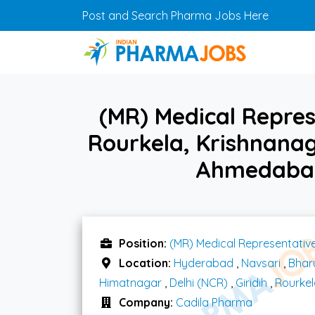
Skip to main content
Post and Search Pharma Jobs Here
(MR) Medical Repres
Rourkela, Krishnanag
Ahmedabad
Position:
(MR) Medical Representativ
Location:
Hyderabad
,
Navsari
,
Bhar
Himatnagar
,
Delhi (NCR)
,
Giridih
,
Rourkel
Company:
Cadila Pharma