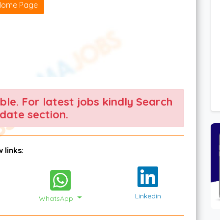
Home Page
able. For latest jobs kindly Search
date section.
 links:
Linkedin
WhatsApp