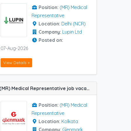
Position:
(MR) Medical
Representative
Location:
Delhi (NCR)
Company:
Lupin Ltd
Posted on:
07-Aug-2026
View Details »
(MR) Medical Representative job vacancy at Kolkata in Glenmark Pharma
Position:
(MR) Medical
Representative
Location:
Kolkata
Company:
Glenmark