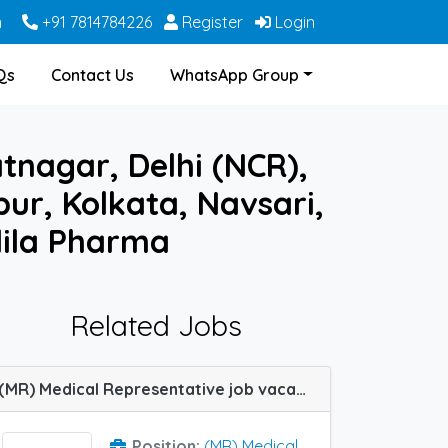
m
+91 7814784226
Register
Login
Qs
Contact Us
WhatsApp Group
tnagar, Delhi (NCR),
ur, Kolkata, Navsari,
ila Pharma
Related Jobs
(MR) Medical Representative job vacancy at Chennai, Kollam, Nagpur, Patna, Ahmedabad, Ranchi and Guwahati in Samarth Life Sciences
Position:
(MR) Medical