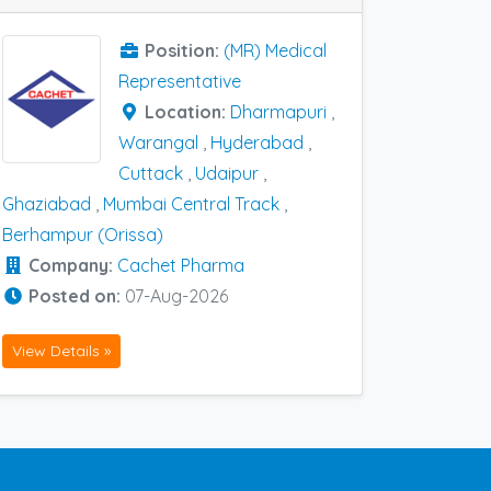
Position:
(MR) Medical
Representative
Location:
Dharmapuri
,
Warangal
,
Hyderabad
,
Cuttack
,
Udaipur
,
Ghaziabad
,
Mumbai Central Track
,
Berhampur (Orissa)
Company:
Cachet Pharma
Posted on:
07-Aug-2026
View Details »