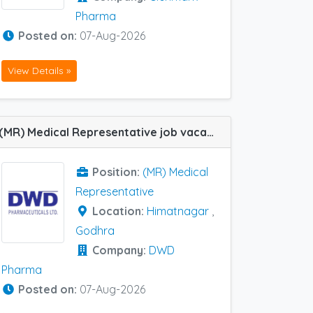
Pharma
Posted on:
07-Aug-2026
View Details »
(MR) Medical Representative job vacancy at Himatnagar and Godhra in DWD Pharma
Position:
(MR) Medical
Representative
Location:
Himatnagar
,
Godhra
Company:
DWD
Pharma
Posted on:
07-Aug-2026