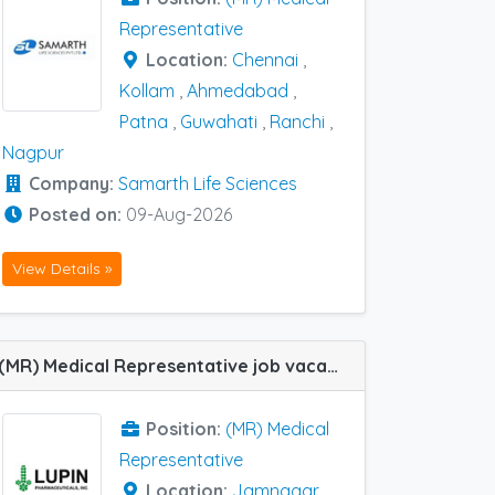
Representative
Location:
Chennai
,
Kollam
,
Ahmedabad
,
Patna
,
Guwahati
,
Ranchi
,
Nagpur
Company:
Samarth Life Sciences
Posted on:
09-Aug-2026
View Details »
(MR) Medical Representative job vacancy at Mehsana, Baroda, Jamnagar, Junagadh, Ahmedabad, Rajkot and Surat in Lupin Ltd
Position:
(MR) Medical
Representative
Location:
Jamnagar
,