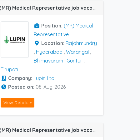
(MR) Medical Representative job vacancy at Guntur, Hyderabad, Rajahmundry, Tirupati, Warangal and Bhimavaram in Lupin Ltd
Position:
(MR) Medical
Representative
Location:
Rajahmundry
,
Hyderabad
,
Warangal
,
Bhimavaram
,
Guntur
,
Tirupati
Company:
Lupin Ltd
Posted on:
08-Aug-2026
View Details »
(MR) Medical Representative job vacancy at Delhi (NCR) in Lupin Ltd