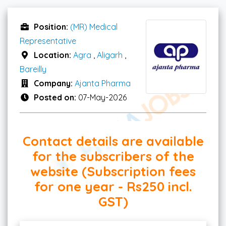
Position:
(MR) Medical
Representative
Location:
Agra
,
Aligarh
,
Bareilly
Company:
Ajanta Pharma
Posted on:
07-May-2026
Contact details are available
for the subscribers of the
website (Subscription fees
for one year - Rs250 incl.
GST)