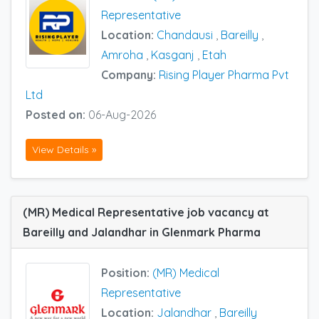
Representative
Location:
Chandausi
,
Bareilly
,
Amroha
,
Kasganj
,
Etah
Company:
Rising Player Pharma Pvt
Ltd
Posted on:
06-Aug-2026
View Details »
(MR) Medical Representative job vacancy at
Bareilly and Jalandhar in Glenmark Pharma
Position:
(MR) Medical
Representative
Location:
Jalandhar
,
Bareilly