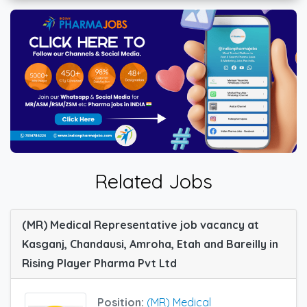
Related Jobs
(MR) Medical Representative job vacancy at
Kasganj, Chandausi, Amroha, Etah and Bareilly in
Rising Player Pharma Pvt Ltd
Position:
(MR) Medical