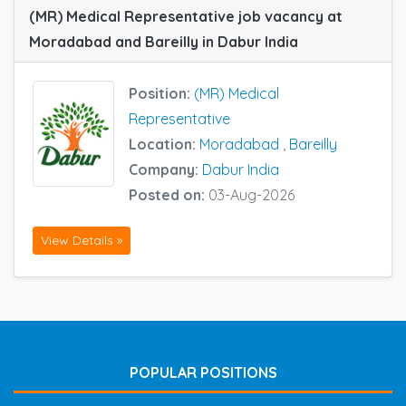
(MR) Medical Representative job vacancy at
Moradabad and Bareilly in Dabur India
Position:
(MR) Medical
Representative
Location:
Moradabad
,
Bareilly
Company:
Dabur India
Posted on:
03-Aug-2026
View Details »
POPULAR POSITIONS