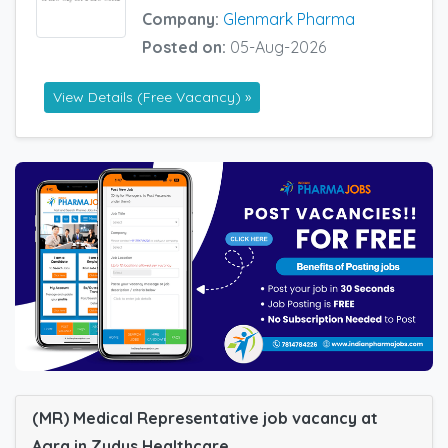
Company:
Glenmark Pharma
Posted on:
05-Aug-2026
View Details (Free Vacancy) »
(MR) Medical Representative job vacancy at
Agra in Zydus Healthcare