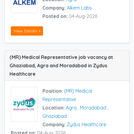
Company:
Alkem Labs
Posted on:
04-Aug-2026
View Details »
(MR) Medical Representative job vacancy at
Ghaziabad, Agra and Moradabad in Zydus
Healthcare
Position:
(MR) Medical
Representative
Location:
Agra
,
Moradabad
,
Ghaziabad
Company:
Zydus Healthcare
Posted on:
04-Aug-2026