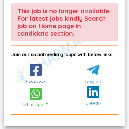
This job is no longer available.
For latest jobs kindly Search
job on Home page in
candidate section.
Join our social media groups with below links:
Facebook
Telegram
Linkedin
WhatsApp