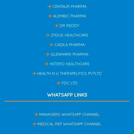
CENTAUR PHARMA
ALEMBIC PHARMA
DR REDDY
ZYDUS HEALTHCARE
CADILA PHARMA
GLENMARK PHARMA
HETERO HEALTHCARE
HEALTH N U THERAPEUTICS PVTLTD
FDC LTD
WHATSAPP LINKS
MANAGERS WHATSAPP CHANNEL
MEDICAL REP WHATSAPP CHANNEL