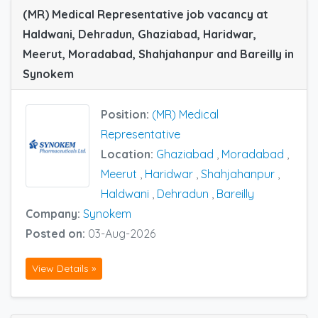
(MR) Medical Representative job vacancy at
Haldwani, Dehradun, Ghaziabad, Haridwar,
Meerut, Moradabad, Shahjahanpur and Bareilly in
Synokem
Position:
(MR) Medical
Representative
Location:
Ghaziabad
,
Moradabad
,
Meerut
,
Haridwar
,
Shahjahanpur
,
Haldwani
,
Dehradun
,
Bareilly
Company:
Synokem
Posted on:
03-Aug-2026
View Details »