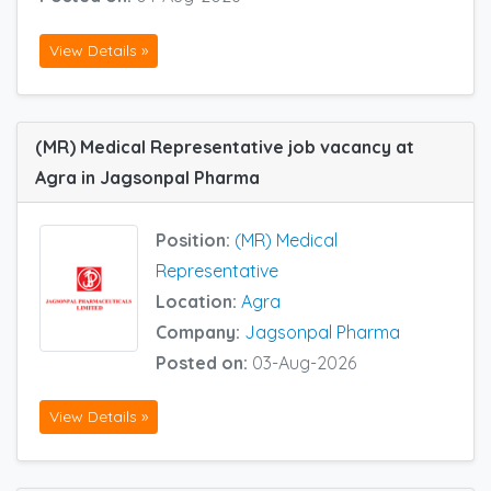
View Details »
(MR) Medical Representative job vacancy at
Agra in Jagsonpal Pharma
Position:
(MR) Medical
Representative
Location:
Agra
Company:
Jagsonpal Pharma
Posted on:
03-Aug-2026
View Details »