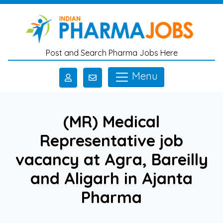
Skip to main content
Post and Search Pharma Jobs Here
Menu
(MR) Medical
Representative job
vacancy at Agra, Bareilly
and Aligarh in Ajanta
Pharma