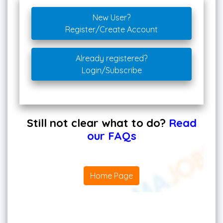
New User?
Register/Create Account
Already registered?
Login/Subscribe
Still not clear what to do?
Read
our FAQs
Home Page