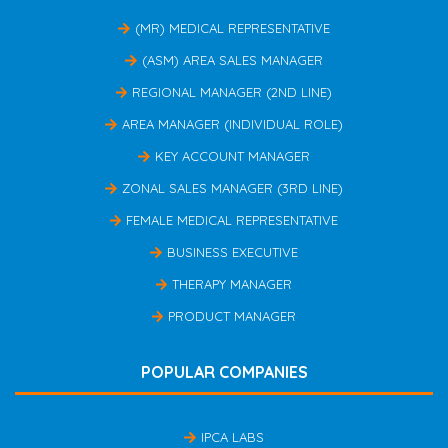
(MR) MEDICAL REPRESENTATIVE
(ASM) AREA SALES MANAGER
REGIONAL MANAGER (2ND LINE)
AREA MANAGER (INDIVIDUAL ROLE)
KEY ACCOUNT MANAGER
ZONAL SALES MANAGER (3RD LINE)
FEMALE MEDICAL REPRESENTATIVE
BUSINESS EXECUTIVE
THERAPY MANAGER
PRODUCT MANAGER
POPULAR COMPANIES
IPCA LABS