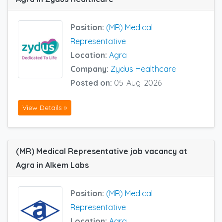
Position:
(MR) Medical
Representative
Location:
Agra
Company:
Zydus Healthcare
Posted on:
05-Aug-2026
View Details »
(MR) Medical Representative job vacancy at
Agra in Alkem Labs
Position:
(MR) Medical
Representative
Location:
Agra