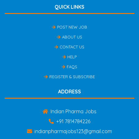
QUICK LINKS
POST NEW JOB
ABOUT US
CONTACT US
HELP
FAQS
REGISTER & SUBSCRIBE
ADDRESS
Indian Pharma Jobs
+91 7814784226
indianpharmajobs123@gmail.com