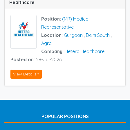
Healthcare
Position:
(MR) Medical
Representative
Location:
Gurgaon
,
Delhi South
,
Agra
Company:
Hetero Healthcare
Posted on:
28-Jul-2026
View Details »
POPULAR POSITIONS