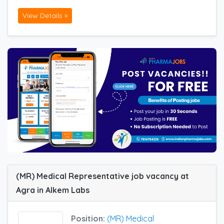
View Details »
(MR) Medical Representative job vacancy at
Agra in Alkem Labs
Position:
(MR) Medical