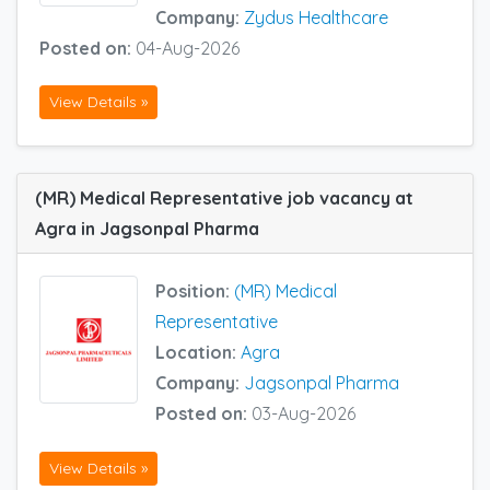
Company:
Zydus Healthcare
Posted on:
04-Aug-2026
View Details »
(MR) Medical Representative job vacancy at
Agra in Jagsonpal Pharma
Position:
(MR) Medical
Representative
Location:
Agra
Company:
Jagsonpal Pharma
Posted on:
03-Aug-2026
View Details »