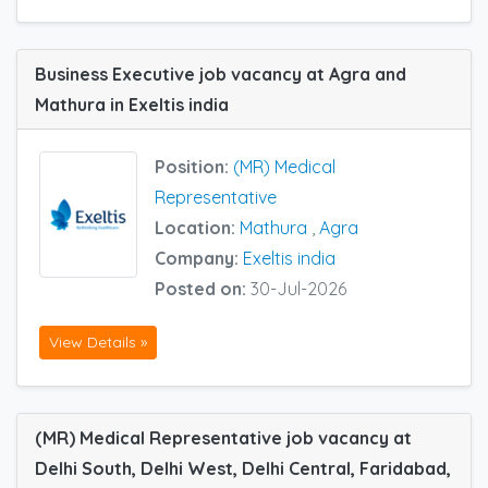
Business Executive job vacancy at Agra and
Mathura in Exeltis india
Position:
(MR) Medical
Representative
Location:
Mathura
,
Agra
Company:
Exeltis india
Posted on:
30-Jul-2026
View Details »
(MR) Medical Representative job vacancy at
Delhi South, Delhi West, Delhi Central, Faridabad,