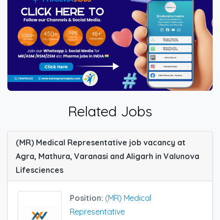
Related Jobs
(MR) Medical Representative job vacancy at
Agra, Mathura, Varanasi and Aligarh in Valunova
Lifesciences
Position:
(MR) Medical
Representative