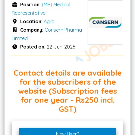
Position:
(MR) Medical
Representative
Location:
Agra
Company:
Consern Pharma
Limited
Posted on:
22-Jun-2026
Contact details are available
for the subscribers of the
website (Subscription fees
for one year - Rs250 incl.
GST)
New User?