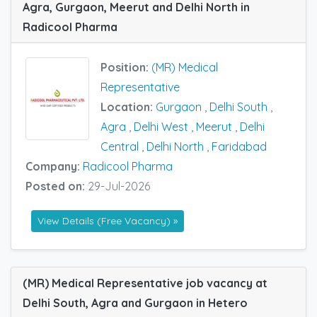
Agra, Gurgaon, Meerut and Delhi North in
Radicool Pharma
Position:
(MR) Medical
Representative
Location:
Gurgaon
,
Delhi South
,
Agra
,
Delhi West
,
Meerut
,
Delhi
Central
,
Delhi North
,
Faridabad
Company:
Radicool Pharma
Posted on:
29-Jul-2026
View Details (Free Vacancy) »
(MR) Medical Representative job vacancy at
Delhi South, Agra and Gurgaon in Hetero