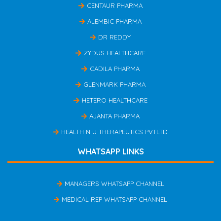
CENTAUR PHARMA
ALEMBIC PHARMA
DR REDDY
ZYDUS HEALTHCARE
CADILA PHARMA
GLENMARK PHARMA
HETERO HEALTHCARE
AJANTA PHARMA
HEALTH N U THERAPEUTICS PVTLTD
WHATSAPP LINKS
MANAGERS WHATSAPP CHANNEL
MEDICAL REP WHATSAPP CHANNEL