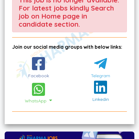
For latest jobs kindly Search
job on Home page in
candidate section.
Join our social media groups with below links:
Facebook
Telegram
Linkedin
WhatsApp