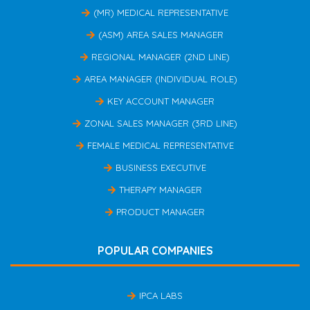
(MR) MEDICAL REPRESENTATIVE
(ASM) AREA SALES MANAGER
REGIONAL MANAGER (2ND LINE)
AREA MANAGER (INDIVIDUAL ROLE)
KEY ACCOUNT MANAGER
ZONAL SALES MANAGER (3RD LINE)
FEMALE MEDICAL REPRESENTATIVE
BUSINESS EXECUTIVE
THERAPY MANAGER
PRODUCT MANAGER
POPULAR COMPANIES
IPCA LABS