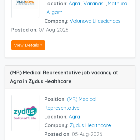
Location:
Agra
,
Varanasi
,
Mathura
,
Aligarh
Company:
Valunova Lifesciences
Posted on:
07-Aug-2026
View Details »
(MR) Medical Representative job vacancy at
Agra in Zydus Healthcare
Position:
(MR) Medical
Representative
Location:
Agra
Company:
Zydus Healthcare
Posted on:
05-Aug-2026