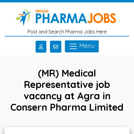
Skip to main content
Post and Search Pharma Jobs Here
Menu
(MR) Medical
Representative job
vacancy at Agra in
Consern Pharma Limited