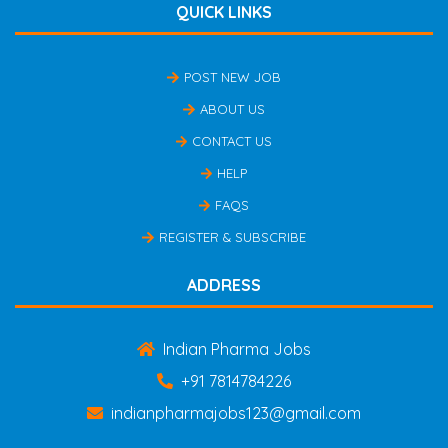
QUICK LINKS
POST NEW JOB
ABOUT US
CONTACT US
HELP
FAQS
REGISTER & SUBSCRIBE
ADDRESS
Indian Pharma Jobs
+91 7814784226
indianpharmajobs123@gmail.com