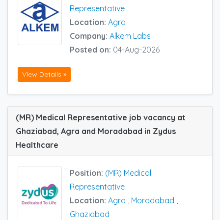
Representative
Location:
Agra
Company:
Alkem Labs
Posted on:
04-Aug-2026
View Details »
(MR) Medical Representative job vacancy at
Ghaziabad, Agra and Moradabad in Zydus
Healthcare
Position:
(MR) Medical
Representative
Location:
Agra
,
Moradabad
,
Ghaziabad