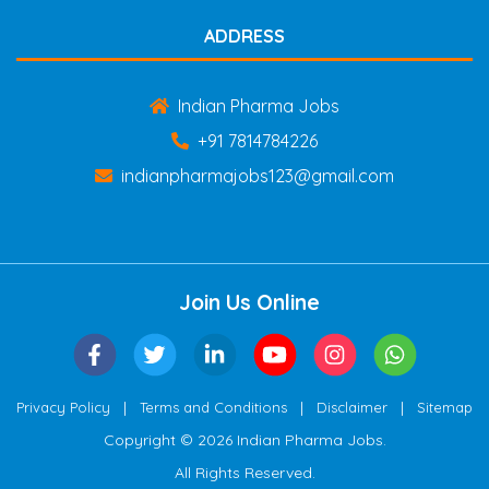
ADDRESS
Indian Pharma Jobs
+91 7814784226
indianpharmajobs123@gmail.com
Join Us Online
|
|
|
Privacy Policy
Terms and Conditions
Disclaimer
Sitemap
Copyright © 2026 Indian Pharma Jobs.
All Rights Reserved.