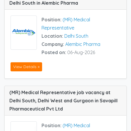
Delhi South in Alembic Pharma
Position:
(MR) Medical
Representative
Location:
Delhi South
Company:
Alembic Pharma
Posted on:
06-Aug-2026
View Details »
(MR) Medical Representative job vacancy at
Delhi South, Delhi West and Gurgaon in Savapill
Pharmaceutical Pvt Ltd
Position:
(MR) Medical