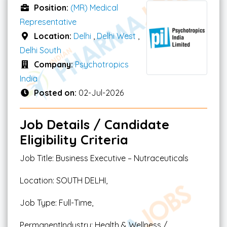
Position:
(MR) Medical
Representative
Location:
Delhi
,
Delhi West
,
Delhi South
Company:
Psychotropics
India
Posted on:
02-Jul-2026
Job Details / Candidate
Eligibility Criteria
Job Title: Business Executive – Nutraceuticals
Location: SOUTH DELHI,
Job Type: Full-Time,
PermanentIndustry: Health & Wellness /