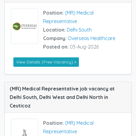
Position:
(MR) Medical
Representative
Location:
Delhi South
Company:
Overseas Healthcare
Posted on:
03-Aug-2026
View Details (Free Vacancy) »
(MR) Medical Representative job vacancy at
Delhi South, Delhi West and Delhi North in
Ceuticoz
Position:
(MR) Medical
Representative