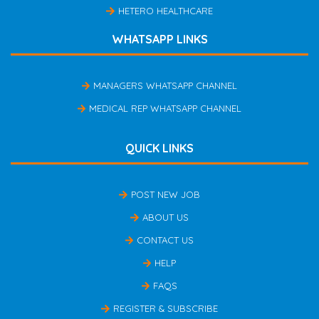
HETERO HEALTHCARE
WHATSAPP LINKS
MANAGERS WHATSAPP CHANNEL
MEDICAL REP WHATSAPP CHANNEL
QUICK LINKS
POST NEW JOB
ABOUT US
CONTACT US
HELP
FAQS
REGISTER & SUBSCRIBE