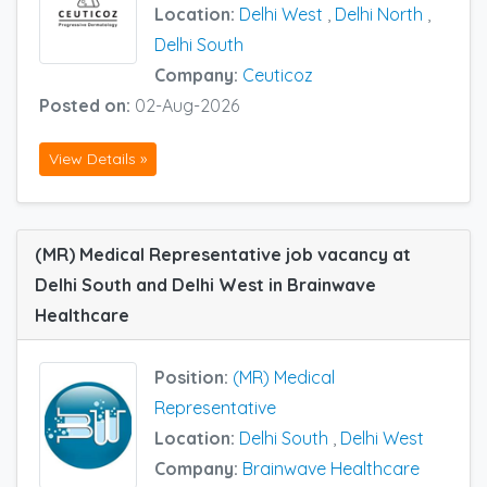
Location:
Delhi West
,
Delhi North
,
Delhi South
Company:
Ceuticoz
Posted on:
02-Aug-2026
View Details »
(MR) Medical Representative job vacancy at
Delhi South and Delhi West in Brainwave
Healthcare
Position:
(MR) Medical
Representative
Location:
Delhi South
,
Delhi West
Company:
Brainwave Healthcare