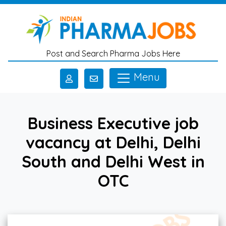
Skip to main content
Post and Search Pharma Jobs Here
Menu
Business Executive job
vacancy at Delhi, Delhi
South and Delhi West in
OTC