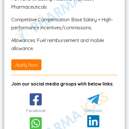
Pharmaceuticals
Competitive Compensation: Base Salary + High-
performance incentives/commissions.
Allowances: Fuel reimbursement and mobile
allowance.
Apply Now
Join our social media groups with below links:
Facebook
Telegram