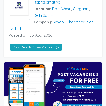
Representative
Location:
Delhi West
,
Gurgaon
,
Delhi South
Company:
Savapill Pharmaceutical
Pvt Ltd
Posted on:
05-Aug-2026
View Details (Free Vacancy) »