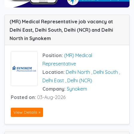
(MR) Medical Representative job vacancy at
Delhi East, Delhi South, Delhi (NCR) and Delhi
North in Synokem
Position:
(MR) Medical
Representative
Location:
Delhi North
,
Delhi South
,
Delhi East
,
Delhi (NCR)
Company:
Synokem
Posted on:
03-Aug-2026
View Details »