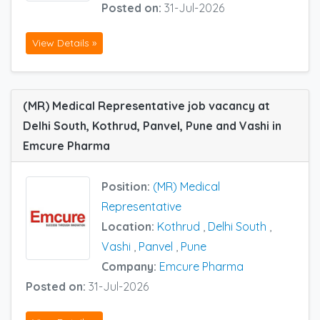
Posted on:
31-Jul-2026
View Details »
(MR) Medical Representative job vacancy at
Delhi South, Kothrud, Panvel, Pune and Vashi in
Emcure Pharma
Position:
(MR) Medical
Representative
Location:
Kothrud
,
Delhi South
,
Vashi
,
Panvel
,
Pune
Company:
Emcure Pharma
Posted on:
31-Jul-2026