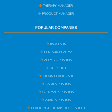
THERAPY MANAGER
PRODUCT MANAGER
POPULAR COMPANIES
IPCA LABS
CENTAUR PHARMA
ALEMBIC PHARMA
DR REDDY
ZYDUS HEALTHCARE
CADILA PHARMA
GLENMARK PHARMA
AJANTA PHARMA
HEALTH N U THERAPEUTICS PVTLTD