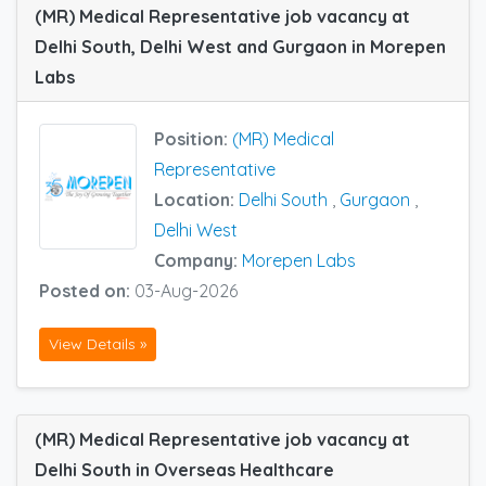
(MR) Medical Representative job vacancy at
Delhi South, Delhi West and Gurgaon in Morepen
Labs
Position:
(MR) Medical
Representative
Location:
Delhi South
,
Gurgaon
,
Delhi West
Company:
Morepen Labs
Posted on:
03-Aug-2026
View Details »
(MR) Medical Representative job vacancy at
Delhi South in Overseas Healthcare