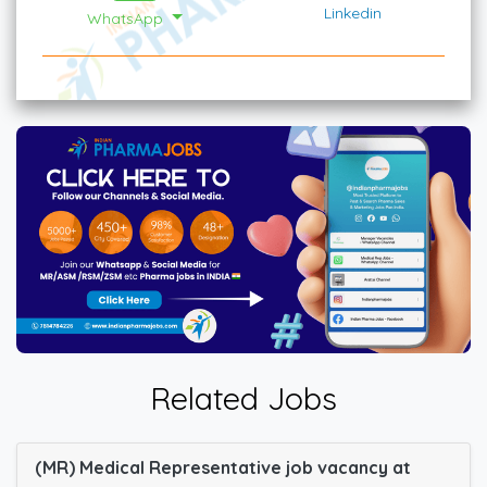
Linkedin
WhatsApp
Related Jobs
(MR) Medical Representative job vacancy at