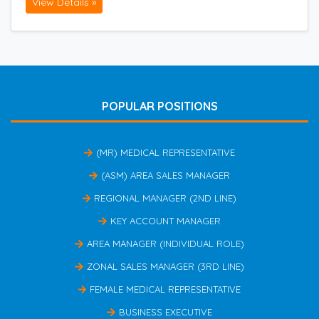
View Details »
POPULAR POSITIONS
(MR) MEDICAL REPRESENTATIVE
(ASM) AREA SALES MANAGER
REGIONAL MANAGER (2ND LINE)
KEY ACCOUNT MANAGER
AREA MANAGER (INDIVIDUAL ROLE)
ZONAL SALES MANAGER (3RD LINE)
FEMALE MEDICAL REPRESENTATIVE
BUSINESS EXECUTIVE