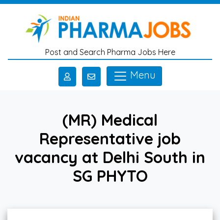
Skip to main content
Post and Search Pharma Jobs Here
Menu
(MR) Medical
Representative job
vacancy at Delhi South in
SG PHYTO