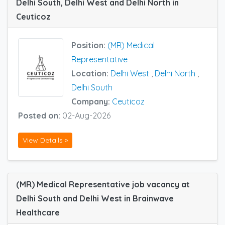
Delhi South, Delhi West and Delhi North in
Ceuticoz
Position:
(MR) Medical
Representative
Location:
Delhi West
,
Delhi North
,
Delhi South
Company:
Ceuticoz
Posted on:
02-Aug-2026
View Details »
(MR) Medical Representative job vacancy at
Delhi South and Delhi West in Brainwave
Healthcare