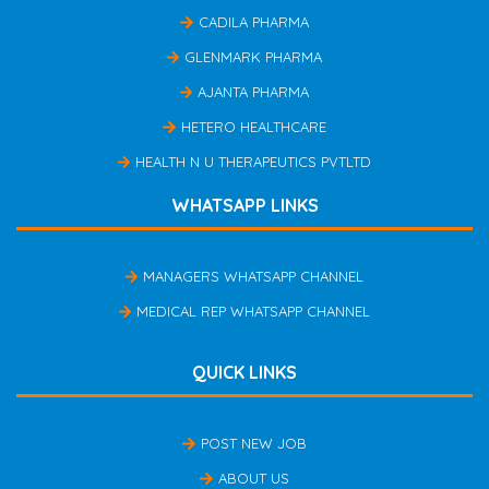
CADILA PHARMA
GLENMARK PHARMA
AJANTA PHARMA
HETERO HEALTHCARE
HEALTH N U THERAPEUTICS PVTLTD
WHATSAPP LINKS
MANAGERS WHATSAPP CHANNEL
MEDICAL REP WHATSAPP CHANNEL
QUICK LINKS
POST NEW JOB
ABOUT US