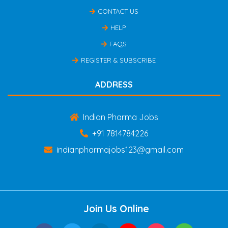
CONTACT US
HELP
FAQS
REGISTER & SUBSCRIBE
ADDRESS
Indian Pharma Jobs
+91 7814784226
indianpharmajobs123@gmail.com
Join Us Online