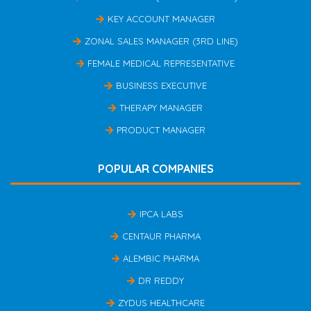
KEY ACCOUNT MANAGER
ZONAL SALES MANAGER (3RD LINE)
FEMALE MEDICAL REPRESENTATIVE
BUSINESS EXECUTIVE
THERAPY MANAGER
PRODUCT MANAGER
POPULAR COMPANIES
IPCA LABS
CENTAUR PHARMA
ALEMBIC PHARMA
DR REDDY
ZYDUS HEALTHCARE