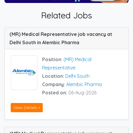
Related Jobs
(MR) Medical Representative job vacancy at
Delhi South in Alembic Pharma
Position:
(MR) Medical
Representative
Location:
Delhi South
Company:
Alembic Pharma
Posted on:
06-Aug-2026
View Details »