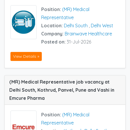
Position:
(MR) Medical
Representative
Location:
Delhi South
,
Delhi West
Company:
Brainwave Healthcare
Posted on:
31-Jul-2026
View Details »
(MR) Medical Representative job vacancy at
Delhi South, Kothrud, Panvel, Pune and Vashi in
Emcure Pharma
Position:
(MR) Medical
Representative