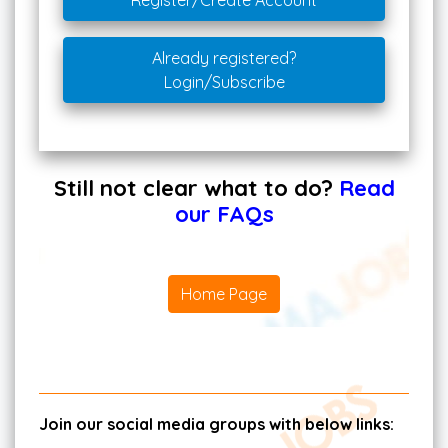
Register/Create Account
Already registered?
Login/Subscribe
Still not clear what to do?
Read
our FAQs
Home Page
Join our social media groups with below links: