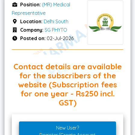
Position:
(MR) Medical
Representative
Location:
Delhi South
Company:
SG PHYTO
Posted on:
02-Jul-2026
Contact details are available
for the subscribers of the
website (Subscription fees
for one year - Rs250 incl.
GST)
New User?