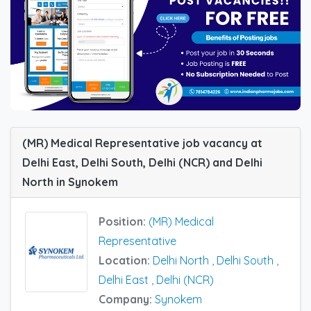
(MR) Medical Representative job vacancy at
Delhi East, Delhi South, Delhi (NCR) and Delhi
North in Synokem
Position:
(MR) Medical
Representative
Location:
Delhi North
,
Delhi South
,
Delhi East
,
Delhi (NCR)
Company:
Synokem