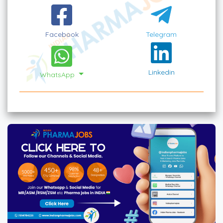
Facebook
Telegram
Linkedin
WhatsApp