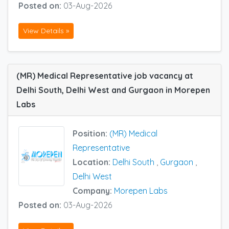
Posted on:
03-Aug-2026
View Details »
(MR) Medical Representative job vacancy at
Delhi South, Delhi West and Gurgaon in Morepen
Labs
Position:
(MR) Medical
Representative
Location:
Delhi South
,
Gurgaon
,
Delhi West
Company:
Morepen Labs
Posted on:
03-Aug-2026