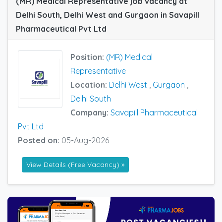
(MR) Medical Representative job vacancy at
Delhi South, Delhi West and Gurgaon in Savapill
Pharmaceutical Pvt Ltd
Position:
(MR) Medical
Representative
Location:
Delhi West
,
Gurgaon
,
Delhi South
Company:
Savapill Pharmaceutical
Pvt Ltd
Posted on:
05-Aug-2026
View Details (Free Vacancy) »