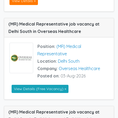
View Details »
(MR) Medical Representative job vacancy at
Delhi South in Overseas Healthcare
Position:
(MR) Medical
Representative
Location:
Delhi South
Company:
Overseas Healthcare
Posted on:
03-Aug-2026
View Details (Free Vacancy) »
(MR) Medical Representative job vacancy at