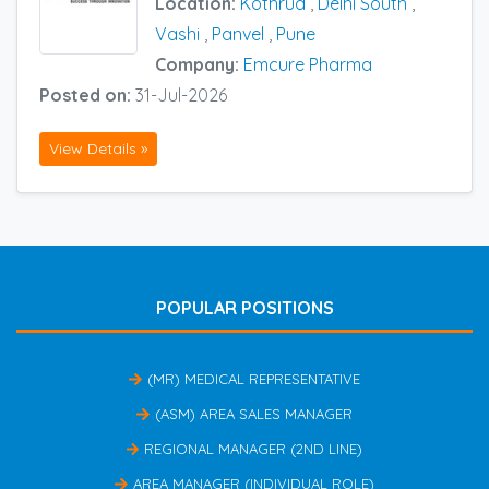
Location:
Kothrud
,
Delhi South
,
Vashi
,
Panvel
,
Pune
Company:
Emcure Pharma
Posted on:
31-Jul-2026
View Details »
POPULAR POSITIONS
(MR) MEDICAL REPRESENTATIVE
(ASM) AREA SALES MANAGER
REGIONAL MANAGER (2ND LINE)
AREA MANAGER (INDIVIDUAL ROLE)