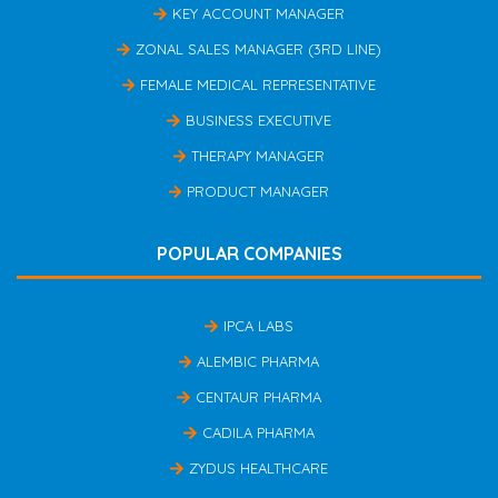
KEY ACCOUNT MANAGER
ZONAL SALES MANAGER (3RD LINE)
FEMALE MEDICAL REPRESENTATIVE
BUSINESS EXECUTIVE
THERAPY MANAGER
PRODUCT MANAGER
POPULAR COMPANIES
IPCA LABS
ALEMBIC PHARMA
CENTAUR PHARMA
CADILA PHARMA
ZYDUS HEALTHCARE