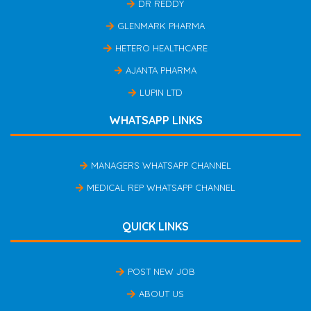
DR REDDY
GLENMARK PHARMA
HETERO HEALTHCARE
AJANTA PHARMA
LUPIN LTD
WHATSAPP LINKS
MANAGERS WHATSAPP CHANNEL
MEDICAL REP WHATSAPP CHANNEL
QUICK LINKS
POST NEW JOB
ABOUT US