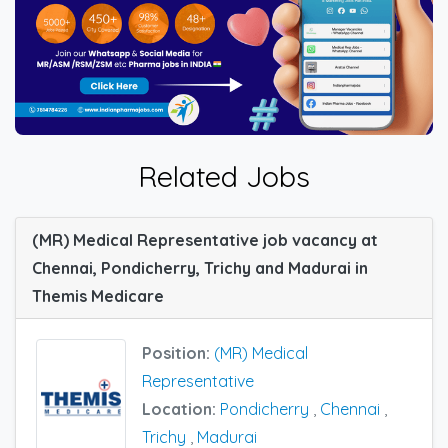
Related Jobs
(MR) Medical Representative job vacancy at
Chennai, Pondicherry, Trichy and Madurai in
Themis Medicare
Position:
(MR) Medical
Representative
Location:
Pondicherry
,
Chennai
,
Trichy
,
Madurai