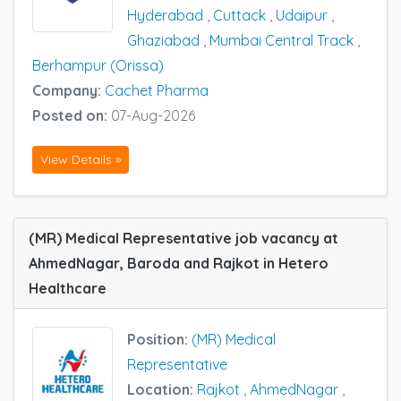
Hyderabad
,
Cuttack
,
Udaipur
,
Ghaziabad
,
Mumbai Central Track
,
Berhampur (Orissa)
Company:
Cachet Pharma
Posted on:
07-Aug-2026
View Details »
(MR) Medical Representative job vacancy at
AhmedNagar, Baroda and Rajkot in Hetero
Healthcare
Position:
(MR) Medical
Representative
Location:
Rajkot
,
AhmedNagar
,