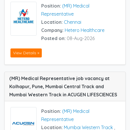
Position:
(MR) Medical
Representative
Location:
Chennai
Company:
Hetero Healthcare
Posted on:
08-Aug-2026
View Details »
(MR) Medical Representative job vacancy at
Kolhapur, Pune, Mumbai Central Track and
Mumbai Western Track in ACUGEN LIFESCIENCES
Position:
(MR) Medical
Representative
Location:
Mumbai Western Track
,