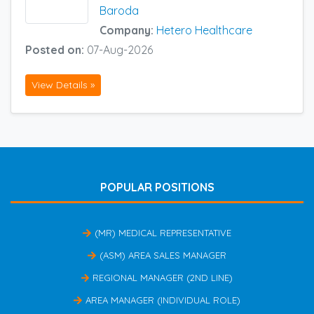
Baroda
Company:
Hetero Healthcare
Posted on:
07-Aug-2026
View Details »
POPULAR POSITIONS
(MR) MEDICAL REPRESENTATIVE
(ASM) AREA SALES MANAGER
REGIONAL MANAGER (2ND LINE)
AREA MANAGER (INDIVIDUAL ROLE)