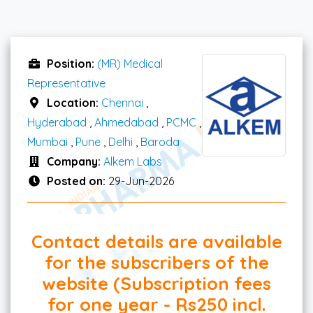
Position:
(MR) Medical
Representative
Location:
Chennai
,
Hyderabad
,
Ahmedabad
,
PCMC
,
Mumbai
,
Pune
,
Delhi
,
Baroda
Company:
Alkem Labs
Posted on:
29-Jun-2026
Contact details are available
for the subscribers of the
website (Subscription fees
for one year - Rs250 incl.