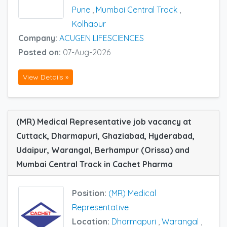
Pune
,
Mumbai Central Track
,
Kolhapur
Company:
ACUGEN LIFESCIENCES
Posted on:
07-Aug-2026
View Details »
(MR) Medical Representative job vacancy at
Cuttack, Dharmapuri, Ghaziabad, Hyderabad,
Udaipur, Warangal, Berhampur (Orissa) and
Mumbai Central Track in Cachet Pharma
Position:
(MR) Medical
Representative
Location:
Dharmapuri
,
Warangal
,