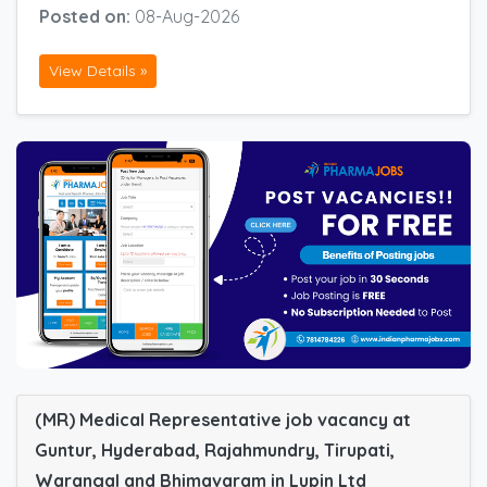
Posted on:
08-Aug-2026
View Details »
(MR) Medical Representative job vacancy at
Guntur, Hyderabad, Rajahmundry, Tirupati,
Warangal and Bhimavaram in Lupin Ltd