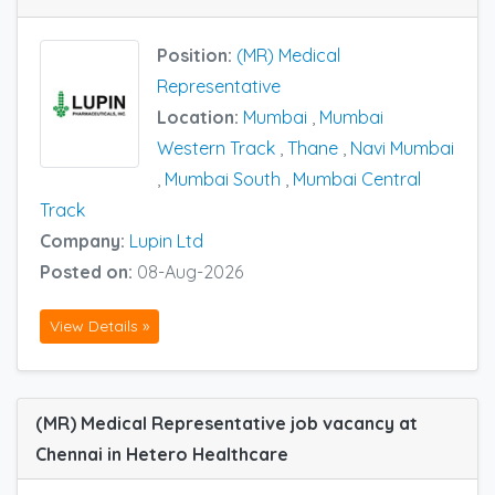
Position:
(MR) Medical
Representative
Location:
Mumbai
,
Mumbai
Western Track
,
Thane
,
Navi Mumbai
,
Mumbai South
,
Mumbai Central
Track
Company:
Lupin Ltd
Posted on:
08-Aug-2026
View Details »
(MR) Medical Representative job vacancy at
Chennai in Hetero Healthcare