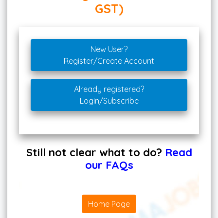
GST)
New User?
Register/Create Account
Already registered?
Login/Subscribe
Still not clear what to do?
Read
our FAQs
Home Page