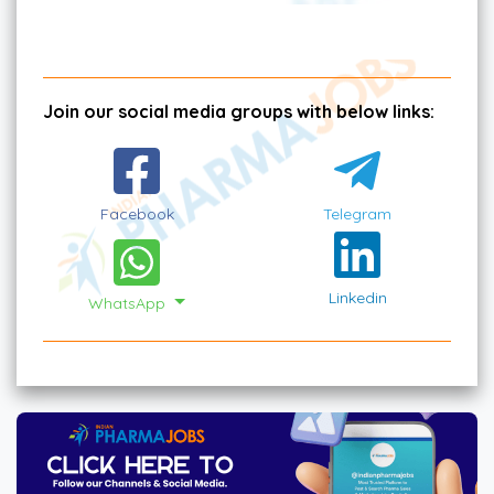
Join our social media groups with below links:
Facebook
Telegram
Linkedin
WhatsApp