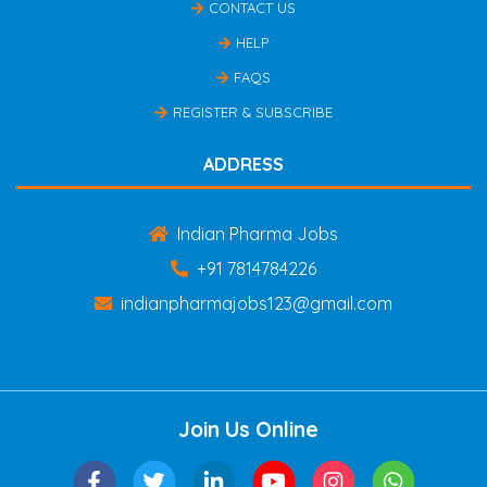
CONTACT US
HELP
FAQS
REGISTER & SUBSCRIBE
ADDRESS
Indian Pharma Jobs
+91 7814784226
indianpharmajobs123@gmail.com
Join Us Online