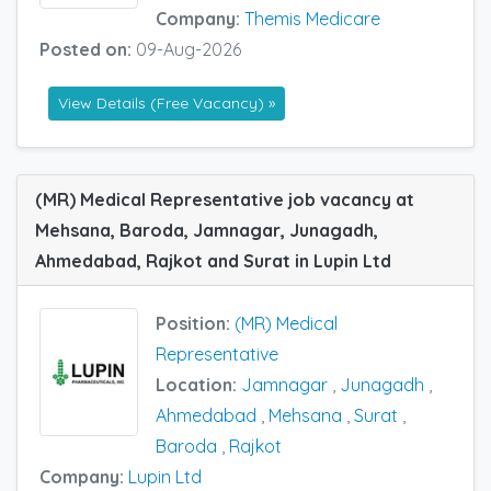
Company:
Themis Medicare
Posted on:
09-Aug-2026
View Details (Free Vacancy) »
(MR) Medical Representative job vacancy at
Mehsana, Baroda, Jamnagar, Junagadh,
Ahmedabad, Rajkot and Surat in Lupin Ltd
Position:
(MR) Medical
Representative
Location:
Jamnagar
,
Junagadh
,
Ahmedabad
,
Mehsana
,
Surat
,
Baroda
,
Rajkot
Company:
Lupin Ltd