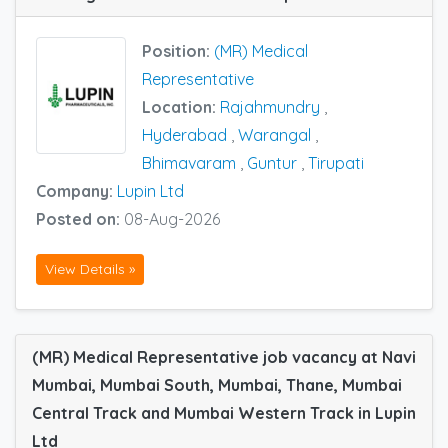
Position:
(MR) Medical
Representative
Location:
Rajahmundry
,
Hyderabad
,
Warangal
,
Bhimavaram
,
Guntur
,
Tirupati
Company:
Lupin Ltd
Posted on:
08-Aug-2026
View Details »
(MR) Medical Representative job vacancy at Navi
Mumbai, Mumbai South, Mumbai, Thane, Mumbai
Central Track and Mumbai Western Track in Lupin
Ltd