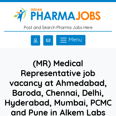
Skip to main content
Post and Search Pharma Jobs Here
Menu
(MR) Medical
Representative job
vacancy at Ahmedabad,
Baroda, Chennai, Delhi,
Hyderabad, Mumbai, PCMC
and Pune in Alkem Labs