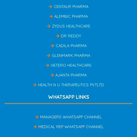
CENTAUR PHARMA
ALEMBIC PHARMA
ZYDUS HEALTHCARE
DR REDDY
CADILA PHARMA
GLENMARK PHARMA
HETERO HEALTHCARE
AJANTA PHARMA
HEALTH N U THERAPEUTICS PVTLTD
WHATSAPP LINKS
MANAGERS WHATSAPP CHANNEL
MEDICAL REP WHATSAPP CHANNEL