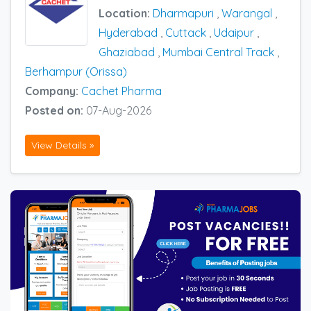
Location:
Dharmapuri
,
Warangal
,
Hyderabad
,
Cuttack
,
Udaipur
,
Ghaziabad
,
Mumbai Central Track
,
Berhampur (Orissa)
Company:
Cachet Pharma
Posted on:
07-Aug-2026
View Details »