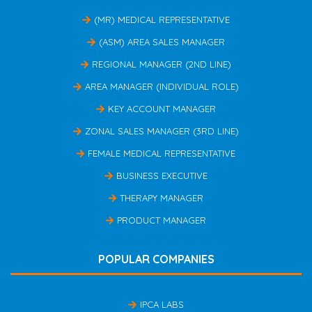
(MR) MEDICAL REPRESENTATIVE
(ASM) AREA SALES MANAGER
REGIONAL MANAGER (2ND LINE)
AREA MANAGER (INDIVIDUAL ROLE)
KEY ACCOUNT MANAGER
ZONAL SALES MANAGER (3RD LINE)
FEMALE MEDICAL REPRESENTATIVE
BUSINESS EXECUTIVE
THERAPY MANAGER
PRODUCT MANAGER
POPULAR COMPANIES
IPCA LABS