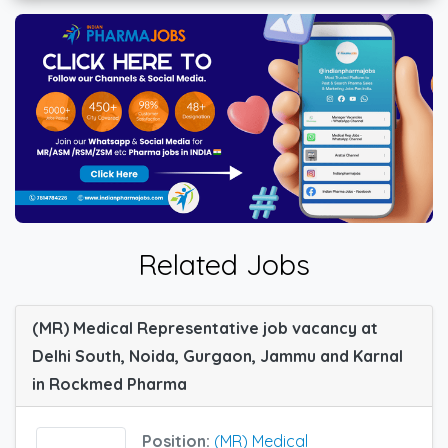
Related Jobs
(MR) Medical Representative job vacancy at
Delhi South, Noida, Gurgaon, Jammu and Karnal
in Rockmed Pharma
Position:
(MR) Medical