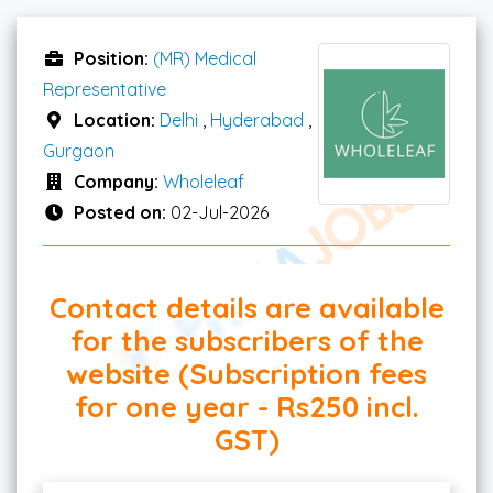
Position:
(MR) Medical
Representative
Location:
Delhi
,
Hyderabad
,
Gurgaon
Company:
Wholeleaf
Posted on:
02-Jul-2026
Contact details are available
for the subscribers of the
website (Subscription fees
for one year - Rs250 incl.
GST)