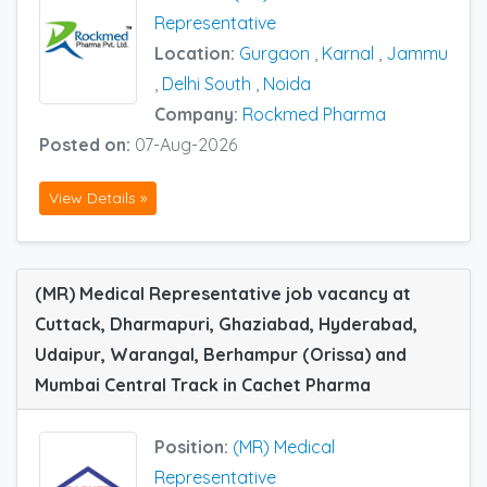
Representative
Location:
Gurgaon
,
Karnal
,
Jammu
,
Delhi South
,
Noida
Company:
Rockmed Pharma
Posted on:
07-Aug-2026
View Details »
(MR) Medical Representative job vacancy at
Cuttack, Dharmapuri, Ghaziabad, Hyderabad,
Udaipur, Warangal, Berhampur (Orissa) and
Mumbai Central Track in Cachet Pharma
Position:
(MR) Medical
Representative