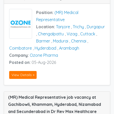
Position:
(MR) Medical
Representative
Location:
Tanjore
,
Trichy
,
Durgapur
,
Chengalpattu
,
Vizag
,
Cuttack
,
Barmer
,
Madurai
,
Chennai
,
Coimbatore
,
Hyderabad
,
Arambagh
Company:
Ozone Pharma
Posted on:
05-Aug-2026
View Details »
(MR) Medical Representative job vacancy at
Gachibowli, Khammam, Hyderabad, Nizamabad
and Secunderabad in Dr Rev Max Healthcare