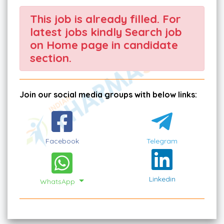
This job is already filled. For
latest jobs kindly Search job
on Home page in candidate
section.
Join our social media groups with below links:
Facebook
Telegram
Linkedin
WhatsApp