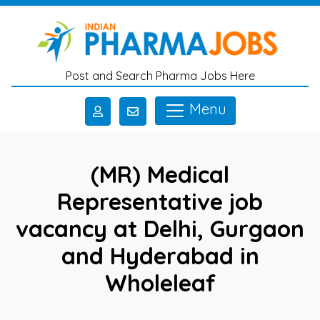
Skip to main content
Post and Search Pharma Jobs Here
Menu
(MR) Medical
Representative job
vacancy at Delhi, Gurgaon
and Hyderabad in
Wholeleaf