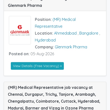
Glenmark Pharma
Position:
(MR) Medical
Representative
Location:
Ahmedabad
,
Bangalore
,
Hyderabad
Company:
Glenmark Pharma
Posted on:
05-Aug-2026
View Details (Free Vacancy) »
(MR) Medical Representative job vacancy at
Chennai, Durgapur, Trichy, Tanjore, Arambagh,
Chengalpattu, Coimbatore, Cuttack, Hyderabad,
Madurai, Barmer and Vizag in Ozone Pharma