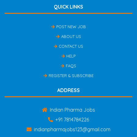
QUICK LINKS
POST NEW JOB
ABOUT US
CONTACT US
HELP
FAQS
REGISTER & SUBSCRIBE
ADDRESS
Indian Pharma Jobs
+91 7814784226
indianpharmajobs123@gmail.com