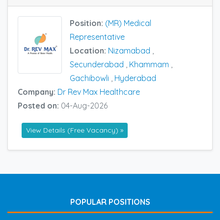
Position:
(MR) Medical
Representative
Location:
Nizamabad
,
Secunderabad
,
Khammam
,
Gachibowli
,
Hyderabad
Company:
Dr Rev Max Healthcare
Posted on:
04-Aug-2026
View Details (Free Vacancy) »
POPULAR POSITIONS