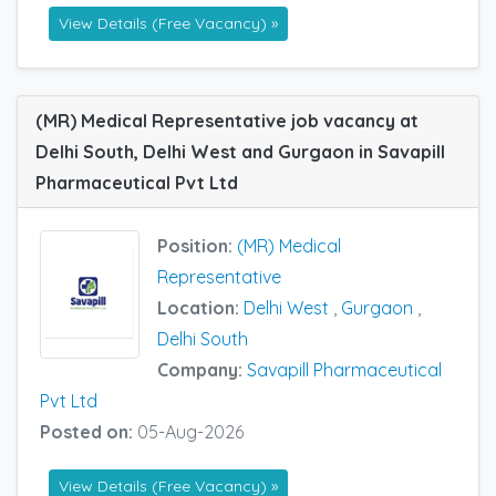
View Details (Free Vacancy) »
(MR) Medical Representative job vacancy at
Delhi South, Delhi West and Gurgaon in Savapill
Pharmaceutical Pvt Ltd
Position:
(MR) Medical
Representative
Location:
Delhi West
,
Gurgaon
,
Delhi South
Company:
Savapill Pharmaceutical
Pvt Ltd
Posted on:
05-Aug-2026
View Details (Free Vacancy) »