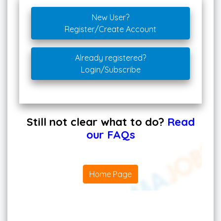
New User?
Register/Create Account
Already registered?
Login/Subscribe
Still not clear what to do?
Read
our FAQs
Home Page