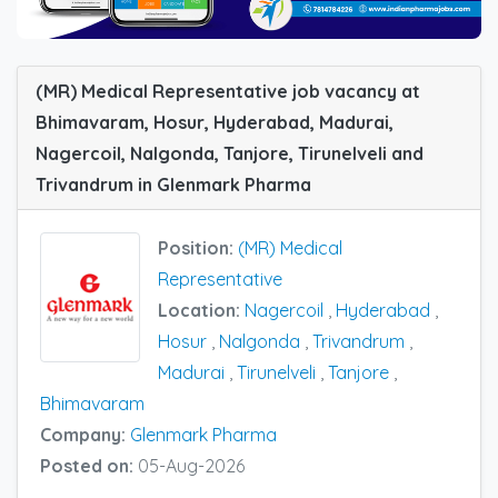
(MR) Medical Representative job vacancy at
Bhimavaram, Hosur, Hyderabad, Madurai,
Nagercoil, Nalgonda, Tanjore, Tirunelveli and
Trivandrum in Glenmark Pharma
Position:
(MR) Medical
Representative
Location:
Nagercoil
,
Hyderabad
,
Hosur
,
Nalgonda
,
Trivandrum
,
Madurai
,
Tirunelveli
,
Tanjore
,
Bhimavaram
Company:
Glenmark Pharma
Posted on:
05-Aug-2026