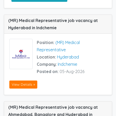
(MR) Medical Representative job vacancy at
Hyderabad in Indchemie
Position:
(MR) Medical
Representative
Location:
Hyderabad
Company:
Indchemie
Posted on:
05-Aug-2026
View Details »
(MR) Medical Representative job vacancy at
Ahmedabad, Bangalore and Hyderabad in