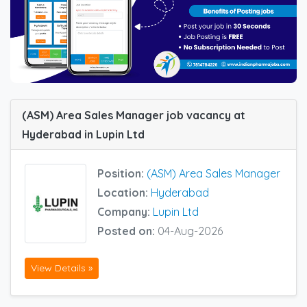
(ASM) Area Sales Manager job vacancy at
Hyderabad in Lupin Ltd
Position:
(ASM) Area Sales Manager
Location:
Hyderabad
Company:
Lupin Ltd
Posted on:
04-Aug-2026
View Details »