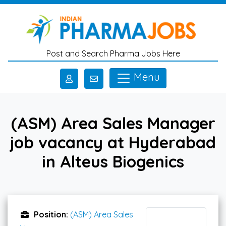
Skip to main content
Post and Search Pharma Jobs Here
Menu
(ASM) Area Sales Manager
job vacancy at Hyderabad
in Alteus Biogenics
Position:
(ASM) Area Sales