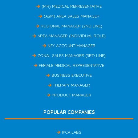
(MR) MEDICAL REPRESENTATIVE
(ASM) AREA SALES MANAGER
REGIONAL MANAGER (2ND LINE)
AREA MANAGER (INDIVIDUAL ROLE)
KEY ACCOUNT MANAGER
ZONAL SALES MANAGER (3RD LINE)
FEMALE MEDICAL REPRESENTATIVE
BUSINESS EXECUTIVE
THERAPY MANAGER
PRODUCT MANAGER
POPULAR COMPANIES
IPCA LABS