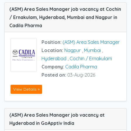
(ASM) Area Sales Manager job vacancy at Cochin
/ Ernakulam, Hyderabad, Mumbai and Nagpur in
Cadila Pharma
Position:
(ASM) Area Sales Manager
Location:
Nagpur
,
Mumbai
,
Hyderabad
,
Cochin / Ernakulam
Company:
Cadila Pharma
Posted on:
03-Aug-2026
View Details »
(ASM) Area Sales Manager job vacancy at
Hyderabad in GoApptiv India