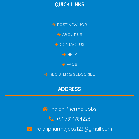
QUICK LINKS
POST NEW JOB
ABOUT US
CONTACT US
HELP
FAQS
REGISTER & SUBSCRIBE
ADDRESS
Indian Pharma Jobs
+91 7814784226
indianpharmajobs123@gmail.com