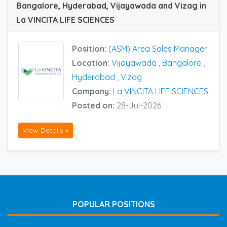
Bangalore, Hyderabad, Vijayawada and Vizag in
La VINCITA LIFE SCIENCES
Position:
(ASM) Area Sales Manager
Location:
Vijayawada
,
Bangalore
,
Hyderabad
,
Vizag
Company:
La VINCITA LIFE SCIENCES
Posted on:
28-Jul-2026
View Details »
POPULAR POSITIONS