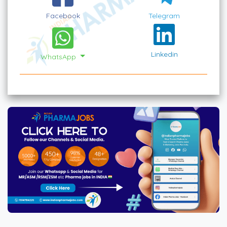
Facebook
Telegram
Linkedin
WhatsApp