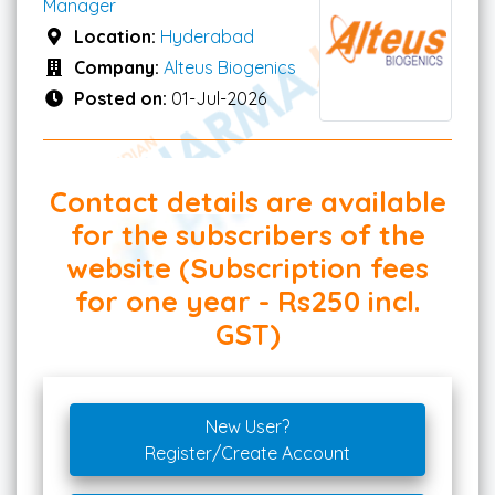
Manager
Location:
Hyderabad
Company:
Alteus Biogenics
Posted on:
01-Jul-2026
Contact details are available
for the subscribers of the
website (Subscription fees
for one year - Rs250 incl.
GST)
New User?
Register/Create Account