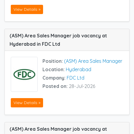
View Details »
(ASM) Area Sales Manager job vacancy at
Hyderabad in FDC Ltd
Position:
(ASM) Area Sales Manager
Location:
Hyderabad
Company:
FDC Ltd
Posted on:
28-Jul-2026
View Details »
(ASM) Area Sales Manager job vacancy at