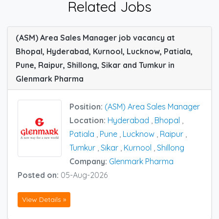
Related Jobs
(ASM) Area Sales Manager job vacancy at
Bhopal, Hyderabad, Kurnool, Lucknow, Patiala,
Pune, Raipur, Shillong, Sikar and Tumkur in
Glenmark Pharma
Position:
(ASM) Area Sales Manager
Location:
Hyderabad
,
Bhopal
,
Patiala
,
Pune
,
Lucknow
,
Raipur
,
Tumkur
,
Sikar
,
Kurnool
,
Shillong
Company:
Glenmark Pharma
Posted on:
05-Aug-2026
View Details »