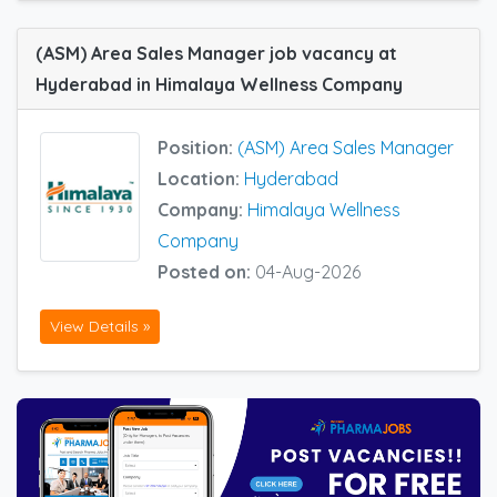
(ASM) Area Sales Manager job vacancy at
Hyderabad in Himalaya Wellness Company
Position:
(ASM) Area Sales Manager
Location:
Hyderabad
Company:
Himalaya Wellness
Company
Posted on:
04-Aug-2026
View Details »