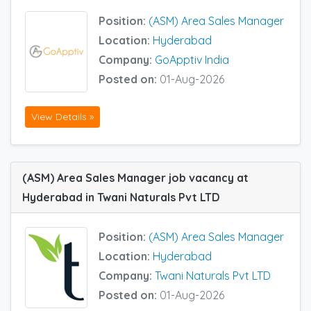
Position:
(ASM) Area Sales Manager
Location:
Hyderabad
Company:
GoApptiv India
Posted on:
01-Aug-2026
View Details »
(ASM) Area Sales Manager job vacancy at
Hyderabad in Twani Naturals Pvt LTD
Position:
(ASM) Area Sales Manager
Location:
Hyderabad
Company:
Twani Naturals Pvt LTD
Posted on:
01-Aug-2026