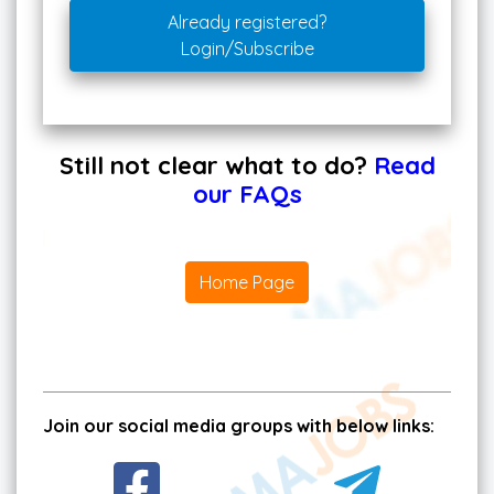
Already registered?
Login/Subscribe
Still not clear what to do?
Read
our FAQs
Home Page
Join our social media groups with below links: