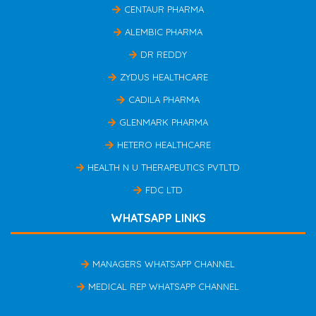
CENTAUR PHARMA
ALEMBIC PHARMA
DR REDDY
ZYDUS HEALTHCARE
CADILA PHARMA
GLENMARK PHARMA
HETERO HEALTHCARE
HEALTH N U THERAPEUTICS PVTLTD
FDC LTD
WHATSAPP LINKS
MANAGERS WHATSAPP CHANNEL
MEDICAL REP WHATSAPP CHANNEL