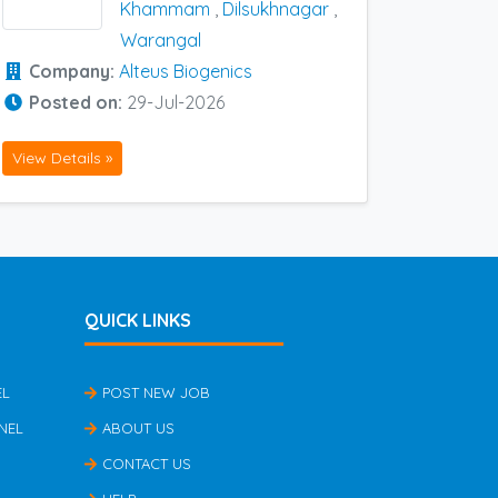
Khammam
,
Dilsukhnagar
,
Warangal
Company:
Alteus Biogenics
Posted on:
29-Jul-2026
View Details »
QUICK LINKS
EL
POST NEW JOB
NEL
ABOUT US
CONTACT US