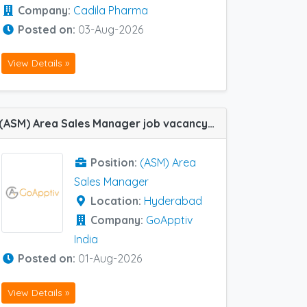
Company:
Cadila Pharma
Posted on:
03-Aug-2026
View Details »
(ASM) Area Sales Manager job vacancy at Hyderabad in GoApptiv India
Position:
(ASM) Area
Sales Manager
Location:
Hyderabad
Company:
GoApptiv
India
Posted on:
01-Aug-2026
View Details »