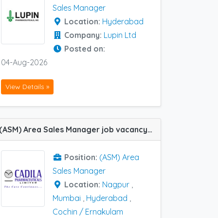
Sales Manager
Location:
Hyderabad
Company:
Lupin Ltd
Posted on:
04-Aug-2026
View Details »
(ASM) Area Sales Manager job vacancy at Cochin / Ernakulam, Hyderabad, Mumbai and Nagpur in Cadila Pharma
Position:
(ASM) Area
Sales Manager
Location:
Nagpur
,
Mumbai
,
Hyderabad
,
Cochin / Ernakulam