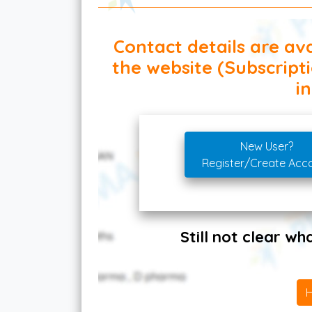
Contact details are ava
the website (Subscript
in
New User?
Register/Create Acc
Still not clear w