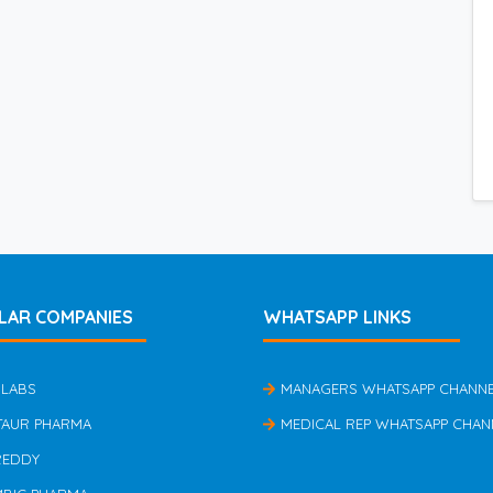
LAR COMPANIES
WHATSAPP LINKS
 LABS
MANAGERS WHATSAPP CHANN
TAUR PHARMA
MEDICAL REP WHATSAPP CHAN
REDDY