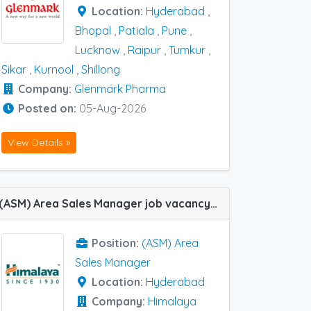
Location:
Hyderabad
,
Bhopal
,
Patiala
,
Pune
,
Lucknow
,
Raipur
,
Tumkur
,
Sikar
,
Kurnool
,
Shillong
Company:
Glenmark Pharma
Posted on:
05-Aug-2026
View Details »
(ASM) Area Sales Manager job vacancy at Hyderabad in Himalaya Wellness Company
Position:
(ASM) Area
Sales Manager
Location:
Hyderabad
Company:
Himalaya