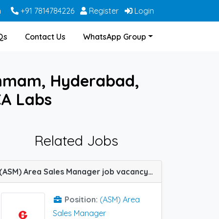
m
+91 7814784226
Register
Login
Qs
Contact Us
WhatsApp Group
ammam, Hyderabad,
CA Labs
Related Jobs
(ASM) Area Sales Manager job vacancy at Bhopal, Hyderabad, Kurnool, Lucknow, Patiala, Pune, Raipur, Shillong, Sikar and Tumkur in Glenmark Pharma
Position:
(ASM) Area
Sales Manager