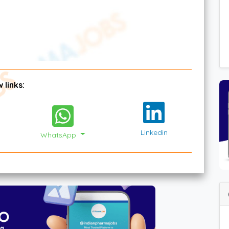
 links:
Linkedin
WhatsApp