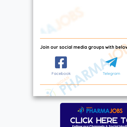
Join our social media groups with below
Facebook
Telegram