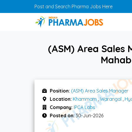
Skip to main content
Post and Search Pharma Jobs Here
(ASM) Area Sales
Mahabu
Position:
(ASM) Area Sales Manager
Location:
Khammam
,
Warangal
,
Hy
Company:
IPCA Labs
Posted on:
30-Jun-2026