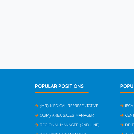
POPULAR POSITIONS
POPU
(MR) MEDICAL REPRESENTATIVE
IPCA
(ASM) AREA SALES MANAGER
CEN
REGIONAL MANAGER (2ND LINE)
DR 