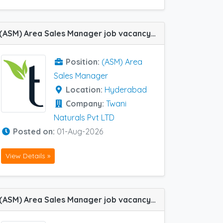
(ASM) Area Sales Manager job vacancy at Hyderabad in Twani Naturals Pvt LTD
Position:
(ASM) Area
Sales Manager
Location:
Hyderabad
Company:
Twani
Naturals Pvt LTD
Posted on:
01-Aug-2026
View Details »
(ASM) Area Sales Manager job vacancy at Khammam, Coimbatore and Kurnool in Ajanta Pharma