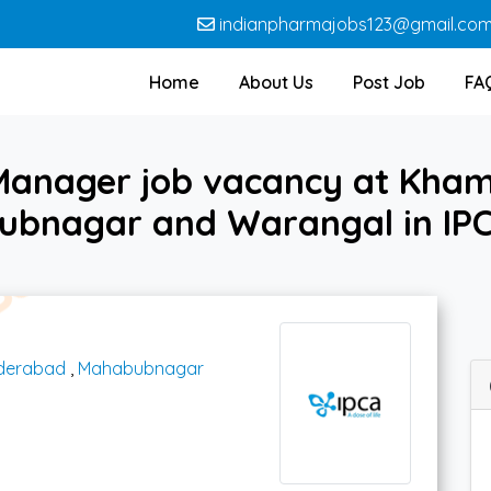
indianpharmajobs123@gmail.co
Home
About Us
Post Job
FA
 Manager job vacancy at Kh
bnagar and Warangal in IP
derabad
,
Mahabubnagar