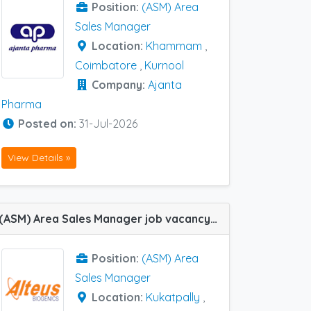
Position:
(ASM) Area
Sales Manager
Location:
Khammam
,
Coimbatore
,
Kurnool
Company:
Ajanta
Pharma
Posted on:
31-Jul-2026
View Details »
(ASM) Area Sales Manager job vacancy at Dilsukhnagar, Kukatpally, Khammam and Warangal in Alteus Biogenics
Position:
(ASM) Area
Sales Manager
Location:
Kukatpally
,