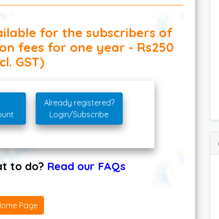
ilable for the subscribers of
ion fees for one year - Rs250
cl. GST)
Already registered?
ount
Login/Subscribe
hat to do?
Read our FAQs
Home Page