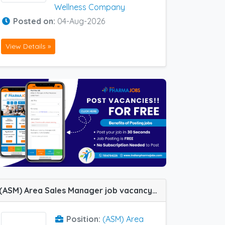
Wellness Company
Posted on:
04-Aug-2026
View Details »
(ASM) Area Sales Manager job vacancy at Hyderabad in Lupin Ltd
Position:
(ASM) Area