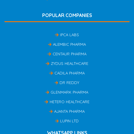
POPULAR COMPANIES
IPCA LABS
ALEMBIC PHARMA
CENTAUR PHARMA
ZYDUS HEALTHCARE
CADILA PHARMA
DR REDDY
GLENMARK PHARMA
HETERO HEALTHCARE
AJANTA PHARMA
LUPIN LTD
WHATSAPP LINKS