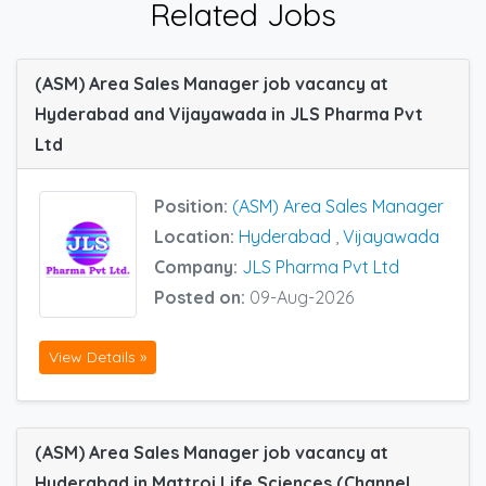
Related Jobs
(ASM) Area Sales Manager job vacancy at
Hyderabad and Vijayawada in JLS Pharma Pvt
Ltd
Position:
(ASM) Area Sales Manager
Location:
Hyderabad
,
Vijayawada
Company:
JLS Pharma Pvt Ltd
Posted on:
09-Aug-2026
View Details »
(ASM) Area Sales Manager job vacancy at
Hyderabad in Mattroi Life Sciences (Channel