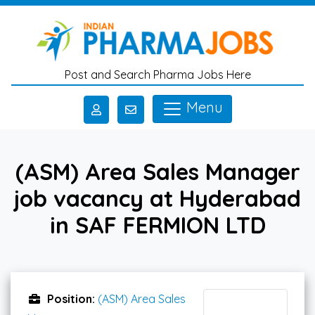
Skip to main content
Post and Search Pharma Jobs Here
Menu
(ASM) Area Sales Manager
job vacancy at Hyderabad
in SAF FERMION LTD
Position:
(ASM) Area Sales