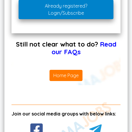
Already registered?
Login/Subscribe
Still not clear what to do?
Read
our FAQs
Home Page
Join our social media groups with below links: