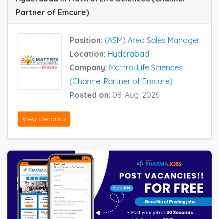
Partner of Emcure)
Position:
(ASM) Area Sales Manager
Location:
Hyderabad
Company:
Mattroi Life Sciences
(Channel Partner of Emcure)
Posted on:
08-Aug-2026
View Details »