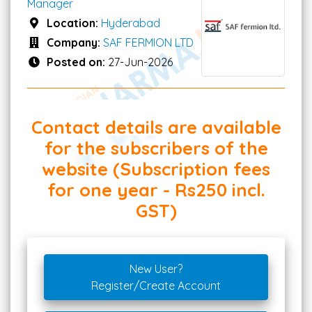
Manager
Location:
Hyderabad
Company:
SAF FERMION LTD
Posted on:
27-Jun-2026
Contact details are available
for the subscribers of the
website (Subscription fees
for one year - Rs250 incl.
GST)
New User?
Register/Create Account