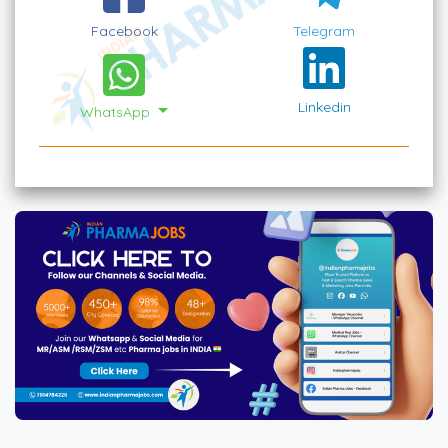
Facebook
Telegram
Linkedin
WhatsApp