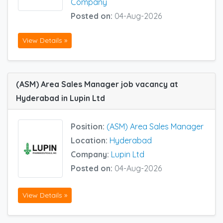
Company
Posted on:
04-Aug-2026
View Details »
(ASM) Area Sales Manager job vacancy at
Hyderabad in Lupin Ltd
Position:
(ASM) Area Sales Manager
Location:
Hyderabad
Company:
Lupin Ltd
Posted on:
04-Aug-2026
View Details »