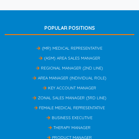
POPULAR POSITIONS
(MR) MEDICAL REPRESENTATIVE
(ASM) AREA SALES MANAGER
REGIONAL MANAGER (2ND LINE)
AREA MANAGER (INDIVIDUAL ROLE)
KEY ACCOUNT MANAGER
ZONAL SALES MANAGER (3RD LINE)
FEMALE MEDICAL REPRESENTATIVE
BUSINESS EXECUTIVE
THERAPY MANAGER
PRODUCT MANAGER