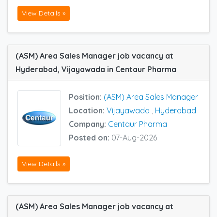
View Details »
(ASM) Area Sales Manager job vacancy at
Hyderabad, Vijayawada in Centaur Pharma
Position:
(ASM) Area Sales Manager
Location:
Vijayawada
,
Hyderabad
Company:
Centaur Pharma
Posted on:
07-Aug-2026
View Details »
(ASM) Area Sales Manager job vacancy at