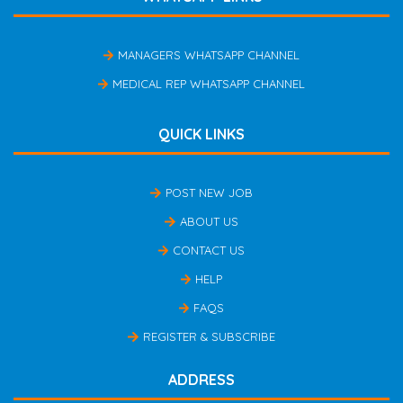
MANAGERS WHATSAPP CHANNEL
MEDICAL REP WHATSAPP CHANNEL
QUICK LINKS
POST NEW JOB
ABOUT US
CONTACT US
HELP
FAQS
REGISTER & SUBSCRIBE
ADDRESS