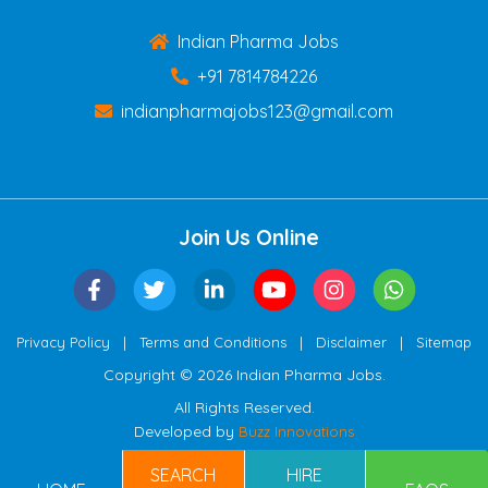
Indian Pharma Jobs
+91 7814784226
indianpharmajobs123@gmail.com
Join Us Online
|
|
|
Privacy Policy
Terms and Conditions
Disclaimer
Sitemap
Copyright © 2026 Indian Pharma Jobs.
All Rights Reserved.
Developed by
Buzz Innovations
SEARCH
HIRE