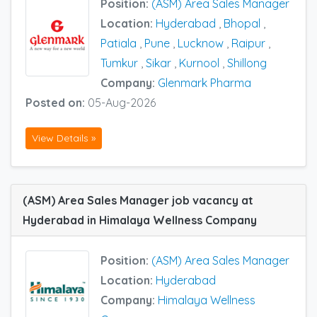
Position:
(ASM) Area Sales Manager
Location:
Hyderabad
,
Bhopal
,
Patiala
,
Pune
,
Lucknow
,
Raipur
,
Tumkur
,
Sikar
,
Kurnool
,
Shillong
Company:
Glenmark Pharma
Posted on:
05-Aug-2026
View Details »
(ASM) Area Sales Manager job vacancy at
Hyderabad in Himalaya Wellness Company
Position:
(ASM) Area Sales Manager
Location:
Hyderabad
Company:
Himalaya Wellness