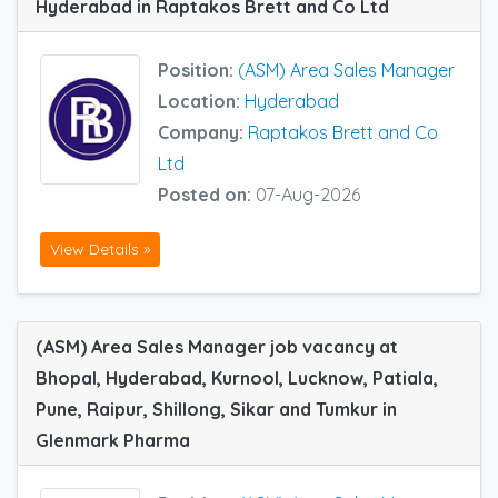
Hyderabad in Raptakos Brett and Co Ltd
Position:
(ASM) Area Sales Manager
Location:
Hyderabad
Company:
Raptakos Brett and Co
Ltd
Posted on:
07-Aug-2026
View Details »
(ASM) Area Sales Manager job vacancy at
Bhopal, Hyderabad, Kurnool, Lucknow, Patiala,
Pune, Raipur, Shillong, Sikar and Tumkur in
Glenmark Pharma