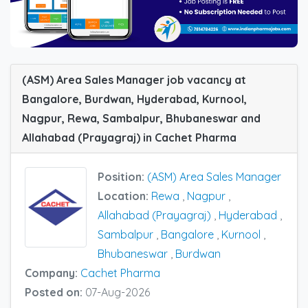
(ASM) Area Sales Manager job vacancy at
Bangalore, Burdwan, Hyderabad, Kurnool,
Nagpur, Rewa, Sambalpur, Bhubaneswar and
Allahabad (Prayagraj) in Cachet Pharma
Position:
(ASM) Area Sales Manager
Location:
Rewa
,
Nagpur
,
Allahabad (Prayagraj)
,
Hyderabad
,
Sambalpur
,
Bangalore
,
Kurnool
,
Bhubaneswar
,
Burdwan
Company:
Cachet Pharma
Posted on:
07-Aug-2026