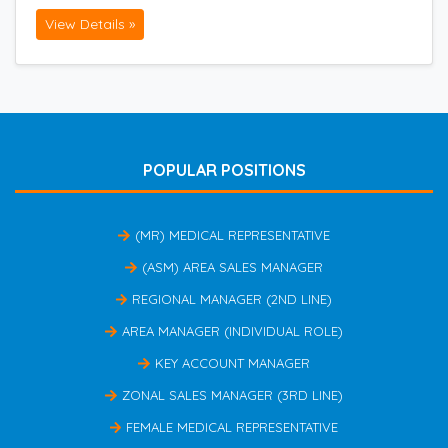
View Details »
POPULAR POSITIONS
(MR) MEDICAL REPRESENTATIVE
(ASM) AREA SALES MANAGER
REGIONAL MANAGER (2ND LINE)
AREA MANAGER (INDIVIDUAL ROLE)
KEY ACCOUNT MANAGER
ZONAL SALES MANAGER (3RD LINE)
FEMALE MEDICAL REPRESENTATIVE