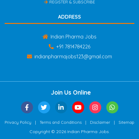
REGISTER & SUBSCRIBE
ADDRESS
Indian Pharma Jobs
+91 7814784226
indianpharmajobs123@gmail.com
Join Us Online
|
|
|
Privacy Policy
Terms and Conditions
Disclaimer
Sitemap
Copyright © 2026 Indian Pharma Jobs.