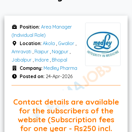
Position:
Area Manager
(Individual Role)
Location:
Akola
,
Gwalior
,
Amravati
,
Raipur
,
Nagpur
,
Jabalpur
,
Indore
,
Bhopal
Company:
Medley Pharma
Posted on:
24-Apr-2026
Contact details are available
for the subscribers of the
website (Subscription fees
for one year - Rs250 incl.