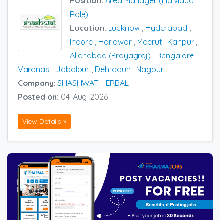
Position:
Area Manager (Individual
Role)
Location:
Lucknow
,
Hyderabad
,
Indore
,
Haridwar
,
Meerut
,
Kanpur
,
Allahabad (Prayagraj)
,
Bangalore
,
Varanasi
,
Jabalpur
,
Dehradun
,
Nagpur
Company:
SHASHWAT HERBAL
Posted on:
04-Aug-2026
View Details »