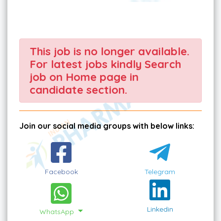
This job is no longer available.
For latest jobs kindly Search
job on Home page in
candidate section.
Join our social media groups with below links:
Facebook
Telegram
Linkedin
WhatsApp