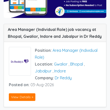
Area Manager (Individual Role) job vacancy at
Bhopal, Gwalior, Indore and Jabalpur in Dr Reddy
Position:
Area Manager (Individual
Role)
Location:
Gwalior
,
Bhopal
,
Jabalpur
,
Indore
Company:
Dr Reddy
Posted on:
03-Aug-2026
View Details »