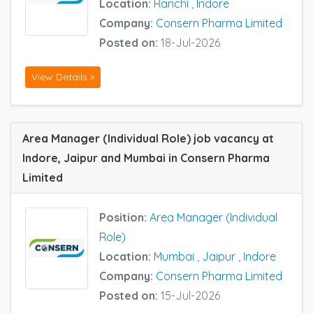
Location:
Ranchi
,
Indore
Company:
Consern Pharma Limited
Posted on:
18-Jul-2026
View Details »
Area Manager (Individual Role) job vacancy at
Indore, Jaipur and Mumbai in Consern Pharma
Limited
Position:
Area Manager (Individual
Role)
Location:
Mumbai
,
Jaipur
,
Indore
Company:
Consern Pharma Limited
Posted on:
15-Jul-2026