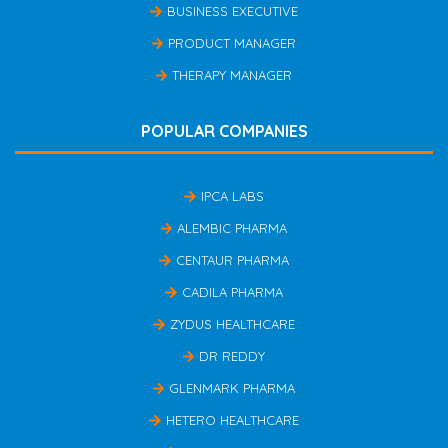
BUSINESS EXECUTIVE
PRODUCT MANAGER
THERAPY MANAGER
POPULAR COMPANIES
IPCA LABS
ALEMBIC PHARMA
CENTAUR PHARMA
CADILA PHARMA
ZYDUS HEALTHCARE
DR REDDY
GLENMARK PHARMA
HETERO HEALTHCARE