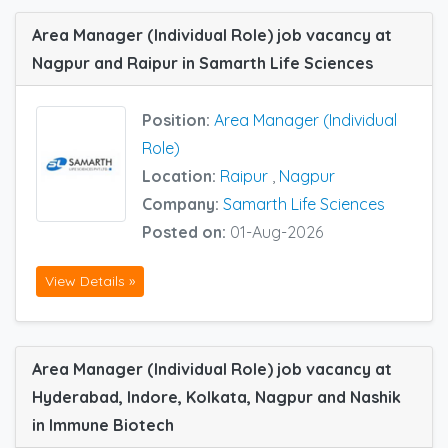
Area Manager (Individual Role) job vacancy at
Nagpur and Raipur in Samarth Life Sciences
Position:
Area Manager (Individual
Role)
Location:
Raipur
,
Nagpur
Company:
Samarth Life Sciences
Posted on:
01-Aug-2026
View Details »
Area Manager (Individual Role) job vacancy at
Hyderabad, Indore, Kolkata, Nagpur and Nashik
in Immune Biotech