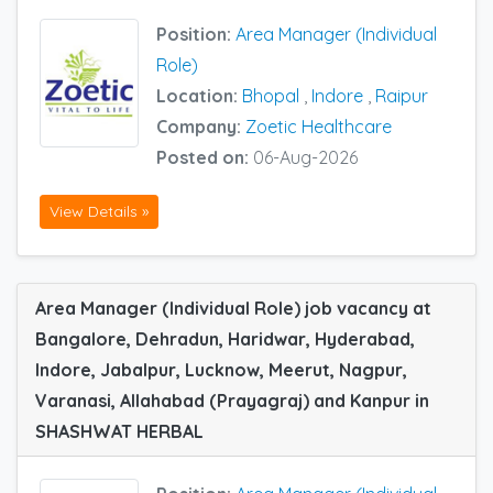
Position:
Area Manager (Individual
Role)
Location:
Bhopal
,
Indore
,
Raipur
Company:
Zoetic Healthcare
Posted on:
06-Aug-2026
View Details »
Area Manager (Individual Role) job vacancy at
Bangalore, Dehradun, Haridwar, Hyderabad,
Indore, Jabalpur, Lucknow, Meerut, Nagpur,
Varanasi, Allahabad (Prayagraj) and Kanpur in
SHASHWAT HERBAL