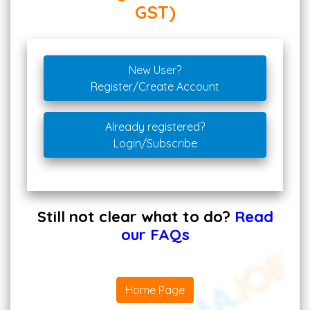
GST)
New User?
Register/Create Account
Already registered?
Login/Subscribe
Still not clear what to do?
Read
our FAQs
Home Page