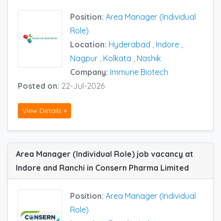
Position:
Area Manager (Individual
Role)
Location:
Hyderabad
,
Indore
,
Nagpur
,
Kolkata
,
Nashik
Company:
Immune Biotech
Posted on:
22-Jul-2026
View Details »
Area Manager (Individual Role) job vacancy at
Indore and Ranchi in Consern Pharma Limited
Position:
Area Manager (Individual
Role)