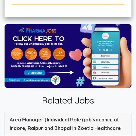
Related Jobs
Area Manager (Individual Role) job vacancy at
Indore, Raipur and Bhopal in Zoetic Healthcare