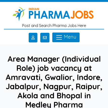
Skip to main content
Post and Search Pharma Jobs Here
Menu
Area Manager (Individual
Role) job vacancy at
Amravati, Gwalior, Indore,
Jabalpur, Nagpur, Raipur,
Akola and Bhopal in
Medley Pharma