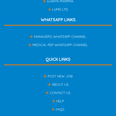
AJANTA PHARMA
LUPIN LTD
WHATSAPP LINKS
MANAGERS WHATSAPP CHANNEL
MEDICAL REP WHATSAPP CHANNEL
QUICK LINKS
POST NEW JOB
ABOUT US
CONTACT US
HELP
FAQS