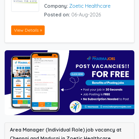
Company:
Zoetic Healthcare
Posted on:
06-Aug-2026
View Details »
Area Manager (Individual Role) job vacancy at
Chennai and Madurai in Zoetic Healthcare