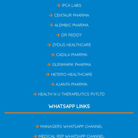
IPCA LABS
CENTAUR PHARMA
ALEMBIC PHARMA
DR REDDY
ZYDUS HEALTHCARE
CADILA PHARMA
GLENMARK PHARMA
HETERO HEALTHCARE
AJANTA PHARMA
HEALTH N U THERAPEUTICS PVTLTD
WHATSAPP LINKS
MANAGERS WHATSAPP CHANNEL
MEDICAL REP WHATSAPP CHANNEL