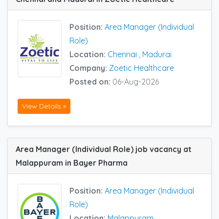
Position:
Area Manager (Individual
Role)
Location:
Chennai
,
Madurai
Company:
Zoetic Healthcare
Posted on:
06-Aug-2026
View Details »
Area Manager (Individual Role) job vacancy at
Malappuram in Bayer Pharma
Position:
Area Manager (Individual
Role)
Location:
Malappuram