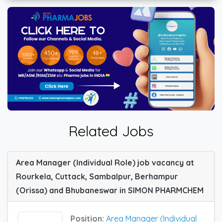
Related Jobs
Area Manager (Individual Role) job vacancy at
Rourkela, Cuttack, Sambalpur, Berhampur
(Orissa) and Bhubaneswar in SIMON PHARMCHEM
Position:
Area Manager (Individual