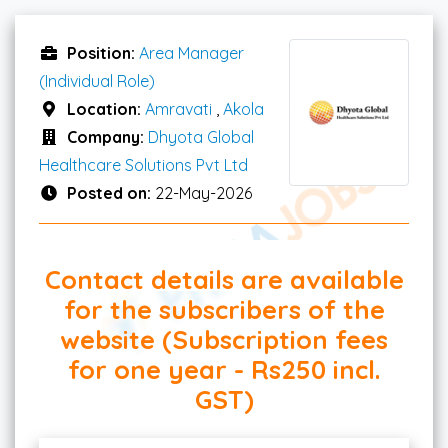
Position:
Area Manager
(Individual Role)
Location:
Amravati
,
Akola
Company:
Dhyota Global
Healthcare Solutions Pvt Ltd
Posted on:
22-May-2026
Contact details are available
for the subscribers of the
website (Subscription fees
for one year - Rs250 incl.
GST)