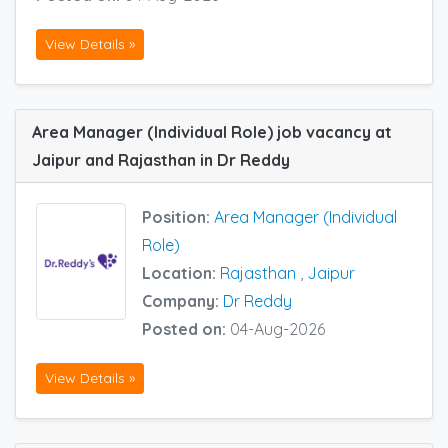
View Details »
Area Manager (Individual Role) job vacancy at
Jaipur and Rajasthan in Dr Reddy
Position:
Area Manager (Individual
Role)
Location:
Rajasthan
,
Jaipur
Company:
Dr Reddy
Posted on:
04-Aug-2026
View Details »