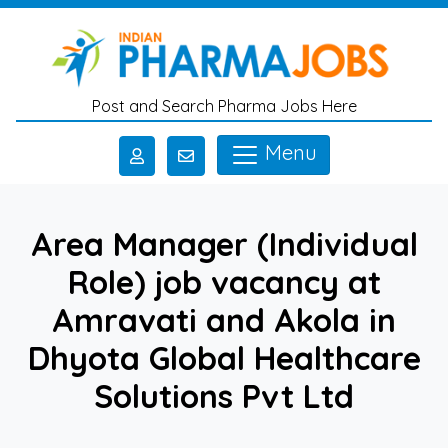
Skip to main content
Post and Search Pharma Jobs Here
Menu
Area Manager (Individual
Role) job vacancy at
Amravati and Akola in
Dhyota Global Healthcare
Solutions Pvt Ltd