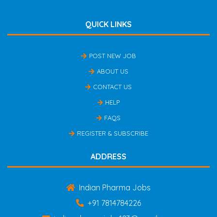
QUICK LINKS
POST NEW JOB
ABOUT US
CONTACT US
HELP
FAQS
REGISTER & SUBSCRIBE
ADDRESS
Indian Pharma Jobs
+91 7814784226