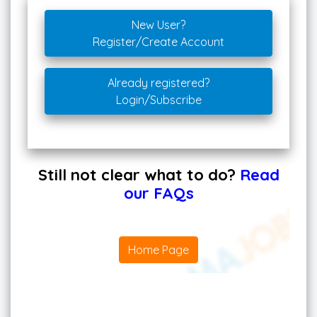
New User?
Register/Create Account
Already registered?
Login/Subscribe
Still not clear what to do?
Read
our FAQs
Home Page