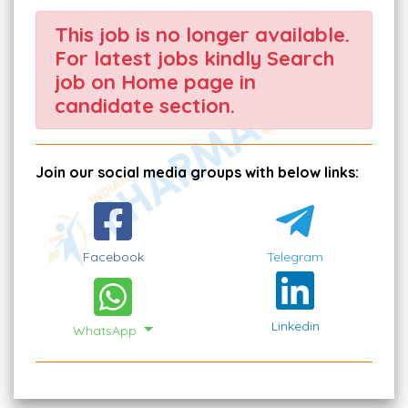
This job is no longer available.
For latest jobs kindly Search
job on Home page in
candidate section.
Join our social media groups with below links:
Facebook
Telegram
Linkedin
WhatsApp