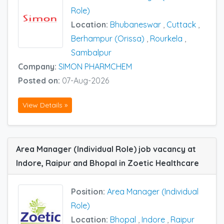
Role)
Location:
Bhubaneswar
,
Cuttack
,
Berhampur (Orissa)
,
Rourkela
,
Sambalpur
Company:
SIMON PHARMCHEM
Posted on:
07-Aug-2026
View Details »
Area Manager (Individual Role) job vacancy at
Indore, Raipur and Bhopal in Zoetic Healthcare
Position:
Area Manager (Individual
Role)
Location:
Bhopal
,
Indore
,
Raipur