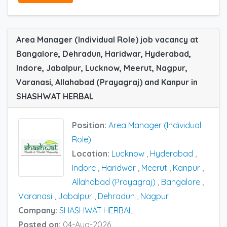
Area Manager (Individual Role) job vacancy at
Bangalore, Dehradun, Haridwar, Hyderabad,
Indore, Jabalpur, Lucknow, Meerut, Nagpur,
Varanasi, Allahabad (Prayagraj) and Kanpur in
SHASHWAT HERBAL
Position:
Area Manager (Individual
Role)
Location:
Lucknow
,
Hyderabad
,
Indore
,
Haridwar
,
Meerut
,
Kanpur
,
Allahabad (Prayagraj)
,
Bangalore
,
Varanasi
,
Jabalpur
,
Dehradun
,
Nagpur
Company:
SHASHWAT HERBAL
Posted on:
04-Aug-2026