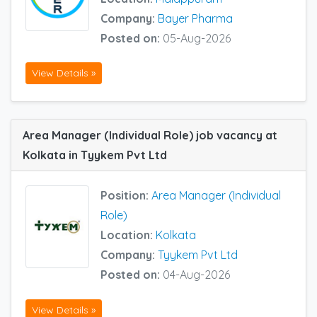
Company:
Bayer Pharma
Posted on:
05-Aug-2026
View Details »
Area Manager (Individual Role) job vacancy at
Kolkata in Tyykem Pvt Ltd
Position:
Area Manager (Individual
Role)
Location:
Kolkata
Company:
Tyykem Pvt Ltd
Posted on:
04-Aug-2026
View Details »