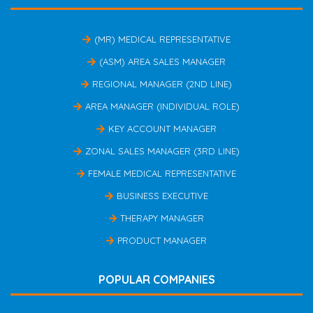
(MR) MEDICAL REPRESENTATIVE
(ASM) AREA SALES MANAGER
REGIONAL MANAGER (2ND LINE)
AREA MANAGER (INDIVIDUAL ROLE)
KEY ACCOUNT MANAGER
ZONAL SALES MANAGER (3RD LINE)
FEMALE MEDICAL REPRESENTATIVE
BUSINESS EXECUTIVE
THERAPY MANAGER
PRODUCT MANAGER
POPULAR COMPANIES