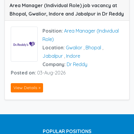
Area Manager (Individual Role) job vacancy at
Bhopal, Gwalior, Indore and Jabalpur in Dr Reddy
Position:
Area Manager (Individual
Role)
Location:
Gwalior
,
Bhopal
,
Jabalpur
,
Indore
Company:
Dr Reddy
Posted on:
03-Aug-2026
View Details »
POPULAR POSITIONS