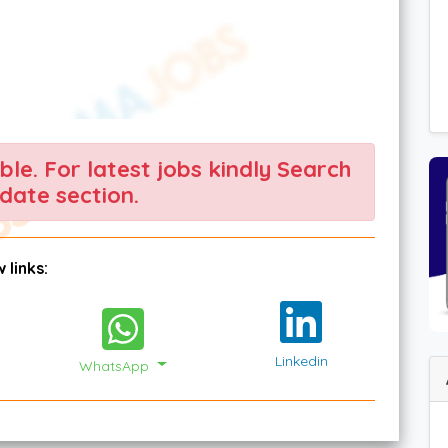
able. For latest jobs kindly Search
date section.
 links:
Linkedin
WhatsApp