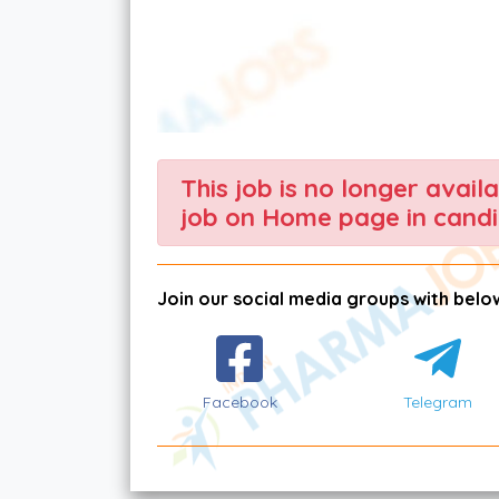
This job is no longer avail
job on Home page in candi
Join our social media groups with below
Facebook
Telegram