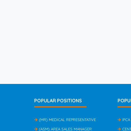
POPULAR POSITIONS
POPU
(MR) MEDICAL REPRESENTATIVE
IPCA
(ASM) AREA SALES MANAGER
CEN