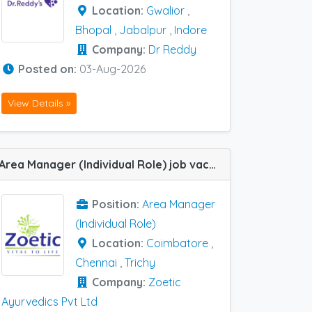
Location:
Gwalior
,
Bhopal
,
Jabalpur
,
Indore
Company:
Dr Reddy
Posted on:
03-Aug-2026
View Details »
Area Manager (Individual Role) job vacancy at Chennai, Trichy and Coimbatore in Zoetic Ayurvedics Pvt Ltd
Position:
Area Manager
(Individual Role)
Location:
Coimbatore
,
Chennai
,
Trichy
Company:
Zoetic
Ayurvedics Pvt Ltd