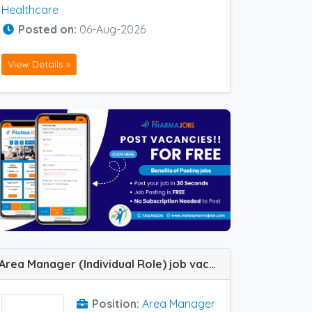
Healthcare
Posted on:
06-Aug-2026
View Details »
Area Manager (Individual Role) job vacancy at Bangalore, Dehradun, Haridwar, Hyderabad, Indore, Jabalpur, Lucknow, Meerut, Nagpur, Varanasi, Allahabad (Prayagraj) and Kanpur in SHASHWAT HERBAL
Position:
Area Manager