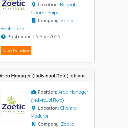
Location:
Bhopal
,
Indore
,
Raipur
Company:
Zoetic
Healthcare
Posted on:
06-Aug-2026
View Details »
Area Manager (Individual Role) job vacancy at Chennai and Madurai in Zoetic Healthcare
Position:
Area Manager
(Individual Role)
Location:
Chennai
,
Madurai
Company:
Zoetic