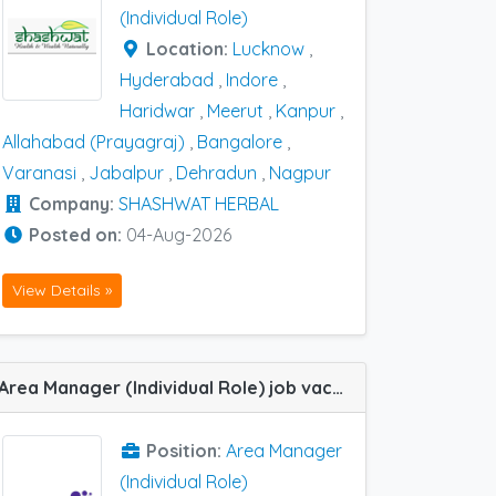
(Individual Role)
Location:
Lucknow
,
Hyderabad
,
Indore
,
Haridwar
,
Meerut
,
Kanpur
,
Allahabad (Prayagraj)
,
Bangalore
,
Varanasi
,
Jabalpur
,
Dehradun
,
Nagpur
Company:
SHASHWAT HERBAL
Posted on:
04-Aug-2026
View Details »
Area Manager (Individual Role) job vacancy at Bhopal, Gwalior, Indore and Jabalpur in Dr Reddy
Position:
Area Manager
(Individual Role)