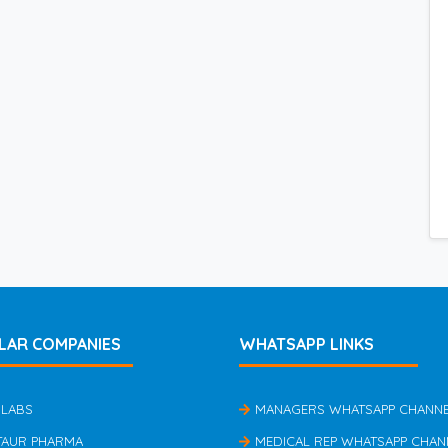
LAR COMPANIES
WHATSAPP LINKS
 LABS
MANAGERS WHATSAPP CHANN
TAUR PHARMA
MEDICAL REP WHATSAPP CHAN