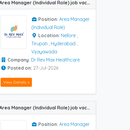
Area Manager (Individual Role) job vacancy at Hyderabad, Nellore, Tirupati and Vijayawada in Dr Rev Max Healthcare
Position:
Area Manager
(Individual Role)
Location:
Nellore
,
Tirupati
,
Hyderabad
,
Vijayawada
Company:
Dr Rev Max Healthcare
Posted on:
27-Jul-2026
View Details »
Area Manager (Individual Role) job vacancy at Hyderabad, Indore, Kolkata, Nagpur and Nashik in Immune Biotech
Position:
Area Manager