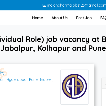
indianpharmajobs123@gmail.co
Home
About Us
Post Job
FA
vidual Role) job vacancy at 
 Jabalpur, Kolhapur and Pu
le)
ur
,
Hyderabad
,
Pune
,
Indore
,