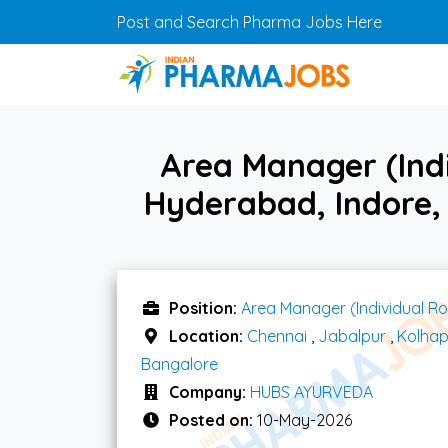
Skip to main content
Post and Search Pharma Jobs Here
Area Manager (Indi
Hyderabad, Indore,
Position:
Area Manager (Individual Ro
Location:
Chennai
,
Jabalpur
,
Kolhap
Bangalore
Company:
HUBS AYURVEDA
Posted on:
10-May-2026