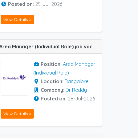
Posted on:
29-Jul-2026
View Details »
Area Manager (Individual Role) job vacancy at Bangalore in Dr Reddy
Position:
Area Manager
(Individual Role)
Location:
Bangalore
Company:
Dr Reddy
Posted on:
28-Jul-2026
View Details »