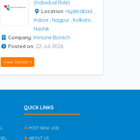
(Individual Role)
Location:
Hyderabad
,
Indore
,
Nagpur
,
Kolkata
,
Nashik
Company:
Immune Biotech
Posted on:
22-Jul-2026
View Details »
QUICK LINKS
EL
POST NEW JOB
NEL
ABOUT US