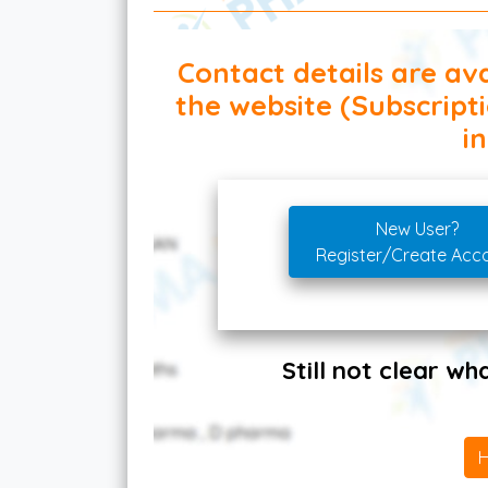
Contact details are ava
the website (Subscript
in
New User?
Register/Create Acc
Still not clear w