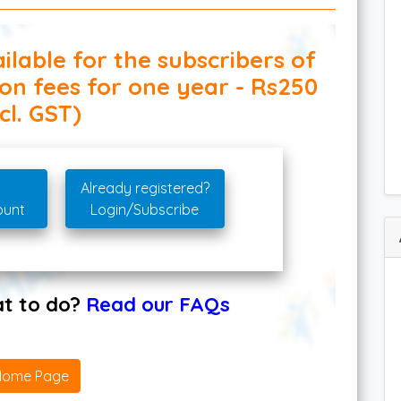
ilable for the subscribers of
ion fees for one year - Rs250
cl. GST)
Already registered?
ount
Login/Subscribe
hat to do?
Read our FAQs
Home Page