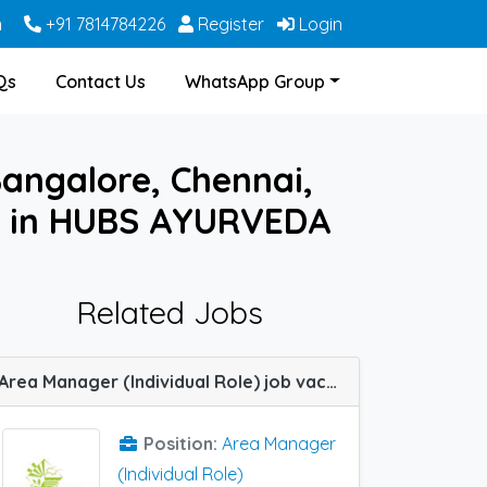
m
+91 7814784226
Register
Login
Qs
Contact Us
WhatsApp Group
Bangalore, Chennai,
ne in HUBS AYURVEDA
Related Jobs
Area Manager (Individual Role) job vacancy at Indore, Raipur and Bhopal in Zoetic Healthcare
Position:
Area Manager
(Individual Role)