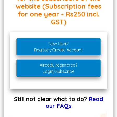
website (Subscription fees
for one year - Rs250 incl.
GST)
New User?
Register/Create Account
Already registered?
Login/Subscribe
Still not clear what to do?
Read
our FAQs