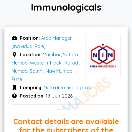
Immunologicals
Position:
Area Manager
(Individual Role)
Location:
Mumbai
,
Satara
,
Mumbai Western Track
,
Karad
,
Mumbai South
,
Navi Mumbai
,
Pune
Company:
Nutra Immunologicals
Posted on:
19-Jun-2026
Contact details are available
for the subscribers of the