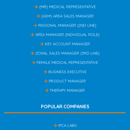
(MR) MEDICAL REPRESENTATIVE
(ASM) AREA SALES MANAGER
REGIONAL MANAGER (2ND LINE)
AREA MANAGER (INDIVIDUAL ROLE)
KEY ACCOUNT MANAGER
ZONAL SALES MANAGER (3RD LINE)
FEMALE MEDICAL REPRESENTATIVE
BUSINESS EXECUTIVE
PRODUCT MANAGER
THERAPY MANAGER
POPULAR COMPANIES
IPCA LABS