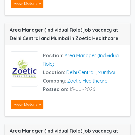
View Details »
Area Manager (Individual Role) job vacancy at
Delhi Central and Mumbai in Zoetic Healthcare
Position:
Area Manager (Individual
Role)
Location:
Delhi Central
,
Mumbai
Company:
Zoetic Healthcare
Posted on:
15-Jul-2026
View Details »
Area Manager (Individual Role) job vacancy at