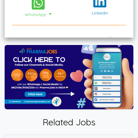
Linkedin
WhatsApp
Related Jobs