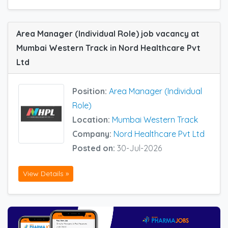
Area Manager (Individual Role) job vacancy at
Mumbai Western Track in Nord Healthcare Pvt
Ltd
Position:
Area Manager (Individual
Role)
Location:
Mumbai Western Track
Company:
Nord Healthcare Pvt Ltd
Posted on:
30-Jul-2026
View Details »