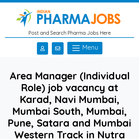
Skip to main content
Post and Search Pharma Jobs Here
Menu
Area Manager (Individual
Role) job vacancy at
Karad, Navi Mumbai,
Mumbai South, Mumbai,
Pune, Satara and Mumbai
Western Track in Nutra