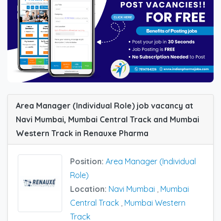
Area Manager (Individual Role) job vacancy at
Navi Mumbai, Mumbai Central Track and Mumbai
Western Track in Renauxe Pharma
Position:
Area Manager (Individual
Role)
Location:
Navi Mumbai
,
Mumbai
Central Track
,
Mumbai Western
Track