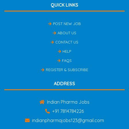
QUICK LINKS
POST NEW JOB
ABOUT US
CONTACT US
HELP
FAQS
REGISTER & SUBSCRIBE
ADDRESS
Indian Pharma Jobs
+91 7814784226
indianpharmajobs123@gmail.com