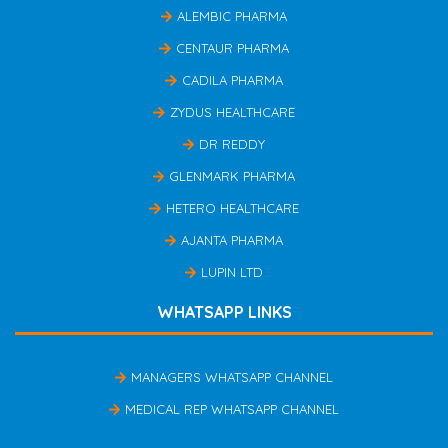
ALEMBIC PHARMA
CENTAUR PHARMA
CADILA PHARMA
ZYDUS HEALTHCARE
DR REDDY
GLENMARK PHARMA
HETERO HEALTHCARE
AJANTA PHARMA
LUPIN LTD
WHATSAPP LINKS
MANAGERS WHATSAPP CHANNEL
MEDICAL REP WHATSAPP CHANNEL