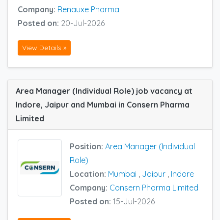
Company:
Renauxe Pharma
Posted on:
20-Jul-2026
View Details »
Area Manager (Individual Role) job vacancy at
Indore, Jaipur and Mumbai in Consern Pharma
Limited
Position:
Area Manager (Individual
Role)
Location:
Mumbai
,
Jaipur
,
Indore
Company:
Consern Pharma Limited
Posted on:
15-Jul-2026