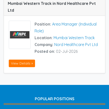
Mumbai Western Track in Nord Healthcare Pvt
Ltd
Position:
Area Manager (Individual
Role)
Location:
Mumbai Western Track
Company:
Nord Healthcare Pvt Ltd
Posted on:
02-Jul-2026
View Details »
POPULAR POSITIONS