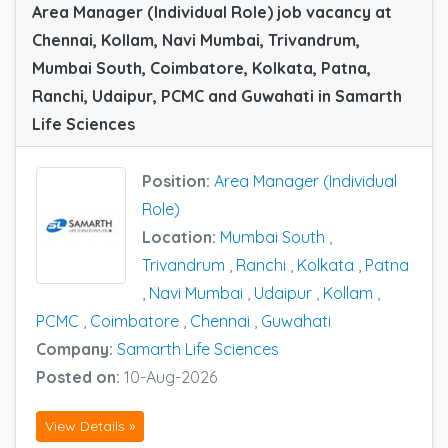
Area Manager (Individual Role) job vacancy at
Chennai, Kollam, Navi Mumbai, Trivandrum,
Mumbai South, Coimbatore, Kolkata, Patna,
Ranchi, Udaipur, PCMC and Guwahati in Samarth
Life Sciences
Position:
Area Manager (Individual
Role)
Location:
Mumbai South
,
Trivandrum
,
Ranchi
,
Kolkata
,
Patna
,
Navi Mumbai
,
Udaipur
,
Kollam
,
PCMC
,
Coimbatore
,
Chennai
,
Guwahati
Company:
Samarth Life Sciences
Posted on:
10-Aug-2026
View Details »