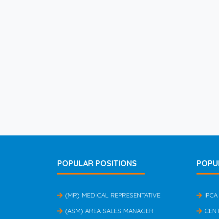
POPULAR POSITIONS
POPU
(MR) MEDICAL REPRESENTATIVE
IPCA
(ASM) AREA SALES MANAGER
CEN