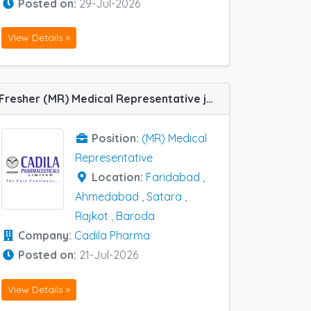
Posted on:
29-Jul-2026
View Details »
Fresher (MR) Medical Representative job vacancy at Baroda, Faridabad, Ahmedabad, Rajkot and Satara in Cadila Pharma
Position:
(MR) Medical
Representative
Location:
Faridabad
,
Ahmedabad
,
Satara
,
Rajkot
,
Baroda
Company:
Cadila Pharma
Posted on:
21-Jul-2026
View Details »