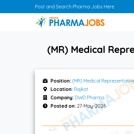
Skip to main content
Post and Search Pharma Jobs Here
(MR) Medical Repr
Position:
(MR) Medical Representativ
Location:
Rajkot
Company:
DWD Pharma
Posted on:
27-May-2026