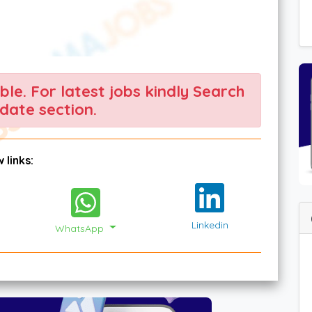
able. For latest jobs kindly Search
date section.
 links:
Linkedin
WhatsApp