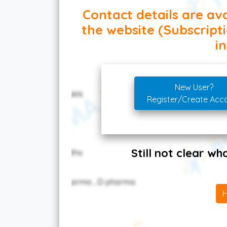
Contact details are ava
the website (Subscript
in
New User?
Register/Create Acc
Still not clear w