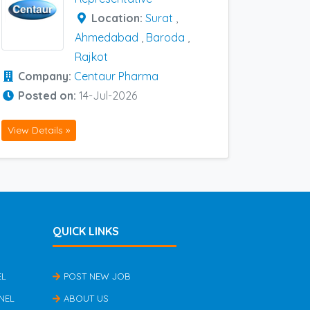
Location:
Surat
,
Ahmedabad
,
Baroda
,
Rajkot
Company:
Centaur Pharma
Posted on:
14-Jul-2026
View Details »
QUICK LINKS
EL
POST NEW JOB
NEL
ABOUT US