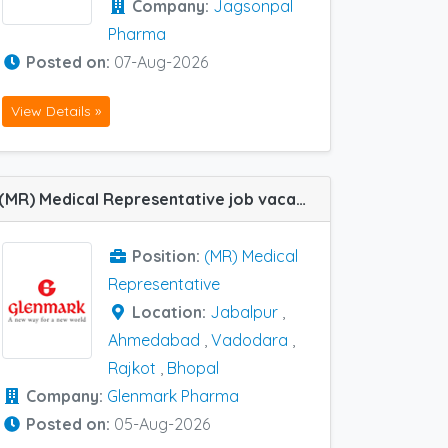
Company:
Jagsonpal
Pharma
Posted on:
07-Aug-2026
View Details »
(MR) Medical Representative job vacancy at Ahmedabad, Bhopal, Jabalpur, Rajkot and Vadodara in Glenmark Pharma
Position:
(MR) Medical
Representative
Location:
Jabalpur
,
Ahmedabad
,
Vadodara
,
Rajkot
,
Bhopal
Company:
Glenmark Pharma
Posted on:
05-Aug-2026