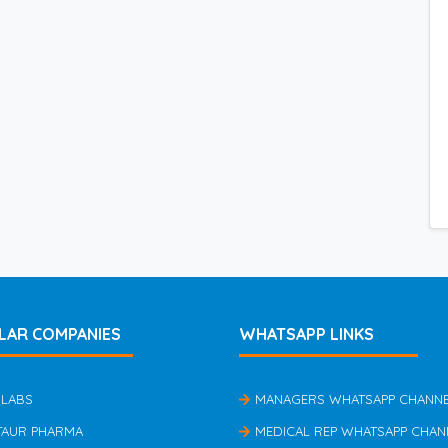
LAR COMPANIES
WHATSAPP LINKS
 LABS
MANAGERS WHATSAPP CHANN
TAUR PHARMA
MEDICAL REP WHATSAPP CHAN