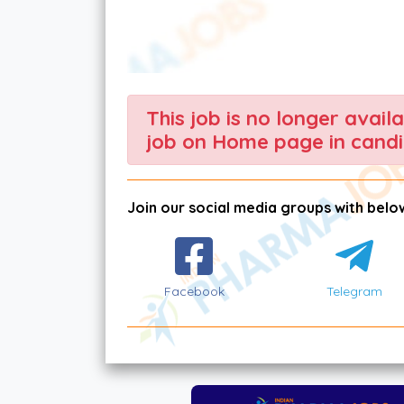
This job is no longer avail
job on Home page in candi
Join our social media groups with below
Facebook
Telegram