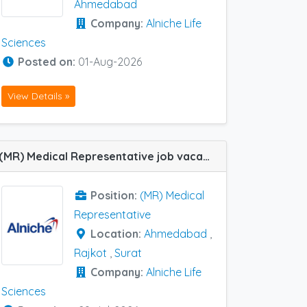
Ahmedabad
Company:
Alniche Life
Sciences
Posted on:
01-Aug-2026
View Details »
(MR) Medical Representative job vacancy at Ahmedabad, Rajkot and Surat in Alniche Life Sciences
Position:
(MR) Medical
Representative
Location:
Ahmedabad
,
Rajkot
,
Surat
Company:
Alniche Life
Sciences