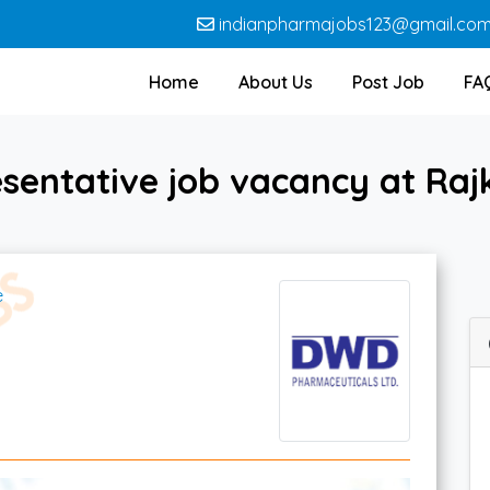
indianpharmajobs123@gmail.co
Home
About Us
Post Job
FA
esentative job vacancy at Ra
e