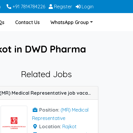
m
+91 7814784226
Register
Login
Qs
Contact Us
WhatsApp Group
jkot in DWD Pharma
Related Jobs
(MR) Medical Representative job vacancy at Rajkot in Jagsonpal Pharma
Position:
(MR) Medical
Representative
Location:
Rajkot