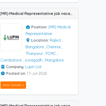
(MR) Medical Representative job vacancy at Bangalore, Chennai, Coimbatore, Junagadh, Mangalore, Rajkot, Thanjavur and PCMC in Lupin Ltd
Position:
(MR) Medical
Representative
Location:
Rajkot
,
Bangalore
,
Chennai
,
Thanjavur
,
PCMC
,
Coimbatore
,
Junagadh
,
Mangalore
Company:
Lupin Ltd
Posted on:
17-Jul-2026
View Details »
(MR) Medical Representative job vacancy at Ahmedabad and Rajkot in Skinocyt Pharma