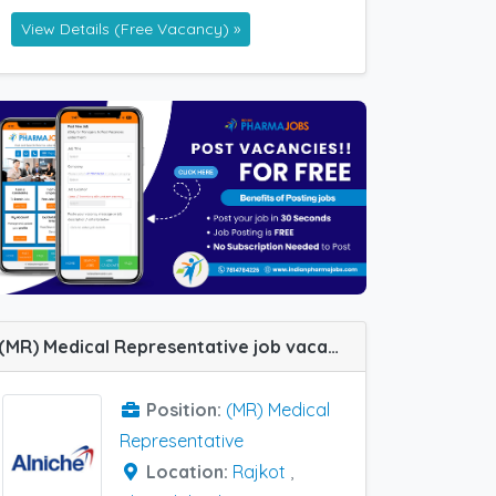
View Details (Free Vacancy) »
(MR) Medical Representative job vacancy at Ahmedabad and Rajkot in Alniche Life Sciences
Position:
(MR) Medical
Representative
Location:
Rajkot
,