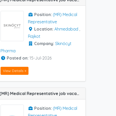
Position:
(MR) Medical
Representative
Location:
Ahmedabad
,
Rajkot
Company:
Skinócyt
Pharma
Posted on:
15-Jul-2026
View Details »
(MR) Medical Representative job vacancy at Baroda, Ahmedabad, Rajkot and Surat in Centaur Pharma
Position:
(MR) Medical
Representative