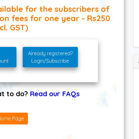
ilable for the subscribers of
ion fees for one year - Rs250
cl. GST)
Already registered?
ount
Login/Subscribe
hat to do?
Read our FAQs
Home Page