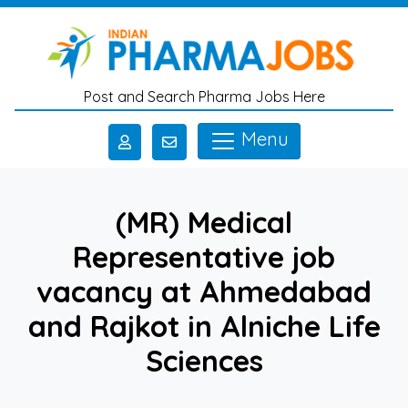
Skip to main content
Post and Search Pharma Jobs Here
Menu
(MR) Medical
Representative job
vacancy at Ahmedabad
and Rajkot in Alniche Life
Sciences