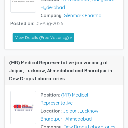
Hyderabad
Company:
Glenmark Pharma
Posted on:
05-Aug-2026
View Details (Free Vacancy) »
(MR) Medical Representative job vacancy at
Jaipur, Lucknow, Ahmedabad and Bharatpur in
Dew Drops Laboratories
Position:
(MR) Medical
Representative
Location:
Jaipur
,
Lucknow
,
Bharatpur
,
Ahmedabad
Company:
Dew Drops Laboratories