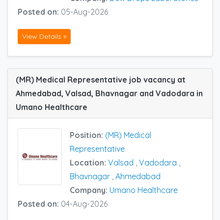
Posted on:
05-Aug-2026
View Details »
(MR) Medical Representative job vacancy at
Ahmedabad, Valsad, Bhavnagar and Vadodara in
Umano Healthcare
Position:
(MR) Medical
Representative
Location:
Valsad
,
Vadodara
,
Bhavnagar
,
Ahmedabad
Company:
Umano Healthcare
Posted on:
04-Aug-2026