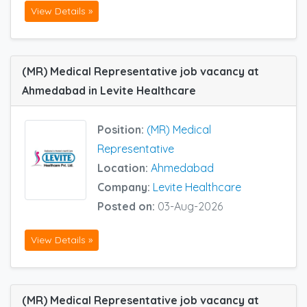
View Details »
(MR) Medical Representative job vacancy at
Ahmedabad in Levite Healthcare
Position:
(MR) Medical
Representative
Location:
Ahmedabad
Company:
Levite Healthcare
Posted on:
03-Aug-2026
View Details »
(MR) Medical Representative job vacancy at