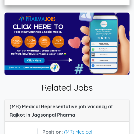
Related Jobs
(MR) Medical Representative job vacancy at
Rajkot in Jagsonpal Pharma
Position:
(MR) Medical