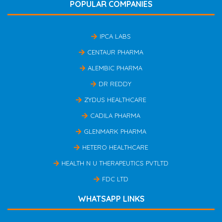
POPULAR COMPANIES
IPCA LABS
CENTAUR PHARMA
ALEMBIC PHARMA
DR REDDY
ZYDUS HEALTHCARE
CADILA PHARMA
GLENMARK PHARMA
HETERO HEALTHCARE
HEALTH N U THERAPEUTICS PVTLTD
FDC LTD
WHATSAPP LINKS