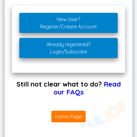
New User?
Register/Create Account
Already registered?
Login/Subscribe
Still not clear what to do?
Read
our FAQs
Home Page