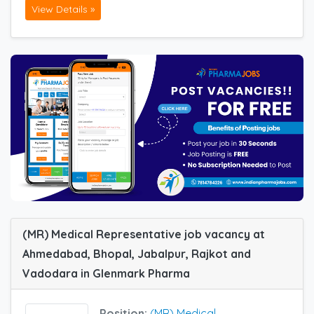
View Details »
(MR) Medical Representative job vacancy at
Ahmedabad, Bhopal, Jabalpur, Rajkot and
Vadodara in Glenmark Pharma
Position:
(MR) Medical