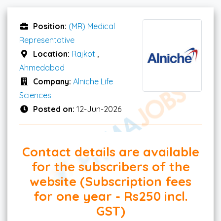
Position:
(MR) Medical
Representative
Location:
Rajkot
,
Ahmedabad
Company:
Alniche Life
Sciences
Posted on:
12-Jun-2026
Contact details are available
for the subscribers of the
website (Subscription fees
for one year - Rs250 incl.
GST)