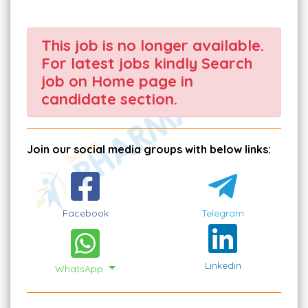
This job is no longer available.
For latest jobs kindly Search
job on Home page in
candidate section.
Join our social media groups with below links:
Facebook
Telegram
Linkedin
WhatsApp