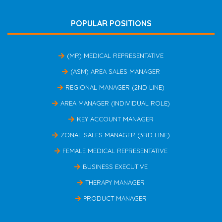
POPULAR POSITIONS
(MR) MEDICAL REPRESENTATIVE
(ASM) AREA SALES MANAGER
REGIONAL MANAGER (2ND LINE)
AREA MANAGER (INDIVIDUAL ROLE)
KEY ACCOUNT MANAGER
ZONAL SALES MANAGER (3RD LINE)
FEMALE MEDICAL REPRESENTATIVE
BUSINESS EXECUTIVE
THERAPY MANAGER
PRODUCT MANAGER