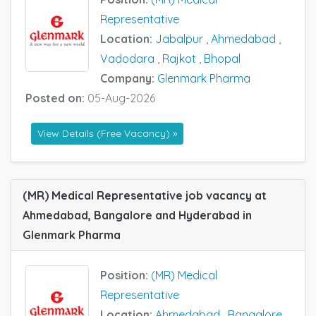
Representative
Location:
Jabalpur
,
Ahmedabad
,
Vadodara
,
Rajkot
,
Bhopal
Company:
Glenmark Pharma
Posted on:
05-Aug-2026
View Details (Free Vacancy) »
(MR) Medical Representative job vacancy at
Ahmedabad, Bangalore and Hyderabad in
Glenmark Pharma
Position:
(MR) Medical
Representative
Location:
Ahmedabad
,
Bangalore
,