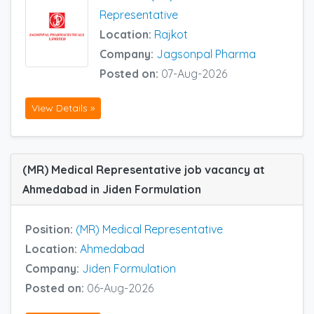
Representative
Location:
Rajkot
Company:
Jagsonpal Pharma
Posted on:
07-Aug-2026
View Details »
(MR) Medical Representative job vacancy at
Ahmedabad in Jiden Formulation
Position:
(MR) Medical Representative
Location:
Ahmedabad
Company:
Jiden Formulation
Posted on:
06-Aug-2026