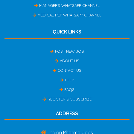
MANAGERS WHATSAPP CHANNEL
MEDICAL REP WHATSAPP CHANNEL
QUICK LINKS
POST NEW JOB
ABOUT US
CONTACT US
HELP
FAQS
REGISTER & SUBSCRIBE
ADDRESS
Indian Pharma Jobs