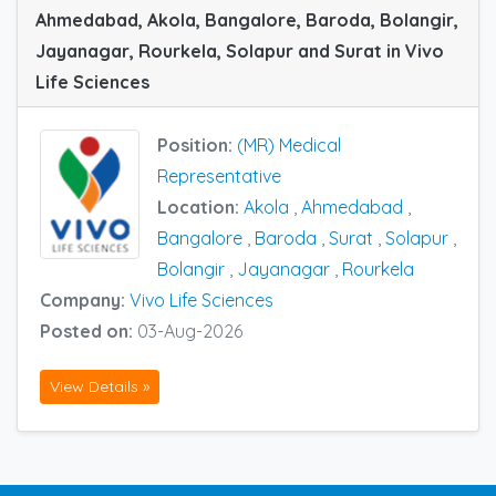
Ahmedabad, Akola, Bangalore, Baroda, Bolangir,
Jayanagar, Rourkela, Solapur and Surat in Vivo
Life Sciences
Position:
(MR) Medical
Representative
Location:
Akola
,
Ahmedabad
,
Bangalore
,
Baroda
,
Surat
,
Solapur
,
Bolangir
,
Jayanagar
,
Rourkela
Company:
Vivo Life Sciences
Posted on:
03-Aug-2026
View Details »