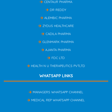
CENTAUR PHARMA
DR REDDY
ALEMBIC PHARMA
ZYDUS HEALTHCARE
CADILA PHARMA
GLENMARK PHARMA
AJANTA PHARMA
FDC LTD
HEALTH N U THERAPEUTICS PVTLTD
WHATSAPP LINKS
MANAGERS WHATSAPP CHANNEL
MEDICAL REP WHATSAPP CHANNEL