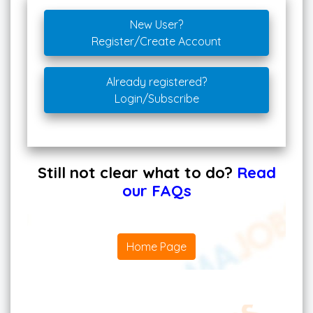
New User?
Register/Create Account
Already registered?
Login/Subscribe
Still not clear what to do?
Read
our FAQs
Home Page