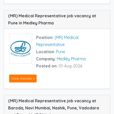
(MR) Medical Representative job vacancy at
Pune in Medley Pharma
Position:
(MR) Medical
Representative
Location:
Pune
Company:
Medley Pharma
Posted on:
01-Aug-2026
View Details »
(MR) Medical Representative job vacancy at
Baroda, Navi Mumbai, Nashik, Pune, Vadodara