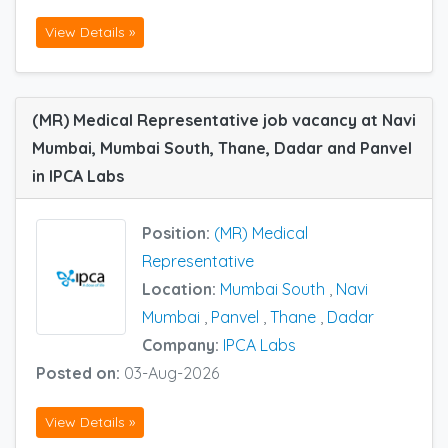
View Details »
(MR) Medical Representative job vacancy at Navi
Mumbai, Mumbai South, Thane, Dadar and Panvel
in IPCA Labs
Position:
(MR) Medical
Representative
Location:
Mumbai South
,
Navi
Mumbai
,
Panvel
,
Thane
,
Dadar
Company:
IPCA Labs
Posted on:
03-Aug-2026
View Details »