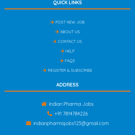
QUICK LINKS
POST NEW JOB
ABOUT US
CONTACT US
HELP
FAQS
REGISTER & SUBSCRIBE
ADDRESS
Indian Pharma Jobs
+91 7814784226
indianpharmajobs123@gmail.com