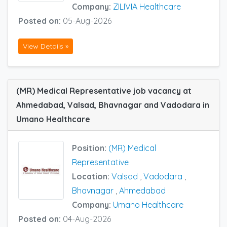
Company:
ZILIVIA Healthcare
Posted on:
05-Aug-2026
View Details »
(MR) Medical Representative job vacancy at
Ahmedabad, Valsad, Bhavnagar and Vadodara in
Umano Healthcare
Position:
(MR) Medical
Representative
Location:
Valsad
,
Vadodara
,
Bhavnagar
,
Ahmedabad
Company:
Umano Healthcare
Posted on:
04-Aug-2026