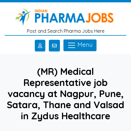
Skip to main content
Post and Search Pharma Jobs Here
Menu
(MR) Medical
Representative job
vacancy at Nagpur, Pune,
Satara, Thane and Valsad
in Zydus Healthcare