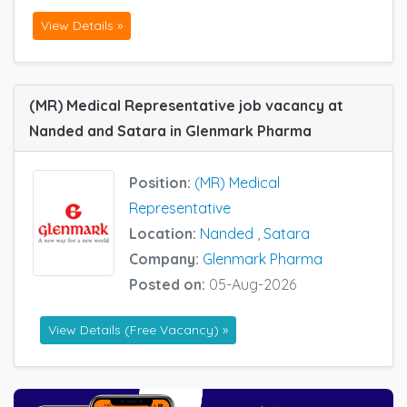
View Details »
(MR) Medical Representative job vacancy at
Nanded and Satara in Glenmark Pharma
Position:
(MR) Medical
Representative
Location:
Nanded
,
Satara
Company:
Glenmark Pharma
Posted on:
05-Aug-2026
View Details (Free Vacancy) »