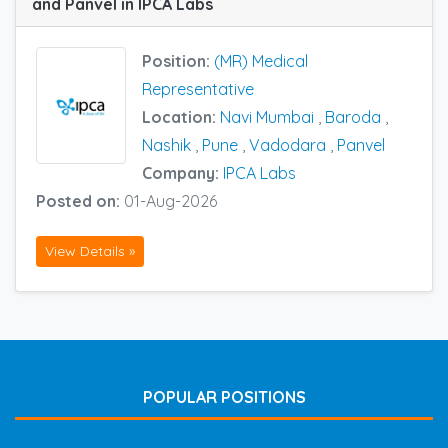
and Panvel in IPCA Labs
Position:
(MR) Medical
Representative
Location:
Navi Mumbai
,
Baroda
,
Nashik
,
Pune
,
Vadodara
,
Panvel
Company:
IPCA Labs
Posted on:
01-Aug-2026
View Details »
POPULAR POSITIONS