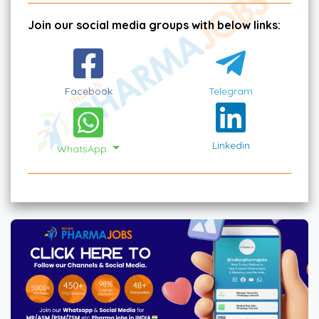
Join our social media groups with below links:
Facebook
Telegram
Linkedin
WhatsApp