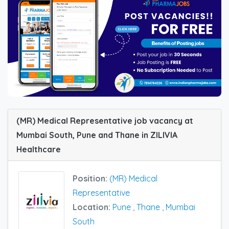
(MR) Medical Representative job vacancy at
Mumbai South, Pune and Thane in ZILIVIA
Healthcare
Position:
(MR) Medical
Representative
Location:
Pune
,
Thane
,
Mumbai
South