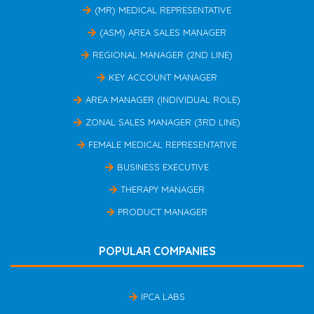
(MR) MEDICAL REPRESENTATIVE
(ASM) AREA SALES MANAGER
REGIONAL MANAGER (2ND LINE)
KEY ACCOUNT MANAGER
AREA MANAGER (INDIVIDUAL ROLE)
ZONAL SALES MANAGER (3RD LINE)
FEMALE MEDICAL REPRESENTATIVE
BUSINESS EXECUTIVE
THERAPY MANAGER
PRODUCT MANAGER
POPULAR COMPANIES
IPCA LABS