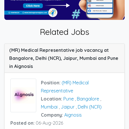
Related Jobs
(MR) Medical Representative job vacancy at
Bangalore, Delhi (NCR), Jaipur, Mumbai and Pune
in Aignosis
Position:
(MR) Medical
Representative
Location:
Pune
,
Bangalore
,
Mumbai
,
Jaipur
,
Delhi (NCR)
Company:
Aignosis
Posted on:
06-Aug-2026