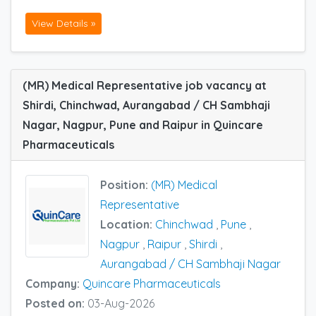
View Details »
(MR) Medical Representative job vacancy at
Shirdi, Chinchwad, Aurangabad / CH Sambhaji
Nagar, Nagpur, Pune and Raipur in Quincare
Pharmaceuticals
Position:
(MR) Medical
Representative
Location:
Chinchwad
,
Pune
,
Nagpur
,
Raipur
,
Shirdi
,
Aurangabad / CH Sambhaji Nagar
Company:
Quincare Pharmaceuticals
Posted on:
03-Aug-2026