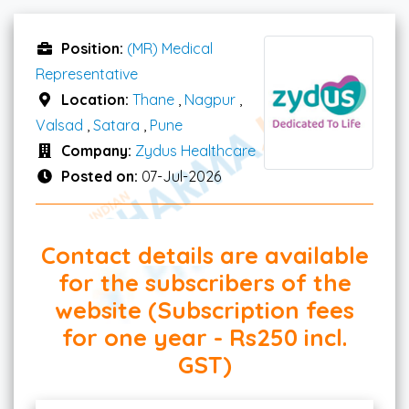
Position:
(MR) Medical
Representative
Location:
Thane
,
Nagpur
,
Valsad
,
Satara
,
Pune
Company:
Zydus Healthcare
Posted on:
07-Jul-2026
Contact details are available
for the subscribers of the
website (Subscription fees
for one year - Rs250 incl.
GST)