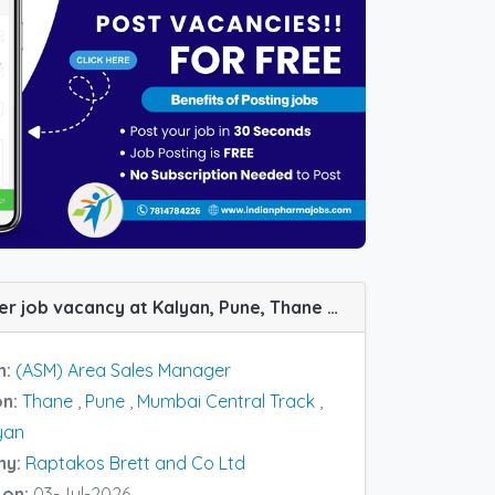
(ASM) Area Sales Manager job vacancy at Kalyan, Pune, Thane and Vizag in Raptakos Brett and Co Ltd
n:
(ASM) Area Sales Manager
on:
Thane
,
Pune
,
Mumbai Central Track
,
yan
ny:
Raptakos Brett and Co Ltd
 on:
03-Jul-2026