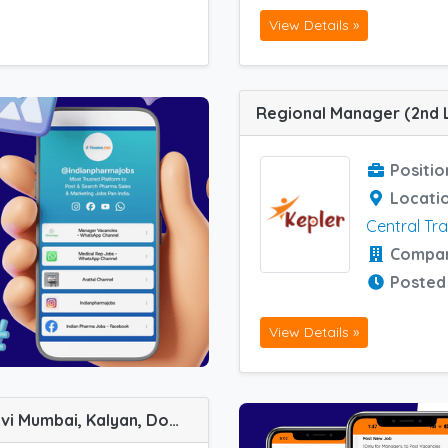
View Details »
Positio
Locati
Central Tr
Compa
Posted
View Details »
Key Account Manager job vacancy at Navi Mumbai, Kalyan, Dombivali, Mumbai South and Surat in Aequitas Healthcare Private Ltd