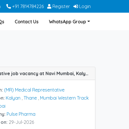
m
+91 7814784226
Register
Login
Qs
Contact Us
WhatsApp Group
(MR) Medical Representative job vacancy at Navi Mumbai, Kalyan, Thane and Mumbai Western Track in Pulse Pharma
n:
(MR) Medical Representative
on:
Kalyan
,
Thane
,
Mumbai Western Track
bai
ny:
Pulse Pharma
 on:
29-Jul-2026