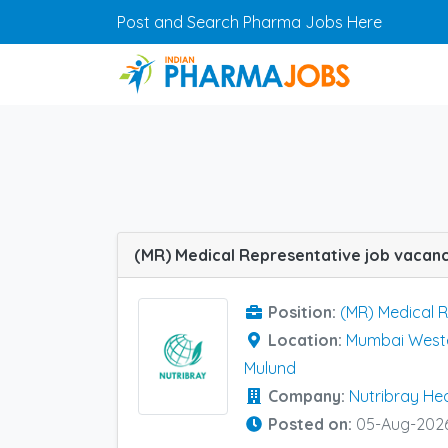
Skip to main content
Post and Search Pharma Jobs Here
Position:
(MR) Medical 
Location:
Mumbai Weste
Mulund
Company:
Nutribray He
Posted on:
05-Aug-202