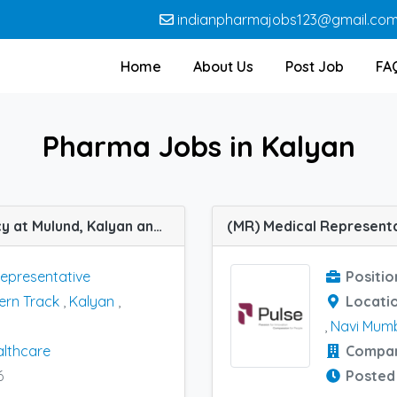
indianpharmajobs123@gmail.co
Home
About Us
Post Job
FA
Pharma Jobs in Kalyan
(MR) Medical Representative job vacancy at Mulund, Kalyan and Mumbai Western Track in Nutribray Healthcare
Representative
Positio
rn Track
,
Kalyan
,
Locati
,
Navi Mum
althcare
Compa
6
Posted