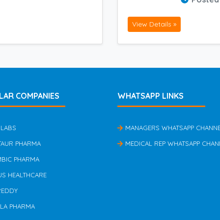
View Details »
LAR COMPANIES
WHATSAPP LINKS
 LABS
MANAGERS WHATSAPP CHANN
TAUR PHARMA
MEDICAL REP WHATSAPP CHAN
MBIC PHARMA
US HEALTHCARE
REDDY
ILA PHARMA