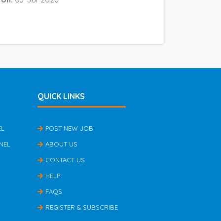
QUICK LINKS
EL
POST NEW JOB
NEL
ABOUT US
CONTACT US
HELP
FAQS
REGISTER & SUBSCRIBE