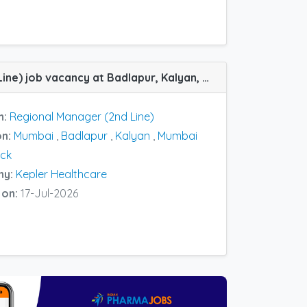
Regional Manager (2nd Line) job vacancy at Badlapur, Kalyan, Mumbai and Mumbai Central Track in Kepler Healthcare
n:
Regional Manager (2nd Line)
on:
Mumbai
,
Badlapur
,
Kalyan
,
Mumbai
ack
ny:
Kepler Healthcare
 on:
17-Jul-2026