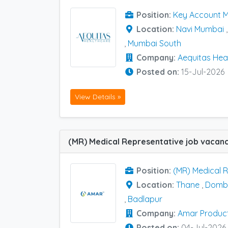
Position:
Key Account 
Location:
Navi Mumbai
,
Mumbai South
Company:
Aequitas Heal
Posted on:
15-Jul-2026
View Details »
Position:
(MR) Medical 
Location:
Thane
,
Dombi
,
Badlapur
Company:
Amar Produc
Posted on:
04-Jul-2026