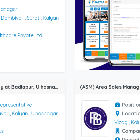
Manager
,
Dombivali
,
Surat
,
Kalyan
thcare Private Ltd
(MR) Medical Representative job vacancy at Badlapur, Ulhasnagar, Kalyan, Dombivali and Thane in Amar Products
Representative
Positio
vali
,
Kalyan
,
Ulhasnagar
Locati
Vizag
,
Kal
ts
Compa
Posted