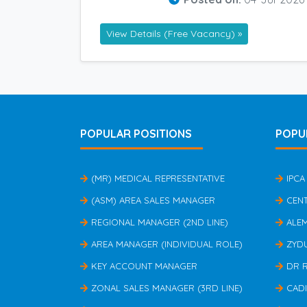
View Details (Free Vacancy) »
POPULAR POSITIONS
POPU
(MR) MEDICAL REPRESENTATIVE
IPCA
(ASM) AREA SALES MANAGER
CEN
REGIONAL MANAGER (2ND LINE)
ALE
AREA MANAGER (INDIVIDUAL ROLE)
ZYD
KEY ACCOUNT MANAGER
DR 
ZONAL SALES MANAGER (3RD LINE)
CAD