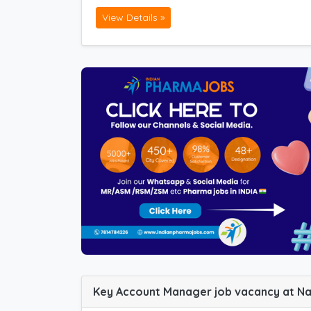
View Details »