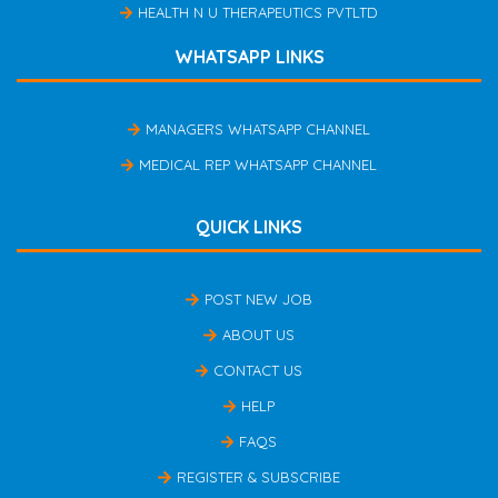
HEALTH N U THERAPEUTICS PVTLTD
WHATSAPP LINKS
MANAGERS WHATSAPP CHANNEL
MEDICAL REP WHATSAPP CHANNEL
QUICK LINKS
POST NEW JOB
ABOUT US
CONTACT US
HELP
FAQS
REGISTER & SUBSCRIBE