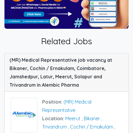
Related Jobs
(MR) Medical Representative job vacancy at
Bikaner, Cochin / Ernakulam, Coimbatore,
Jamshedpur, Latur, Meerut, Solapur and
Trivandrum in Alembic Pharma
Position:
(MR) Medical
Representative
Location:
Meerut
,
Bikaner
,
Trivandrum
,
Cochin / Ernakulam
,