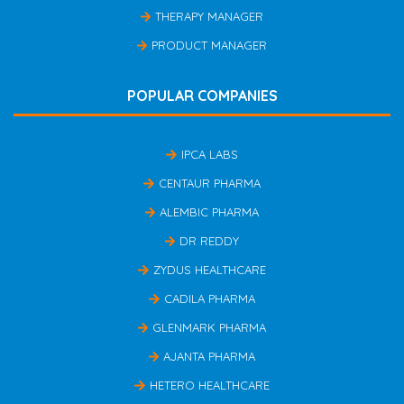
THERAPY MANAGER
PRODUCT MANAGER
POPULAR COMPANIES
IPCA LABS
CENTAUR PHARMA
ALEMBIC PHARMA
DR REDDY
ZYDUS HEALTHCARE
CADILA PHARMA
GLENMARK PHARMA
AJANTA PHARMA
HETERO HEALTHCARE