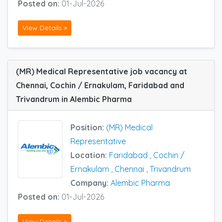
Posted on:
01-Jul-2026
View Details »
(MR) Medical Representative job vacancy at
Chennai, Cochin / Ernakulam, Faridabad and
Trivandrum in Alembic Pharma
Position:
(MR) Medical
Representative
Location:
Faridabad
,
Cochin /
Ernakulam
,
Chennai
,
Trivandrum
Company:
Alembic Pharma
Posted on:
01-Jul-2026
View Details »