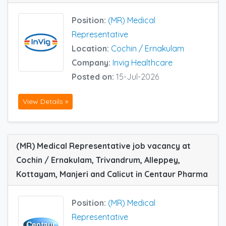
Position:
(MR) Medical
Representative
Location:
Cochin / Ernakulam
Company:
Invig Healthcare
Posted on:
15-Jul-2026
View Details »
(MR) Medical Representative job vacancy at
Cochin / Ernakulam, Trivandrum, Alleppey,
Kottayam, Manjeri and Calicut in Centaur Pharma
Position:
(MR) Medical
Representative