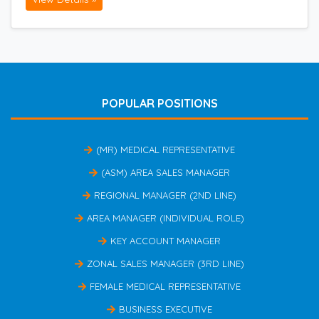
POPULAR POSITIONS
(MR) MEDICAL REPRESENTATIVE
(ASM) AREA SALES MANAGER
REGIONAL MANAGER (2ND LINE)
AREA MANAGER (INDIVIDUAL ROLE)
KEY ACCOUNT MANAGER
ZONAL SALES MANAGER (3RD LINE)
FEMALE MEDICAL REPRESENTATIVE
BUSINESS EXECUTIVE