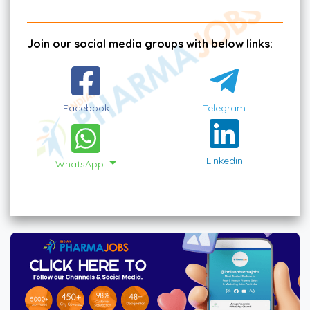
Join our social media groups with below links:
Facebook
Telegram
Linkedin
WhatsApp