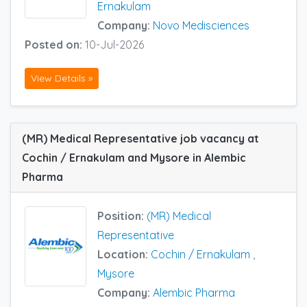
Ernakulam
Company:
Novo Medisciences
Posted on:
10-Jul-2026
View Details »
(MR) Medical Representative job vacancy at
Cochin / Ernakulam and Mysore in Alembic
Pharma
Position:
(MR) Medical
Representative
Location:
Cochin / Ernakulam
,
Mysore
Company:
Alembic Pharma