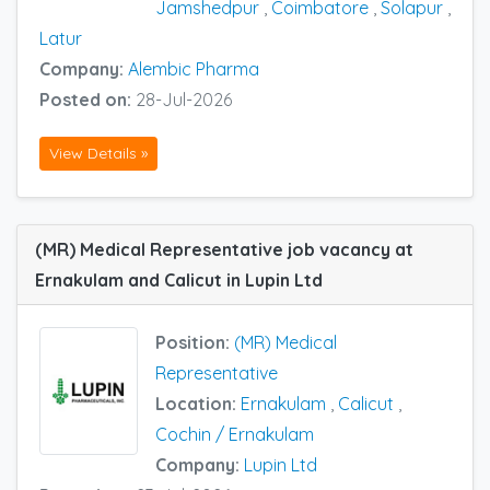
Jamshedpur
,
Coimbatore
,
Solapur
,
Latur
Company:
Alembic Pharma
Posted on:
28-Jul-2026
View Details »
(MR) Medical Representative job vacancy at
Ernakulam and Calicut in Lupin Ltd
Position:
(MR) Medical
Representative
Location:
Ernakulam
,
Calicut
,
Cochin / Ernakulam
Company:
Lupin Ltd