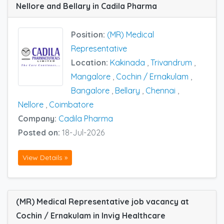
Nellore and Bellary in Cadila Pharma
Position:
(MR) Medical
Representative
Location:
Kakinada
,
Trivandrum
,
Mangalore
,
Cochin / Ernakulam
,
Bangalore
,
Bellary
,
Chennai
,
Nellore
,
Coimbatore
Company:
Cadila Pharma
Posted on:
18-Jul-2026
View Details »
(MR) Medical Representative job vacancy at
Cochin / Ernakulam in Invig Healthcare