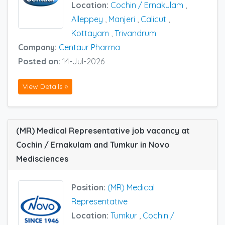
Location:
Cochin / Ernakulam
,
Alleppey
,
Manjeri
,
Calicut
,
Kottayam
,
Trivandrum
Company:
Centaur Pharma
Posted on:
14-Jul-2026
View Details »
(MR) Medical Representative job vacancy at
Cochin / Ernakulam and Tumkur in Novo
Medisciences
Position:
(MR) Medical
Representative
Location:
Tumkur
,
Cochin /