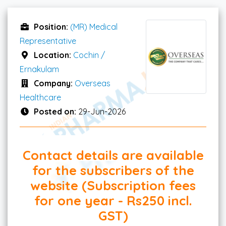
Position:
(MR) Medical
Representative
Location:
Cochin /
Ernakulam
Company:
Overseas
Healthcare
Posted on:
29-Jun-2026
Contact details are available
for the subscribers of the
website (Subscription fees
for one year - Rs250 incl.
GST)