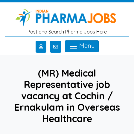
Skip to main content
Post and Search Pharma Jobs Here
Menu
(MR) Medical
Representative job
vacancy at Cochin /
Ernakulam in Overseas
Healthcare