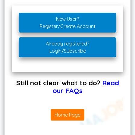
New User?
Register/Create Account
Already registered?
Login/Subscribe
Still not clear what to do?
Read
our FAQs
Home Page