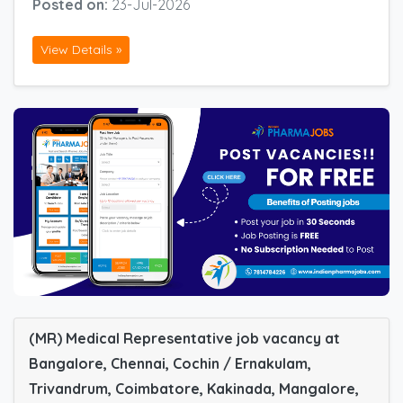
Posted on:
23-Jul-2026
View Details »
(MR) Medical Representative job vacancy at
Bangalore, Chennai, Cochin / Ernakulam,
Trivandrum, Coimbatore, Kakinada, Mangalore,