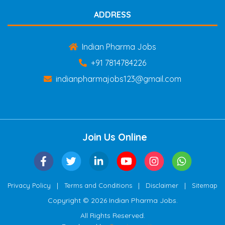
ADDRESS
Indian Pharma Jobs
+91 7814784226
indianpharmajobs123@gmail.com
Join Us Online
|
|
|
Privacy Policy
Terms and Conditions
Disclaimer
Sitemap
Copyright © 2026 Indian Pharma Jobs.
All Rights Reserved.