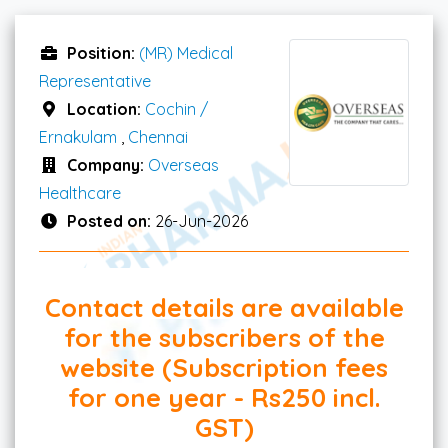
Position:
(MR) Medical
Representative
Location:
Cochin /
Ernakulam
,
Chennai
Company:
Overseas
Healthcare
Posted on:
26-Jun-2026
Contact details are available
for the subscribers of the
website (Subscription fees
for one year - Rs250 incl.
GST)