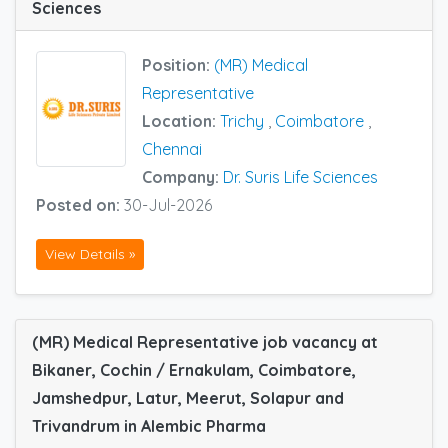
Sciences
Position:
(MR) Medical
Representative
Location:
Trichy
,
Coimbatore
,
Chennai
Company:
Dr. Suris Life Sciences
Posted on:
30-Jul-2026
View Details »
(MR) Medical Representative job vacancy at
Bikaner, Cochin / Ernakulam, Coimbatore,
Jamshedpur, Latur, Meerut, Solapur and
Trivandrum in Alembic Pharma