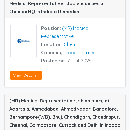
Medical Representative | Job vacancies at
Chennai HQ in Indoco Remedies
Position:
(MR) Medical
Representative
Location:
Chennai
Company:
Indoco Remedies
Posted on:
31-Jul-2026
View Details »
(MR) Medical Representative job vacancy at
Agartala, Ahmedabad, AhmedNagar, Bangalore,
Berhampore(WB), Bhuj, Chandigarh, Chandrapur,
Chennai, Coimbatore, Cuttack and Delhi in Indoco