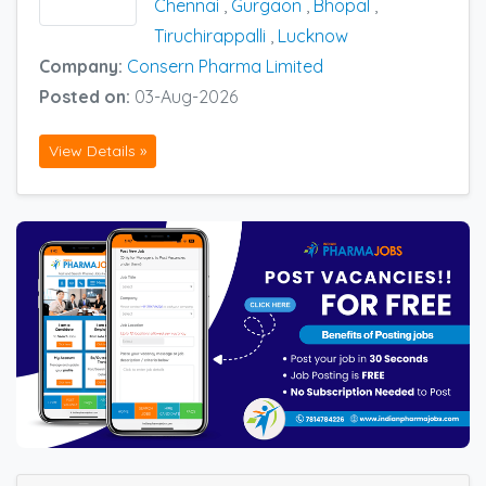
Chennai
,
Gurgaon
,
Bhopal
,
Tiruchirappalli
,
Lucknow
Company:
Consern Pharma Limited
Posted on:
03-Aug-2026
View Details »