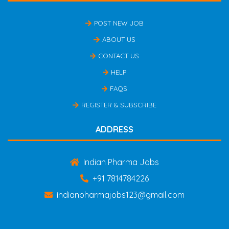
POST NEW JOB
ABOUT US
CONTACT US
HELP
FAQS
REGISTER & SUBSCRIBE
ADDRESS
Indian Pharma Jobs
+91 7814784226
indianpharmajobs123@gmail.com