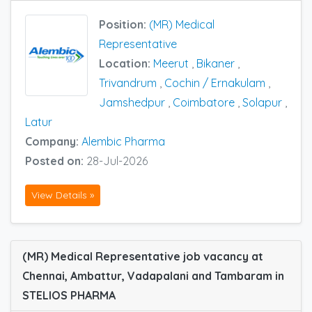
Position:
(MR) Medical
Representative
Location:
Meerut
,
Bikaner
,
Trivandrum
,
Cochin / Ernakulam
,
Jamshedpur
,
Coimbatore
,
Solapur
,
Latur
Company:
Alembic Pharma
Posted on:
28-Jul-2026
View Details »
(MR) Medical Representative job vacancy at
Chennai, Ambattur, Vadapalani and Tambaram in
STELIOS PHARMA