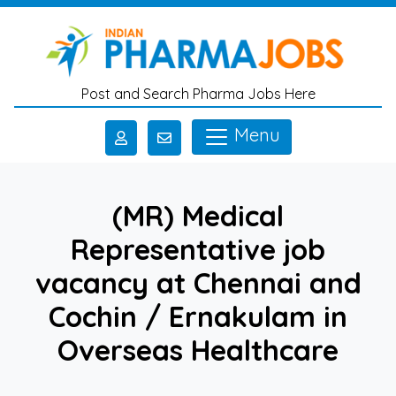
Skip to main content
Post and Search Pharma Jobs Here
Menu
(MR) Medical
Representative job
vacancy at Chennai and
Cochin / Ernakulam in
Overseas Healthcare