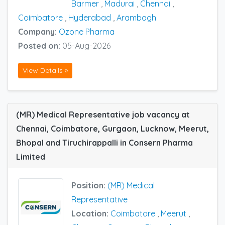
Barmer
,
Madurai
,
Chennai
,
Coimbatore
,
Hyderabad
,
Arambagh
Company:
Ozone Pharma
Posted on:
05-Aug-2026
View Details »
(MR) Medical Representative job vacancy at
Chennai, Coimbatore, Gurgaon, Lucknow, Meerut,
Bhopal and Tiruchirappalli in Consern Pharma
Limited
Position:
(MR) Medical
Representative
Location:
Coimbatore
,
Meerut
,