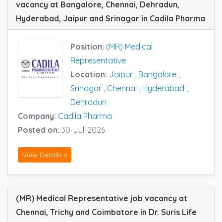
vacancy at Bangalore, Chennai, Dehradun,
Hyderabad, Jaipur and Srinagar in Cadila Pharma
Position:
(MR) Medical
Representative
Location:
Jaipur
,
Bangalore
,
Srinagar
,
Chennai
,
Hyderabad
,
Dehradun
Company:
Cadila Pharma
Posted on:
30-Jul-2026
View Details »
(MR) Medical Representative job vacancy at
Chennai, Trichy and Coimbatore in Dr. Suris Life