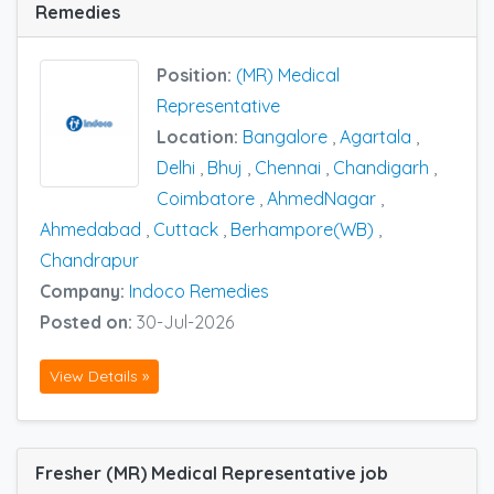
Remedies
Position:
(MR) Medical
Representative
Location:
Bangalore
,
Agartala
,
Delhi
,
Bhuj
,
Chennai
,
Chandigarh
,
Coimbatore
,
AhmedNagar
,
Ahmedabad
,
Cuttack
,
Berhampore(WB)
,
Chandrapur
Company:
Indoco Remedies
Posted on:
30-Jul-2026
View Details »
Fresher (MR) Medical Representative job