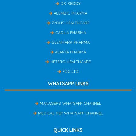
DR REDDY
ALEMBIC PHARMA
ZYDUS HEALTHCARE
CADILA PHARMA
GLENMARK PHARMA
AJANTA PHARMA
HETERO HEALTHCARE
FDC LTD
WHATSAPP LINKS
MANAGERS WHATSAPP CHANNEL
MEDICAL REP WHATSAPP CHANNEL
QUICK LINKS