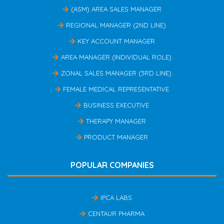
(ASM) AREA SALES MANAGER
REGIONAL MANAGER (2ND LINE)
KEY ACCOUNT MANAGER
AREA MANAGER (INDIVIDUAL ROLE)
ZONAL SALES MANAGER (3RD LINE)
FEMALE MEDICAL REPRESENTATIVE
BUSINESS EXECUTIVE
THERAPY MANAGER
PRODUCT MANAGER
POPULAR COMPANIES
IPCA LABS
CENTAUR PHARMA