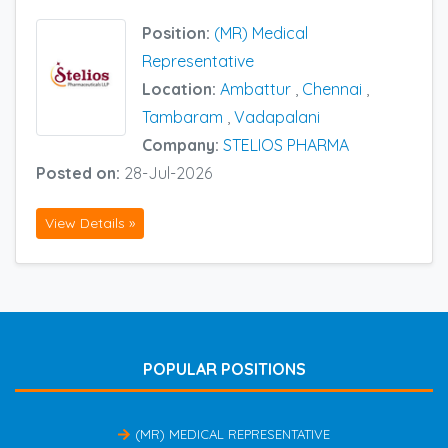
Position:
(MR) Medical
Representative
Location:
Ambattur
,
Chennai
,
Tambaram
,
Vadapalani
Company:
STELIOS PHARMA
Posted on:
28-Jul-2026
View Details »
POPULAR POSITIONS
(MR) MEDICAL REPRESENTATIVE