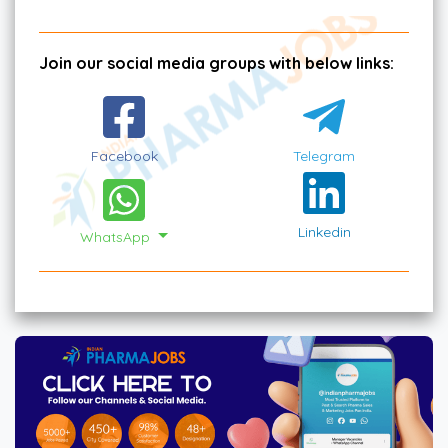
Join our social media groups with below links:
Facebook
Telegram
Linkedin
WhatsApp