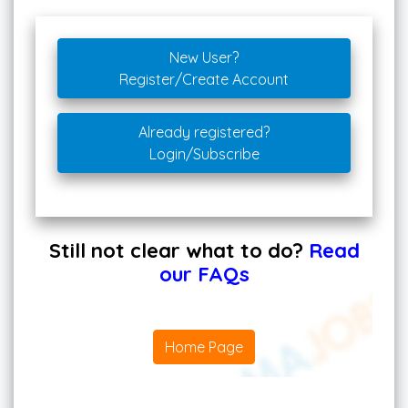
New User?
Register/Create Account
Already registered?
Login/Subscribe
Still not clear what to do?
Read
our FAQs
Home Page