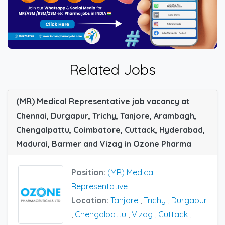
Related Jobs
(MR) Medical Representative job vacancy at
Chennai, Durgapur, Trichy, Tanjore, Arambagh,
Chengalpattu, Coimbatore, Cuttack, Hyderabad,
Madurai, Barmer and Vizag in Ozone Pharma
Position:
(MR) Medical
Representative
Location:
Tanjore
,
Trichy
,
Durgapur
,
Chengalpattu
,
Vizag
,
Cuttack
,