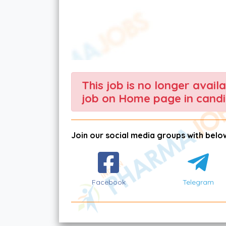
This job is no longer avail
job on Home page in candi
Join our social media groups with below
Facebook
Telegram