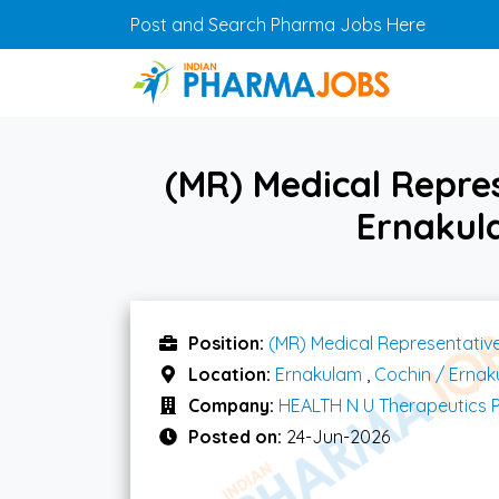
Skip to main content
Post and Search Pharma Jobs Here
(MR) Medical Repre
Ernakul
Position:
(MR) Medical Representativ
Location:
Ernakulam
,
Cochin / Erna
Company:
HEALTH N U Therapeutics P
Posted on:
24-Jun-2026