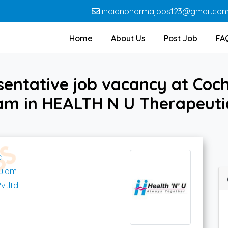
indianpharmajobs123@gmail.co
Home
About Us
Post Job
FA
sentative job vacancy at Coc
am in HEALTH N U Therapeutic
e
kulam
vtltd