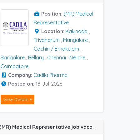
Position:
(MR) Medical
Representative
Location:
Kakinada
,
Trivandrum
,
Mangalore
,
Cochin / Ernakulam
,
Bangalore
,
Bellary
,
Chennai
,
Nellore
,
Coimbatore
Company:
Cadila Pharma
Posted on:
18-Jul-2026
View Details »
(MR) Medical Representative job vacancy at Cochin / Ernakulam in Invig Healthcare