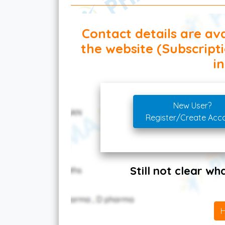
Contact details are ava
the website (Subscript
in
New User?
Register/Create Acc
Still not clear w