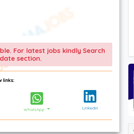
able. For latest jobs kindly Search
date section.
 links:
Linkedin
WhatsApp