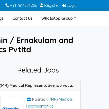
m
+91 7814784226
Register
Login
Qs
Contact Us
WhatsApp Group
hin / Ernakulam and
s Pvtltd
Related Jobs
(MR) Medical Representative job vacancy at Bikaner, Cochin / Ernakulam, Coimbatore, Jamshedpur, Latur, Meerut, Solapur and Trivandrum in Alembic Pharma
Position:
(MR) Medical
Representative