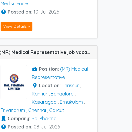
Medisciences
Posted on:
10-Jul-2026
View Details »
(MR) Medical Representative job vacancy at Bangalore, Chennai, Ernakulam, Thrissur, Trivandrum, Kannur, Kasaragod and Calicut in Bal Pharma
Position:
(MR) Medical
Representative
Location:
Thrissur
,
Kannur
,
Bangalore
,
Kasaragod
,
Ernakulam
,
Trivandrum
,
Chennai
,
Calicut
Company:
Bal Pharma
Posted on:
08-Jul-2026