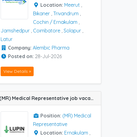
Location:
Meerut
,
Bikaner
,
Trivandrum
,
Cochin / Ernakulam
,
Jamshedpur
,
Coimbatore
,
Solapur
,
Latur
Company:
Alembic Pharma
Posted on:
28-Jul-2026
View Details »
(MR) Medical Representative job vacancy at Ernakulam and Calicut in Lupin Ltd
Position:
(MR) Medical
Representative
Location:
Ernakulam
,