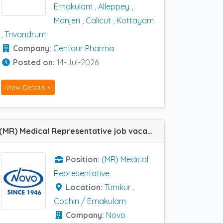
Ernakulam
,
Alleppey
,
Manjeri
,
Calicut
,
Kottayam
,
Trivandrum
Company:
Centaur Pharma
Posted on:
14-Jul-2026
View Details »
(MR) Medical Representative job vacancy at Cochin / Ernakulam and Tumkur in Novo Medisciences
Position:
(MR) Medical
Representative
Location:
Tumkur
,
Cochin / Ernakulam
Company:
Novo