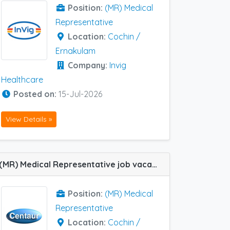
Position:
(MR) Medical
Representative
Location:
Cochin /
Ernakulam
Company:
Invig
Healthcare
Posted on:
15-Jul-2026
View Details »
(MR) Medical Representative job vacancy at Cochin / Ernakulam, Trivandrum, Alleppey, Kottayam, Manjeri and Calicut in Centaur Pharma
Position:
(MR) Medical
Representative
Location:
Cochin /