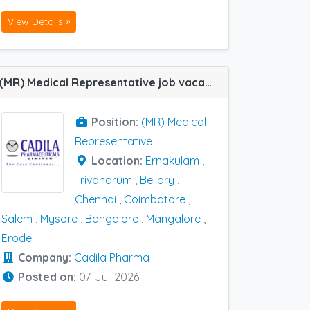
View Details »
(MR) Medical Representative job vacancy at Bangalore, Chennai, Ernakulam, Trivandrum, Coimbatore, Erode, Mangalore, Mysore, Salem and Bellary in Cadila Pharma
Position:
(MR) Medical
Representative
Location:
Ernakulam
,
Trivandrum
,
Bellary
,
Chennai
,
Coimbatore
,
Salem
,
Mysore
,
Bangalore
,
Mangalore
,
Erode
Company:
Cadila Pharma
Posted on:
07-Jul-2026