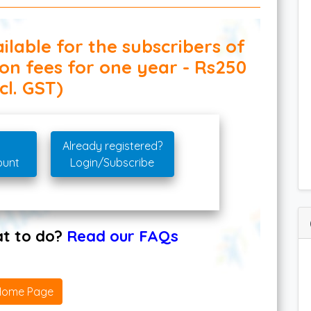
ilable for the subscribers of
ion fees for one year - Rs250
cl. GST)
Already registered?
ount
Login/Subscribe
hat to do?
Read our FAQs
Home Page