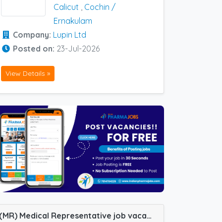
Calicut
,
Cochin /
Ernakulam
Company:
Lupin Ltd
Posted on:
23-Jul-2026
View Details »
(MR) Medical Representative job vacancy at Bangalore, Chennai, Cochin / Ernakulam, Trivandrum, Coimbatore, Kakinada, Mangalore, Nellore and Bellary in Cadila Pharma