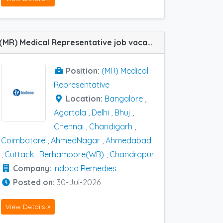
(MR) Medical Representative job vacancy at Agartala, Ahmedabad, AhmedNagar, Bangalore, Berhampore(WB), Bhuj, Chandigarh, Chandrapur, Chennai, Coimbatore, Cuttack and Delhi in Indoco Remedies
Position:
(MR) Medical
Representative
Location:
Bangalore
,
Agartala
,
Delhi
,
Bhuj
,
Chennai
,
Chandigarh
,
Coimbatore
,
AhmedNagar
,
Ahmedabad
,
Cuttack
,
Berhampore(WB)
,
Chandrapur
Company:
Indoco Remedies
Posted on:
30-Jul-2026
View Details »