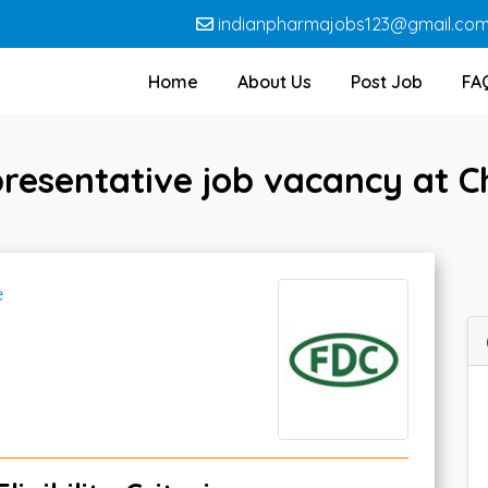
indianpharmajobs123@gmail.co
Home
About Us
Post Job
FA
resentative job vacancy at C
e