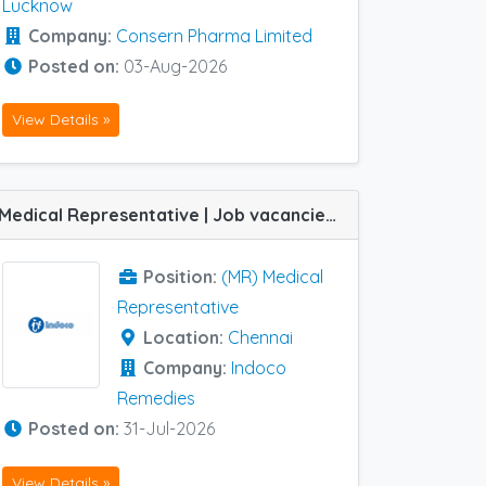
Lucknow
Company:
Consern Pharma Limited
Posted on:
03-Aug-2026
View Details »
Medical Representative | Job vacancies at Chennai HQ in Indoco Remedies
Position:
(MR) Medical
Representative
Location:
Chennai
Company:
Indoco
Remedies
Posted on:
31-Jul-2026
View Details »