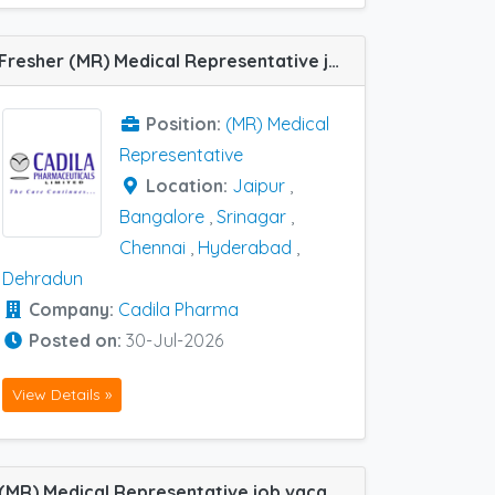
Fresher (MR) Medical Representative job vacancy at Bangalore, Chennai, Dehradun, Hyderabad, Jaipur and Srinagar in Cadila Pharma
Position:
(MR) Medical
Representative
Location:
Jaipur
,
Bangalore
,
Srinagar
,
Chennai
,
Hyderabad
,
Dehradun
Company:
Cadila Pharma
Posted on:
30-Jul-2026
View Details »
(MR) Medical Representative job vacancy at Chennai, Trichy and Coimbatore in Dr. Suris Life Sciences