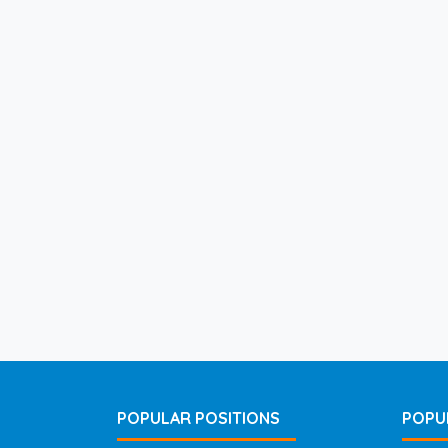
POPULAR POSITIONS
POPU