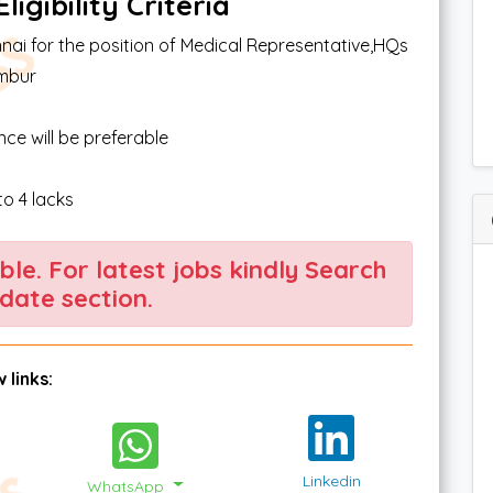
igibility Criteria
nai for the position of Medical Representative,HQs
ambur
e will be preferable
o 4 lacks
able. For latest jobs kindly Search
date section.
 links:
Linkedin
WhatsApp