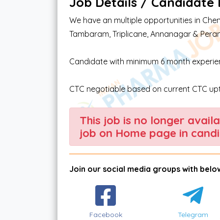
Job Details / Candidate El
We have an multiple opportunities in Chen
Tambaram, Triplicane, Annanagar & Per
Candidate with minimum 6 month experienc
CTC negotiable based on current CTC upt
This job is no longer avail
job on Home page in candi
Join our social media groups with below
Facebook
Telegram