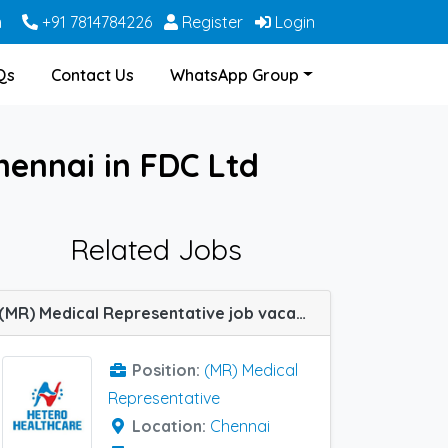
m
+91 7814784226
Register
Login
Qs
Contact Us
WhatsApp Group
hennai in FDC Ltd
Related Jobs
(MR) Medical Representative job vacancy at Chennai in Hetero Healthcare
Position:
(MR) Medical
Representative
Location:
Chennai