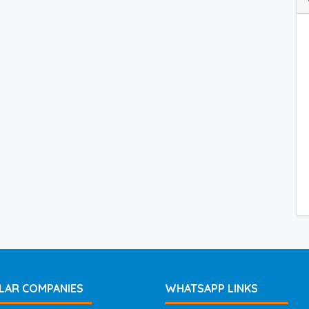
LAR COMPANIES
WHATSAPP LINKS