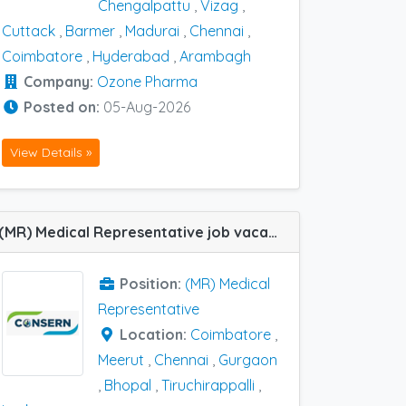
Chengalpattu
,
Vizag
,
Cuttack
,
Barmer
,
Madurai
,
Chennai
,
Coimbatore
,
Hyderabad
,
Arambagh
Company:
Ozone Pharma
Posted on:
05-Aug-2026
View Details »
(MR) Medical Representative job vacancy at Chennai, Coimbatore, Gurgaon, Lucknow, Meerut, Bhopal and Tiruchirappalli in Consern Pharma Limited
Position:
(MR) Medical
Representative
Location:
Coimbatore
,
Meerut
,
Chennai
,
Gurgaon
,
Bhopal
,
Tiruchirappalli
,