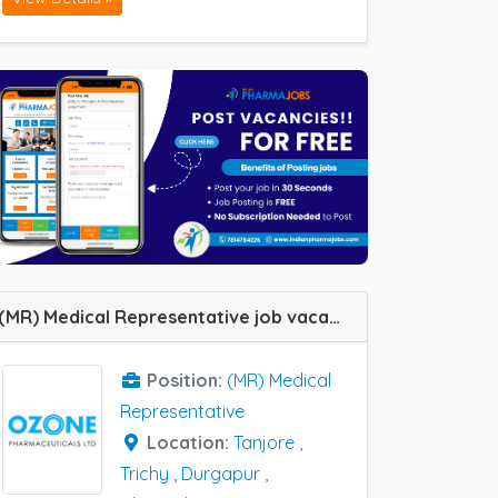
(MR) Medical Representative job vacancy at Chennai, Durgapur, Trichy, Tanjore, Arambagh, Chengalpattu, Coimbatore, Cuttack, Hyderabad, Madurai, Barmer and Vizag in Ozone Pharma
Position:
(MR) Medical
Representative
Location:
Tanjore
,
Trichy
,
Durgapur
,