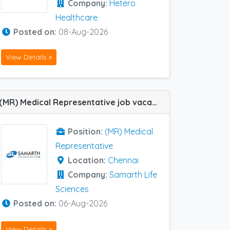
Company:
Hetero
Healthcare
Posted on:
08-Aug-2026
View Details »
(MR) Medical Representative job vacancy at Chennai in Samarth Life Sciences
Position:
(MR) Medical
Representative
Location:
Chennai
Company:
Samarth Life
Sciences
Posted on:
06-Aug-2026
View Details »