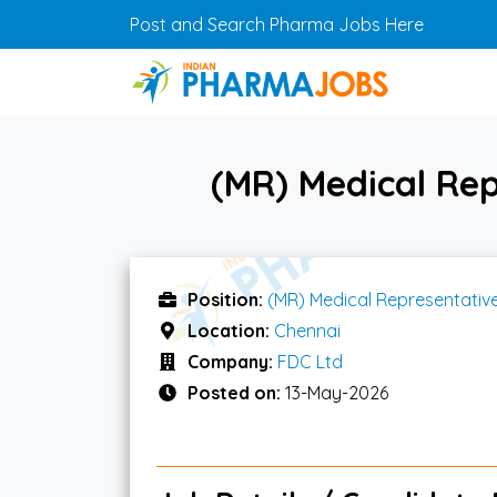
Skip to main content
Post and Search Pharma Jobs Here
(MR) Medical Rep
Position:
(MR) Medical Representativ
Location:
Chennai
Company:
FDC Ltd
Posted on:
13-May-2026