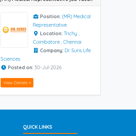
Position:
(MR) Medical
Representative
Location:
Trichy
,
Coimbatore
,
Chennai
Company:
Dr. Suris Life
Sciences
Posted on:
30-Jul-2026
View Details »
QUICK LINKS