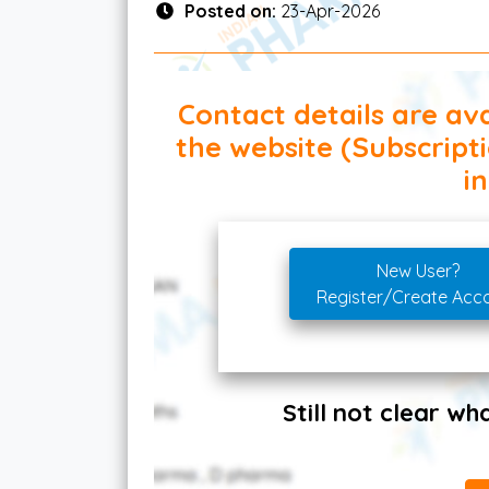
Posted on:
23-Apr-2026
Contact details are ava
the website (Subscript
in
New User?
Register/Create Acc
Still not clear w