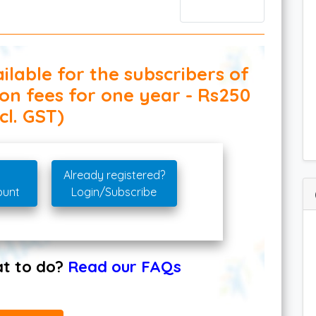
ilable for the subscribers of
ion fees for one year - Rs250
cl. GST)
Already registered?
ount
Login/Subscribe
hat to do?
Read our FAQs