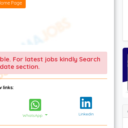
Home Page
able. For latest jobs kindly Search
date section.
 links:
Linkedin
WhatsApp