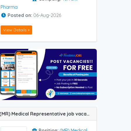
Pharma
Posted on:
06-Aug-2026
View Details »
(MR) Medical Representative job vacancy at Hubli, Coimbatore, Erode, Guntur, Madurai, Vijayawada and Vizag in FDC Ltd
Position:
(MR) Medical