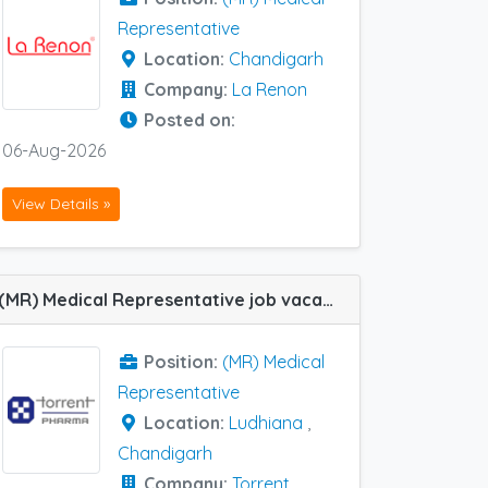
Representative
Location:
Chandigarh
Company:
La Renon
Posted on:
06-Aug-2026
View Details »
(MR) Medical Representative job vacancy at Chandigarh and Ludhiana in Torrent Pharma
Position:
(MR) Medical
Representative
Location:
Ludhiana
,
Chandigarh
Company:
Torrent