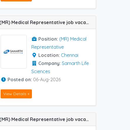
(MR) Medical Representative job vacancy at Chennai in Samarth Life Sciences
Position:
(MR) Medical
Representative
Location:
Chennai
Company:
Samarth Life
Sciences
Posted on:
06-Aug-2026
View Details »
(MR) Medical Representative job vacancy at Chennai, Durgapur, Trichy, Tanjore, Arambagh, Chengalpattu, Coimbatore, Cuttack, Hyderabad, Madurai, Barmer and Vizag in Ozone Pharma