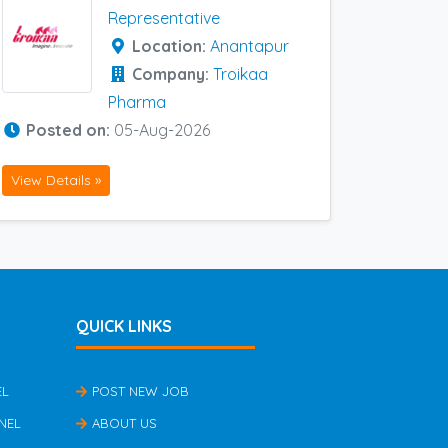
Representative
Location:
Anantapur
Company:
Troikaa
Pharma
Posted on:
05-Aug-2026
View Details »
QUICK LINKS
EL
POST NEW JOB
NEL
ABOUT US