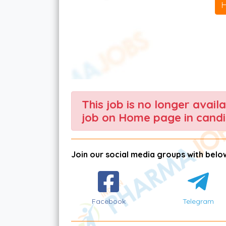
This job is no longer avail
job on Home page in candi
Join our social media groups with below
Facebook
Telegram