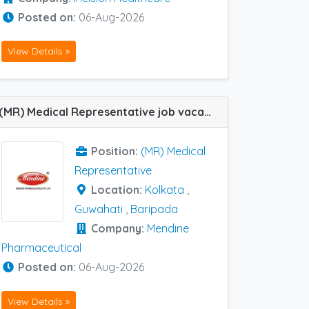
Posted on:
06-Aug-2026
View Details »
(MR) Medical Representative job vacancy at Baripada, Kolkata and Guwahati in Mendine Pharmaceutical
Position:
(MR) Medical
Representative
Location:
Kolkata
,
Guwahati
,
Baripada
Company:
Mendine
Pharmaceutical
Posted on:
06-Aug-2026
View Details »