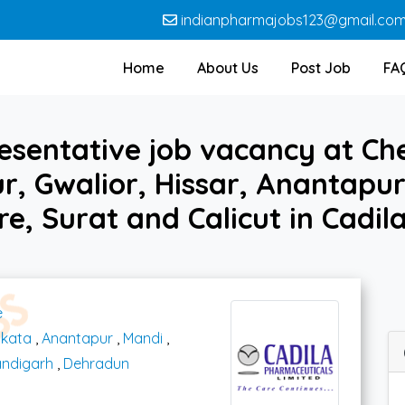
indianpharmajobs123@gmail.co
Home
About Us
Post Job
FA
esentative job vacancy at Ch
, Gwalior, Hissar, Anantapur
e, Surat and Calicut in Cadi
e
lkata
,
Anantapur
,
Mandi
,
ndigarh
,
Dehradun