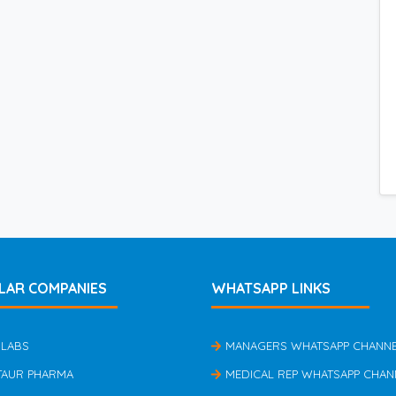
LAR COMPANIES
WHATSAPP LINKS
 LABS
MANAGERS WHATSAPP CHANN
TAUR PHARMA
MEDICAL REP WHATSAPP CHAN