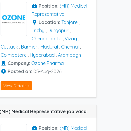
Position:
(MR) Medical
Representative
Location:
Tanjore
,
Trichy
,
Durgapur
,
Chengalpattu
,
Vizag
,
Cuttack
,
Barmer
,
Madurai
,
Chennai
,
Coimbatore
,
Hyderabad
,
Arambagh
Company:
Ozone Pharma
Posted on:
05-Aug-2026
View Details »
(MR) Medical Representative job vacancy at Anantapur in Troikaa Pharma
Position:
(MR) Medical