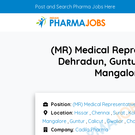
Skip to main content
Post and Search Pharma Jobs Here
(MR) Medical Repr
Dehradun, Guntur
Mangalor
Position:
(MR) Medical Representativ
Location:
Hissar
,
Chennai
,
Surat
,
Ko
Mangalore
,
Guntur
,
Calicut
,
Gwalior
,
Cha
Company:
Cadila Pharma