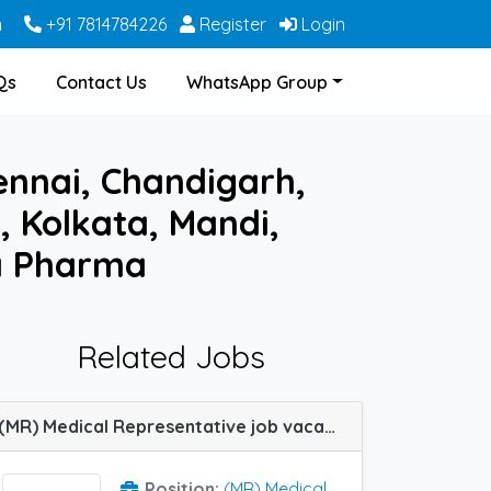
m
+91 7814784226
Register
Login
Qs
Contact Us
WhatsApp Group
ennai, Chandigarh,
, Kolkata, Mandi,
la Pharma
Related Jobs
(MR) Medical Representative job vacancy at Chandigarh in La Renon
Position:
(MR) Medical