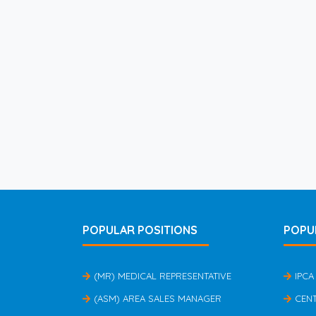
POPULAR POSITIONS
POPU
(MR) MEDICAL REPRESENTATIVE
IPCA
(ASM) AREA SALES MANAGER
CEN