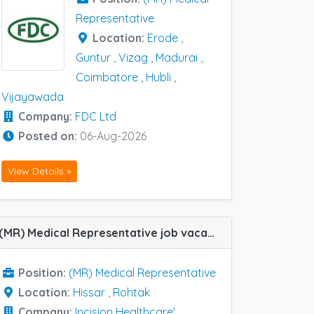
Representative
Location:
Erode
,
Guntur
,
Vizag
,
Madurai
,
Coimbatore
,
Hubli
,
Vijayawada
Company:
FDC Ltd
Posted on:
06-Aug-2026
View Details »
(MR) Medical Representative job vacancy at Hissar and Rohtak in Incision Healthcare'
Position:
(MR) Medical Representative
Location:
Hissar
,
Rohtak
Company:
Incision Healthcare'