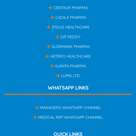
CENTAUR PHARMA
CADILA PHARMA
ZYDUS HEALTHCARE
DR REDDY
GLENMARK PHARMA
HETERO HEALTHCARE
AJANTA PHARMA
LUPIN LTD
WHATSAPP LINKS
MANAGERS WHATSAPP CHANNEL
MEDICAL REP WHATSAPP CHANNEL
QUICK LINKS