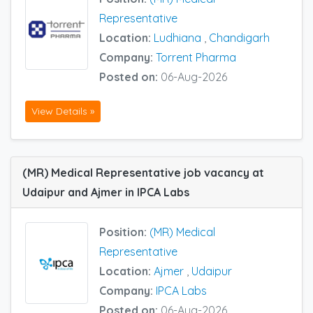
Representative
Location:
Ludhiana
,
Chandigarh
Company:
Torrent Pharma
Posted on:
06-Aug-2026
View Details »
(MR) Medical Representative job vacancy at
Udaipur and Ajmer in IPCA Labs
Position:
(MR) Medical
Representative
Location:
Ajmer
,
Udaipur
Company:
IPCA Labs
Posted on:
06-Aug-2026