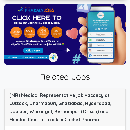
Related Jobs
(MR) Medical Representative job vacancy at
Cuttack, Dharmapuri, Ghaziabad, Hyderabad,
Udaipur, Warangal, Berhampur (Orissa) and
Mumbai Central Track in Cachet Pharma