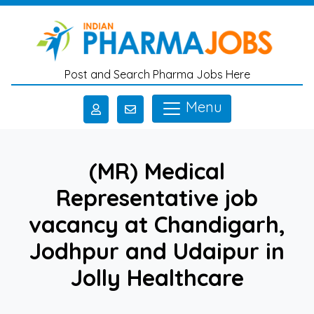
Skip to main content
Post and Search Pharma Jobs Here
Menu
(MR) Medical
Representative job
vacancy at Chandigarh,
Jodhpur and Udaipur in
Jolly Healthcare