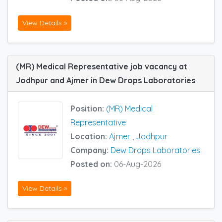
View Details »
(MR) Medical Representative job vacancy at
Jodhpur and Ajmer in Dew Drops Laboratories
Position:
(MR) Medical
Representative
Location:
Ajmer
,
Jodhpur
Company:
Dew Drops Laboratories
Posted on:
06-Aug-2026
View Details »