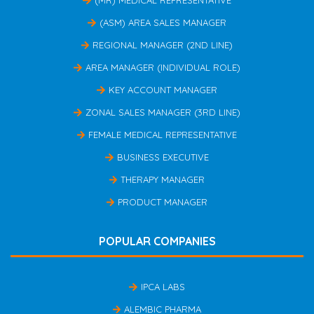
(ASM) AREA SALES MANAGER
REGIONAL MANAGER (2ND LINE)
AREA MANAGER (INDIVIDUAL ROLE)
KEY ACCOUNT MANAGER
ZONAL SALES MANAGER (3RD LINE)
FEMALE MEDICAL REPRESENTATIVE
BUSINESS EXECUTIVE
THERAPY MANAGER
PRODUCT MANAGER
POPULAR COMPANIES
IPCA LABS
ALEMBIC PHARMA