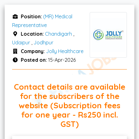
Position:
(MR) Medical
Representative
Location:
Chandigarh
,
Udaipur
,
Jodhpur
Company:
Jolly Healthcare
Posted on:
15-Apr-2026
Contact details are available
for the subscribers of the
website (Subscription fees
for one year - Rs250 incl.
GST)