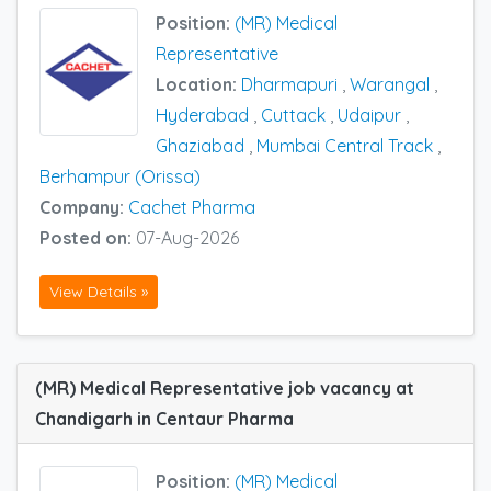
Position:
(MR) Medical
Representative
Location:
Dharmapuri
,
Warangal
,
Hyderabad
,
Cuttack
,
Udaipur
,
Ghaziabad
,
Mumbai Central Track
,
Berhampur (Orissa)
Company:
Cachet Pharma
Posted on:
07-Aug-2026
View Details »
(MR) Medical Representative job vacancy at
Chandigarh in Centaur Pharma
Position:
(MR) Medical