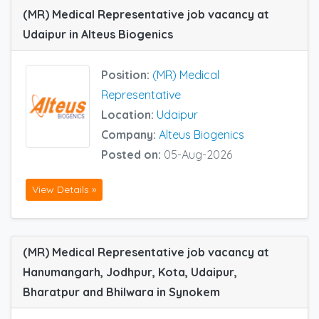
(MR) Medical Representative job vacancy at
Udaipur in Alteus Biogenics
Position:
(MR) Medical
Representative
Location:
Udaipur
Company:
Alteus Biogenics
Posted on:
05-Aug-2026
View Details »
(MR) Medical Representative job vacancy at
Hanumangarh, Jodhpur, Kota, Udaipur,
Bharatpur and Bhilwara in Synokem