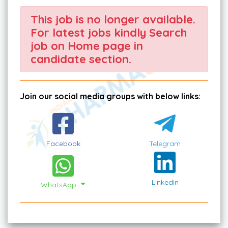
This job is no longer available.
For latest jobs kindly Search
job on Home page in
candidate section.
Join our social media groups with below links:
Facebook
Telegram
Linkedin
WhatsApp