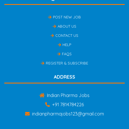
POST NEW JOB
ABOUT US
CONTACT US
HELP
FAQS
REGISTER & SUBSCRIBE
ADDRESS
Indian Pharma Jobs
+91 7814784226
indianpharmajobs123@gmail.com