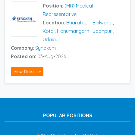
Position:
(MR) Medical
Representative
Location:
Bharatpur
,
Bhilwara
,
Kota
,
Hanumangarh
,
Jodhpur
,
Udaipur
Company:
Synokem
Posted on:
03-Aug-2026
View Details »
POPULAR POSITIONS
(MR) MEDICAL REPRESENTATIVE