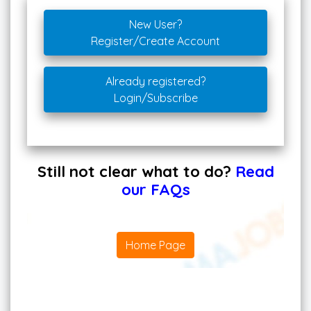
New User?
Register/Create Account
Already registered?
Login/Subscribe
Still not clear what to do?
Read
our FAQs
Home Page