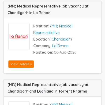
(MR) Medical Representative job vacancy at
Chandigarh in La Renon
Position:
(MR) Medical
Representative
Location:
Chandigarh
Company:
La Renon
Posted on:
06-Aug-2026
View Details »
(MR) Medical Representative job vacancy at
Chandigarh and Ludhiana in Torrent Pharma
Position:
(MR) Medical