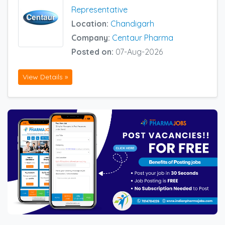
Representative
Location:
Chandigarh
Company:
Centaur Pharma
Posted on:
07-Aug-2026
View Details »