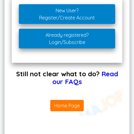
New User?
Register/Create Account
Already registered?
Login/Subscribe
Still not clear what to do?
Read
our FAQs
Home Page