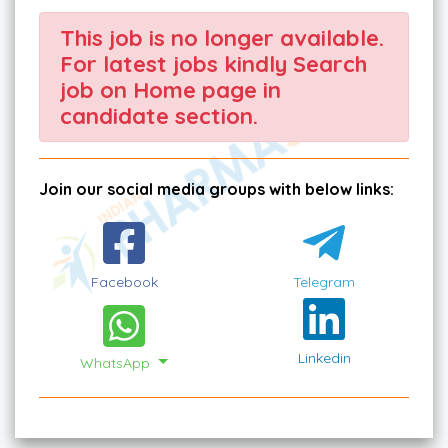
This job is no longer available.
For latest jobs kindly Search
job on Home page in
candidate section.
Join our social media groups with below links:
Facebook
Telegram
Linkedin
WhatsApp