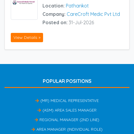
Location:
Pathankot
Company:
CareCroft Medic Pvt Ltd
Posted on:
31-Jul-2026
View Details »
POPULAR POSITIONS
(MR) MEDICAL REPRESENTATIVE
(ASM) AREA SALES MANAGER
REGIONAL MANAGER (2ND LINE)
AREA MANAGER (INDIVIDUAL ROLE)