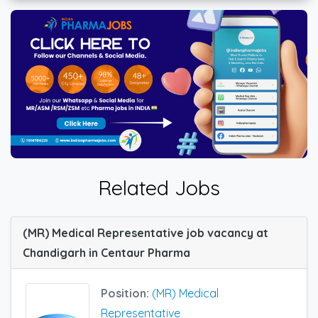
Related Jobs
(MR) Medical Representative job vacancy at
Chandigarh in Centaur Pharma
Position:
(MR) Medical
Representative