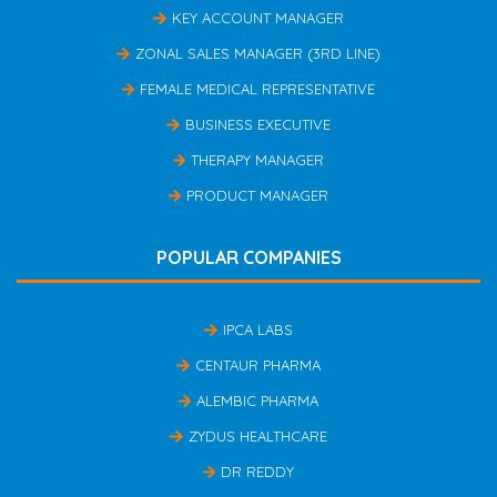
KEY ACCOUNT MANAGER
ZONAL SALES MANAGER (3RD LINE)
FEMALE MEDICAL REPRESENTATIVE
BUSINESS EXECUTIVE
THERAPY MANAGER
PRODUCT MANAGER
POPULAR COMPANIES
IPCA LABS
CENTAUR PHARMA
ALEMBIC PHARMA
ZYDUS HEALTHCARE
DR REDDY