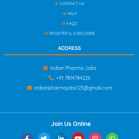
CONTACT US
HELP
FAQS
REGISTER & SUBSCRIBE
ADDRESS
Indian Pharma Jobs
+91 7814784226
indianpharmajobs123@gmail.com
Join Us Online