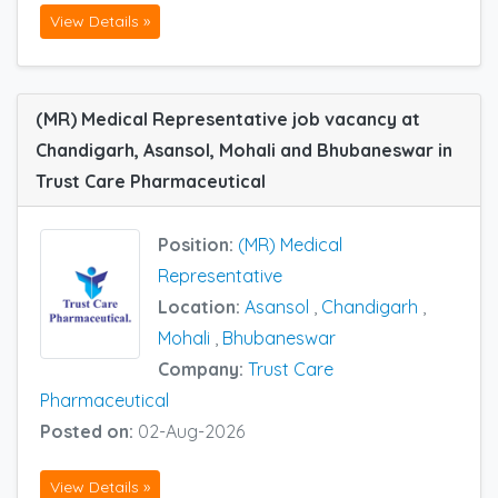
View Details »
(MR) Medical Representative job vacancy at
Chandigarh, Asansol, Mohali and Bhubaneswar in
Trust Care Pharmaceutical
Position:
(MR) Medical
Representative
Location:
Asansol
,
Chandigarh
,
Mohali
,
Bhubaneswar
Company:
Trust Care
Pharmaceutical
Posted on:
02-Aug-2026
View Details »