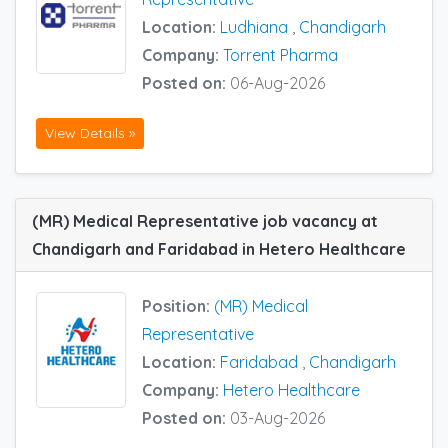
Location:
Ludhiana
,
Chandigarh
Company:
Torrent Pharma
Posted on:
06-Aug-2026
View Details »
(MR) Medical Representative job vacancy at
Chandigarh and Faridabad in Hetero Healthcare
Position:
(MR) Medical
Representative
Location:
Faridabad
,
Chandigarh
Company:
Hetero Healthcare
Posted on:
03-Aug-2026