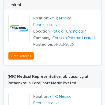
Limited
Position:
(MR) Medical
Representative
Location:
Patiala
,
Chandigarh
Company:
Consern Pharma Limited
Posted on:
31-Jul-2026
View Details »
(MR) Medical Representative job vacancy at
Pathankot in CareCroft Medic Pvt Ltd
Position:
(MR) Medical
Representative