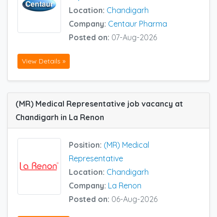
Location:
Chandigarh
Company:
Centaur Pharma
Posted on:
07-Aug-2026
View Details »
(MR) Medical Representative job vacancy at
Chandigarh in La Renon
Position:
(MR) Medical
Representative
Location:
Chandigarh
Company:
La Renon
Posted on:
06-Aug-2026