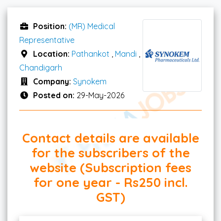
Position:
(MR) Medical
Representative
Location:
Pathankot
,
Mandi
,
Chandigarh
Company:
Synokem
Posted on:
29-May-2026
Contact details are available
for the subscribers of the
website (Subscription fees
for one year - Rs250 incl.
GST)