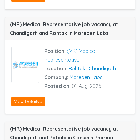
(MR) Medical Representative job vacancy at
Chandigarh and Rohtak in Morepen Labs
Position:
(MR) Medical
Representative
Location:
Rohtak
,
Chandigarh
Company:
Morepen Labs
Posted on:
01-Aug-2026
View Details »
(MR) Medical Representative job vacancy at
Chandigarh and Patiala in Consern Pharma