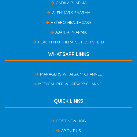
CADILA PHARMA
GLENMARK PHARMA
HETERO HEALTHCARE
AJANTA PHARMA
HEALTH N U THERAPEUTICS PVTLTD
WHATSAPP LINKS
MANAGERS WHATSAPP CHANNEL
MEDICAL REP WHATSAPP CHANNEL
QUICK LINKS
POST NEW JOB
ABOUT US