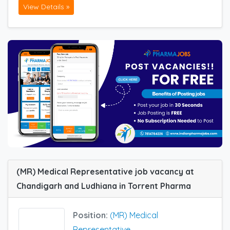
View Details »
(MR) Medical Representative job vacancy at
Chandigarh and Ludhiana in Torrent Pharma
Position:
(MR) Medical
Representative