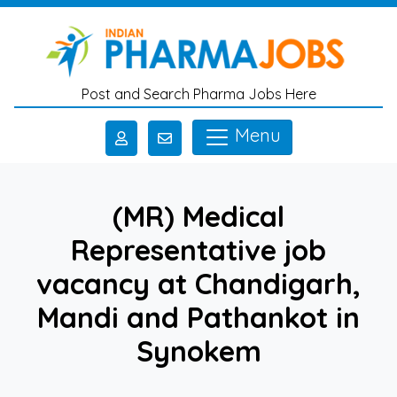
Skip to main content
Post and Search Pharma Jobs Here
Menu
(MR) Medical
Representative job
vacancy at Chandigarh,
Mandi and Pathankot in
Synokem