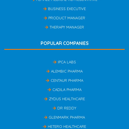
BUSINESS EXECUTIVE
PRODUCT MANAGER
THERAPY MANAGER
POPULAR COMPANIES
IPCA LABS
ALEMBIC PHARMA
CENTAUR PHARMA
CADILA PHARMA
ZYDUS HEALTHCARE
DR REDDY
GLENMARK PHARMA
HETERO HEALTHCARE