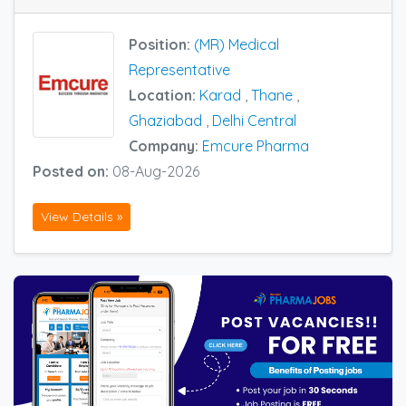
Position:
(MR) Medical
Representative
Location:
Karad
,
Thane
,
Ghaziabad
,
Delhi Central
Company:
Emcure Pharma
Posted on:
08-Aug-2026
View Details »