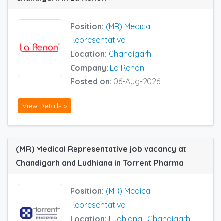
Position:
(MR) Medical
Representative
Location:
Chandigarh
Company:
La Renon
Posted on:
06-Aug-2026
View Details »
(MR) Medical Representative job vacancy at
Chandigarh and Ludhiana in Torrent Pharma
Position:
(MR) Medical
Representative
Location:
Ludhiana
,
Chandigarh