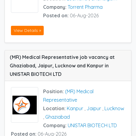
Company:
Torrent Pharma
Posted on:
06-Aug-2026
View Details »
(MR) Medical Representative job vacancy at
Ghaziabad, Jaipur, Lucknow and Kanpur in
UNISTAR BIOTECH LTD
Position:
(MR) Medical
Representative
Location:
Kanpur
,
Jaipur
,
Lucknow
,
Ghaziabad
Company:
UNISTAR BIOTECH LTD
Posted on:
06-Aug-2026