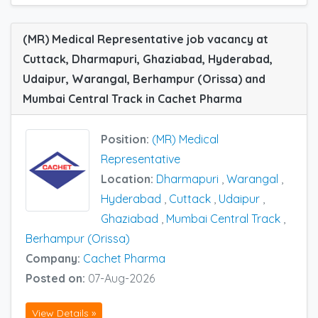
(MR) Medical Representative job vacancy at
Cuttack, Dharmapuri, Ghaziabad, Hyderabad,
Udaipur, Warangal, Berhampur (Orissa) and
Mumbai Central Track in Cachet Pharma
Position:
(MR) Medical
Representative
Location:
Dharmapuri
,
Warangal
,
Hyderabad
,
Cuttack
,
Udaipur
,
Ghaziabad
,
Mumbai Central Track
,
Berhampur (Orissa)
Company:
Cachet Pharma
Posted on:
07-Aug-2026
View Details »