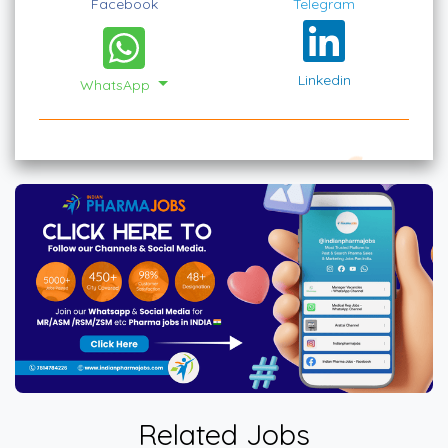
Facebook
Telegram
Linkedin
WhatsApp
Related Jobs