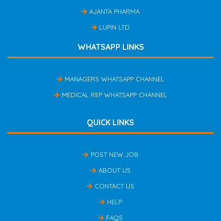
AJANTA PHARMA
LUPIN LTD
WHATSAPP LINKS
MANAGERS WHATSAPP CHANNEL
MEDICAL REP WHATSAPP CHANNEL
QUICK LINKS
POST NEW JOB
ABOUT US
CONTACT US
HELP
FAQS