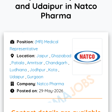
and Udaipur in Natco
Pharma
Position:
(MR) Medical
Representative
Location:
Jaipur
,
Ghaziabad
,
Patiala
,
Amritsar
,
Chandigarh
,
Ludhiana
,
Jodhpur
,
Kota
,
Udaipur
,
Gurgaon
Company:
Natco Pharma
Posted on:
29-May-2026