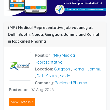
(MR) Medical Representative job vacancy at
Delhi South, Noida, Gurgaon, Jammu and Karnal
in Rockmed Pharma
Position:
(MR) Medical
Representative
Location:
Gurgaon
,
Karnal
,
Jammu
,
Delhi South
,
Noida
Company:
Rockmed Pharma
Posted on:
07-Aug-2026
View Details »