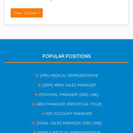
View Details »
POPULAR POSITIONS
(MR) MEDICAL REPRESENTATIVE
(ASM) AREA SALES MANAGER
REGIONAL MANAGER (2ND LINE)
AREA MANAGER (INDIVIDUAL ROLE)
KEY ACCOUNT MANAGER
ZONAL SALES MANAGER (3RD LINE)
FEMALE MEDICAL REPRESENTATIVE