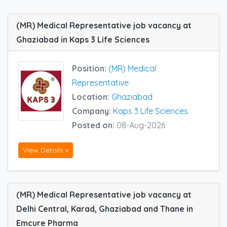
(MR) Medical Representative job vacancy at
Ghaziabad in Kaps 3 Life Sciences
Position:
(MR) Medical
Representative
Location:
Ghaziabad
Company:
Kaps 3 Life Sciences
Posted on:
08-Aug-2026
View Details »
(MR) Medical Representative job vacancy at
Delhi Central, Karad, Ghaziabad and Thane in
Emcure Pharma