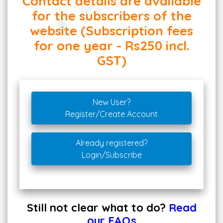
Contact details are available
for the subscribers of the
website (Subscription fees
for one year - Rs250 incl.
GST)
New User?
Register/Create Account
Already registered?
Login/Subscribe
Still not clear what to do?
Read
our FAQs