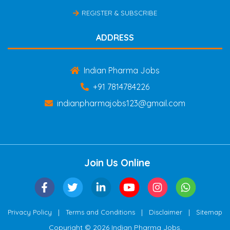
REGISTER & SUBSCRIBE
ADDRESS
Indian Pharma Jobs
+91 7814784226
indianpharmajobs123@gmail.com
Join Us Online
|
|
|
Privacy Policy
Terms and Conditions
Disclaimer
Sitemap
Copyright © 2026 Indian Pharma Jobs.