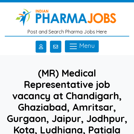
Skip to main content
Post and Search Pharma Jobs Here
Menu
(MR) Medical
Representative job
vacancy at Chandigarh,
Ghaziabad, Amritsar,
Gurgaon, Jaipur, Jodhpur,
Kota, Ludhiana, Patiala