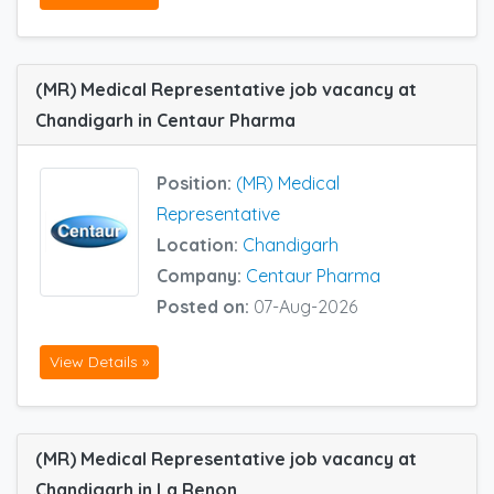
(MR) Medical Representative job vacancy at
Chandigarh in Centaur Pharma
Position:
(MR) Medical
Representative
Location:
Chandigarh
Company:
Centaur Pharma
Posted on:
07-Aug-2026
View Details »
(MR) Medical Representative job vacancy at
Chandigarh in La Renon