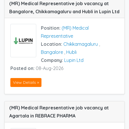
(MR) Medical Representative job vacancy at
Bangalore, Chikkamagaluru and Hubli in Lupin Ltd
Position:
(MR) Medical
Representative
Location:
Chikkamagaluru
,
Bangalore
,
Hubli
Company:
Lupin Ltd
Posted on:
08-Aug-2026
View Details »
(MR) Medical Representative job vacancy at
Agartala in REBRACE PHARMA