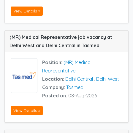
View Details »
(MR) Medical Representative job vacancy at
Delhi West and Delhi Central in Tasmed
Position:
(MR) Medical
Representative
Location:
Delhi Central
,
Delhi West
Company:
Tasmed
Posted on:
08-Aug-2026
View Details »