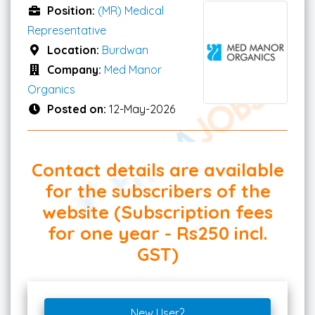
Position:
(MR) Medical
Representative
Location:
Burdwan
Company:
Med Manor
Organics
Posted on:
12-May-2026
Contact details are available
for the subscribers of the
website (Subscription fees
for one year - Rs250 incl.
GST)
New User?