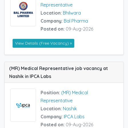
Representative
Location:
Bhilwara
Company:
Bal Pharma
Posted on:
09-Aug-2026
View Details (Free Vacancy) »
(MR) Medical Representative job vacancy at
Nashik in IPCA Labs
Position:
(MR) Medical
Representative
Location:
Nashik
Company:
IPCA Labs
Posted on:
09-Aug-2026