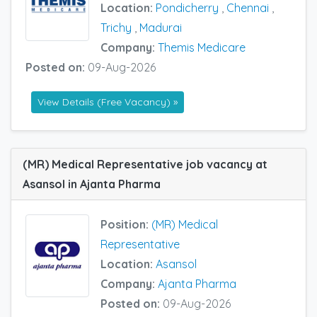
Location:
Pondicherry
,
Chennai
,
Trichy
,
Madurai
Company:
Themis Medicare
Posted on:
09-Aug-2026
View Details (Free Vacancy) »
(MR) Medical Representative job vacancy at
Asansol in Ajanta Pharma
Position:
(MR) Medical
Representative
Location:
Asansol
Company:
Ajanta Pharma
Posted on:
09-Aug-2026