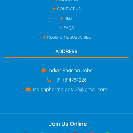
CONTACT US
HELP
FAQS
REGISTER & SUBSCRIBE
ADDRESS
Indian Pharma Jobs
+91 7814784226
indianpharmajobs123@gmail.com
Join Us Online