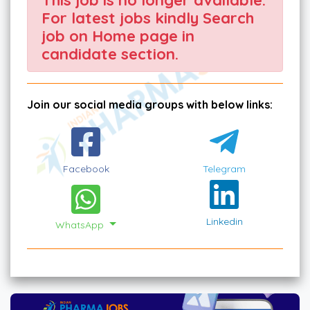
For latest jobs kindly Search
job on Home page in
candidate section.
Join our social media groups with below links:
Facebook
Telegram
Linkedin
WhatsApp