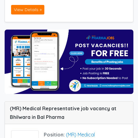
View Details »
(MR) Medical Representative job vacancy at
Bhilwara in Bal Pharma
Position:
(MR) Medical