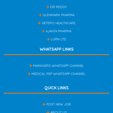
DR REDDY
GLENMARK PHARMA
HETERO HEALTHCARE
AJANTA PHARMA
LUPIN LTD
WHATSAPP LINKS
MANAGERS WHATSAPP CHANNEL
MEDICAL REP WHATSAPP CHANNEL
QUICK LINKS
POST NEW JOB
ABOUT US