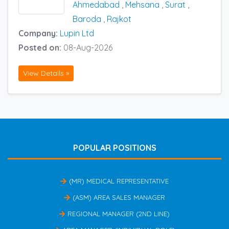
Ahmedabad
,
Mehsana
,
Surat
,
Baroda
,
Rajkot
Company:
Lupin Ltd
Posted on:
08-Aug-2026
View Details »
POPULAR POSITIONS
(MR) MEDICAL REPRESENTATIVE
(ASM) AREA SALES MANAGER
REGIONAL MANAGER (2ND LINE)