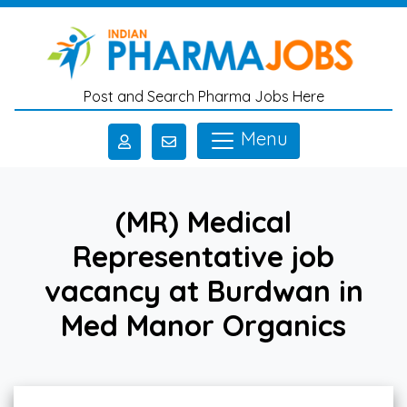
Skip to main content
Post and Search Pharma Jobs Here
Menu
(MR) Medical
Representative job
vacancy at Burdwan in
Med Manor Organics