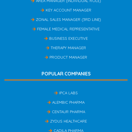
AREA MANAGER (INDIVIDUAL ROLE)
KEY ACCOUNT MANAGER
ZONAL SALES MANAGER (3RD LINE)
FEMALE MEDICAL REPRESENTATIVE
BUSINESS EXECUTIVE
THERAPY MANAGER
PRODUCT MANAGER
POPULAR COMPANIES
IPCA LABS
ALEMBIC PHARMA
CENTAUR PHARMA
ZYDUS HEALTHCARE
CADILA PHARMA