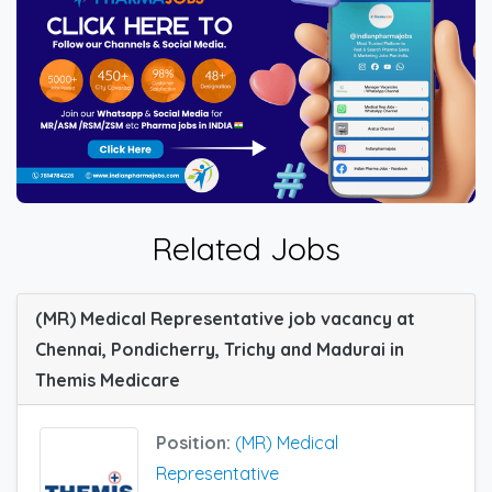
Related Jobs
(MR) Medical Representative job vacancy at
Chennai, Pondicherry, Trichy and Madurai in
Themis Medicare
Position:
(MR) Medical
Representative