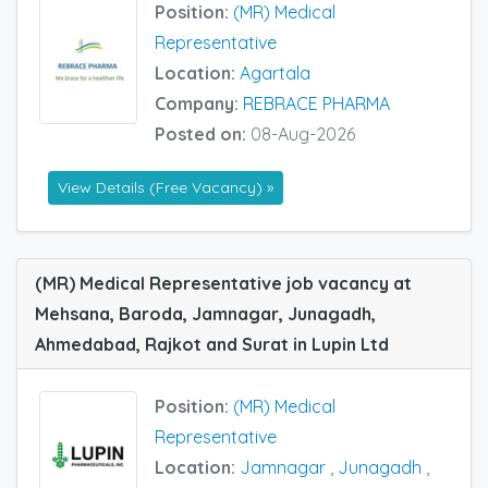
Position:
(MR) Medical
Representative
Location:
Agartala
Company:
REBRACE PHARMA
Posted on:
08-Aug-2026
View Details (Free Vacancy) »
(MR) Medical Representative job vacancy at
Mehsana, Baroda, Jamnagar, Junagadh,
Ahmedabad, Rajkot and Surat in Lupin Ltd
Position:
(MR) Medical
Representative
Location:
Jamnagar
,
Junagadh
,