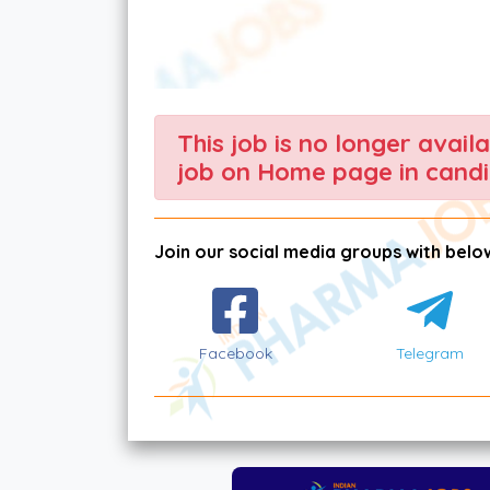
This job is no longer avail
job on Home page in candi
Join our social media groups with below
Facebook
Telegram