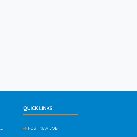
QUICK LINKS
EL
POST NEW JOB