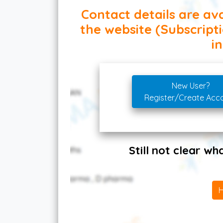
Contact details are ava
the website (Subscript
in
New User?
Register/Create Acc
Still not clear w