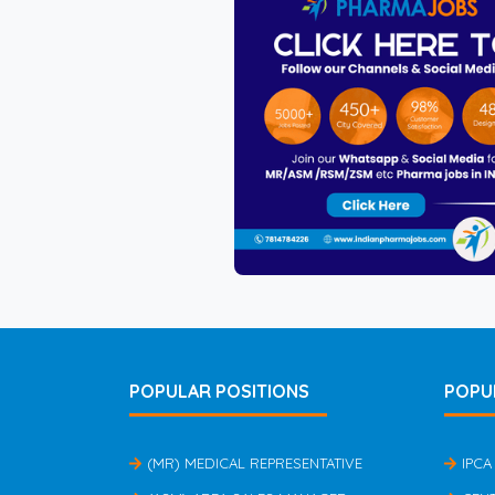
POPULAR POSITIONS
POPU
(MR) MEDICAL REPRESENTATIVE
IPCA