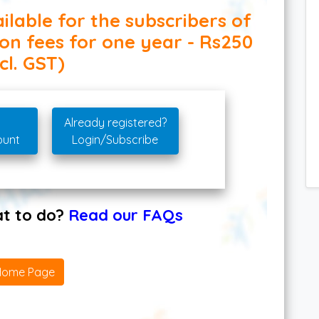
ilable for the subscribers of
ion fees for one year - Rs250
cl. GST)
Already registered?
ount
Login/Subscribe
hat to do?
Read our FAQs
Home Page