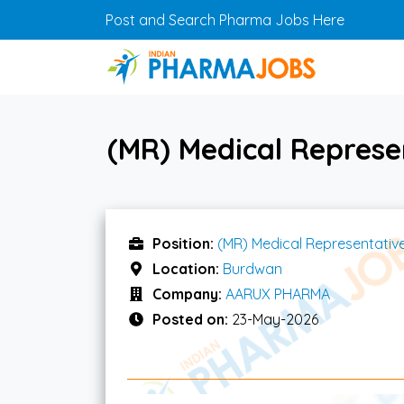
Skip to main content
Post and Search Pharma Jobs Here
(MR) Medical Repres
Position:
(MR) Medical Representativ
Location:
Burdwan
Company:
AARUX PHARMA
Posted on:
23-May-2026