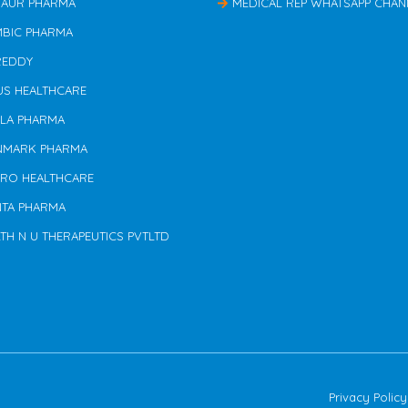
TAUR PHARMA
MEDICAL REP WHATSAPP CHAN
MBIC PHARMA
REDDY
US HEALTHCARE
ILA PHARMA
NMARK PHARMA
ERO HEALTHCARE
NTA PHARMA
TH N U THERAPEUTICS PVTLTD
Privacy Policy