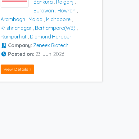
Bankura
,
Raiganj
,
Burdwan
,
Howrah
,
Arambagh
,
Malda
,
Midnapore
,
Krishnanagar
,
Berhampore(WB)
,
Rampurhat
,
Diamond Harbour
Company:
Zeneex Biotech
Posted on:
23-Jun-2026
View Details »