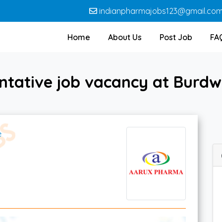
indianpharmajobs123@gmail.co
Home
About Us
Post Job
FA
entative job vacancy at Bur
e