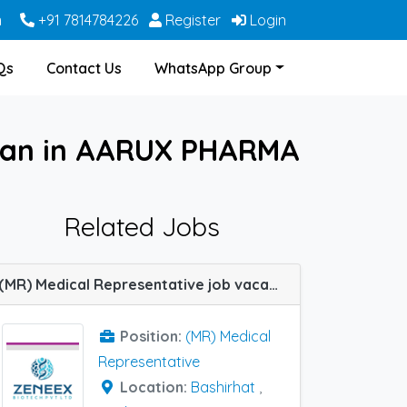
m
+91 7814784226
Register
Login
Qs
Contact Us
WhatsApp Group
dwan in AARUX PHARMA
Related Jobs
(MR) Medical Representative job vacancy at Raiganj, Arambagh, Krishnanagar, Howrah, Malda, Midnapore, Bankura, Burdwan, Diamond Harbour, Rampurhat, Bashirhat and Berhampore(WB) in Zeneex Biotech
Position:
(MR) Medical
Representative
Location:
Bashirhat
,