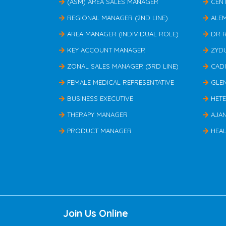
(ASM) AREA SALES MANAGER
CEN
REGIONAL MANAGER (2ND LINE)
ALE
AREA MANAGER (INDIVIDUAL ROLE)
DR 
KEY ACCOUNT MANAGER
ZYD
ZONAL SALES MANAGER (3RD LINE)
CAD
FEMALE MEDICAL REPRESENTATIVE
GLE
BUSINESS EXECUTIVE
HET
THERAPY MANAGER
AJA
PRODUCT MANAGER
HEAL
Join Us Online