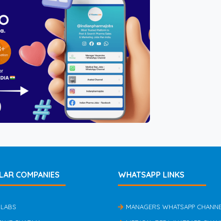
LAR COMPANIES
WHATSAPP LINKS
 LABS
MANAGERS WHATSAPP CHANN