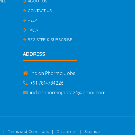
NEL
ABOUT US
CONTACT US
HELP
FAQS
REGISTER & SUBSCRIBE
ADDRESS
Indian Pharma Jobs
+91 7814784226
indianpharmajobs123@gmail.com
|
|
|
Terms and Conditions
Disclaimer
Sitemap