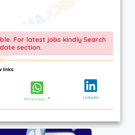
able. For latest jobs kindly Search
date section.
 links:
Linkedin
WhatsApp