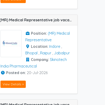
(MR) Medical Representative job vacancy at Indore, Jabalpur, Raipur and Bhopal in Skinotech India Pharmaceutical
Position:
(MR) Medical
Representative
Location:
Indore
,
Bhopal
,
Raipur
,
Jabalpur
Company:
Skinotech
India Pharmaceutical
Posted on:
20-Jul-2026
View Details »
(MR) Medical Representative job vacancy at Gwalior and Bhopal in Centaur Pharma