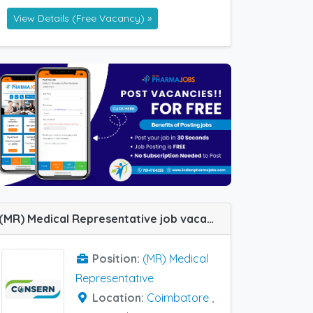
View Details (Free Vacancy) »
(MR) Medical Representative job vacancy at Chennai, Coimbatore, Gurgaon, Lucknow, Meerut, Bhopal and Tiruchirappalli in Consern Pharma Limited
Position:
(MR) Medical
Representative
Location:
Coimbatore
,