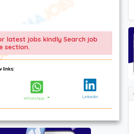
For latest jobs kindly Search job
 section.
 links:
Linkedin
WhatsApp