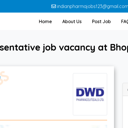
indianpharmajobs123@gmail.co
Home
About Us
Post Job
FA
esentative job vacancy at Bh
e