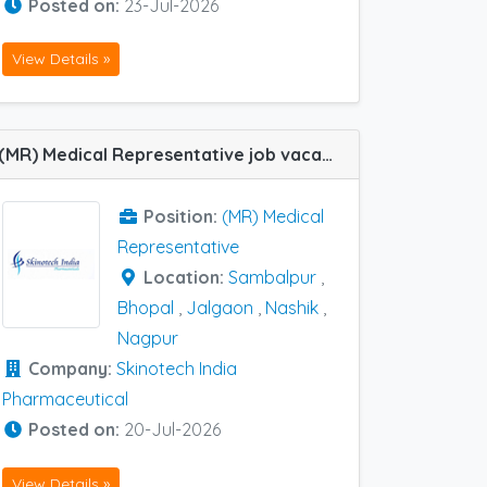
Posted on:
23-Jul-2026
View Details »
(MR) Medical Representative job vacancy at Jalgaon, Nagpur, Nashik, Sambalpur and Bhopal in Skinotech India Pharmaceutical
Position:
(MR) Medical
Representative
Location:
Sambalpur
,
Bhopal
,
Jalgaon
,
Nashik
,
Nagpur
Company:
Skinotech India
Pharmaceutical
Posted on:
20-Jul-2026
View Details »