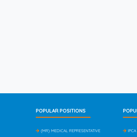
POPULAR POSITIONS
POPU
(MR) MEDICAL REPRESENTATIVE
IPCA