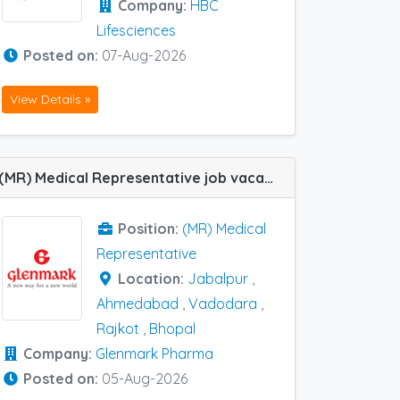
Company:
HBC
Lifesciences
Posted on:
07-Aug-2026
View Details »
(MR) Medical Representative job vacancy at Ahmedabad, Bhopal, Jabalpur, Rajkot and Vadodara in Glenmark Pharma
Position:
(MR) Medical
Representative
Location:
Jabalpur
,
Ahmedabad
,
Vadodara
,
Rajkot
,
Bhopal
Company:
Glenmark Pharma
Posted on:
05-Aug-2026