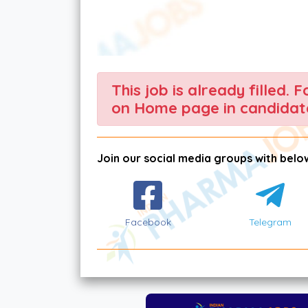
This job is already filled. 
on Home page in candidate
Join our social media groups with below
Facebook
Telegram