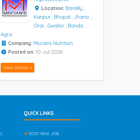
Location:
Bareilly
,
Kanpur
,
Bhopal
,
Jhansi
,
Orai
,
Gwalior
,
Banda
,
Agra
Company:
Mscians Nutrition
Posted on:
10-Jul-2026
View Details »
QUICK LINKS
EL
POST NEW JOB