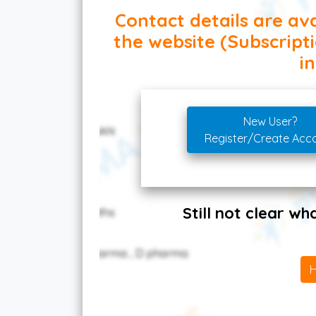
Contact details are ava
the website (Subscript
in
New User?
Register/Create Acc
Still not clear w