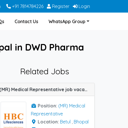
m
+91 7814784226
Register
Login
Qs
Contact Us
WhatsApp Group
opal in DWD Pharma
Related Jobs
(MR) Medical Representative job vacancy at Betul and Bhopal in HBC Lifesciences
Position:
(MR) Medical
Representative
Location:
Betul
,
Bhopal