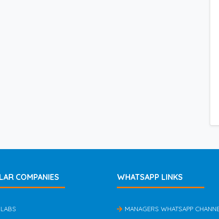
LAR COMPANIES
WHATSAPP LINKS
 LABS
MANAGERS WHATSAPP CHANN