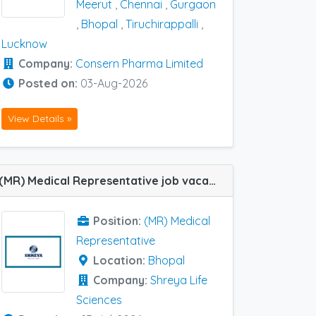
Meerut
,
Chennai
,
Gurgaon
,
Bhopal
,
Tiruchirappalli
,
Lucknow
Company:
Consern Pharma Limited
Posted on:
03-Aug-2026
View Details »
(MR) Medical Representative job vacancy at Bhopal in Shreya Life Sciences
Position:
(MR) Medical
Representative
Location:
Bhopal
Company:
Shreya Life
Sciences