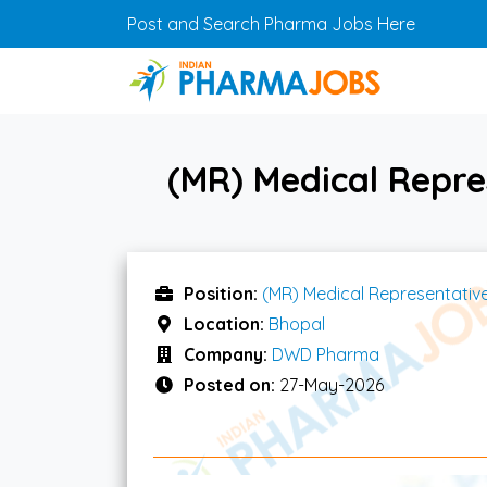
Skip to main content
Post and Search Pharma Jobs Here
(MR) Medical Repr
Position:
(MR) Medical Representativ
Location:
Bhopal
Company:
DWD Pharma
Posted on:
27-May-2026