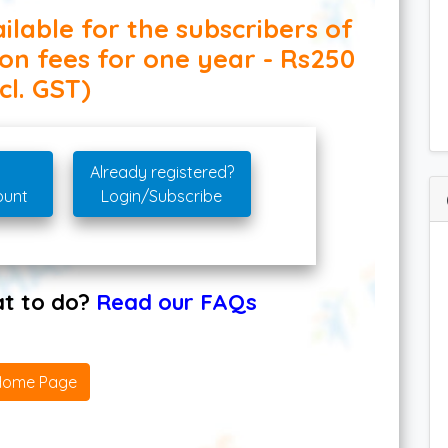
ilable for the subscribers of
ion fees for one year - Rs250
cl. GST)
Already registered?
ount
Login/Subscribe
hat to do?
Read our FAQs
Home Page