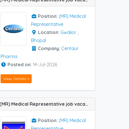
Position:
(MR) Medical
Representative
Location:
Gwalior
,
Bhopal
Company:
Centaur
Pharma
Posted on:
14-Jul-2026
View Details »
(MR) Medical Representative job vacancy at Orai, Agra, Gwalior, Jhansi, Banda, Bareilly, Bhopal and Kanpur in Mscians Nutrition
Position:
(MR) Medical
Representative