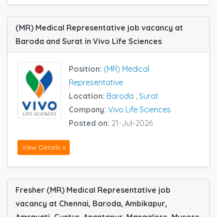
(MR) Medical Representative job vacancy at
Baroda and Surat in Vivo Life Sciences
Position:
(MR) Medical
Representative
Location:
Baroda
,
Surat
Company:
Vivo Life Sciences
Posted on:
21-Jul-2026
View Details »
Fresher (MR) Medical Representative job
vacancy at Chennai, Baroda, Ambikapur,
Amravati, Guntur, Anantapur, Mangalore, Mysore,