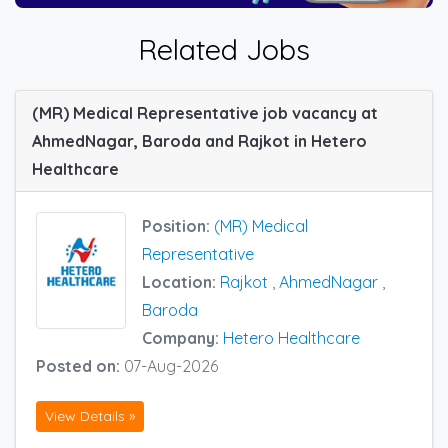
Related Jobs
(MR) Medical Representative job vacancy at
AhmedNagar, Baroda and Rajkot in Hetero
Healthcare
Position:
(MR) Medical
Representative
Location:
Rajkot
,
AhmedNagar
,
Baroda
Company:
Hetero Healthcare
Posted on:
07-Aug-2026
View Details »