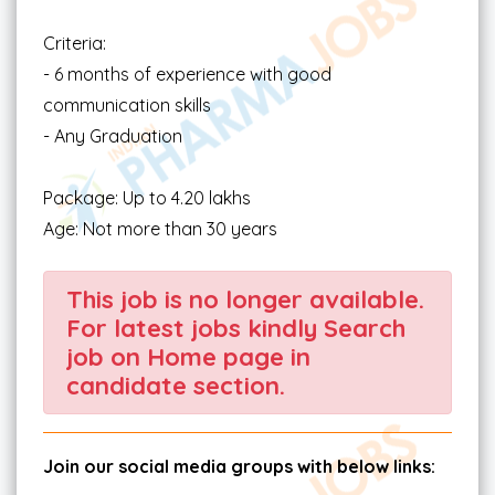
Criteria:
- 6 months of experience with good
communication skills
- Any Graduation
Package: Up to 4.20 lakhs
Age: Not more than 30 years
This job is no longer available.
For latest jobs kindly Search
job on Home page in
candidate section.
Join our social media groups with below links: