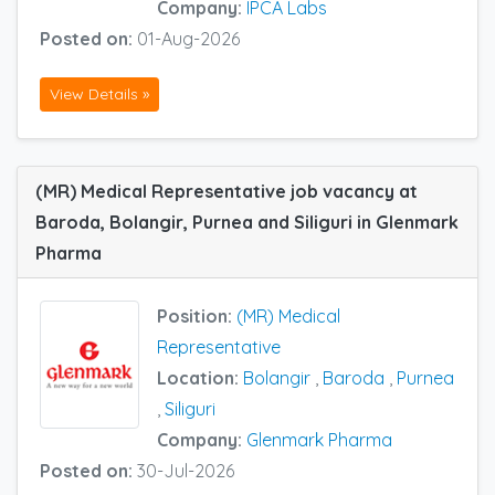
Company:
IPCA Labs
Posted on:
01-Aug-2026
View Details »
(MR) Medical Representative job vacancy at
Baroda, Bolangir, Purnea and Siliguri in Glenmark
Pharma
Position:
(MR) Medical
Representative
Location:
Bolangir
,
Baroda
,
Purnea
,
Siliguri
Company:
Glenmark Pharma
Posted on:
30-Jul-2026