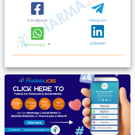
Facebook
Telegram
Linkedin
WhatsApp