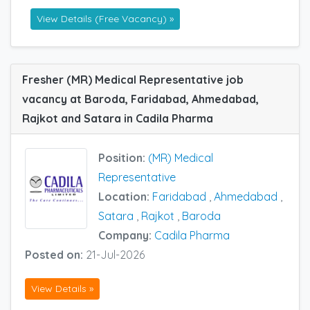
View Details (Free Vacancy) »
Fresher (MR) Medical Representative job
vacancy at Baroda, Faridabad, Ahmedabad,
Rajkot and Satara in Cadila Pharma
Position:
(MR) Medical
Representative
Location:
Faridabad
,
Ahmedabad
,
Satara
,
Rajkot
,
Baroda
Company:
Cadila Pharma
Posted on:
21-Jul-2026
View Details »