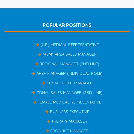
POPULAR POSITIONS
(MR) MEDICAL REPRESENTATIVE
(ASM) AREA SALES MANAGER
REGIONAL MANAGER (2ND LINE)
AREA MANAGER (INDIVIDUAL ROLE)
KEY ACCOUNT MANAGER
ZONAL SALES MANAGER (3RD LINE)
FEMALE MEDICAL REPRESENTATIVE
BUSINESS EXECUTIVE
THERAPY MANAGER
PRODUCT MANAGER