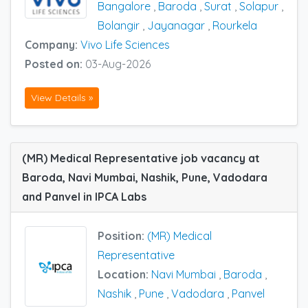
Bangalore
,
Baroda
,
Surat
,
Solapur
,
Bolangir
,
Jayanagar
,
Rourkela
Company:
Vivo Life Sciences
Posted on:
03-Aug-2026
View Details »
(MR) Medical Representative job vacancy at
Baroda, Navi Mumbai, Nashik, Pune, Vadodara
and Panvel in IPCA Labs
Position:
(MR) Medical
Representative
Location:
Navi Mumbai
,
Baroda
,
Nashik
,
Pune
,
Vadodara
,
Panvel