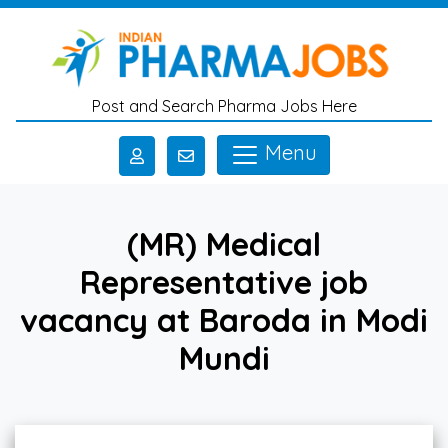
Skip to main content
Post and Search Pharma Jobs Here
Menu
(MR) Medical
Representative job
vacancy at Baroda in Modi
Mundi