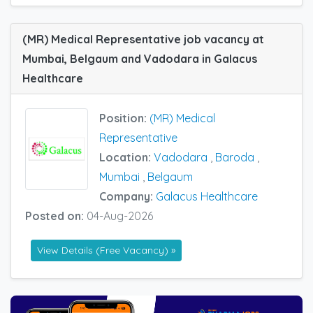
(MR) Medical Representative job vacancy at
Mumbai, Belgaum and Vadodara in Galacus
Healthcare
Position:
(MR) Medical
Representative
Location:
Vadodara
,
Baroda
,
Mumbai
,
Belgaum
Company:
Galacus Healthcare
Posted on:
04-Aug-2026
View Details (Free Vacancy) »