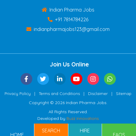
Indian Pharma Jobs
+91 7814784226
indianpharmajobs123@gmail.com
Join Us Online
|
|
|
Privacy Policy
Terms and Conditions
Disclaimer
Sitemap
Copyright © 2026 Indian Pharma Jobs.
All Rights Reserved.
Developed by
Buzz Innovations
SEARCH
HIRE
HOME
FAQS