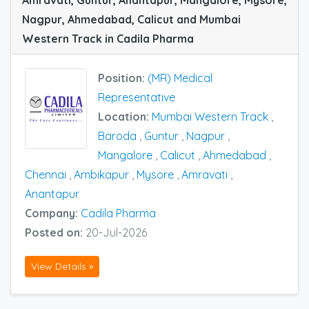
Nagpur, Ahmedabad, Calicut and Mumbai
Western Track in Cadila Pharma
Position:
(MR) Medical
Representative
Location:
Mumbai Western Track
,
Baroda
,
Guntur
,
Nagpur
,
Mangalore
,
Calicut
,
Ahmedabad
,
Chennai
,
Ambikapur
,
Mysore
,
Amravati
,
Anantapur
Company:
Cadila Pharma
Posted on:
20-Jul-2026
View Details »