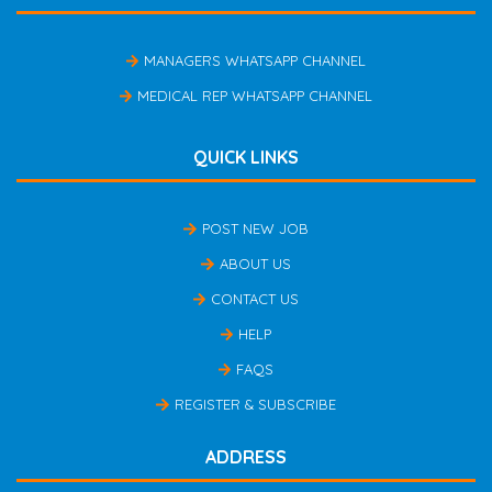
MANAGERS WHATSAPP CHANNEL
MEDICAL REP WHATSAPP CHANNEL
QUICK LINKS
POST NEW JOB
ABOUT US
CONTACT US
HELP
FAQS
REGISTER & SUBSCRIBE
ADDRESS