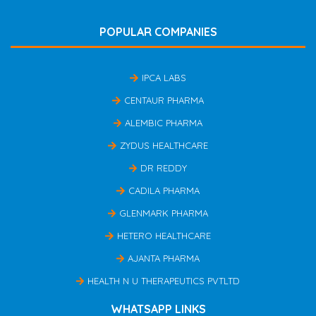
POPULAR COMPANIES
IPCA LABS
CENTAUR PHARMA
ALEMBIC PHARMA
ZYDUS HEALTHCARE
DR REDDY
CADILA PHARMA
GLENMARK PHARMA
HETERO HEALTHCARE
AJANTA PHARMA
HEALTH N U THERAPEUTICS PVTLTD
WHATSAPP LINKS