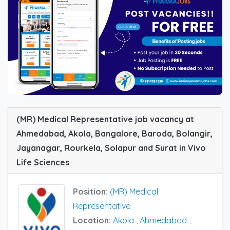
(MR) Medical Representative job vacancy at
Ahmedabad, Akola, Bangalore, Baroda, Bolangir,
Jayanagar, Rourkela, Solapur and Surat in Vivo
Life Sciences
Position:
(MR) Medical
Representative
Location:
Akola
,
Ahmedabad
,