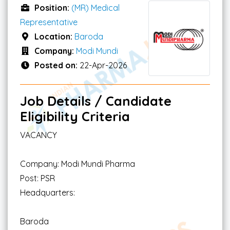
Position:
(MR) Medical
Representative
Location:
Baroda
Company:
Modi Mundi
Posted on:
22-Apr-2026
Job Details / Candidate
Eligibility Criteria
VACANCY
Company: Modi Mundi Pharma
Post: PSR
Headquarters:
Baroda