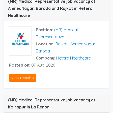
(MR) Medical Representative job vacancy at
AhmedNagar, Baroda and Rajkot in Hetero
Healthcare
Position:
(MR) Medical
Representative
Location:
Rajkot
,
AhmedNagar
,
Baroda
Company:
Hetero Healthcare
Posted on:
07-Aug-2026
View Details »
(MR) Medical Representative job vacancy at
Kolhapur in La Renon