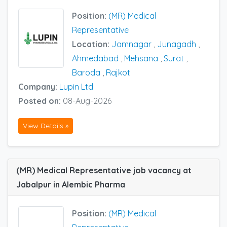
Position:
(MR) Medical
Representative
Location:
Jamnagar
,
Junagadh
,
Ahmedabad
,
Mehsana
,
Surat
,
Baroda
,
Rajkot
Company:
Lupin Ltd
Posted on:
08-Aug-2026
View Details »
(MR) Medical Representative job vacancy at
Jabalpur in Alembic Pharma
Position:
(MR) Medical