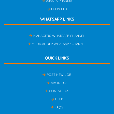
AJANTA PHARMA
LUPIN LTD
WHATSAPP LINKS
MANAGERS WHATSAPP CHANNEL
MEDICAL REP WHATSAPP CHANNEL
QUICK LINKS
POST NEW JOB
ABOUT US
CONTACT US
HELP
FAQS