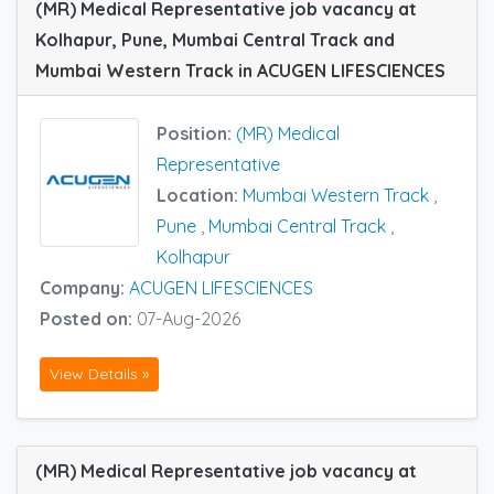
(MR) Medical Representative job vacancy at
Kolhapur, Pune, Mumbai Central Track and
Mumbai Western Track in ACUGEN LIFESCIENCES
Position:
(MR) Medical
Representative
Location:
Mumbai Western Track
,
Pune
,
Mumbai Central Track
,
Kolhapur
Company:
ACUGEN LIFESCIENCES
Posted on:
07-Aug-2026
View Details »
(MR) Medical Representative job vacancy at