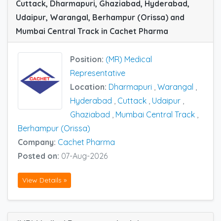
Cuttack, Dharmapuri, Ghaziabad, Hyderabad,
Udaipur, Warangal, Berhampur (Orissa) and
Mumbai Central Track in Cachet Pharma
Position:
(MR) Medical
Representative
Location:
Dharmapuri
,
Warangal
,
Hyderabad
,
Cuttack
,
Udaipur
,
Ghaziabad
,
Mumbai Central Track
,
Berhampur (Orissa)
Company:
Cachet Pharma
Posted on:
07-Aug-2026
View Details »