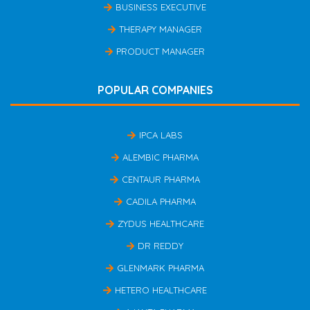
BUSINESS EXECUTIVE
THERAPY MANAGER
PRODUCT MANAGER
POPULAR COMPANIES
IPCA LABS
ALEMBIC PHARMA
CENTAUR PHARMA
CADILA PHARMA
ZYDUS HEALTHCARE
DR REDDY
GLENMARK PHARMA
HETERO HEALTHCARE