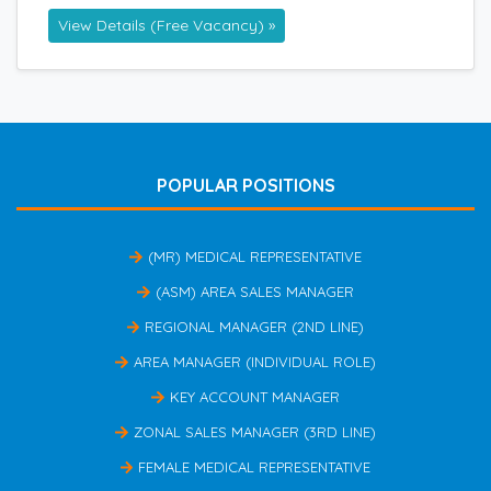
View Details (Free Vacancy) »
POPULAR POSITIONS
(MR) MEDICAL REPRESENTATIVE
(ASM) AREA SALES MANAGER
REGIONAL MANAGER (2ND LINE)
AREA MANAGER (INDIVIDUAL ROLE)
KEY ACCOUNT MANAGER
ZONAL SALES MANAGER (3RD LINE)
FEMALE MEDICAL REPRESENTATIVE