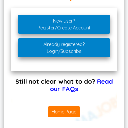
New User?
Register/Create Account
Already registered?
Login/Subscribe
Still not clear what to do?
Read
our FAQs
Home Page