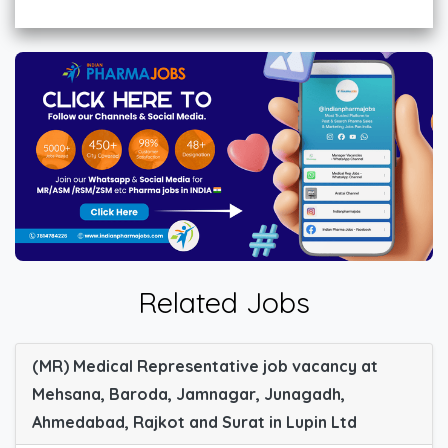
Related Jobs
(MR) Medical Representative job vacancy at
Mehsana, Baroda, Jamnagar, Junagadh,
Ahmedabad, Rajkot and Surat in Lupin Ltd