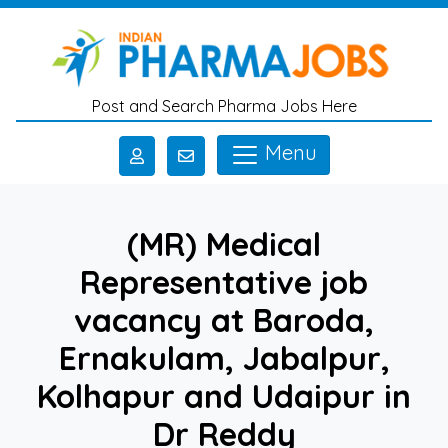
Skip to main content
Post and Search Pharma Jobs Here
Menu
(MR) Medical
Representative job
vacancy at Baroda,
Ernakulam, Jabalpur,
Kolhapur and Udaipur in
Dr Reddy