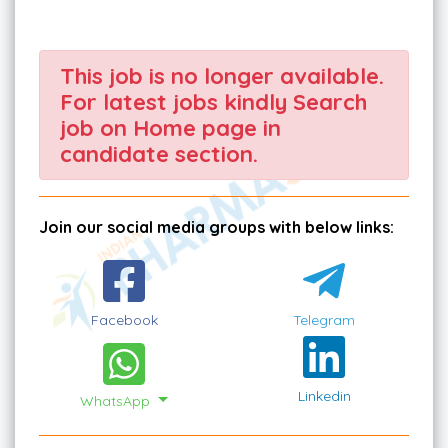
This job is no longer available.
For latest jobs kindly Search
job on Home page in
candidate section.
Join our social media groups with below links:
Facebook
Telegram
Linkedin
WhatsApp