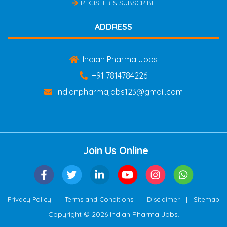
REGISTER & SUBSCRIBE
ADDRESS
Indian Pharma Jobs
+91 7814784226
indianpharmajobs123@gmail.com
Join Us Online
|
|
|
Privacy Policy
Terms and Conditions
Disclaimer
Sitemap
Copyright © 2026 Indian Pharma Jobs.