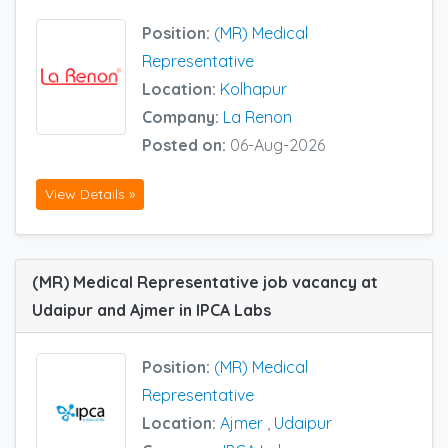
Position:
(MR) Medical
Representative
Location:
Kolhapur
Company:
La Renon
Posted on:
06-Aug-2026
View Details »
(MR) Medical Representative job vacancy at
Udaipur and Ajmer in IPCA Labs
Position:
(MR) Medical
Representative
Location:
Ajmer
,
Udaipur