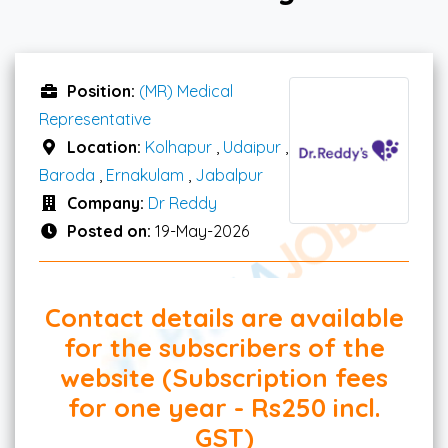
Position:
(MR) Medical
Representative
Location:
Kolhapur
,
Udaipur
,
Baroda
,
Ernakulam
,
Jabalpur
Company:
Dr Reddy
Posted on:
19-May-2026
Contact details are available
for the subscribers of the
website (Subscription fees
for one year - Rs250 incl.
GST)