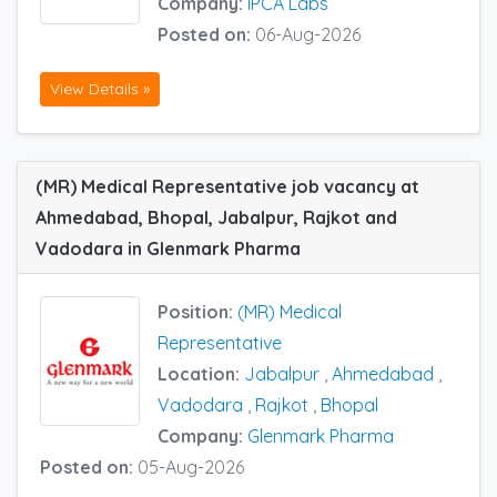
Company:
IPCA Labs
Posted on:
06-Aug-2026
View Details »
(MR) Medical Representative job vacancy at
Ahmedabad, Bhopal, Jabalpur, Rajkot and
Vadodara in Glenmark Pharma
Position:
(MR) Medical
Representative
Location:
Jabalpur
,
Ahmedabad
,
Vadodara
,
Rajkot
,
Bhopal
Company:
Glenmark Pharma
Posted on:
05-Aug-2026