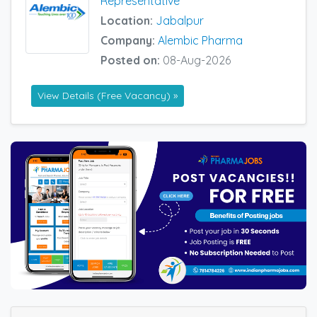
Representative
Location:
Jabalpur
Company:
Alembic Pharma
Posted on:
08-Aug-2026
View Details (Free Vacancy) »