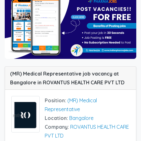
(MR) Medical Representative job vacancy at
Bangalore in ROVANTUS HEALTH CARE PVT LTD
Position:
(MR) Medical
Representative
Location:
Bangalore
Company:
ROVANTUS HEALTH CARE
PVT LTD