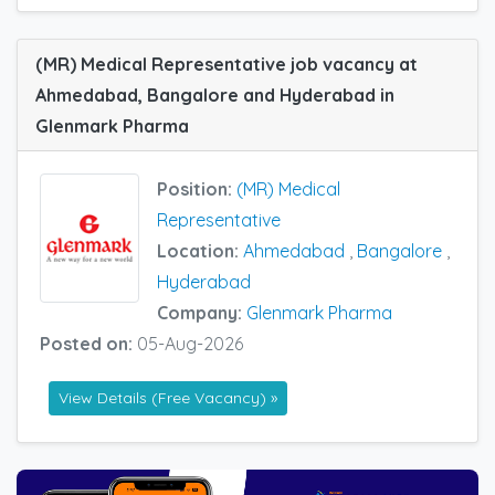
(MR) Medical Representative job vacancy at
Ahmedabad, Bangalore and Hyderabad in
Glenmark Pharma
Position:
(MR) Medical
Representative
Location:
Ahmedabad
,
Bangalore
,
Hyderabad
Company:
Glenmark Pharma
Posted on:
05-Aug-2026
View Details (Free Vacancy) »