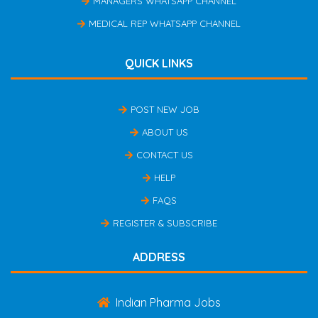
MANAGERS WHATSAPP CHANNEL
MEDICAL REP WHATSAPP CHANNEL
QUICK LINKS
POST NEW JOB
ABOUT US
CONTACT US
HELP
FAQS
REGISTER & SUBSCRIBE
ADDRESS
Indian Pharma Jobs