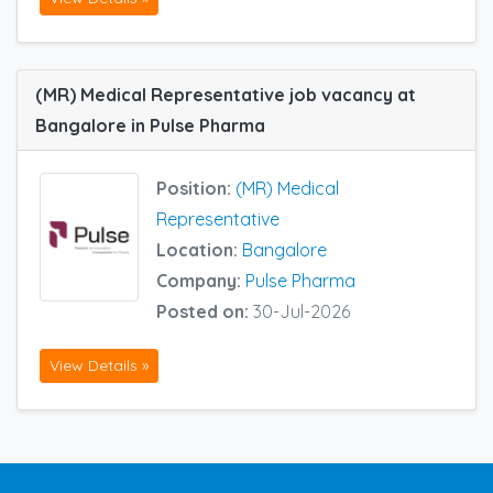
(MR) Medical Representative job vacancy at
Bangalore in Pulse Pharma
Position:
(MR) Medical
Representative
Location:
Bangalore
Company:
Pulse Pharma
Posted on:
30-Jul-2026
View Details »