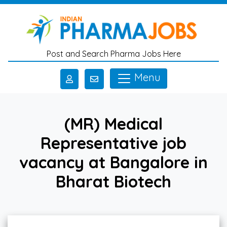
Skip to main content
Post and Search Pharma Jobs Here
Menu
(MR) Medical
Representative job
vacancy at Bangalore in
Bharat Biotech