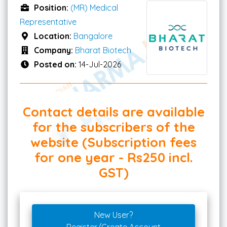
Position:
(MR) Medical
Representative
Location:
Bangalore
Company:
Bharat Biotech
Posted on:
14-Jul-2026
Contact details are available
for the subscribers of the
website (Subscription fees
for one year - Rs250 incl.
GST)
New User?