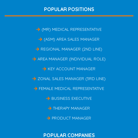
POPULAR POSITIONS
(MR) MEDICAL REPRESENTATIVE
(ASM) AREA SALES MANAGER
REGIONAL MANAGER (2ND LINE)
AREA MANAGER (INDIVIDUAL ROLE)
KEY ACCOUNT MANAGER
ZONAL SALES MANAGER (3RD LINE)
FEMALE MEDICAL REPRESENTATIVE
BUSINESS EXECUTIVE
THERAPY MANAGER
PRODUCT MANAGER
POPULAR COMPANIES