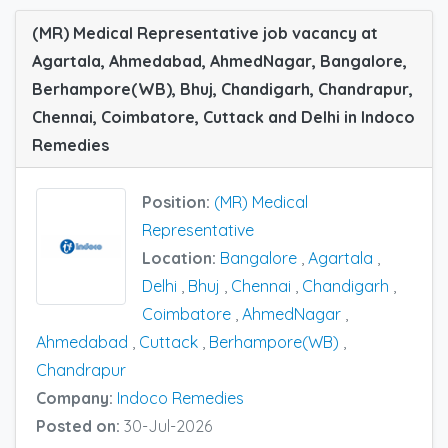
(MR) Medical Representative job vacancy at
Agartala, Ahmedabad, AhmedNagar, Bangalore,
Berhampore(WB), Bhuj, Chandigarh, Chandrapur,
Chennai, Coimbatore, Cuttack and Delhi in Indoco
Remedies
Position:
(MR) Medical
Representative
Location:
Bangalore
,
Agartala
,
Delhi
,
Bhuj
,
Chennai
,
Chandigarh
,
Coimbatore
,
AhmedNagar
,
Ahmedabad
,
Cuttack
,
Berhampore(WB)
,
Chandrapur
Company:
Indoco Remedies
Posted on:
30-Jul-2026