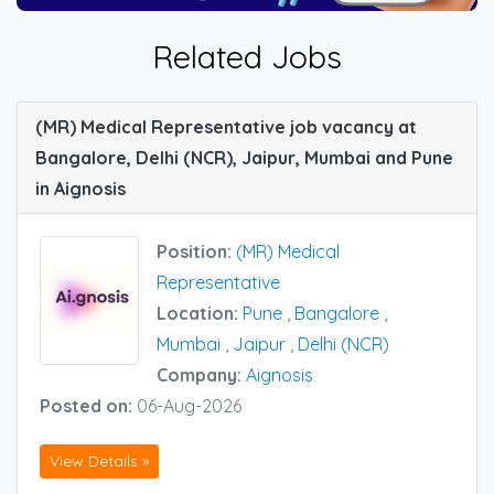
Related Jobs
(MR) Medical Representative job vacancy at
Bangalore, Delhi (NCR), Jaipur, Mumbai and Pune
in Aignosis
Position:
(MR) Medical
Representative
Location:
Pune
,
Bangalore
,
Mumbai
,
Jaipur
,
Delhi (NCR)
Company:
Aignosis
Posted on:
06-Aug-2026
View Details »