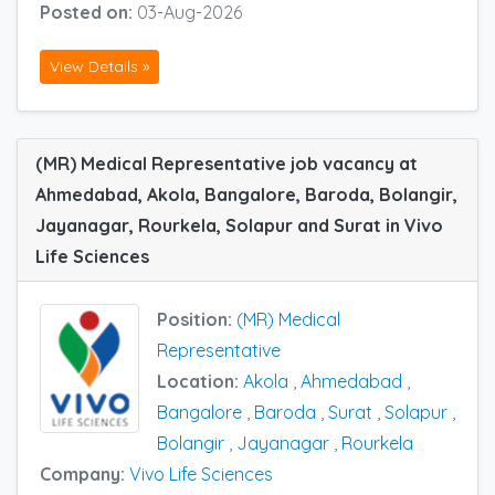
Posted on:
03-Aug-2026
View Details »
(MR) Medical Representative job vacancy at
Ahmedabad, Akola, Bangalore, Baroda, Bolangir,
Jayanagar, Rourkela, Solapur and Surat in Vivo
Life Sciences
Position:
(MR) Medical
Representative
Location:
Akola
,
Ahmedabad
,
Bangalore
,
Baroda
,
Surat
,
Solapur
,
Bolangir
,
Jayanagar
,
Rourkela
Company:
Vivo Life Sciences