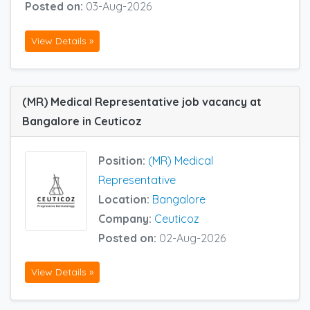
Posted on:
03-Aug-2026
View Details »
(MR) Medical Representative job vacancy at
Bangalore in Ceuticoz
Position:
(MR) Medical
Representative
Location:
Bangalore
Company:
Ceuticoz
Posted on:
02-Aug-2026
View Details »