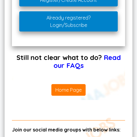
Register/Create Account
Already registered?
Login/Subscribe
Still not clear what to do?
Read
our FAQs
Home Page
Join our social media groups with below links: