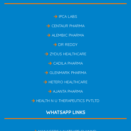
IPCA LABS
CENTAUR PHARMA
ALEMBIC PHARMA
DR REDDY
ZYDUS HEALTHCARE
CADILA PHARMA
GLENMARK PHARMA
HETERO HEALTHCARE
AJANTA PHARMA
HEALTH N U THERAPEUTICS PVTLTD
WHATSAPP LINKS