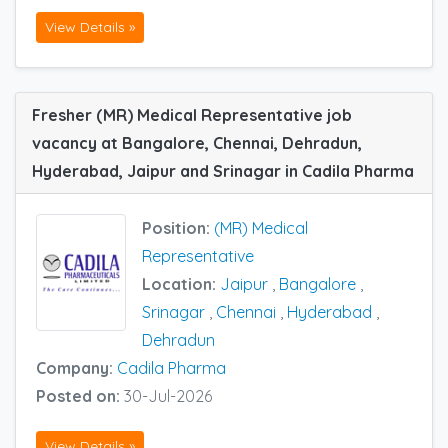
View Details »
Fresher (MR) Medical Representative job
vacancy at Bangalore, Chennai, Dehradun,
Hyderabad, Jaipur and Srinagar in Cadila Pharma
Position:
(MR) Medical
Representative
Location:
Jaipur
,
Bangalore
,
Srinagar
,
Chennai
,
Hyderabad
,
Dehradun
Company:
Cadila Pharma
Posted on:
30-Jul-2026
View Details »