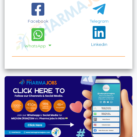
Facebook
Telegram
Linkedin
WhatsApp