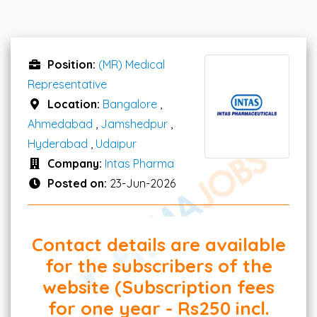
Position:
(MR) Medical
Representative
Location:
Bangalore
,
Ahmedabad
,
Jamshedpur
,
Hyderabad
,
Udaipur
Company:
Intas Pharma
Posted on:
23-Jun-2026
Contact details are available
for the subscribers of the
website (Subscription fees
for one year - Rs250 incl.