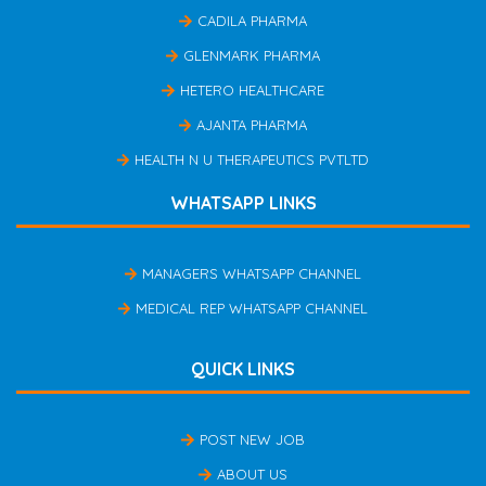
CADILA PHARMA
GLENMARK PHARMA
HETERO HEALTHCARE
AJANTA PHARMA
HEALTH N U THERAPEUTICS PVTLTD
WHATSAPP LINKS
MANAGERS WHATSAPP CHANNEL
MEDICAL REP WHATSAPP CHANNEL
QUICK LINKS
POST NEW JOB
ABOUT US