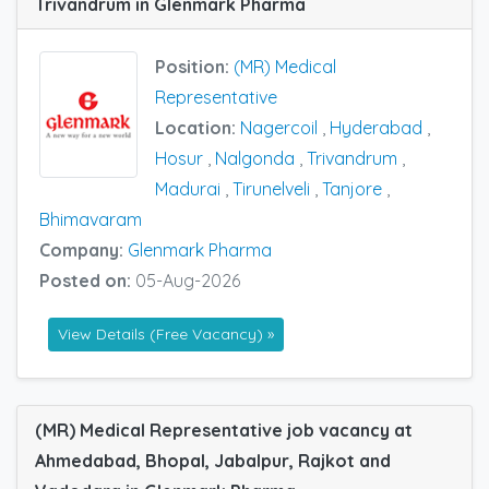
Trivandrum in Glenmark Pharma
Position:
(MR) Medical
Representative
Location:
Nagercoil
,
Hyderabad
,
Hosur
,
Nalgonda
,
Trivandrum
,
Madurai
,
Tirunelveli
,
Tanjore
,
Bhimavaram
Company:
Glenmark Pharma
Posted on:
05-Aug-2026
View Details (Free Vacancy) »
(MR) Medical Representative job vacancy at
Ahmedabad, Bhopal, Jabalpur, Rajkot and