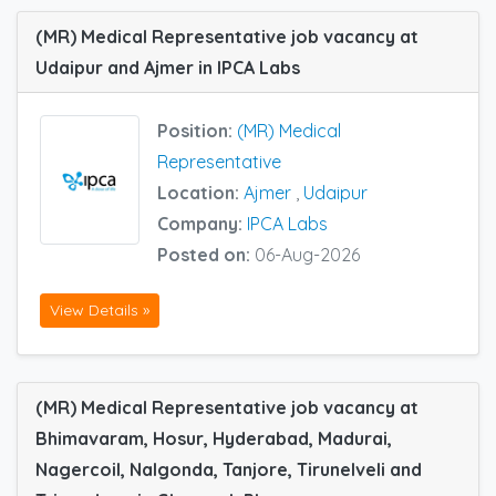
(MR) Medical Representative job vacancy at
Udaipur and Ajmer in IPCA Labs
Position:
(MR) Medical
Representative
Location:
Ajmer
,
Udaipur
Company:
IPCA Labs
Posted on:
06-Aug-2026
View Details »
(MR) Medical Representative job vacancy at
Bhimavaram, Hosur, Hyderabad, Madurai,
Nagercoil, Nalgonda, Tanjore, Tirunelveli and