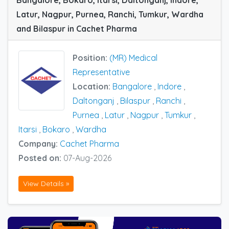
Bangalore, Bokaro, Itarsi, Daltonganj, Indore,
Latur, Nagpur, Purnea, Ranchi, Tumkur, Wardha
and Bilaspur in Cachet Pharma
Position:
(MR) Medical
Representative
Location:
Bangalore
,
Indore
,
Daltonganj
,
Bilaspur
,
Ranchi
,
Purnea
,
Latur
,
Nagpur
,
Tumkur
,
Itarsi
,
Bokaro
,
Wardha
Company:
Cachet Pharma
Posted on:
07-Aug-2026
View Details »