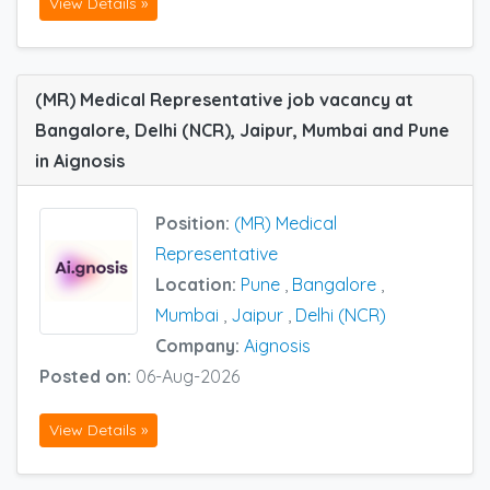
View Details »
(MR) Medical Representative job vacancy at
Bangalore, Delhi (NCR), Jaipur, Mumbai and Pune
in Aignosis
Position:
(MR) Medical
Representative
Location:
Pune
,
Bangalore
,
Mumbai
,
Jaipur
,
Delhi (NCR)
Company:
Aignosis
Posted on:
06-Aug-2026
View Details »