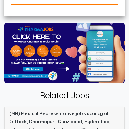
Related Jobs
(MR) Medical Representative job vacancy at
Cuttack, Dharmapuri, Ghaziabad, Hyderabad,