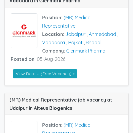
Vadodara in Glenmark Pharma
Position:
(MR) Medical
Representative
Location:
Jabalpur
,
Ahmedabad
,
Vadodara
,
Rajkot
,
Bhopal
Company:
Glenmark Pharma
Posted on:
05-Aug-2026
View Details (Free Vacancy) »
(MR) Medical Representative job vacancy at
Udaipur in Alteus Biogenics
Position:
(MR) Medical