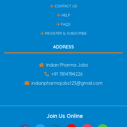
CONTACT US
HELP
FAQS
REGISTER & SUBSCRIBE
ADDRESS
Indian Pharma Jobs
+91 7814784226
indianpharmajobs123@gmail.com
Join Us Online