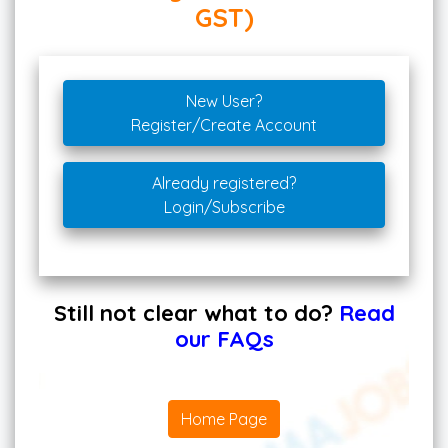
GST)
New User?
Register/Create Account
Already registered?
Login/Subscribe
Still not clear what to do?
Read
our FAQs
Home Page