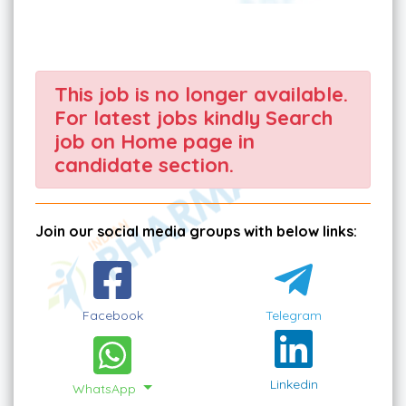
This job is no longer available.
For latest jobs kindly Search
job on Home page in
candidate section.
Join our social media groups with below links:
Facebook
Telegram
Linkedin
WhatsApp