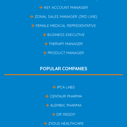
KEY ACCOUNT MANAGER
ZONAL SALES MANAGER (3RD LINE)
FEMALE MEDICAL REPRESENTATIVE
BUSINESS EXECUTIVE
THERAPY MANAGER
PRODUCT MANAGER
POPULAR COMPANIES
IPCA LABS
CENTAUR PHARMA
ALEMBIC PHARMA
DR REDDY
ZYDUS HEALTHCARE