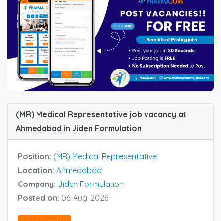
(MR) Medical Representative job vacancy at
Ahmedabad in Jiden Formulation
Position:
(MR) Medical Representative
Location:
Ahmedabad
Company:
Jiden Formulation
Posted on:
06-Aug-2026