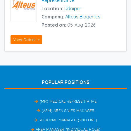
Representative
Location:
Udaipur
Company:
Alteus Biogenics
Posted on:
05-Aug-2026
View Details »
POPULAR POSITIONS
(MR) MEDICAL REPRESENTATIVE
(ASM) AREA SALES MANAGER
REGIONAL MANAGER (2ND LINE)
AREA MANAGER (INDIVIDUAL ROLE)