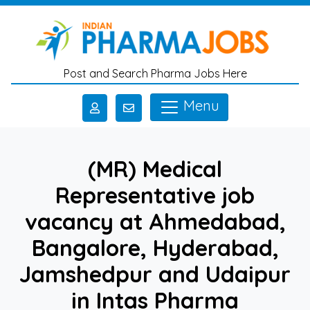
Skip to main content
Post and Search Pharma Jobs Here
Menu
(MR) Medical
Representative job
vacancy at Ahmedabad,
Bangalore, Hyderabad,
Jamshedpur and Udaipur
in Intas Pharma