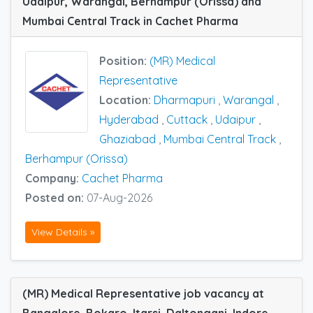
Udaipur, Warangal, Berhampur (Orissa) and
Mumbai Central Track in Cachet Pharma
Position:
(MR) Medical
Representative
Location:
Dharmapuri
,
Warangal
,
Hyderabad
,
Cuttack
,
Udaipur
,
Ghaziabad
,
Mumbai Central Track
,
Berhampur (Orissa)
Company:
Cachet Pharma
Posted on:
07-Aug-2026
View Details »
(MR) Medical Representative job vacancy at