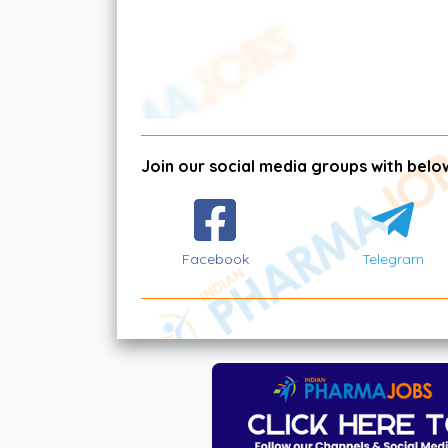
Join our social media groups with below
Facebook
Telegram