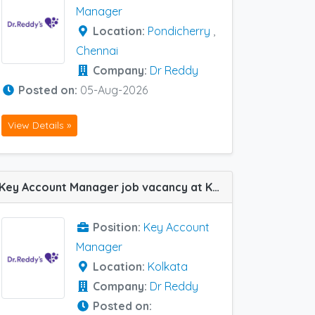
Manager
Location:
Pondicherry
,
Chennai
Company:
Dr Reddy
Posted on:
05-Aug-2026
View Details »
Key Account Manager job vacancy at Kolkata in Dr Reddy
Position:
Key Account
Manager
Location:
Kolkata
Company:
Dr Reddy
Posted on: