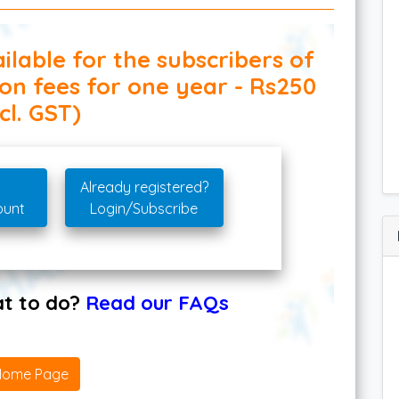
ilable for the subscribers of
ion fees for one year - Rs250
cl. GST)
Already registered?
ount
Login/Subscribe
hat to do?
Read our FAQs
Home Page