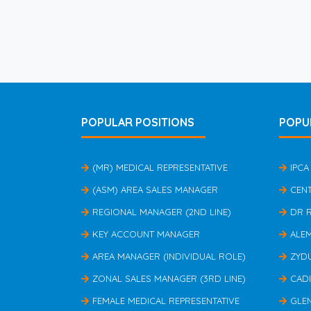
POPULAR POSITIONS
POPU
(MR) MEDICAL REPRESENTATIVE
IPCA
(ASM) AREA SALES MANAGER
CEN
REGIONAL MANAGER (2ND LINE)
DR 
KEY ACCOUNT MANAGER
ALE
AREA MANAGER (INDIVIDUAL ROLE)
ZYD
ZONAL SALES MANAGER (3RD LINE)
CAD
FEMALE MEDICAL REPRESENTATIVE
GLE