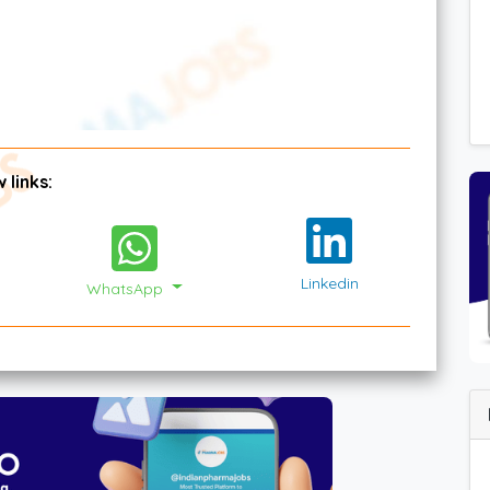
 links:
Linkedin
WhatsApp