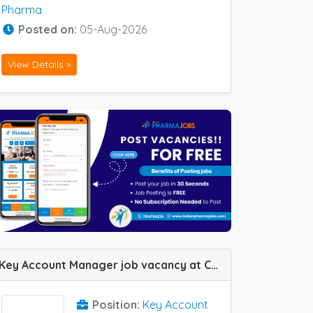
Pharma
Posted on:
05-Aug-2026
View Details »
Key Account Manager job vacancy at Chennai and Pondicherry in Dr Reddy
Position:
Key Account