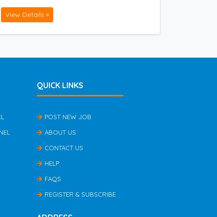
View Details »
QUICK LINKS
EL
POST NEW JOB
NEL
ABOUT US
CONTACT US
HELP
FAQS
REGISTER & SUBSCRIBE