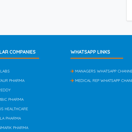
LAR COMPANIES
WHATSAPP LINKS
 LABS
MANAGERS WHATSAPP CHANN
TAUR PHARMA
MEDICAL REP WHATSAPP CHAN
REDDY
MBIC PHARMA
US HEALTHCARE
ILA PHARMA
NMARK PHARMA