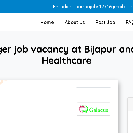
indianpharmajobs123@gmail.co
Home
About Us
Post Job
FA
r job vacancy at Bijapur and
Healthcare