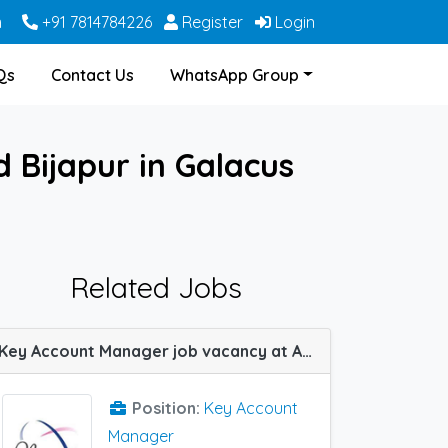
m
+91 7814784226
Register
Login
Qs
Contact Us
WhatsApp Group
 Bijapur in Galacus
Related Jobs
Key Account Manager job vacancy at Allahabad (Prayagraj) in Nanz Med Science Pvt Ltd
Position:
Key Account
Manager