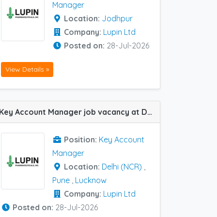
Manager
Location:
Jodhpur
Company:
Lupin Ltd
Posted on:
28-Jul-2026
View Details »
Key Account Manager job vacancy at Delhi (NCR), Lucknow and Pune in Lupin Ltd
Position:
Key Account
Manager
Location:
Delhi (NCR)
,
Pune
,
Lucknow
Company:
Lupin Ltd
Posted on:
28-Jul-2026