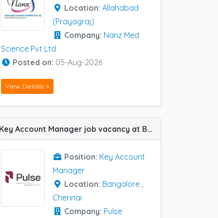
Location:
Allahabad
(Prayagraj)
Company:
Nanz Med
Science Pvt Ltd
Posted on:
05-Aug-2026
View Details »
Key Account Manager job vacancy at Bangalore and Chennai in Pulse Pharma
Position:
Key Account
Manager
Location:
Bangalore
,
Chennai
Company:
Pulse