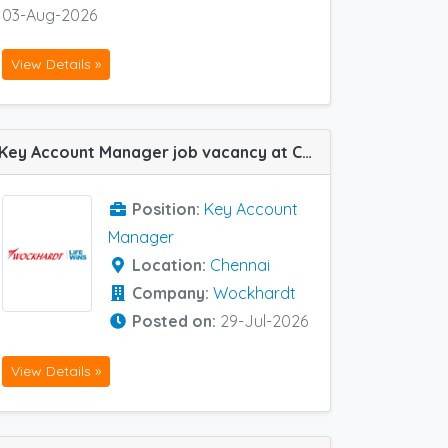
03-Aug-2026
View Details »
Key Account Manager job vacancy at Chennai in Wockhardt
Position:
Key Account
Manager
Location:
Chennai
Company:
Wockhardt
Posted on:
29-Jul-2026
View Details »