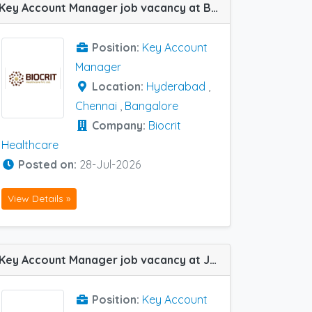
Key Account Manager job vacancy at Bangalore, Chennai and Hyderabad in Biocrit Healthcare
Position:
Key Account
Manager
Location:
Hyderabad
,
Chennai
,
Bangalore
Company:
Biocrit
Healthcare
Posted on:
28-Jul-2026
View Details »
Key Account Manager job vacancy at Jodhpur in Lupin Ltd
Position:
Key Account