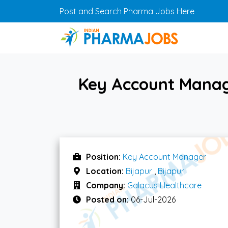
Skip to main content
Post and Search Pharma Jobs Here
Key Account Manage
Position:
Key Account Manager
Location:
Bijapur
,
Bijapur
Company:
Galacus Healthcare
Posted on:
06-Jul-2026