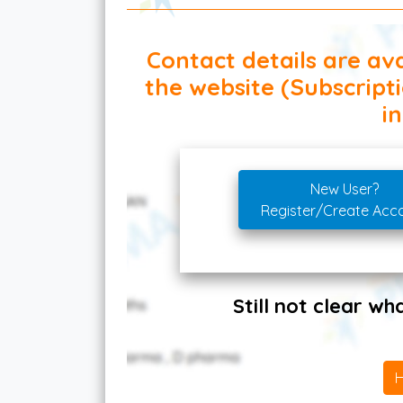
Contact details are ava
the website (Subscript
in
New User?
Register/Create Acc
Still not clear w