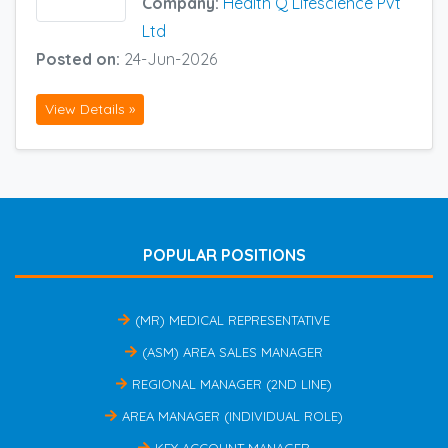
Company:
Health Q Lifescience Pvt
Ltd
Posted on:
24-Jun-2026
View Details »
POPULAR POSITIONS
(MR) MEDICAL REPRESENTATIVE
(ASM) AREA SALES MANAGER
REGIONAL MANAGER (2ND LINE)
AREA MANAGER (INDIVIDUAL ROLE)
KEY ACCOUNT MANAGER