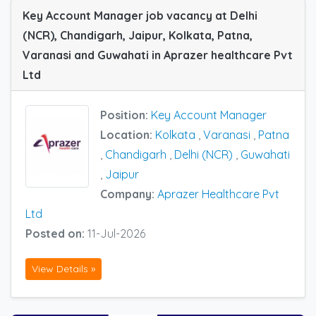
Key Account Manager job vacancy at Delhi
(NCR), Chandigarh, Jaipur, Kolkata, Patna,
Varanasi and Guwahati in Aprazer healthcare Pvt
Ltd
Position:
Key Account Manager
Location:
Kolkata
,
Varanasi
,
Patna
,
Chandigarh
,
Delhi (NCR)
,
Guwahati
,
Jaipur
Company:
Aprazer Healthcare Pvt
Ltd
Posted on:
11-Jul-2026
View Details »