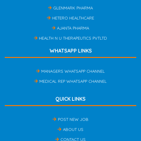
GLENMARK PHARMA
HETERO HEALTHCARE
AJANTA PHARMA
HEALTH N U THERAPEUTICS PVTLTD
WHATSAPP LINKS
MANAGERS WHATSAPP CHANNEL
MEDICAL REP WHATSAPP CHANNEL
QUICK LINKS
POST NEW JOB
ABOUT US
CONTACT US