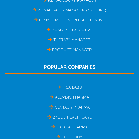
ZONAL SALES MANAGER (3RD LINE)
FEMALE MEDICAL REPRESENTATIVE
BUSINESS EXECUTIVE
THERAPY MANAGER
PRODUCT MANAGER
POPULAR COMPANIES
IPCA LABS
ALEMBIC PHARMA
CENTAUR PHARMA
ZYDUS HEALTHCARE
CADILA PHARMA
DR REDDY