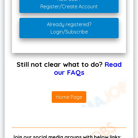
Register/Create Account
Already registered?
Login/Subscribe
Still not clear what to do?
Read
our FAQs
Home Page
Join our social media groups with below links: