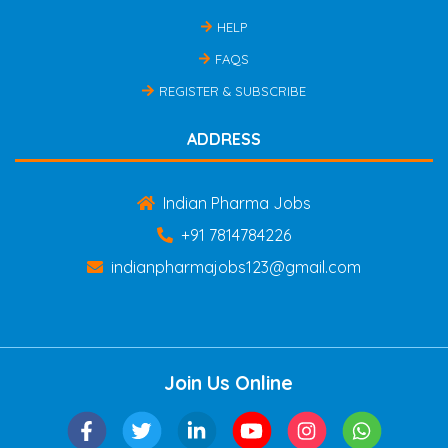
HELP
FAQS
REGISTER & SUBSCRIBE
ADDRESS
Indian Pharma Jobs
+91 7814784226
indianpharmajobs123@gmail.com
Join Us Online