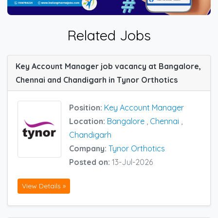
Related Jobs
Key Account Manager job vacancy at Bangalore,
Chennai and Chandigarh in Tynor Orthotics
Position:
Key Account Manager
Location:
Bangalore
,
Chennai
,
Chandigarh
Company:
Tynor Orthotics
Posted on:
13-Jul-2026
View Details »