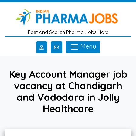
Skip to main content
Post and Search Pharma Jobs Here
Menu
Key Account Manager job
vacancy at Chandigarh
and Vadodara in Jolly
Healthcare