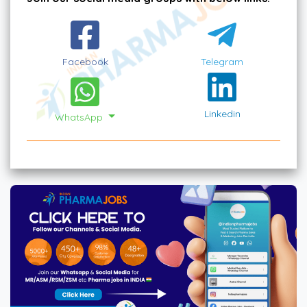
Facebook
Telegram
Linkedin
WhatsApp