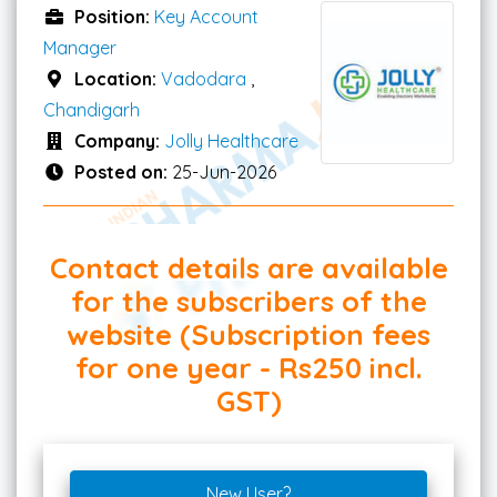
Position:
Key Account
Manager
Location:
Vadodara
,
Chandigarh
Company:
Jolly Healthcare
Posted on:
25-Jun-2026
Contact details are available
for the subscribers of the
website (Subscription fees
for one year - Rs250 incl.
GST)
New User?