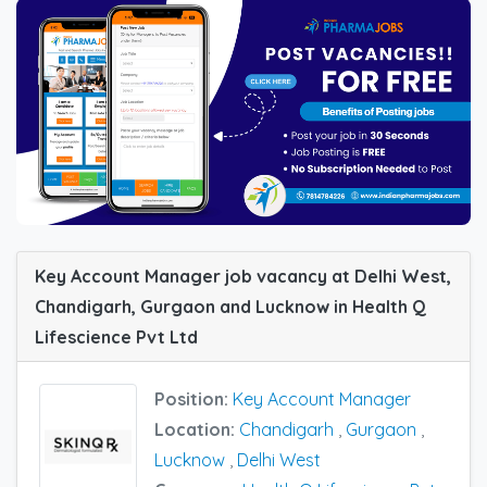
Key Account Manager job vacancy at Delhi West,
Chandigarh, Gurgaon and Lucknow in Health Q
Lifescience Pvt Ltd
Position:
Key Account Manager
Location:
Chandigarh
,
Gurgaon
,
Lucknow
,
Delhi West