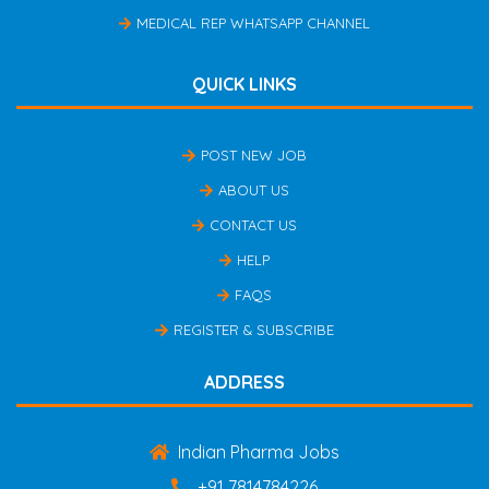
MEDICAL REP WHATSAPP CHANNEL
QUICK LINKS
POST NEW JOB
ABOUT US
CONTACT US
HELP
FAQS
REGISTER & SUBSCRIBE
ADDRESS
Indian Pharma Jobs
+91 7814784226