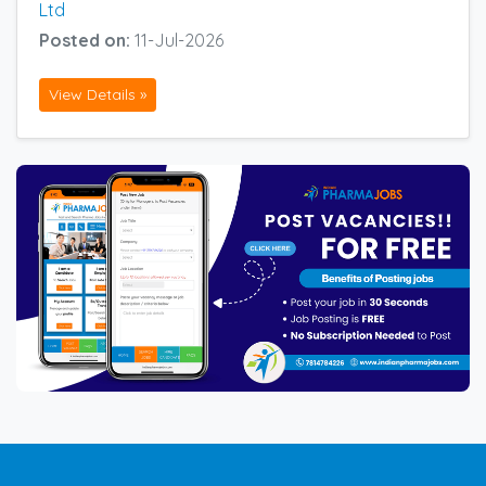
Ltd
Posted on:
11-Jul-2026
View Details »