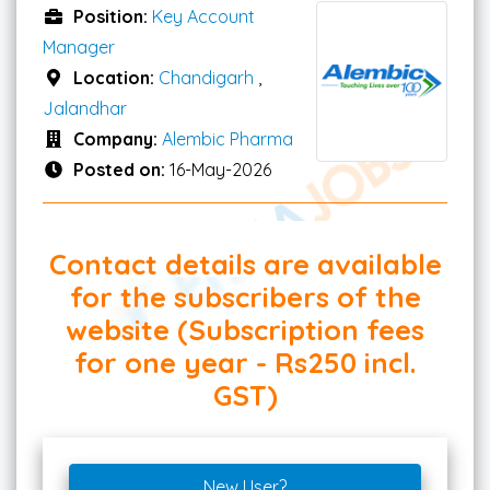
Position:
Key Account
Manager
Location:
Chandigarh
,
Jalandhar
Company:
Alembic Pharma
Posted on:
16-May-2026
Contact details are available
for the subscribers of the
website (Subscription fees
for one year - Rs250 incl.
GST)
New User?