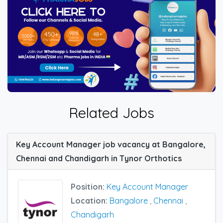
Related Jobs
Key Account Manager job vacancy at Bangalore,
Chennai and Chandigarh in Tynor Orthotics
Position:
Key Account Manager
Location:
Bangalore
,
Chennai
,
Chandigarh