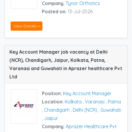
Company:
Tynor Orthotics
Posted on:
13-Jul-2026
View Details »
Key Account Manager job vacancy at Delhi
(NCR), Chandigarh, Jaipur, Kolkata, Patna,
Varanasi and Guwahati in Aprazer healthcare Pvt
Ltd
Position:
Key Account Manager
Location:
Kolkata
,
Varanasi
,
Patna
,
Chandigarh
,
Delhi (NCR)
,
Guwahati
,
Jaipur
Company:
Aprazer Healthcare Pvt