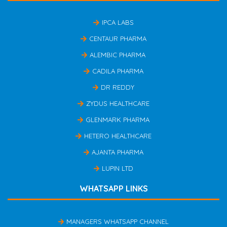
IPCA LABS
CENTAUR PHARMA
ALEMBIC PHARMA
CADILA PHARMA
DR REDDY
ZYDUS HEALTHCARE
GLENMARK PHARMA
HETERO HEALTHCARE
AJANTA PHARMA
LUPIN LTD
WHATSAPP LINKS
MANAGERS WHATSAPP CHANNEL