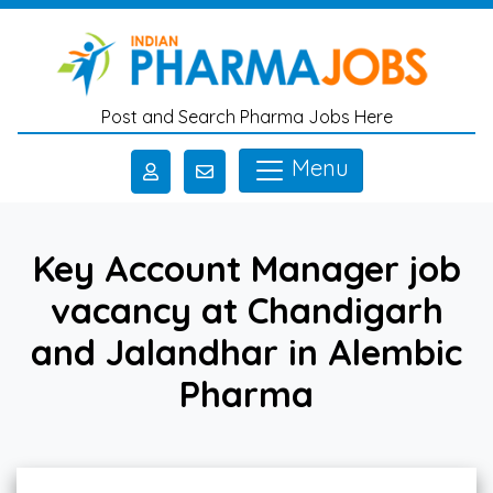
Skip to main content
Post and Search Pharma Jobs Here
Menu
Key Account Manager job
vacancy at Chandigarh
and Jalandhar in Alembic
Pharma