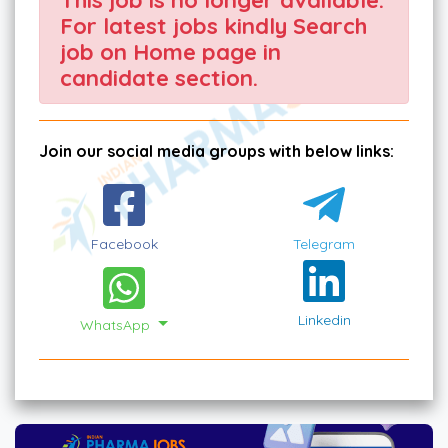
For latest jobs kindly Search
job on Home page in
candidate section.
Join our social media groups with below links:
Facebook
Telegram
Linkedin
WhatsApp