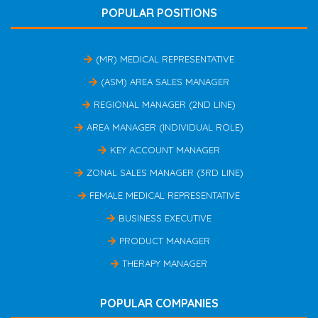
POPULAR POSITIONS
(MR) MEDICAL REPRESENTATIVE
(ASM) AREA SALES MANAGER
REGIONAL MANAGER (2ND LINE)
AREA MANAGER (INDIVIDUAL ROLE)
KEY ACCOUNT MANAGER
ZONAL SALES MANAGER (3RD LINE)
FEMALE MEDICAL REPRESENTATIVE
BUSINESS EXECUTIVE
PRODUCT MANAGER
THERAPY MANAGER
POPULAR COMPANIES