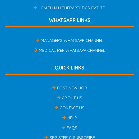
HEALTH N U THERAPEUTICS PVTLTD
WHATSAPP LINKS
MANAGERS WHATSAPP CHANNEL
MEDICAL REP WHATSAPP CHANNEL
QUICK LINKS
POST NEW JOB
ABOUT US
CONTACT US
HELP
FAQS
REGISTER & SUBSCRIBE