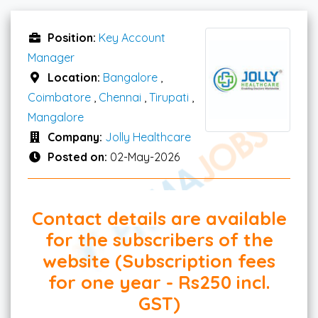
Position:
Key Account
Manager
Location:
Bangalore
,
Coimbatore
,
Chennai
,
Tirupati
,
Mangalore
Company:
Jolly Healthcare
Posted on:
02-May-2026
Contact details are available
for the subscribers of the
website (Subscription fees
for one year - Rs250 incl.
GST)