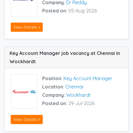
Company:
Dr Reddy
Posted on:
05-Aug-2026
View Details »
Key Account Manager job vacancy at Chennai in
Wockhardt
Position:
Key Account Manager
Location:
Chennai
Company:
Wockhardt
Posted on:
29-Jul-2026
View Details »