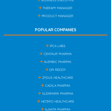
THERAPY MANAGER
PRODUCT MANAGER
POPULAR COMPANIES
IPCA LABS
CENTAUR PHARMA
ALEMBIC PHARMA
DR REDDY
ZYDUS HEALTHCARE
CADILA PHARMA
GLENMARK PHARMA
HETERO HEALTHCARE
AJANTA PHARMA