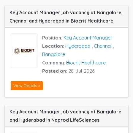
Key Account Manager job vacancy at Bangalore,
Chennai and Hyderabad in Biocrit Healthcare
Position:
Key Account Manager
Location:
Hyderabad
,
Chennai
,
Bangalore
Company:
Biocrit Healthcare
Posted on:
28-Jul-2026
View Details »
Key Account Manager job vacancy at Bangalore
and Hyderabad in Naprod LifeSciences