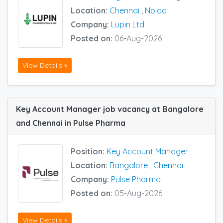
Location:
Chennai
,
Noida
Company:
Lupin Ltd
Posted on:
06-Aug-2026
View Details »
Key Account Manager job vacancy at Bangalore
and Chennai in Pulse Pharma
Position:
Key Account Manager
Location:
Bangalore
,
Chennai
Company:
Pulse Pharma
Posted on:
05-Aug-2026
View Details »