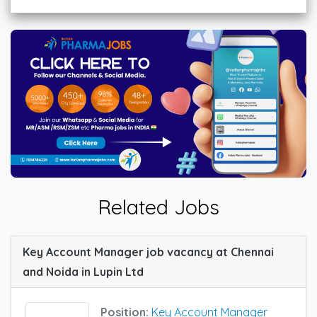
Related Jobs
Key Account Manager job vacancy at Chennai
and Noida in Lupin Ltd
Position:
Key Account Manager