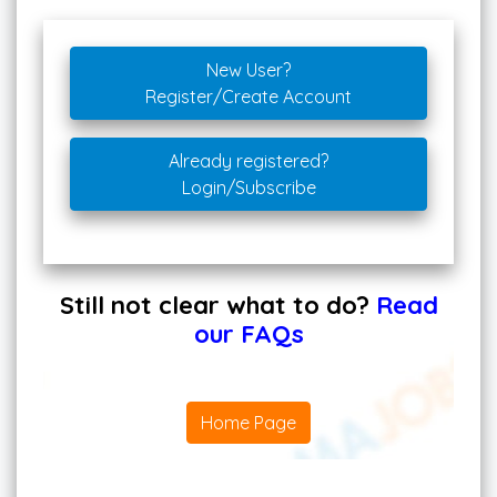
New User?
Register/Create Account
Already registered?
Login/Subscribe
Still not clear what to do?
Read
our FAQs
Home Page