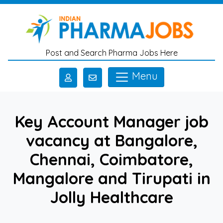
Skip to main content
Post and Search Pharma Jobs Here
Menu
Key Account Manager job
vacancy at Bangalore,
Chennai, Coimbatore,
Mangalore and Tirupati in
Jolly Healthcare