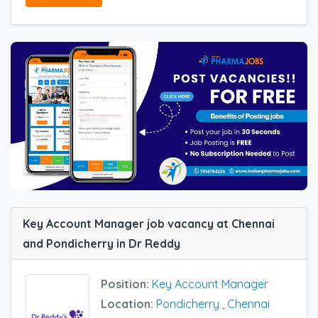
Key Account Manager job vacancy at Chennai
and Pondicherry in Dr Reddy
Position:
Key Account Manager
Location:
Pondicherry
,
Chennai