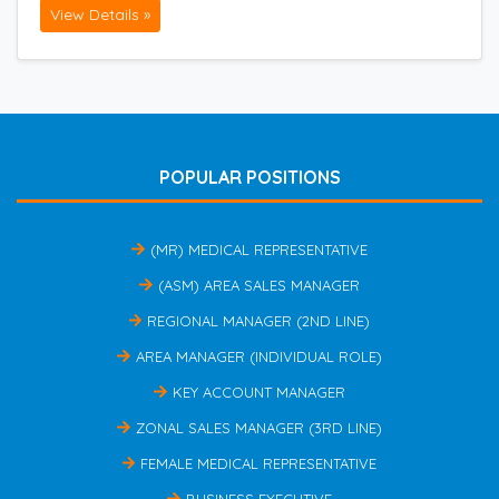
View Details »
POPULAR POSITIONS
(MR) MEDICAL REPRESENTATIVE
(ASM) AREA SALES MANAGER
REGIONAL MANAGER (2ND LINE)
AREA MANAGER (INDIVIDUAL ROLE)
KEY ACCOUNT MANAGER
ZONAL SALES MANAGER (3RD LINE)
FEMALE MEDICAL REPRESENTATIVE
BUSINESS EXECUTIVE