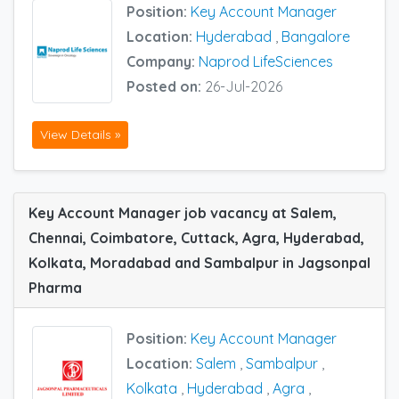
Position:
Key Account Manager
Location:
Hyderabad
,
Bangalore
Company:
Naprod LifeSciences
Posted on:
26-Jul-2026
View Details »
Key Account Manager job vacancy at Salem,
Chennai, Coimbatore, Cuttack, Agra, Hyderabad,
Kolkata, Moradabad and Sambalpur in Jagsonpal
Pharma
Position:
Key Account Manager
Location:
Salem
,
Sambalpur
,
Kolkata
,
Hyderabad
,
Agra
,