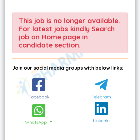
This job is no longer available.
For latest jobs kindly Search
job on Home page in
candidate section.
Join our social media groups with below links:
Facebook
Telegram
Linkedin
WhatsApp