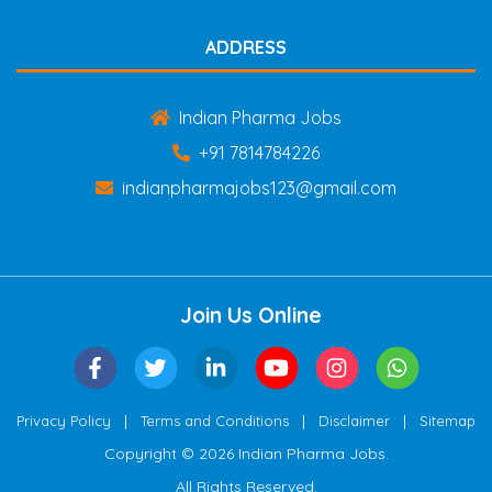
ADDRESS
Indian Pharma Jobs
+91 7814784226
indianpharmajobs123@gmail.com
Join Us Online
|
|
|
Privacy Policy
Terms and Conditions
Disclaimer
Sitemap
Copyright © 2026 Indian Pharma Jobs.
All Rights Reserved.