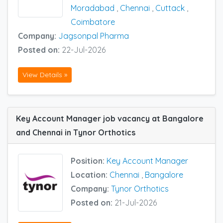
Moradabad
,
Chennai
,
Cuttack
,
Coimbatore
Company:
Jagsonpal Pharma
Posted on:
22-Jul-2026
View Details »
Key Account Manager job vacancy at Bangalore
and Chennai in Tynor Orthotics
Position:
Key Account Manager
Location:
Chennai
,
Bangalore
Company:
Tynor Orthotics
Posted on:
21-Jul-2026