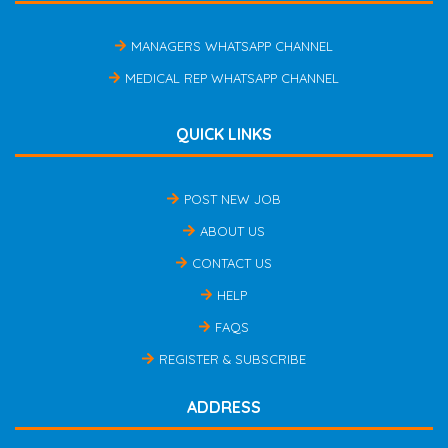
MANAGERS WHATSAPP CHANNEL
MEDICAL REP WHATSAPP CHANNEL
QUICK LINKS
POST NEW JOB
ABOUT US
CONTACT US
HELP
FAQS
REGISTER & SUBSCRIBE
ADDRESS