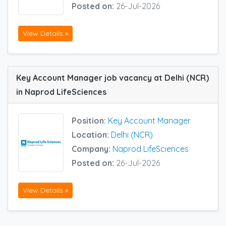
Posted on:
26-Jul-2026
View Details »
Key Account Manager job vacancy at Delhi (NCR)
in Naprod LifeSciences
Position:
Key Account Manager
Location:
Delhi (NCR)
Company:
Naprod LifeSciences
Posted on:
26-Jul-2026
View Details »