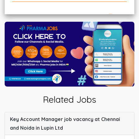
Related Jobs
Key Account Manager job vacancy at Chennai
and Noida in Lupin Ltd