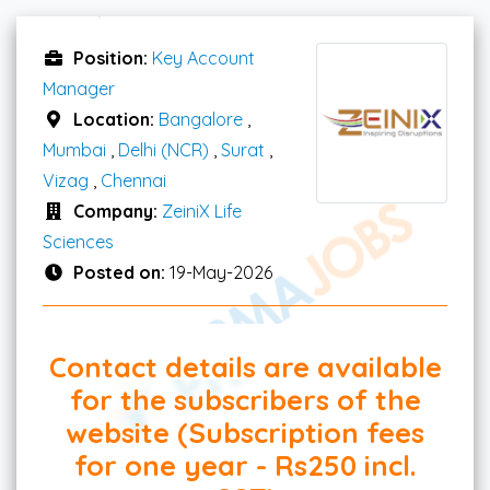
Position:
Key Account
Manager
Location:
Bangalore
,
Mumbai
,
Delhi (NCR)
,
Surat
,
Vizag
,
Chennai
Company:
ZeiniX Life
Sciences
Posted on:
19-May-2026
Contact details are available
for the subscribers of the
website (Subscription fees
for one year - Rs250 incl.