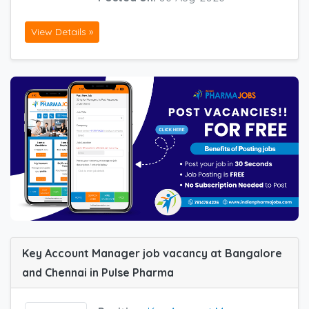
View Details »
Key Account Manager job vacancy at Bangalore
and Chennai in Pulse Pharma