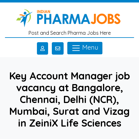
Skip to main content
Post and Search Pharma Jobs Here
Menu
Key Account Manager job
vacancy at Bangalore,
Chennai, Delhi (NCR),
Mumbai, Surat and Vizag
in ZeiniX Life Sciences