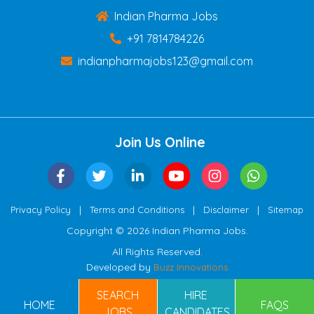
Indian Pharma Jobs
+91 7814784226
indianpharmajobs123@gmail.com
Join Us Online
|
|
|
Privacy Policy
Terms and Conditions
Disclaimer
Sitemap
Copyright © 2026 Indian Pharma Jobs.
All Rights Reserved.
Developed by
Buzz Innovations
SEARCH
HIRE
HOME
FAQS
JOBS
CANDIDATES