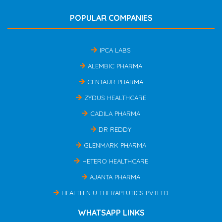
POPULAR COMPANIES
IPCA LABS
ALEMBIC PHARMA
CENTAUR PHARMA
ZYDUS HEALTHCARE
CADILA PHARMA
DR REDDY
GLENMARK PHARMA
HETERO HEALTHCARE
AJANTA PHARMA
HEALTH N U THERAPEUTICS PVTLTD
WHATSAPP LINKS