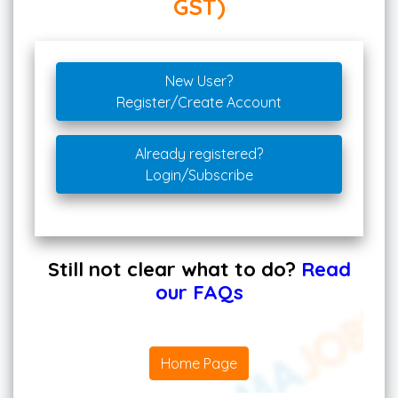
GST)
New User?
Register/Create Account
Already registered?
Login/Subscribe
Still not clear what to do?
Read
our FAQs
Home Page