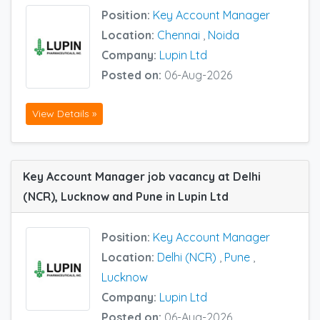
Position:
Key Account Manager
Location:
Chennai
,
Noida
Company:
Lupin Ltd
Posted on:
06-Aug-2026
View Details »
Key Account Manager job vacancy at Delhi
(NCR), Lucknow and Pune in Lupin Ltd
Position:
Key Account Manager
Location:
Delhi (NCR)
,
Pune
,
Lucknow
Company:
Lupin Ltd
Posted on:
06-Aug-2026