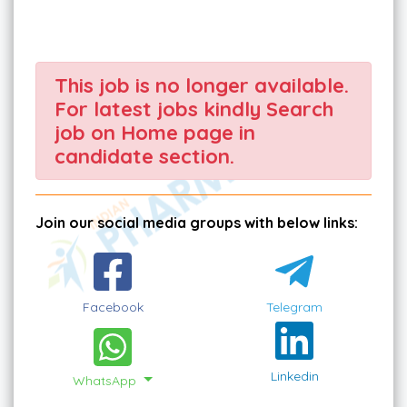
This job is no longer available.
For latest jobs kindly Search
job on Home page in
candidate section.
Join our social media groups with below links:
Facebook
Telegram
Linkedin
WhatsApp