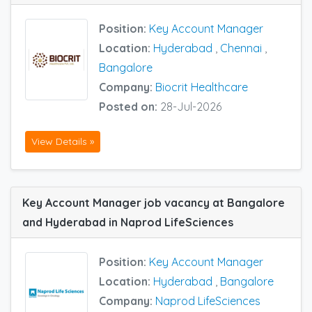
Position:
Key Account Manager
Location:
Hyderabad
,
Chennai
,
Bangalore
Company:
Biocrit Healthcare
Posted on:
28-Jul-2026
View Details »
Key Account Manager job vacancy at Bangalore
and Hyderabad in Naprod LifeSciences
Position:
Key Account Manager
Location:
Hyderabad
,
Bangalore
Company:
Naprod LifeSciences