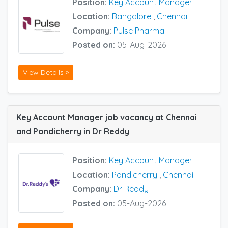
Position:
Key Account Manager
Location:
Bangalore
,
Chennai
Company:
Pulse Pharma
Posted on:
05-Aug-2026
View Details »
Key Account Manager job vacancy at Chennai
and Pondicherry in Dr Reddy
Position:
Key Account Manager
Location:
Pondicherry
,
Chennai
Company:
Dr Reddy
Posted on:
05-Aug-2026