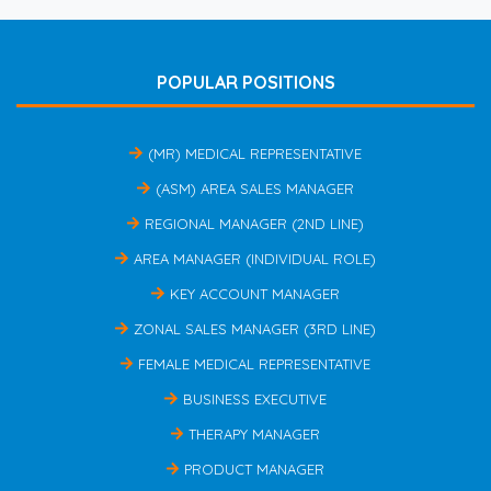
POPULAR POSITIONS
(MR) MEDICAL REPRESENTATIVE
(ASM) AREA SALES MANAGER
REGIONAL MANAGER (2ND LINE)
AREA MANAGER (INDIVIDUAL ROLE)
KEY ACCOUNT MANAGER
ZONAL SALES MANAGER (3RD LINE)
FEMALE MEDICAL REPRESENTATIVE
BUSINESS EXECUTIVE
THERAPY MANAGER
PRODUCT MANAGER