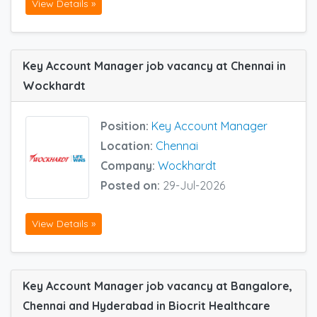
View Details »
Key Account Manager job vacancy at Chennai in
Wockhardt
Position:
Key Account Manager
Location:
Chennai
Company:
Wockhardt
Posted on:
29-Jul-2026
View Details »
Key Account Manager job vacancy at Bangalore,
Chennai and Hyderabad in Biocrit Healthcare