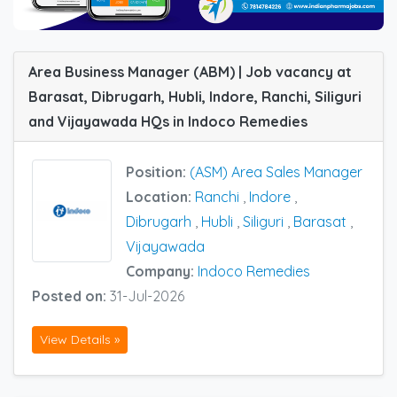
Area Business Manager (ABM) | Job vacancy at
Barasat, Dibrugarh, Hubli, Indore, Ranchi, Siliguri
and Vijayawada HQs in Indoco Remedies
Position:
(ASM) Area Sales Manager
Location:
Ranchi
,
Indore
,
Dibrugarh
,
Hubli
,
Siliguri
,
Barasat
,
Vijayawada
Company:
Indoco Remedies
Posted on:
31-Jul-2026
View Details »