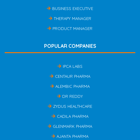
BUSINESS EXECUTIVE
THERAPY MANAGER
PRODUCT MANAGER
POPULAR COMPANIES
IPCA LABS
CENTAUR PHARMA
ALEMBIC PHARMA
DR REDDY
ZYDUS HEALTHCARE
CADILA PHARMA
GLENMARK PHARMA
AJANTA PHARMA