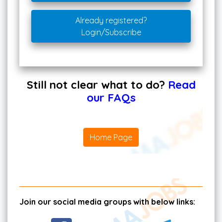
Already registered?
Login/Subscribe
Still not clear what to do?
Read
our FAQs
Home Page
Join our social media groups with below links: