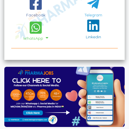
Facebook
Telegram
Linkedin
WhatsApp