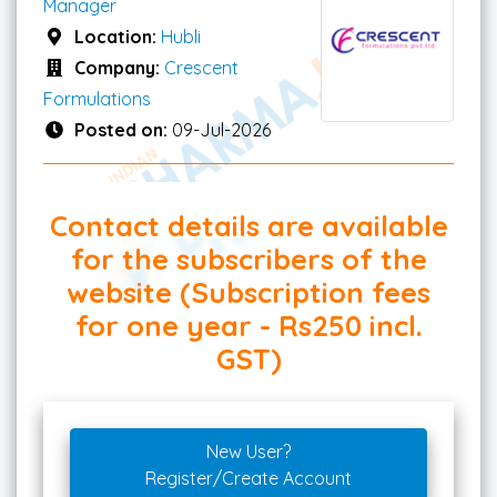
Manager
Location:
Hubli
Company:
Crescent
Formulations
Posted on:
09-Jul-2026
Contact details are available
for the subscribers of the
website (Subscription fees
for one year - Rs250 incl.
GST)
New User?
Register/Create Account