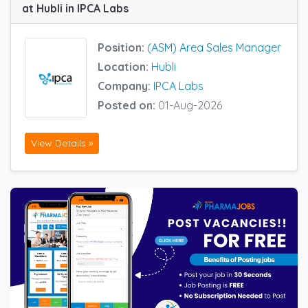
at Hubli in IPCA Labs
Position:
(ASM) Area Sales Manager
Location:
Hubli
Company:
IPCA Labs
Posted on:
01-Aug-2026
View Details »