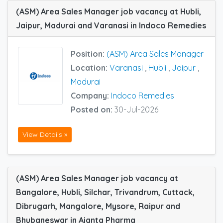
(ASM) Area Sales Manager job vacancy at Hubli,
Jaipur, Madurai and Varanasi in Indoco Remedies
Position:
(ASM) Area Sales Manager
Location:
Varanasi
,
Hubli
,
Jaipur
,
Madurai
Company:
Indoco Remedies
Posted on:
30-Jul-2026
View Details »
(ASM) Area Sales Manager job vacancy at
Bangalore, Hubli, Silchar, Trivandrum, Cuttack,
Dibrugarh, Mangalore, Mysore, Raipur and
Bhubaneswar in Ajanta Pharma