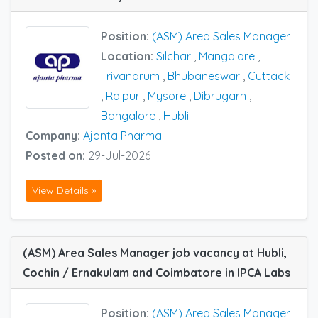
Position:
(ASM) Area Sales Manager
Location:
Silchar
,
Mangalore
,
Trivandrum
,
Bhubaneswar
,
Cuttack
,
Raipur
,
Mysore
,
Dibrugarh
,
Bangalore
,
Hubli
Company:
Ajanta Pharma
Posted on:
29-Jul-2026
View Details »
(ASM) Area Sales Manager job vacancy at Hubli,
Cochin / Ernakulam and Coimbatore in IPCA Labs
Position:
(ASM) Area Sales Manager