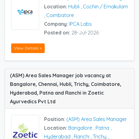
Location:
Hubli
,
Cochin / Ernakulam
,
Coimbatore
Company:
IPCA Labs
Posted on:
28-Jul-2026
View Details »
(ASM) Area Sales Manager job vacancy at
Bangalore, Chennai, Hubli, Trichy, Coimbatore,
Hyderabad, Patna and Ranchi in Zoetic
Ayurvedics Pvt Ltd
Position:
(ASM) Area Sales Manager
Location:
Bangalore
,
Patna
,
Hyderabad
,
Ranchi
,
Trichy
,