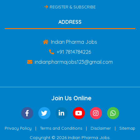
REGISTER & SUBSCRIBE
ADDRESS
Indian Pharma Jobs
+91 7814784226
indianpharmajobs123@gmail.com
Join Us Online
|
|
|
Privacy Policy
Terms and Conditions
Disclaimer
Sitemap
Copyright © 2026 Indian Pharma Jobs.