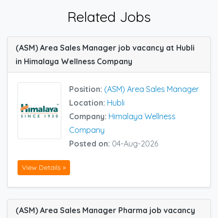
Related Jobs
(ASM) Area Sales Manager job vacancy at Hubli
in Himalaya Wellness Company
Position:
(ASM) Area Sales Manager
Location:
Hubli
Company:
Himalaya Wellness
Company
Posted on:
04-Aug-2026
View Details »
(ASM) Area Sales Manager Pharma job vacancy