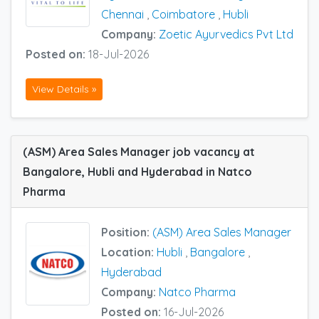
Chennai
,
Coimbatore
,
Hubli
Company:
Zoetic Ayurvedics Pvt Ltd
Posted on:
18-Jul-2026
View Details »
(ASM) Area Sales Manager job vacancy at
Bangalore, Hubli and Hyderabad in Natco
Pharma
Position:
(ASM) Area Sales Manager
Location:
Hubli
,
Bangalore
,
Hyderabad
Company:
Natco Pharma
Posted on:
16-Jul-2026