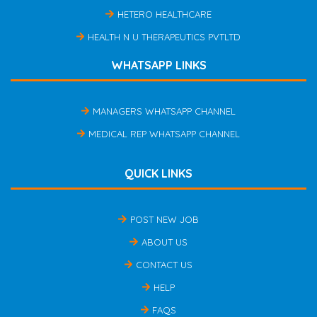
HETERO HEALTHCARE
HEALTH N U THERAPEUTICS PVTLTD
WHATSAPP LINKS
MANAGERS WHATSAPP CHANNEL
MEDICAL REP WHATSAPP CHANNEL
QUICK LINKS
POST NEW JOB
ABOUT US
CONTACT US
HELP
FAQS