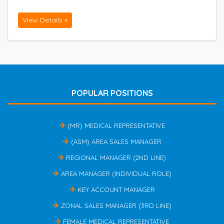
View Details »
POPULAR POSITIONS
(MR) MEDICAL REPRESENTATIVE
(ASM) AREA SALES MANAGER
REGIONAL MANAGER (2ND LINE)
AREA MANAGER (INDIVIDUAL ROLE)
KEY ACCOUNT MANAGER
ZONAL SALES MANAGER (3RD LINE)
FEMALE MEDICAL REPRESENTATIVE