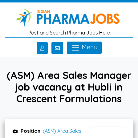
Skip to main content
Post and Search Pharma Jobs Here
Menu
(ASM) Area Sales Manager
job vacancy at Hubli in
Crescent Formulations
Position:
(ASM) Area Sales