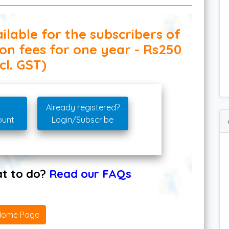
ilable for the subscribers of
ion fees for one year - Rs250
cl. GST)
Already registered?
ount
Login/Subscribe
hat to do?
Read our FAQs
Home Page