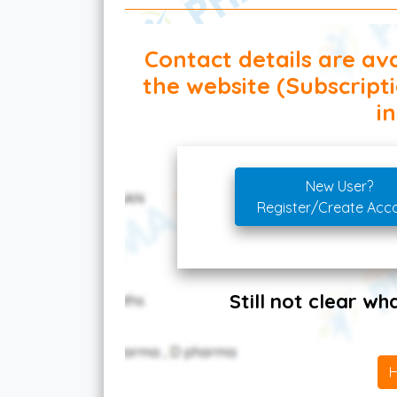
Contact details are ava
the website (Subscript
in
New User?
Register/Create Acc
Still not clear w