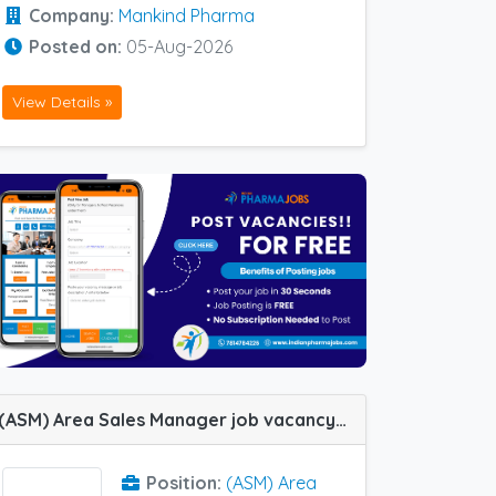
Company:
Mankind Pharma
Posted on:
05-Aug-2026
View Details »
(ASM) Area Sales Manager job vacancy at Malda and Siliguri in Novo Medisciences
Position:
(ASM) Area