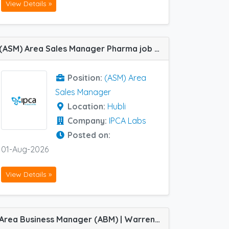
View Details »
(ASM) Area Sales Manager Pharma job vacancy at Hubli in IPCA Labs
Position:
(ASM) Area
Sales Manager
Location:
Hubli
Company:
IPCA Labs
Posted on:
01-Aug-2026
View Details »
Area Business Manager (ABM) | Warren ACE Division | Job vacancy at Chennai, Jabalpur, Latur and Siliguri in Indoco Remedies