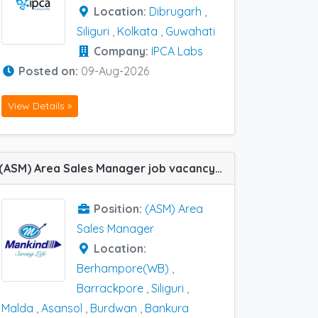
Location:
Dibrugarh
,
Siliguri
,
Kolkata
,
Guwahati
Company:
IPCA Labs
Posted on:
09-Aug-2026
View Details »
(ASM) Area Sales Manager job vacancy at Siliguri, Barrackpore, Asansol, Malda, Bankura, Burdwan and Berhampore(WB) in Mankind Pharma
Position:
(ASM) Area
Sales Manager
Location:
Berhampore(WB)
,
Barrackpore
,
Siliguri
,
Malda
,
Asansol
,
Burdwan
,
Bankura