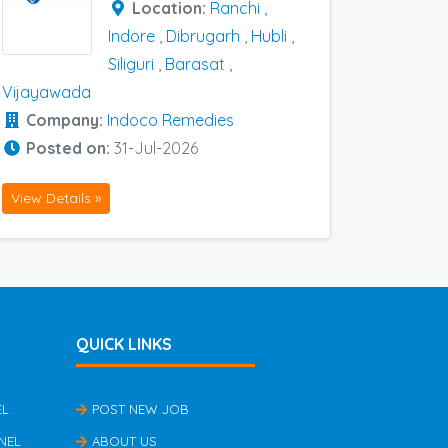
Location:
Ranchi
,
Indore
,
Dibrugarh
,
Hubli
,
Siliguri
,
Barasat
,
Vijayawada
Company:
Indoco Remedies
Posted on:
31-Jul-2026
View Details »
QUICK LINKS
EL
POST NEW JOB
NEL
ABOUT US