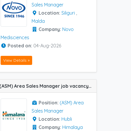
Sales Manager
Location:
Siliguri
,
Malda
Company:
Novo
Medisciences
Posted on:
04-Aug-2026
View Details »
(ASM) Area Sales Manager job vacancy at Hubli in Himalaya Wellness Company
Position:
(ASM) Area
Sales Manager
Location:
Hubli
Company:
Himalaya