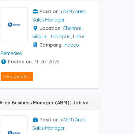
Position:
(ASM) Area
Sales Manager
Location:
Chennai
,
Siliguri
,
Jabalpur
,
Latur
Company:
Indoco
Remedies
Posted on:
31-Jul-2026
View Details »
Area Business Manager (ABM) | Job vacancy at Barasat, Dibrugarh, Hubli, Indore, Ranchi, Siliguri and Vijayawada HQs in Indoco Remedies
Position:
(ASM) Area
Sales Manager