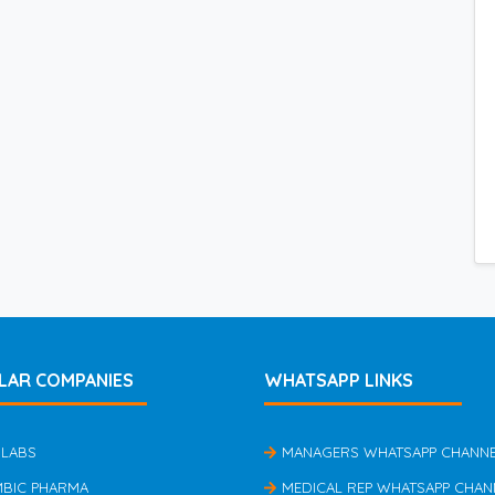
LAR COMPANIES
WHATSAPP LINKS
 LABS
MANAGERS WHATSAPP CHANN
MBIC PHARMA
MEDICAL REP WHATSAPP CHAN