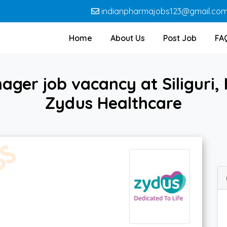
indianpharmajobs123@gmail.co
Home
About Us
Post Job
FA
ger job vacancy at Siliguri,
Zydus Healthcare