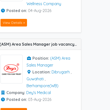
Wellness Company
Posted on:
04-Aug-2026
View Details »
(ASM) Area Sales Manager job vacancy at Dibrugarh, Berhampore(WB) and Guwahati in Dey's Medical
Position:
(ASM) Area
Sales Manager
Location:
Dibrugarh
,
Guwahati
,
Berhampore(WB)
Company:
Dey's Medical
Posted on:
03-Aug-2026