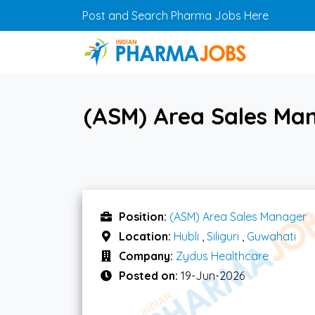
Skip to main content
Post and Search Pharma Jobs Here
(ASM) Area Sales Mana
Position:
(ASM) Area Sales Manager
Location:
Hubli
,
Siliguri
,
Guwahati
Company:
Zydus Healthcare
Posted on:
19-Jun-2026