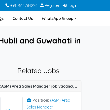
m
+91 7814784226
Register
Login
Qs
Contact Us
WhatsApp Group
 Hubli and Guwahati in
Related Jobs
(ASM) Area Sales Manager job vacancy at Siliguri, Dibrugarh, Kolkata and Guwahati in IPCA Labs
Position:
(ASM) Area
Sales Manager