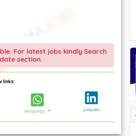
able. For latest jobs kindly Search
date section.
 links:
Linkedin
WhatsApp