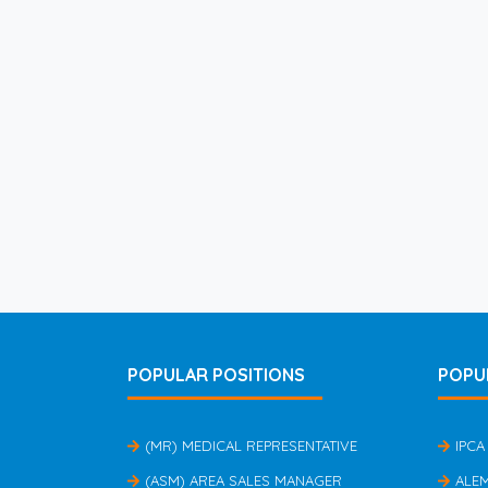
POPULAR POSITIONS
POPU
(MR) MEDICAL REPRESENTATIVE
IPCA
(ASM) AREA SALES MANAGER
ALE