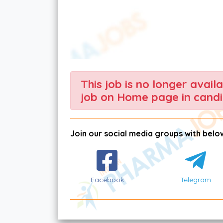
This job is no longer avail
job on Home page in candi
Join our social media groups with below
Facebook
Telegram