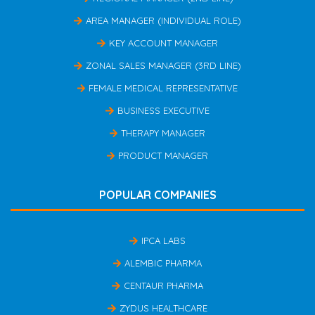
AREA MANAGER (INDIVIDUAL ROLE)
KEY ACCOUNT MANAGER
ZONAL SALES MANAGER (3RD LINE)
FEMALE MEDICAL REPRESENTATIVE
BUSINESS EXECUTIVE
THERAPY MANAGER
PRODUCT MANAGER
POPULAR COMPANIES
IPCA LABS
ALEMBIC PHARMA
CENTAUR PHARMA
ZYDUS HEALTHCARE