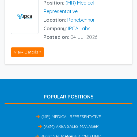
Position:
(MR) Medical
Representative
Location:
Ranebennur
Company:
IPCA Labs
Posted on:
04-Jul-2026
View Details »
POPULAR POSITIONS
(MR) MEDICAL REPRESENTATIVE
(ASM) AREA SALES MANAGER
REGIONAL MANAGER (2ND LINE)