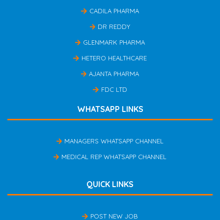
CADILA PHARMA
DR REDDY
GLENMARK PHARMA
HETERO HEALTHCARE
AJANTA PHARMA
FDC LTD
WHATSAPP LINKS
MANAGERS WHATSAPP CHANNEL
MEDICAL REP WHATSAPP CHANNEL
QUICK LINKS
POST NEW JOB