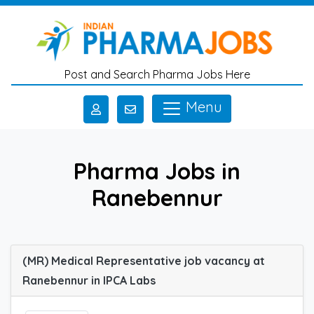
Skip to main content
Post and Search Pharma Jobs Here
Menu
Pharma Jobs in
Ranebennur
(MR) Medical Representative job vacancy at
Ranebennur in IPCA Labs