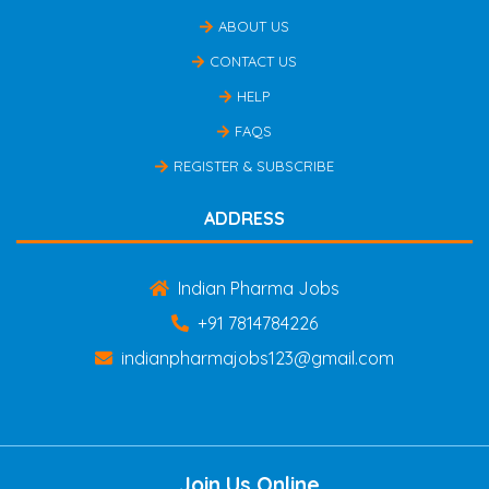
ABOUT US
CONTACT US
HELP
FAQS
REGISTER & SUBSCRIBE
ADDRESS
Indian Pharma Jobs
+91 7814784226
indianpharmajobs123@gmail.com
Join Us Online