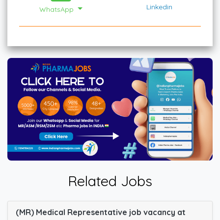
Linkedin
WhatsApp
Related Jobs
(MR) Medical Representative job vacancy at