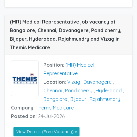
(MR) Medical Representative job vacancy at
Bangalore, Chennai, Davanagere, Pondicherry,
Bijapur, Hyderabad, Rajahmundry and Vizag in
Themis Medicare
Position:
(MR) Medical
Representative
Location:
Vizag
,
Davanagere
,
Chennai
,
Pondicherry
,
Hyderabad
,
Bangalore
,
Bijapur
,
Rajahmundry
Company:
Themis Medicare
Posted on:
24-Jul-2026
View Details (Free Vacancy) »