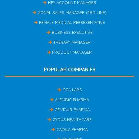
KEY ACCOUNT MANAGER
ZONAL SALES MANAGER (3RD LINE)
FEMALE MEDICAL REPRESENTATIVE
BUSINESS EXECUTIVE
THERAPY MANAGER
PRODUCT MANAGER
POPULAR COMPANIES
IPCA LABS
ALEMBIC PHARMA
CENTAUR PHARMA
ZYDUS HEALTHCARE
CADILA PHARMA