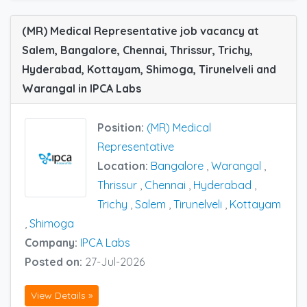
(MR) Medical Representative job vacancy at
Salem, Bangalore, Chennai, Thrissur, Trichy,
Hyderabad, Kottayam, Shimoga, Tirunelveli and
Warangal in IPCA Labs
Position:
(MR) Medical
Representative
Location:
Bangalore
,
Warangal
,
Thrissur
,
Chennai
,
Hyderabad
,
Trichy
,
Salem
,
Tirunelveli
,
Kottayam
,
Shimoga
Company:
IPCA Labs
Posted on:
27-Jul-2026
View Details »