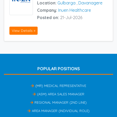
Location:
Gulbarga
,
Davanagere
Company:
Inuen Healthcare
Posted on:
21-Jul-2026
View Details »
POPULAR POSITIONS
(MR) MEDICAL REPRESENTATIVE
(ASM) AREA SALES MANAGER
REGIONAL MANAGER (2ND LINE)
AREA MANAGER (INDIVIDUAL ROLE)