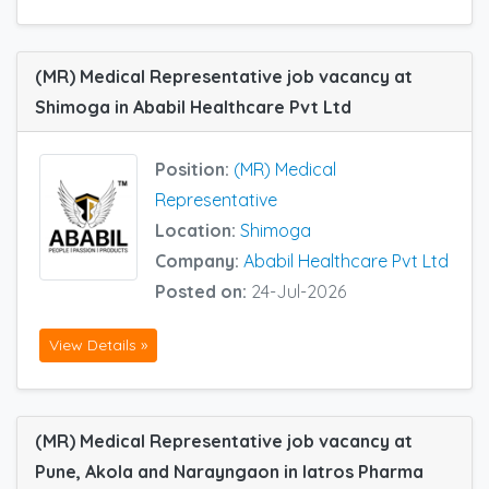
(MR) Medical Representative job vacancy at
Shimoga in Ababil Healthcare Pvt Ltd
Position:
(MR) Medical
Representative
Location:
Shimoga
Company:
Ababil Healthcare Pvt Ltd
Posted on:
24-Jul-2026
View Details »
(MR) Medical Representative job vacancy at
Pune, Akola and Narayngaon in Iatros Pharma