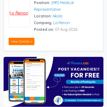
Position:
(MR) Medical
Representative
Location:
Akola
Company:
La Renon
Posted on:
07-Aug-2026
View Details »