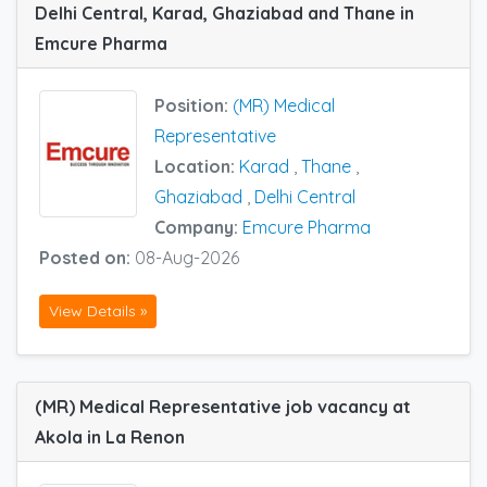
Delhi Central, Karad, Ghaziabad and Thane in
Emcure Pharma
Position:
(MR) Medical
Representative
Location:
Karad
,
Thane
,
Ghaziabad
,
Delhi Central
Company:
Emcure Pharma
Posted on:
08-Aug-2026
View Details »
(MR) Medical Representative job vacancy at
Akola in La Renon