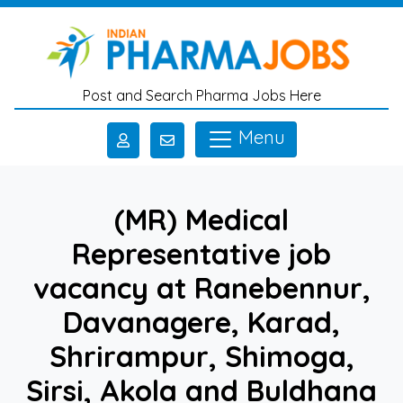
Skip to main content
Post and Search Pharma Jobs Here
Menu
(MR) Medical
Representative job
vacancy at Ranebennur,
Davanagere, Karad,
Shrirampur, Shimoga,
Sirsi, Akola and Buldhana