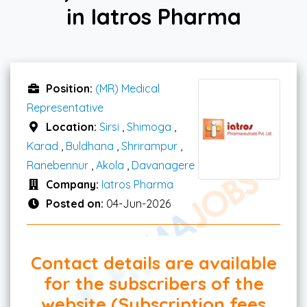
in Iatros Pharma
Position:
(MR) Medical
Representative
Location:
Sirsi
,
Shimoga
,
Karad
,
Buldhana
,
Shrirampur
,
Ranebennur
,
Akola
,
Davanagere
Company:
Iatros Pharma
Posted on:
04-Jun-2026
Contact details are available
for the subscribers of the
website (Subscription fees