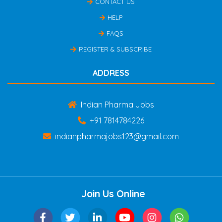
CONTACT US
HELP
FAQS
REGISTER & SUBSCRIBE
ADDRESS
Indian Pharma Jobs
+91 7814784226
indianpharmajobs123@gmail.com
Join Us Online