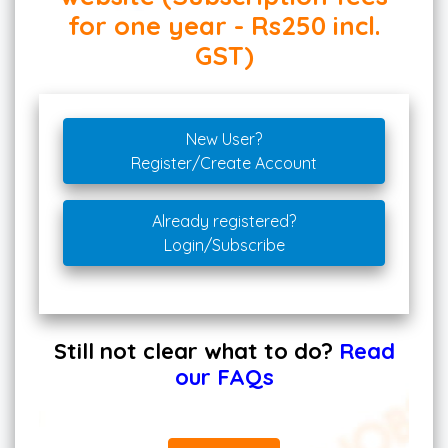
for one year - Rs250 incl.
GST)
New User?
Register/Create Account
Already registered?
Login/Subscribe
Still not clear what to do?
Read
our FAQs