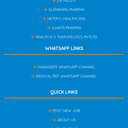
DR REDDY
GLENMARK PHARMA
HETERO HEALTHCARE
AJANTA PHARMA
HEALTH N U THERAPEUTICS PVTLTD
WHATSAPP LINKS
MANAGERS WHATSAPP CHANNEL
MEDICAL REP WHATSAPP CHANNEL
QUICK LINKS
POST NEW JOB
ABOUT US