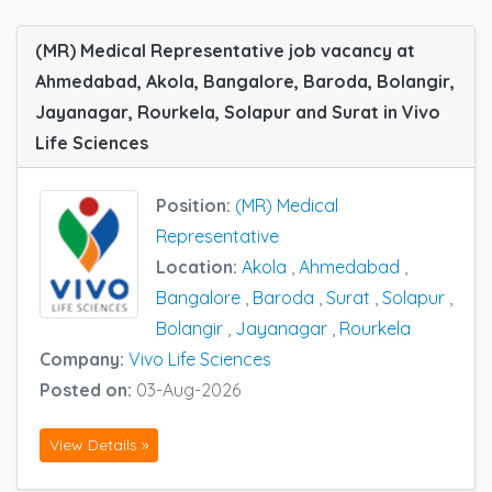
(MR) Medical Representative job vacancy at
Ahmedabad, Akola, Bangalore, Baroda, Bolangir,
Jayanagar, Rourkela, Solapur and Surat in Vivo
Life Sciences
Position:
(MR) Medical
Representative
Location:
Akola
,
Ahmedabad
,
Bangalore
,
Baroda
,
Surat
,
Solapur
,
Bolangir
,
Jayanagar
,
Rourkela
Company:
Vivo Life Sciences
Posted on:
03-Aug-2026
View Details »