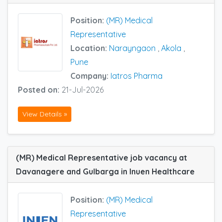
Position:
(MR) Medical
Representative
Location:
Narayngaon
,
Akola
,
Pune
Company:
Iatros Pharma
Posted on:
21-Jul-2026
View Details »
(MR) Medical Representative job vacancy at
Davanagere and Gulbarga in Inuen Healthcare
Position:
(MR) Medical
Representative