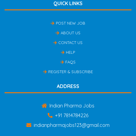
QUICK LINKS
POST NEW JOB
ABOUT US
CONTACT US
HELP
FAQS
REGISTER & SUBSCRIBE
ADDRESS
Indian Pharma Jobs
+91 7814784226
indianpharmajobs123@gmail.com