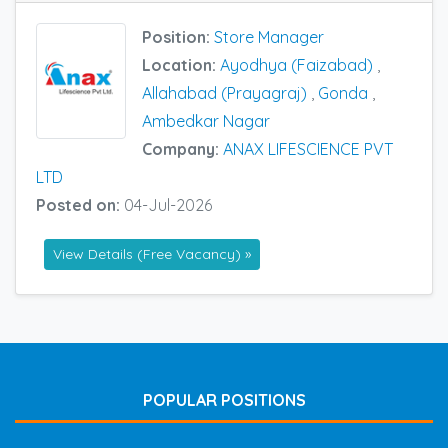
Position:
Store Manager
Location:
Ayodhya (Faizabad)
,
Allahabad (Prayagraj)
,
Gonda
,
Ambedkar Nagar
Company:
ANAX LIFESCIENCE PVT
LTD
Posted on:
04-Jul-2026
View Details (Free Vacancy) »
POPULAR POSITIONS