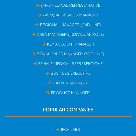
(MR) MEDICAL REPRESENTATIVE
(ASM) AREA SALES MANAGER
REGIONAL MANAGER (2ND LINE)
AREA MANAGER (INDIVIDUAL ROLE)
KEY ACCOUNT MANAGER
ZONAL SALES MANAGER (3RD LINE)
FEMALE MEDICAL REPRESENTATIVE
BUSINESS EXECUTIVE
THERAPY MANAGER
PRODUCT MANAGER
POPULAR COMPANIES
IPCA LABS