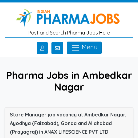
Skip to main content
Post and Search Pharma Jobs Here
Menu
Pharma Jobs in Ambedkar
Nagar
Store Manager job vacancy at Ambedkar Nagar,
Ayodhya (Faizabad), Gonda and Allahabad
(Prayagraj) in ANAX LIFESCIENCE PVT LTD