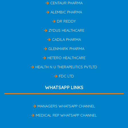
CENTAUR PHARMA
ALEMBIC PHARMA
DR REDDY
ZYDUS HEALTHCARE
CADILA PHARMA
GLENMARK PHARMA
HETERO HEALTHCARE
HEALTH N U THERAPEUTICS PVTLTD
FDC LTD
WHATSAPP LINKS
MANAGERS WHATSAPP CHANNEL
MEDICAL REP WHATSAPP CHANNEL