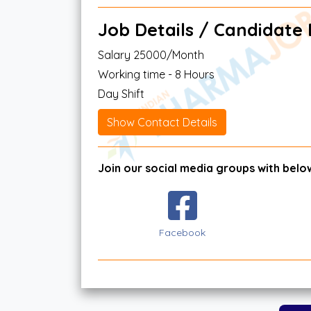
Job Details / Candidate El
Salary 25000/Month
Working time - 8 Hours
Day Shift
Show Contact Details
Join our social media groups with below
Facebook