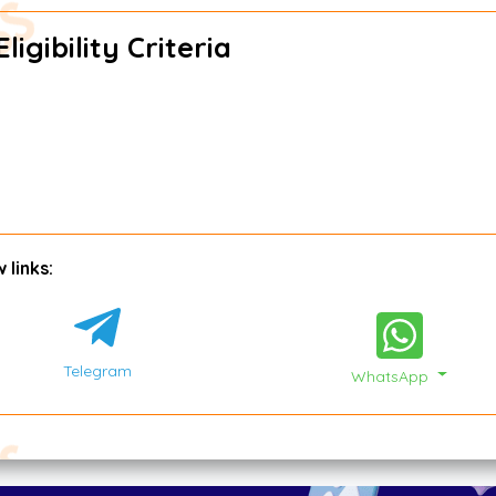
igibility Criteria
 links:
Telegram
WhatsApp