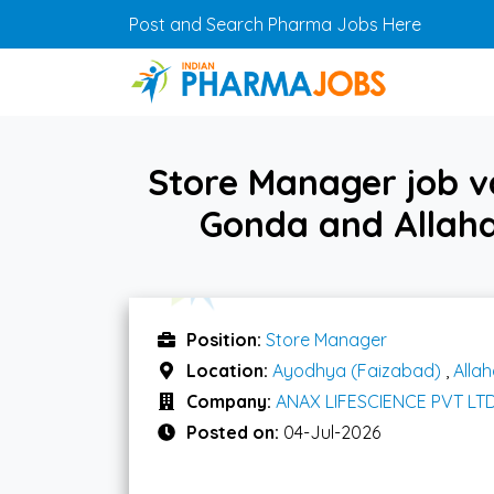
Skip to main content
Post and Search Pharma Jobs Here
Store Manager job 
Gonda and Allaha
Position:
Store Manager
Location:
Ayodhya (Faizabad)
,
Alla
Company:
ANAX LIFESCIENCE PVT LT
Posted on:
04-Jul-2026