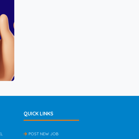
QUICK LINKS
EL
POST NEW JOB