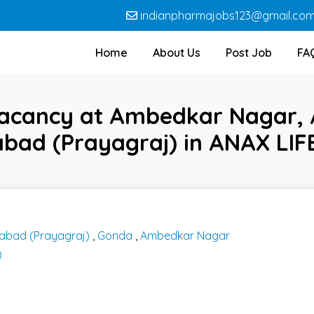
indianpharmajobs123@gmail.co
Home
About Us
Post Job
FA
vacancy at Ambedkar Nagar, 
bad (Prayagraj) in ANAX LI
habad (Prayagraj)
,
Gonda
,
Ambedkar Nagar
D