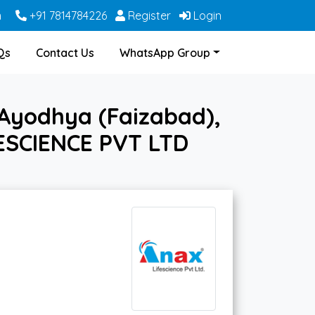
m
+91 7814784226
Register
Login
Qs
Contact Us
WhatsApp Group
Ayodhya (Faizabad),
FESCIENCE PVT LTD