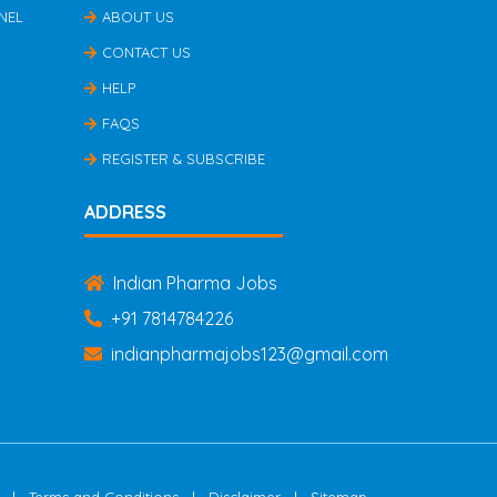
NEL
ABOUT US
CONTACT US
HELP
FAQS
REGISTER & SUBSCRIBE
ADDRESS
Indian Pharma Jobs
+91 7814784226
indianpharmajobs123@gmail.com
|
|
|
Terms and Conditions
Disclaimer
Sitemap