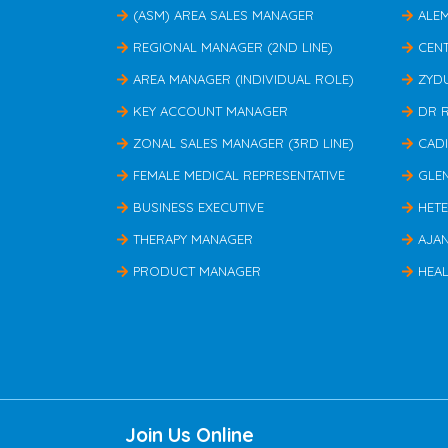
(ASM) AREA SALES MANAGER
ALE
REGIONAL MANAGER (2ND LINE)
CEN
AREA MANAGER (INDIVIDUAL ROLE)
ZYD
KEY ACCOUNT MANAGER
DR 
ZONAL SALES MANAGER (3RD LINE)
CAD
FEMALE MEDICAL REPRESENTATIVE
GLE
BUSINESS EXECUTIVE
HET
THERAPY MANAGER
AJA
PRODUCT MANAGER
HEAL
Join Us Online