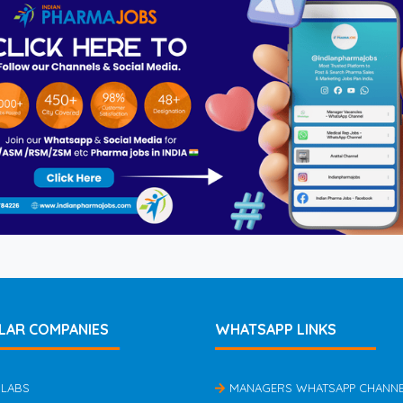
LAR COMPANIES
WHATSAPP LINKS
 LABS
MANAGERS WHATSAPP CHANN