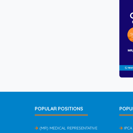
POPULAR POSITIONS
POPU
(MR) MEDICAL REPRESENTATIVE
IPCA