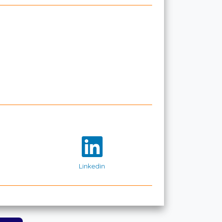
Linkedin