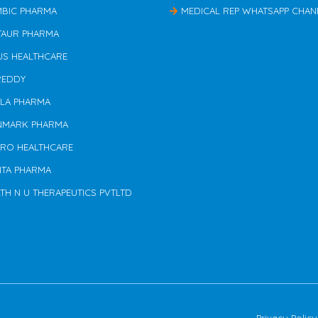
MBIC PHARMA
MEDICAL REP WHATSAPP CHAN
TAUR PHARMA
US HEALTHCARE
REDDY
ILA PHARMA
NMARK PHARMA
ERO HEALTHCARE
NTA PHARMA
TH N U THERAPEUTICS PVTLTD
Privacy Policy